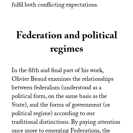
fulfil both conflicting expectations.
Federation and political
regimes
In the fifth and final part of his work,
Olivier Beaud examines the relationships
between federalism (understood as a
political form, on the same basis as the
State), and the forms of government (or
political regime) according to our
traditional distinctions. By paying attention
once more to emerging Federations, the