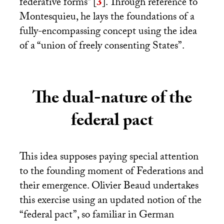
federative forms”
[
3
]
. Through reference to
Montesquieu, he lays the foundations of a
fully-encompassing concept using the idea
of a “union of freely consenting States”.
The dual-nature of the
federal pact
This idea supposes paying special attention
to the founding moment of Federations and
their emergence. Olivier Beaud undertakes
this exercise using an updated notion of the
“federal pact”, so familiar in German