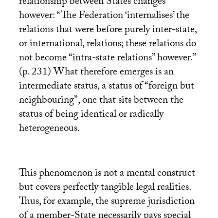
relationship between States changes
however: “The Federation ‘internalises’ the
relations that were before purely inter-state,
or international, relations; these relations do
not become “intra-state relations” however.”
(p. 231) What therefore emerges is an
intermediate status, a status of “foreign but
neighbouring”, one that sits between the
status of being identical or radically
heterogeneous.
This phenomenon is not a mental construct
but covers perfectly tangible legal realities.
Thus, for example, the supreme jurisdiction
of a member-State necessarily pays special