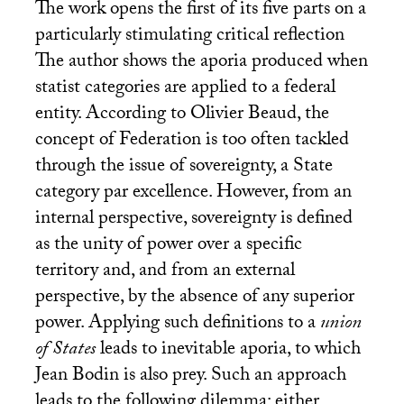
The work opens the first of its five parts on a
particularly stimulating critical reflection
The author shows the aporia produced when
statist categories are applied to a federal
entity. According to Olivier Beaud, the
concept of Federation is too often tackled
through the issue of sovereignty, a State
category par excellence. However, from an
internal perspective, sovereignty is defined
as the unity of power over a specific
territory and, and from an external
perspective, by the absence of any superior
power. Applying such definitions to a
union
of States
leads to inevitable aporia, to which
Jean Bodin is also prey. Such an approach
leads to the following dilemma: either