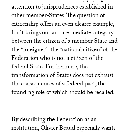
attention to jurisprudences established in
other member-States. The question of
citizenship offers an even clearer example,
for it brings out an intermediate category
between the citizen of a member State and
the “foreigner”: the “national citizen” of the
Federation who is not a citizen of the
federal State. Furthermore, the
transformation of States does not exhaust
the consequences of a federal pact, the
founding role of which should be recalled.
By describing the Federation as an
institution, Olivier Beaud especially wants