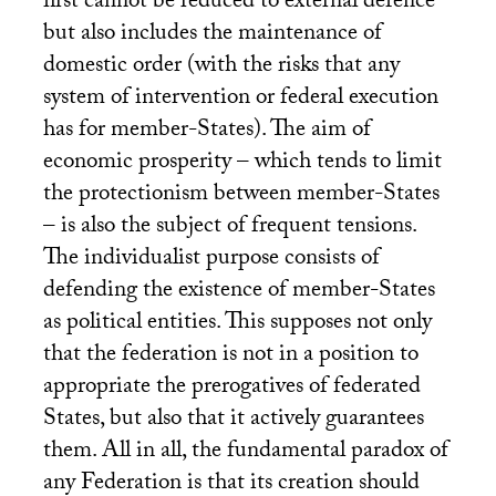
first cannot be reduced to external defence
but also includes the maintenance of
domestic order (with the risks that any
system of intervention or federal execution
has for member-States). The aim of
economic prosperity – which tends to limit
the protectionism between member-States
– is also the subject of frequent tensions.
The individualist purpose consists of
defending the existence of member-States
as political entities. This supposes not only
that the federation is not in a position to
appropriate the prerogatives of federated
States, but also that it actively guarantees
them. All in all, the fundamental paradox of
any Federation is that its creation should