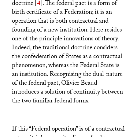
doctrine
[
4
]
. The federal pact is a form of
birth certificate of a Federation; it is an
operation that is both contractual and
founding of a new institution. Here resides
one of the principle innovations of theory.
Indeed, the traditional doctrine considers
the confederation of States as a contractual
phenomenon, whereas the Federal State is
an institution. Recognising the dual-nature
of the federal pact, Olivier Beaud
introduces a solution of continuity between
the two familiar federal forms.
If this “Federal operation” is of a contractual