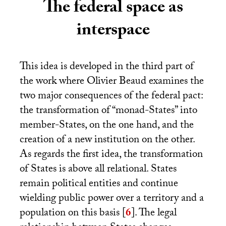
The federal space as
interspace
This idea is developed in the third part of
the work where Olivier Beaud examines the
two major consequences of the federal pact:
the transformation of “monad-States” into
member-States, on the one hand, and the
creation of a new institution on the other.
As regards the first idea, the transformation
of States is above all relational. States
remain political entities and continue
wielding public power over a territory and a
population on this basis
[
6
]
. The legal