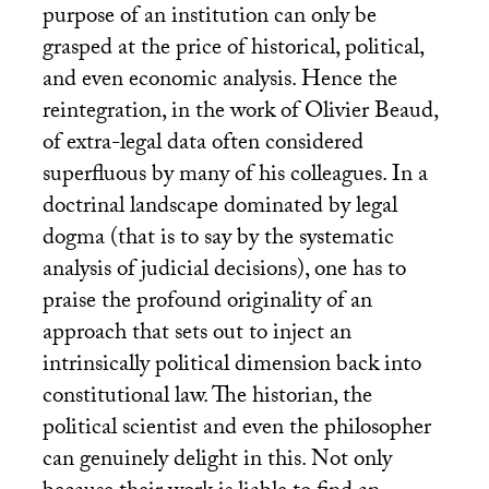
purpose of an institution can only be
grasped at the price of historical, political,
and even economic analysis. Hence the
reintegration, in the work of Olivier Beaud,
of extra-legal data often considered
superfluous by many of his colleagues. In a
doctrinal landscape dominated by legal
dogma (that is to say by the systematic
analysis of judicial decisions), one has to
praise the profound originality of an
approach that sets out to inject an
intrinsically political dimension back into
constitutional law. The historian, the
political scientist and even the philosopher
can genuinely delight in this. Not only