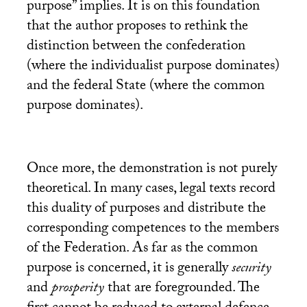
purpose” implies. It is on this foundation
that the author proposes to rethink the
distinction between the confederation
(where the individualist purpose dominates)
and the federal State (where the common
purpose dominates).
Once more, the demonstration is not purely
theoretical. In many cases, legal texts record
this duality of purposes and distribute the
corresponding competences to the members
of the Federation. As far as the common
purpose is concerned, it is generally
security
and
prosperity
that are foregrounded. The