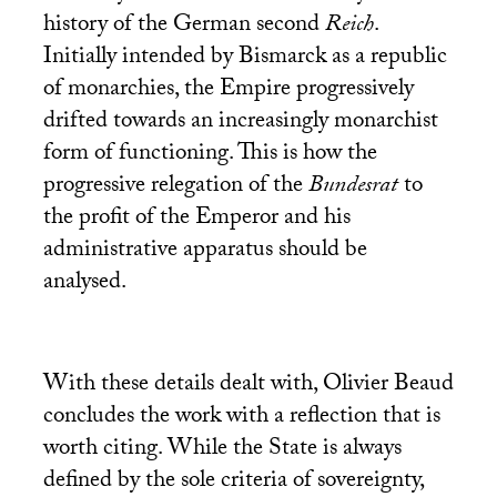
history of the German second
Reich
.
Initially intended by Bismarck as a republic
of monarchies, the Empire progressively
drifted towards an increasingly monarchist
form of functioning. This is how the
progressive relegation of the
Bundesrat
to
the profit of the Emperor and his
administrative apparatus should be
analysed.
With these details dealt with, Olivier Beaud
concludes the work with a reflection that is
worth citing. While the State is always
defined by the sole criteria of sovereignty,