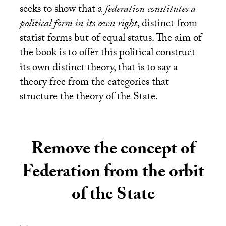
seeks to show that a
federation constitutes a
political form in its own right
, distinct from
statist forms but of equal status. The aim of
the book is to offer this political construct
its own distinct theory, that is to say a
theory free from the categories that
structure the theory of the State.
Remove the concept of
Federation from the orbit
of the State