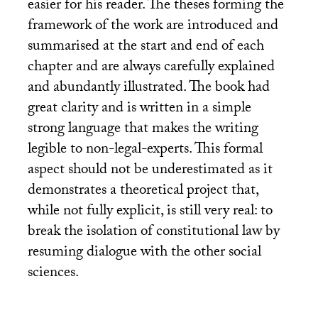
easier for his reader. The theses forming the
framework of the work are introduced and
summarised at the start and end of each
chapter and are always carefully explained
and abundantly illustrated. The book had
great clarity and is written in a simple
strong language that makes the writing
legible to non-legal-experts. This formal
aspect should not be underestimated as it
demonstrates a theoretical project that,
while not fully explicit, is still very real: to
break the isolation of constitutional law by
resuming dialogue with the other social
sciences.