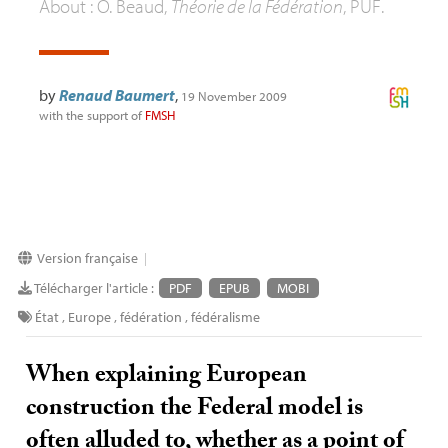
About : O. Beaud,
Théorie de la Fédération
,
PUF
.
by
Renaud Baumert
,
19 November 2009
with the support of
FMSH
Version française
|
Télécharger l'article :
PDF
EPUB
MOBI
État
,
Europe
,
fédération
,
fédéralisme
When explaining European
construction the Federal model is
often alluded to, whether as a point of