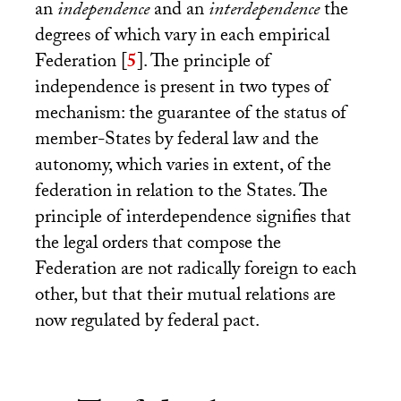
an
independence
and an
interdependence
the
degrees of which vary in each empirical
Federation
[
5
]
. The principle of
independence is present in two types of
mechanism: the guarantee of the status of
member-States by federal law and the
autonomy, which varies in extent, of the
federation in relation to the States. The
principle of interdependence signifies that
the legal orders that compose the
Federation are not radically foreign to each
other, but that their mutual relations are
now regulated by federal pact.