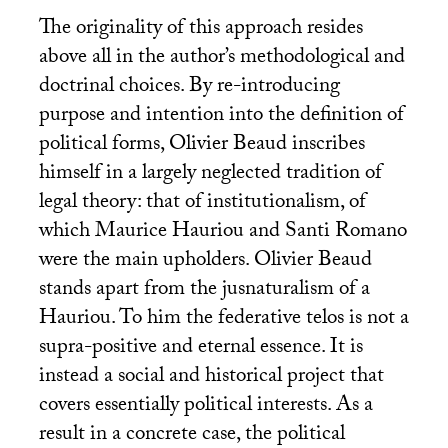
The originality of this approach resides
above all in the author’s methodological and
doctrinal choices. By re-introducing
purpose and intention into the definition of
political forms, Olivier Beaud inscribes
himself in a largely neglected tradition of
legal theory: that of institutionalism, of
which Maurice Hauriou and Santi Romano
were the main upholders. Olivier Beaud
stands apart from the jusnaturalism of a
Hauriou. To him the federative telos is not a
supra-positive and eternal essence. It is
instead a social and historical project that
covers essentially political interests. As a
result in a concrete case, the political