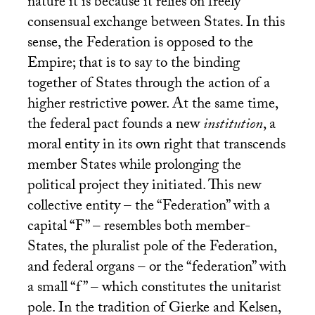
nature it is because it relies on freely
consensual exchange between States. In this
sense, the Federation is opposed to the
Empire; that is to say to the binding
together of States through the action of a
higher restrictive power. At the same time,
the federal pact founds a new
institution
, a
moral entity in its own right that transcends
member States while prolonging the
political project they initiated. This new
collective entity – the “Federation” with a
capital “F” – resembles both member-
States, the pluralist pole of the Federation,
and federal organs – or the “federation” with
a small “f” – which constitutes the unitarist
pole. In the tradition of Gierke and Kelsen,