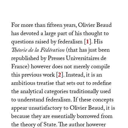
For more than fifteen years, Olivier Beaud
has devoted a large part of his thought to
questions raised by federalism
[
1
]
. His
Théorie de la Fédération
(that has just been
republished by Presses Universitaires de
France) however does not merely compile
this previous work
[
2
]
. Instead, it is an
ambitious treatise that sets out to redefine
the analytical categories traditionally used
to understand federalism. If these concepts
appear unsatisfactory to Olivier Beaud, it is
because they are essentially borrowed from
the theory of State. The author however