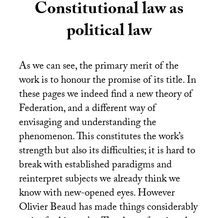
Constitutional law as
political law
As we can see, the primary merit of the
work is to honour the promise of its title. In
these pages we indeed find a new theory of
Federation, and a different way of
envisaging and understanding the
phenomenon. This constitutes the work’s
strength but also its difficulties; it is hard to
break with established paradigms and
reinterpret subjects we already think we
know with new-opened eyes. However
Olivier Beaud has made things considerably