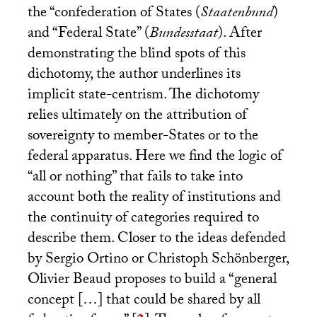
the “confederation of States (
Staatenbund
)
and “Federal State” (
Bundesstaat
). After
demonstrating the blind spots of this
dichotomy, the author underlines its
implicit state-centrism. The dichotomy
relies ultimately on the attribution of
sovereignty to member-States or to the
federal apparatus. Here we find the logic of
“all or nothing” that fails to take into
account both the reality of institutions and
the continuity of categories required to
describe them. Closer to the ideas defended
by Sergio Ortino or Christoph Schönberger,
Olivier Beaud proposes to build a “general
concept […] that could be shared by all