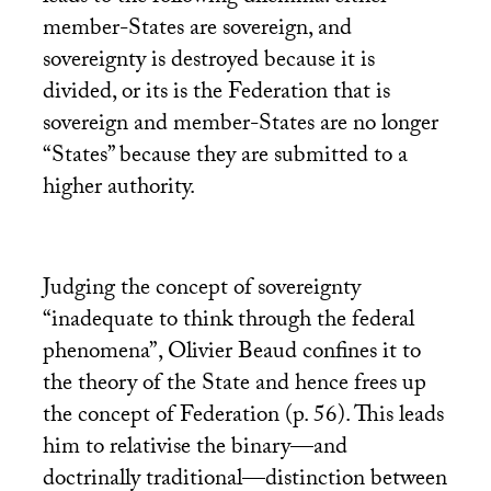
member-States are sovereign, and
sovereignty is destroyed because it is
divided, or its is the Federation that is
sovereign and member-States are no longer
“States” because they are submitted to a
higher authority.
Judging the concept of sovereignty
“inadequate to think through the federal
phenomena”, Olivier Beaud confines it to
the theory of the State and hence frees up
the concept of Federation (p. 56). This leads
him to relativise the binary—and
doctrinally traditional—distinction between