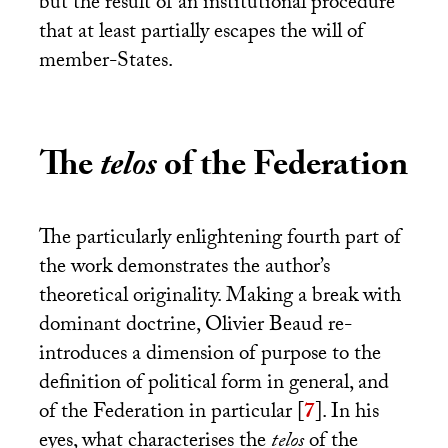
but the result of an institutional procedure
that at least partially escapes the will of
member-States.
The
telos
of the Federation
The particularly enlightening fourth part of
the work demonstrates the author’s
theoretical originality. Making a break with
dominant doctrine, Olivier Beaud re-
introduces a dimension of purpose to the
definition of political form in general, and
of the Federation in particular
[
7
]
. In his
eyes, what characterises the
telos
of the