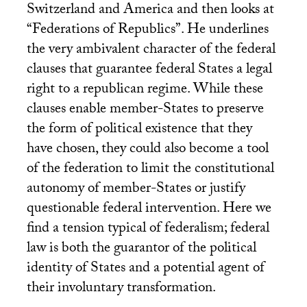
Switzerland and America and then looks at
“Federations of Republics”. He underlines
the very ambivalent character of the federal
clauses that guarantee federal States a legal
right to a republican regime. While these
clauses enable member-States to preserve
the form of political existence that they
have chosen, they could also become a tool
of the federation to limit the constitutional
autonomy of member-States or justify
questionable federal intervention. Here we
find a tension typical of federalism; federal
law is both the guarantor of the political
identity of States and a potential agent of
their involuntary transformation.