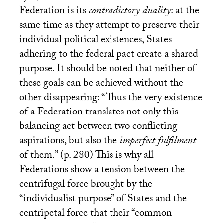
Federation is its
contradictory duality
: at the
same time as they attempt to preserve their
individual political existences, States
adhering to the federal pact create a shared
purpose. It should be noted that neither of
these goals can be achieved without the
other disappearing: “Thus the very existence
of a Federation translates not only this
balancing act between two conflicting
aspirations, but also the
imperfect fulfilment
of them.” (p. 280) This is why all
Federations show a tension between the
centrifugal force brought by the
“individualist purpose” of States and the
centripetal force that their “common