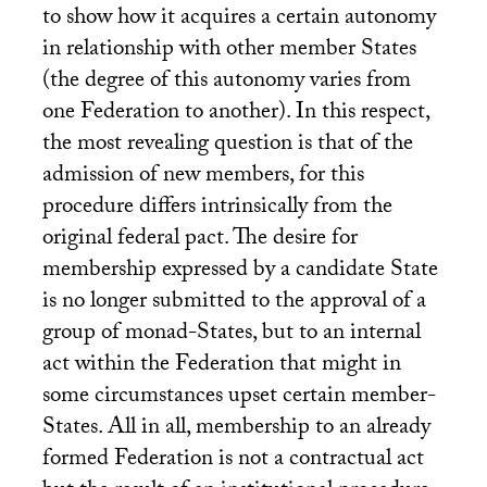
to show how it acquires a certain autonomy
in relationship with other member States
(the degree of this autonomy varies from
one Federation to another). In this respect,
the most revealing question is that of the
admission of new members, for this
procedure differs intrinsically from the
original federal pact. The desire for
membership expressed by a candidate State
is no longer submitted to the approval of a
group of monad-States, but to an internal
act within the Federation that might in
some circumstances upset certain member-
States. All in all, membership to an already
formed Federation is not a contractual act