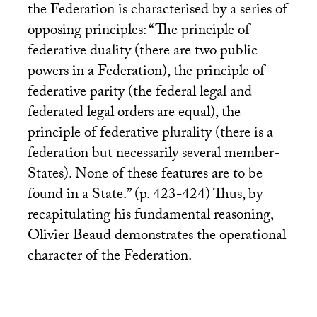
the Federation is characterised by a series of
opposing principles: “The principle of
federative duality (there are two public
powers in a Federation), the principle of
federative parity (the federal legal and
federated legal orders are equal), the
principle of federative plurality (there is a
federation but necessarily several member-
States). None of these features are to be
found in a State.” (p. 423-424) Thus, by
recapitulating his fundamental reasoning,
Olivier Beaud demonstrates the operational
character of the Federation.