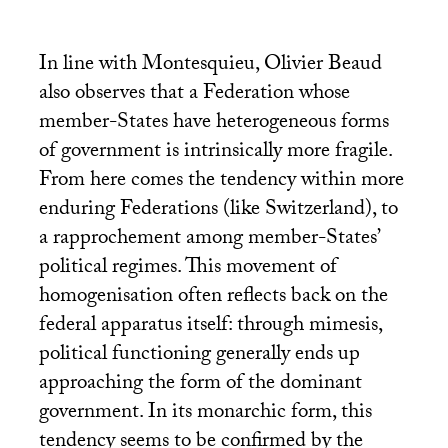
In line with Montesquieu, Olivier Beaud
also observes that a Federation whose
member-States have heterogeneous forms
of government is intrinsically more fragile.
From here comes the tendency within more
enduring Federations (like Switzerland), to
a rapprochement among member-States’
political regimes. This movement of
homogenisation often reflects back on the
federal apparatus itself: through mimesis,
political functioning generally ends up
approaching the form of the dominant
government. In its monarchic form, this
tendency seems to be confirmed by the