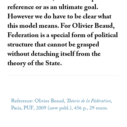
reference or as an ultimate goal.
However we do have to be clear what
this model means. For Olivier Beaud,
Federation is a special form of political
structure that cannot be grasped
without detaching itself from the
theory of the State.
Reference: Olivier Beaud,
Théorie de la Fédération
,
Paris,
PUF
, 2009 (new publ.), 456 p., 29 euros.