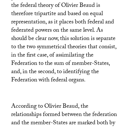
the federal theory of Olivier Beaud is
therefore tripartite and based on equal
representation, as it places both federal and
federated powers on the same level. As
should be clear now, this solution is separate
to the two symmetrical theories that consist,
in the first case, of assimilating the
Federation to the sum of member-States,
and, in the second, to identifying the
Federation with federal organs.
According to Olivier Beaud, the
relationships formed between the federation
and the member-States are marked both by