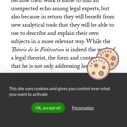
because their work is liable to find an
unexpected echo among legal experts, but
also because in return they will benefit from
new analytical tools that they will be able to
use to describe and explain their own
subjects in a more relevant way. While the
Théorie de la Fédération
is indeed the work of
a legal theorist, the form and content show
that he is not only addressing law studies.
This site uses cookies and gives you control over what
Let us add that the work of Olivier Beaud
you want to activate
very consciously operates a “return of
theory” that is not at all straightforward in
OK, accept all
Personalize
the contemporary context. It stands out
from the tendency (apparent in all areas of