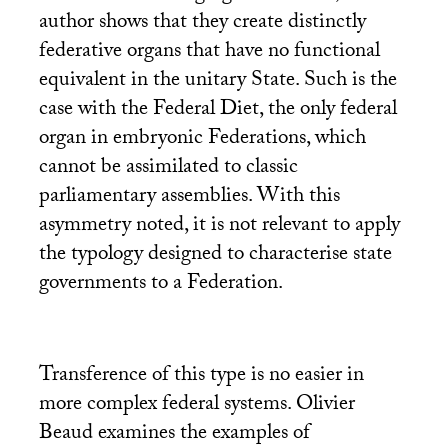
author shows that they create distinctly
federative organs that have no functional
equivalent in the unitary State. Such is the
case with the Federal Diet, the only federal
organ in embryonic Federations, which
cannot be assimilated to classic
parliamentary assemblies. With this
asymmetry noted, it is not relevant to apply
the typology designed to characterise state
governments to a Federation.
Transference of this type is no easier in
more complex federal systems. Olivier
Beaud examines the examples of