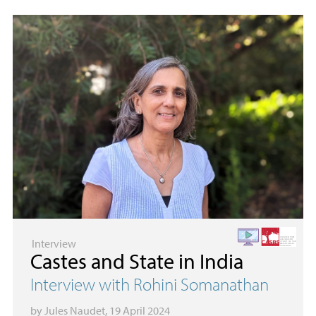
Interview
Castes and State in India
Interview with Rohini Somanathan
by
Jules Naudet
, 19 April 2024