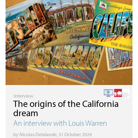
Interview
The origins of the California
dream
An interview with Louis Warren
by
Nicolas Delalande
, 31 October 2024