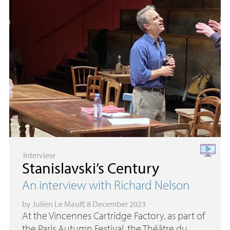
Interview
Stanislavski’s Century
An interview with Richard Nelson
by
Julien Le Mauff
, 8 December 2023
At the Vincennes Cartridge Factory, as part of
the Paris Autumn Festival, the Théâtre du