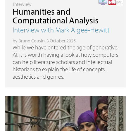
Interview
Humanities and
Computational Analysis
Interview with Mark Algee-Hewitt
by
Bruno Cousin
, 3 October 2025
While we have entered the age of generative
AI
, it is worth having a look at how computers
can help literature scholars and intellectual
historians to explain the life of concepts,
aesthetics and genres.