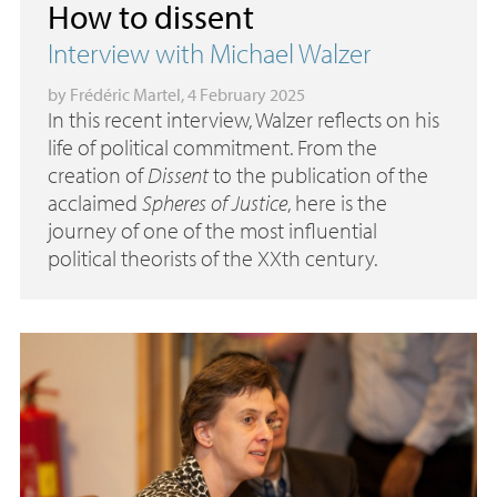
How to dissent
Interview with Michael Walzer
by
Frédéric Martel
, 4 February 2025
In this recent interview, Walzer reflects on his
life of political commitment. From the
creation of
Dissent
to the publication of the
acclaimed
Spheres of Justice
, here is the
journey of one of the most influential
political theorists of the XXth century.