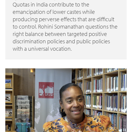
Quotas in India contribute to the
emancipation of lower castes while
producing perverse effects that are difficult
to control. Rohini Somanathan questions the
right balance between targeted positive
discrimination policies and public policies
with a universal vocation.