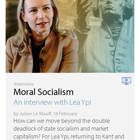
Interview
Moral Socialism
An interview with Lea Ypi
by
Julien Le Mauff
, 18 February
How can we move beyond the double
deadlock of state socialism and market
capitalism? For Lea Ypi, returning to Kant and