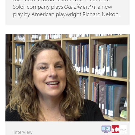
Soleil company plays
Our Life in Art
, a new
play by American playwright Richard Nelson.
Interview