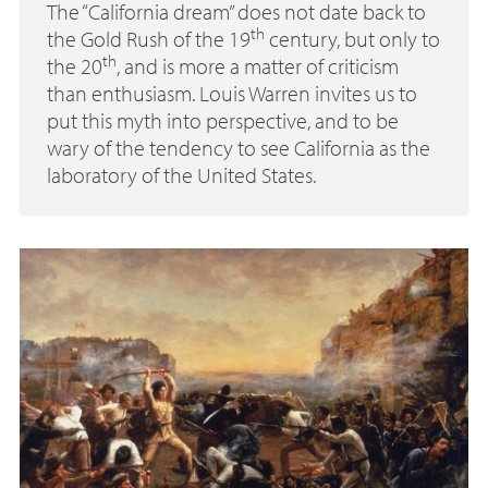
The “California dream” does not date back to
th
the Gold Rush of the 19
century, but only to
th
the 20
, and is more a matter of criticism
than enthusiasm. Louis Warren invites us to
put this myth into perspective, and to be
wary of the tendency to see California as the
laboratory of the United States.