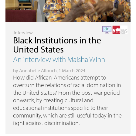
Interview
Black Institutions in the
United States
An interview with Maisha Winn
by
Annabelle Allouch
, 1 March 2024
How did African-Americans attempt to
overturn the relations of racial domination in
the United States? From the post-war period
onwards, by creating cultural and
educational institutions specific to their
community, which are still useful today in the
fight against discrimination.