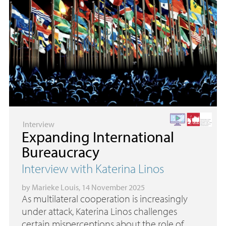
Interview
Expanding International
Bureaucracy
Interview with Katerina Linos
by
Marieke Louis
, 14 November 2025
As multilateral cooperation is increasingly
under attack, Katerina Linos challenges
certain misperceptions about the role of