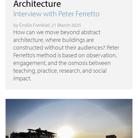
Architecture
Interview with Peter Ferretto
by
Émilie Frenkiel
, 21 March 2025
How can we move beyond abstract
architecture, where buildings are
constructed without their audiences? Peter
Ferretto’s method is based on observation,
engagement, and the osmosis between
teaching, practice, research, and social
impact.