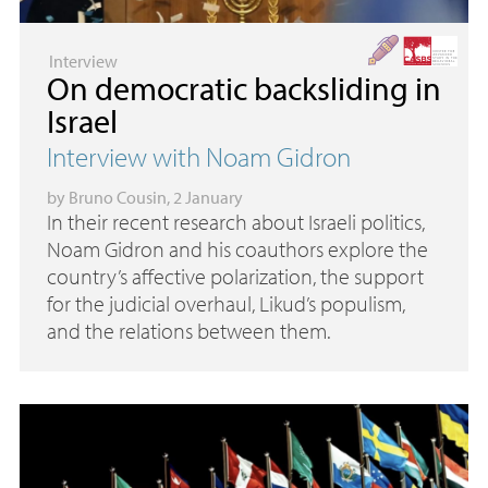
Interview
On democratic backsliding in
Israel
Interview with Noam Gidron
by
Bruno Cousin
, 2 January
In their recent research about Israeli politics,
Noam Gidron and his coauthors explore the
country’s affective polarization, the support
for the judicial overhaul, Likud’s populism,
and the relations between them.