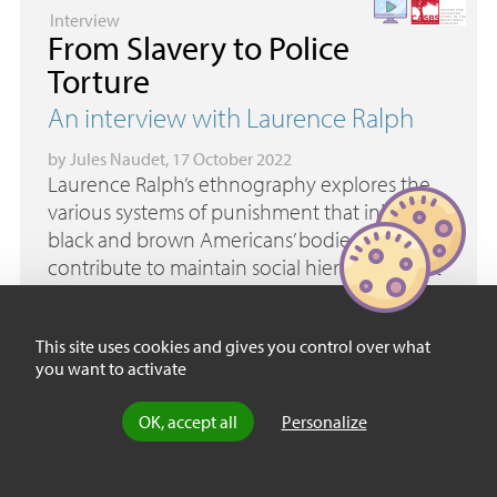
Interview
From Slavery to Police
Torture
An interview with Laurence Ralph
by
Jules Naudet
, 17 October 2022
Laurence Ralph’s ethnography explores the
various systems of punishment that injure
black and brown Americans’ bodies and that
contribute to maintain social hierarchies that
rely on the vestiges of slavery. These injuries
call for healing and overcoming trauma, and
This site uses cookies and gives you control over what
also for reparative justice.
you want to activate
OK, accept all
Personalize