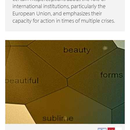
international institutions, particularly the
European Union, and emphasizes their
capacity for action in times of multiple crises.