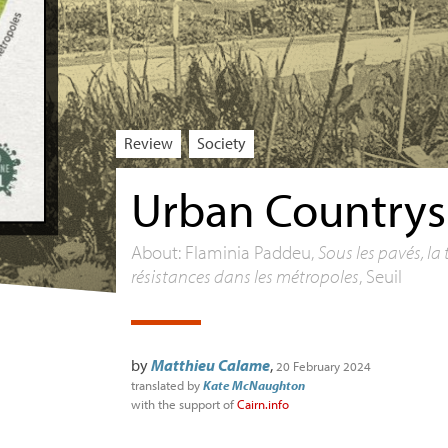
Review
Society
Urban Countrys
About: Flaminia Paddeu,
Sous les pavés, la 
résistances dans les métropoles
, Seuil
by
Matthieu Calame
,
20 February 2024
translated by
Kate McNaughton
with the support of
Cairn.info