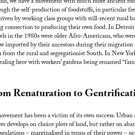
nd, we have a movement with much more ancient root
ugh the self-production of foodstuffs, in particular fr
riven by working class groups with still-recent rural
ong connection to producing their own food. In Detroit, 
ls in the 1980s were older Afro-Americans, who were
 imported by their ancestors during their migration 
h from the rural and segregationist South. In New York
dealing here with workers’ gardens being renamed “fami
om Renaturation to Gentrificat
ovement has been a victim of its own success. Urban a
ever develops on choice plots of land, but rather on ab
pulations – marginalised in terms of their power – oc