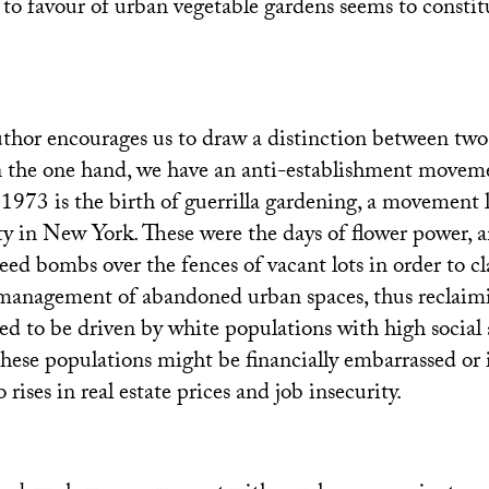
 to favour of urban vegetable gardens seems to constit
thor encourages us to draw a distinction between two 
the one hand, we have an anti-establishment movem
 1973 is the birth of guerrilla gardening, a movement
ty in New York. These were the days of flower power, an
seed bombs over the fences of vacant lots in order to c
management of abandoned urban spaces, thus reclaim
 to be driven by white populations with high social 
 these populations might be financially embarrassed or 
 rises in real estate prices and job insecurity.