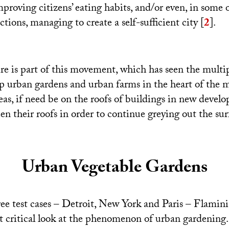
mproving citizens’ eating habits, and/or even, in some 
ctions, managing to create a self-sufficient city
[
2
]
.
re is part of this movement, which has seen the multip
 up urban gardens and urban farms in the heart of the 
eas, if need be on the roofs of buildings in new devel
en their roofs in order to continue greying out the surf
Urban Vegetable Gardens
ee test cases – Detroit, New York and Paris – Flamin
 critical look at the phenomenon of urban gardening. T