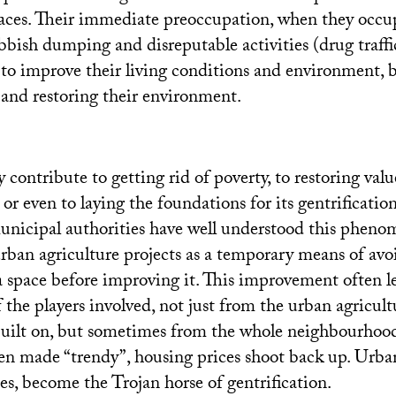
aces. Their immediate preoccupation, when they occu
bbish dumping and disreputable activities (drug traffi
s to improve their living conditions and environment, b
and restoring their environment.
y contribute to getting rid of poverty, to restoring valu
r even to laying the foundations for its gentrificatio
unicipal authorities have well understood this phen
urban agriculture projects as a temporary means of avo
a space before improving it. This improvement often le
 the players involved, not just from the urban agricultu
built on, but sometimes from the whole neighbourhoo
een made “trendy”, housing prices shoot back up. Urba
es, become the Trojan horse of gentrification.