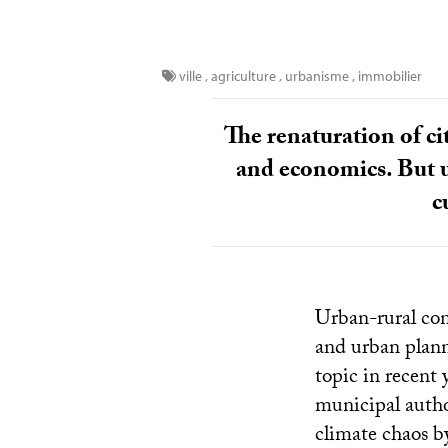
ville
,
agriculture
,
urbanisme
,
immobilier
The renaturation of ci
and economics. But u
c
Urban-rural co
and urban plann
topic in recent 
municipal author
climate chaos by