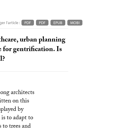
er l'article :
PDF
PDF
EPUB
MOBI
lthcare, urban planning
or gentrification. Is
l?
ong architects
tten on this
isplayed by
is to adapt to
 to trees and