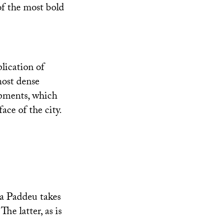
of the most bold
lication of
most dense
opments, which
ace of the city.
ia Paddeu takes
he latter, as is