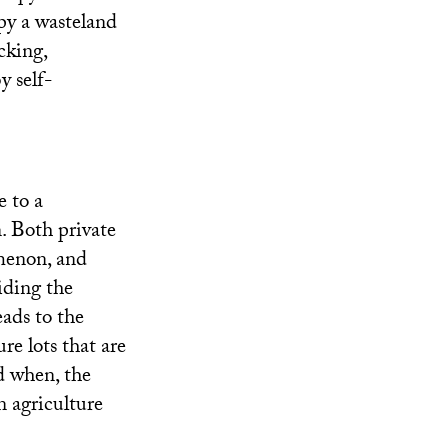
py a wasteland
cking,
y self-
e to a
n. Both private
omenon, and
iding the
ads to the
re lots that are
d when, the
n agriculture