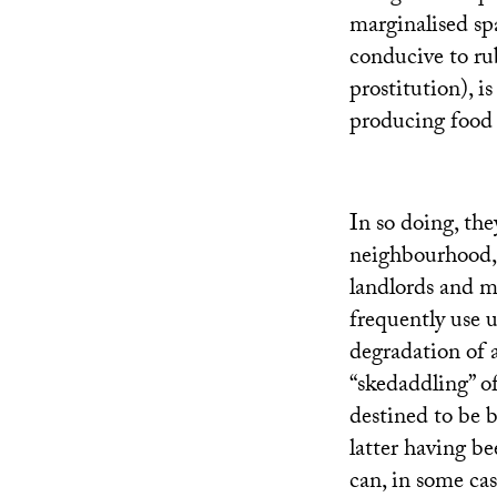
marginalised sp
conducive to ru
prostitution), i
producing food 
In so doing, the
neighbourhood, o
landlords and m
frequently use 
degradation of 
“skedaddling” of
destined to be 
latter having b
can, in some cas