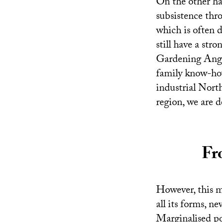
On the other ha
subsistence thro
which is often d
still have a str
Gardening Ange
family know-how
industrial Nort
region, we are 
Fr
However, this m
all its forms, n
Marginalised po