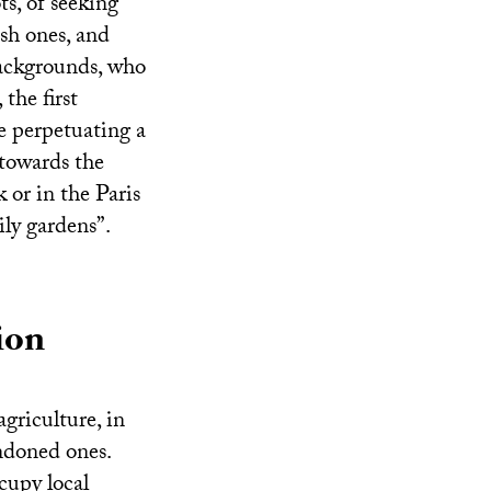
s, of seeking
esh ones, and
 backgrounds, who
the first
 perpetuating a
towards the
 or in the Paris
ly gardens”.
ion
griculture, in
andoned ones.
cupy local