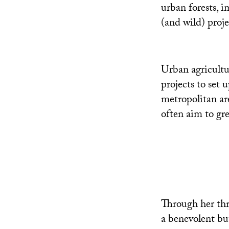
urban forests, i
(and wild) proje
Urban agricultu
projects to set
metropolitan ar
often aim to gre
Through her thr
a benevolent but