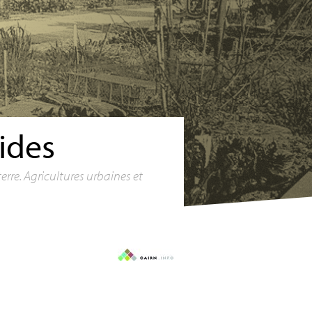
ides
terre. Agricultures urbaines et