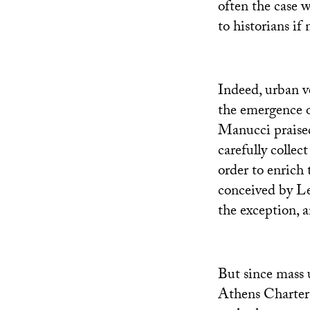
often the case 
to historians if
Indeed, urban ve
the emergence of
Manucci praised
carefully collec
order to enrich 
conceived by Le
the exception, a
But since mass u
Athens Charter 