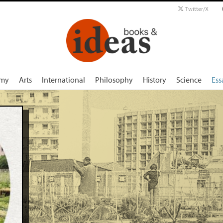
Twitter/X
my
Arts
International
Philosophy
History
Science
Ess