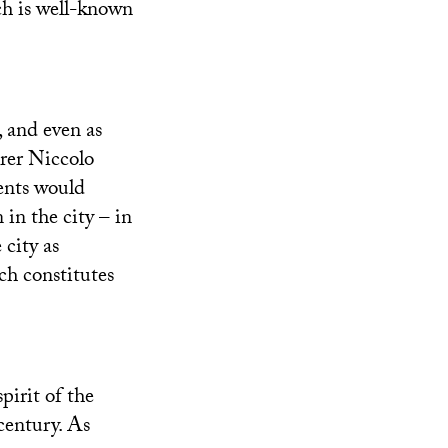
ch is well-known
, and even as
rer Niccolo
dents would
in the city – in
 city as
ch constitutes
pirit of the
century. As