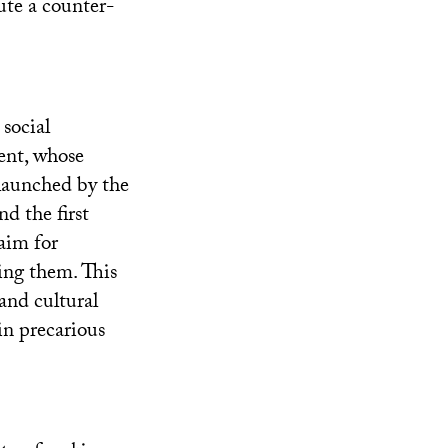
ute a counter-
social
ent, whose
 launched by the
d the first
laim for
ing them. This
and cultural
in precarious