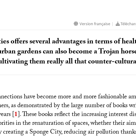
Version française
Télécharg
|
ties offers several advantages in terms of hea
rban gardens can also become a Trojan horse f
ultivating them really all that counter-cultura
nnections have become more and more fashionable am
ers, as demonstrated by the large number of books wri
years
[
1
]
. These books reflect the increasing interest d
ities in the renaturation of spaces, whether their aim 
 creating a Sponge City, reducing air pollution thanks