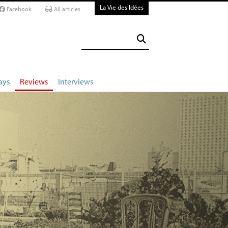
La Vie des Idées
Facebook
All articles
ays
Reviews
Interviews