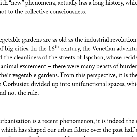
with “new” phenomena, actually has a long history, whi
 not to the collective consciousness.
getable gardens are as old as the industrial revolution
th
 big cities. In the 16
century, the Venetian adventu
 the cleanliness of the streets of Ispahan, whose resi
t animal excrement – there were many beasts of burden 
their vegetable gardens. From this perspective, it is the
 Corbusier, divided up into unifunctional spaces, whi
nd not the rule.
rbanisation is a recent phenomenon, it is indeed the s
which has shaped our urban fabric over the past half 