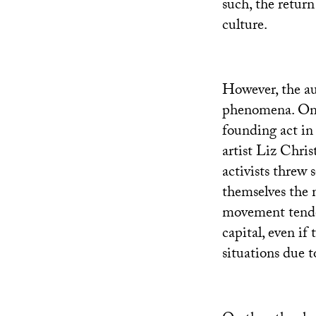
such, the return
culture.
However, the au
phenomena. On 
founding act in
artist Liz Chris
activists threw 
themselves the 
movement tended
capital, even if
situations due to