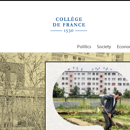
Cookies management panel
Politics
Society
Econo