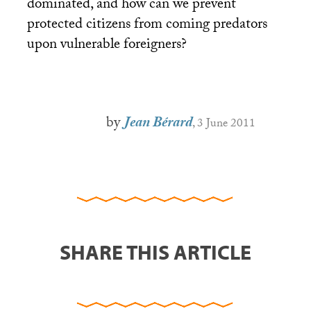
dominated, and how can we prevent
protected citizens from coming predators
upon vulnerable foreigners?
by
Jean Bérard
, 3 June 2011
SHARE THIS ARTICLE