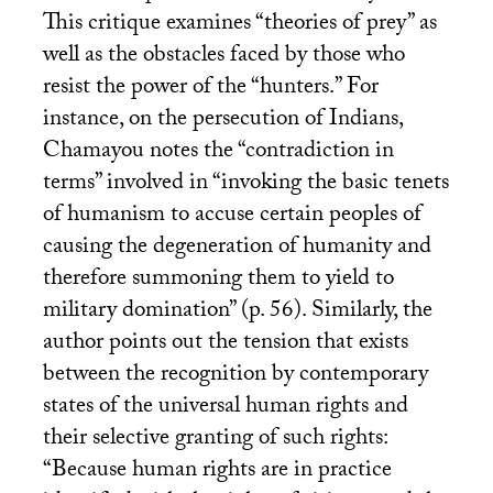
This critique examines “theories of prey” as
well as the obstacles faced by those who
resist the power of the “hunters.” For
instance, on the persecution of Indians,
Chamayou notes the “contradiction in
terms” involved in “invoking the basic tenets
of humanism to accuse certain peoples of
causing the degeneration of humanity and
therefore summoning them to yield to
military domination” (p. 56). Similarly, the
author points out the tension that exists
between the recognition by contemporary
states of the universal human rights and
their selective granting of such rights:
“Because human rights are in practice