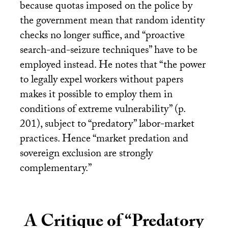
because quotas imposed on the police by
the government mean that random identity
checks no longer suffice, and “proactive
search-and-seizure techniques” have to be
employed instead. He notes that “the power
to legally expel workers without papers
makes it possible to employ them in
conditions of extreme vulnerability” (p.
201), subject to “predatory” labor-market
practices. Hence “market predation and
sovereign exclusion are strongly
complementary.”
A Critique of “Predatory