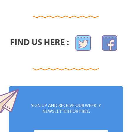
FIND US HERE :
SIGN UP AND RECEIVE OUR WEEKLY
NEWSLETTER FOR FREE: