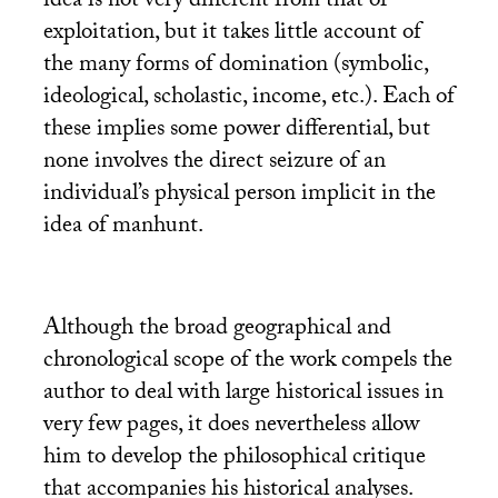
idea is not very different from that of
exploitation, but it takes little account of
the many forms of domination (symbolic,
ideological, scholastic, income, etc.). Each of
these implies some power differential, but
none involves the direct seizure of an
individual’s physical person implicit in the
idea of manhunt.
Although the broad geographical and
chronological scope of the work compels the
author to deal with large historical issues in
very few pages, it does nevertheless allow
him to develop the philosophical critique
that accompanies his historical analyses.