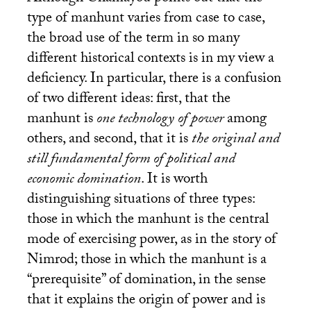
type of manhunt varies from case to case,
the broad use of the term in so many
different historical contexts is in my view a
deficiency. In particular, there is a confusion
of two different ideas: first, that the
manhunt is
one technology of power
among
others, and second, that it is
the original and
still fundamental form of political and
economic domination
. It is worth
distinguishing situations of three types:
those in which the manhunt is the central
mode of exercising power, as in the story of
Nimrod; those in which the manhunt is a
“prerequisite” of domination, in the sense
that it explains the origin of power and is