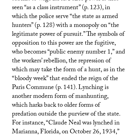
seen “as a class instrument” (p. 123), in
which the police serve “the state as armed
hunters” (p. 128) with a monopoly on “the
legitimate power of pursuit.” The symbols of
opposition to this power are the fugitive,
who becomes “public enemy number 1,” and
the workers’ rebellion, the repression of
which may take the form of a hunt, as in the
“bloody week” that ended the reign of the
Paris Commune (p. 141). Lynching is
another modern form of manhunting,
which harks back to older forms of
predation outside the purview of the state.
For instance, “Claude Neal was lynched in
Marianna, Florida, on October 26, 1934,”