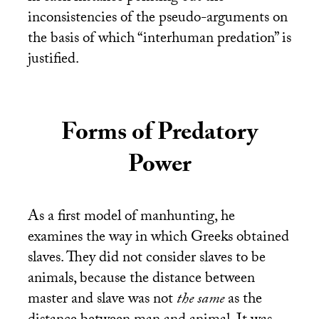
inconsistencies of the pseudo-arguments on
the basis of which “interhuman predation” is
justified.
Forms of Predatory
Power
As a first model of manhunting, he
examines the way in which Greeks obtained
slaves. They did not consider slaves to be
animals, because the distance between
master and slave was not
the same
as the