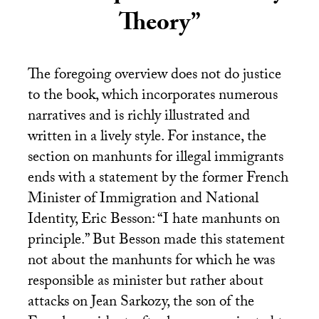
Theory”
The foregoing overview does not do justice
to the book, which incorporates numerous
narratives and is richly illustrated and
written in a lively style. For instance, the
section on manhunts for illegal immigrants
ends with a statement by the former French
Minister of Immigration and National
Identity, Eric Besson: “I hate manhunts on
principle.” But Besson made this statement
not about the manhunts for which he was
responsible as minister but rather about
attacks on Jean Sarkozy, the son of the