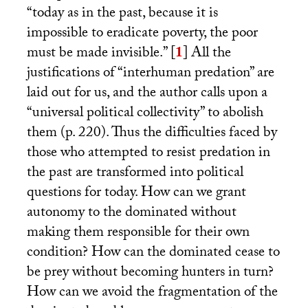
“today as in the past, because it is
impossible to eradicate poverty, the poor
must be made invisible.”
[
1
]
All the
justifications of “interhuman predation” are
laid out for us, and the author calls upon a
“universal political collectivity” to abolish
them (p. 220). Thus the difficulties faced by
those who attempted to resist predation in
the past are transformed into political
questions for today. How can we grant
autonomy to the dominated without
making them responsible for their own
condition? How can the dominated cease to
be prey without becoming hunters in turn?
How can we avoid the fragmentation of the