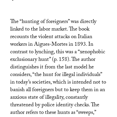
The “hunting of foreigners” was directly
linked to the labor market. The book
recounts the violent attacks on Italian
workers in Aigues-Mortes in 1893. In
contrast to lynching, this was a “xenophobic
exclusionary hunt” (p. 158). The author
distinguishes it from the last model he
considers, “the hunt for illegal individuals”
in today’s societies, which is intended not to
banish all foreigners but to keep them in an
anxious state of illegality, constantly
threatened by police identity checks. The
author refers to these hunts as “sweeps,”