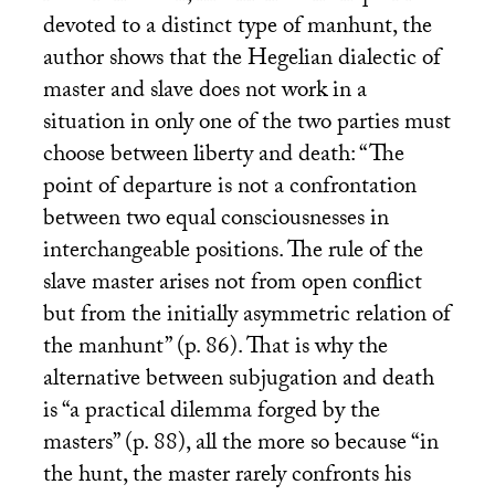
devoted to a distinct type of manhunt, the
author shows that the Hegelian dialectic of
master and slave does not work in a
situation in only one of the two parties must
choose between liberty and death: “The
point of departure is not a confrontation
between two equal consciousnesses in
interchangeable positions. The rule of the
slave master arises not from open conflict
but from the initially asymmetric relation of
the manhunt” (p. 86). That is why the
alternative between subjugation and death
is “a practical dilemma forged by the
masters” (p. 88), all the more so because “in
the hunt, the master rarely confronts his