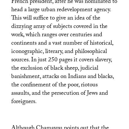
French president, after he was nominated to
head a large urban redevelopment agency.
This will suffice to give an idea of the
dizzying array of subjects covered in the
work, which ranges over centuries and
continents and a vast number of historical,
iconographic, literary, and philosophical
sources. In just 250 pages it covers slavery,
the exclusion of black sheep, judicial
banishment, attacks on Indians and blacks,
the confinement of the poor, riotous
assaults, and the persecution of Jews and
foreigners.
Although Chamayou points out that the