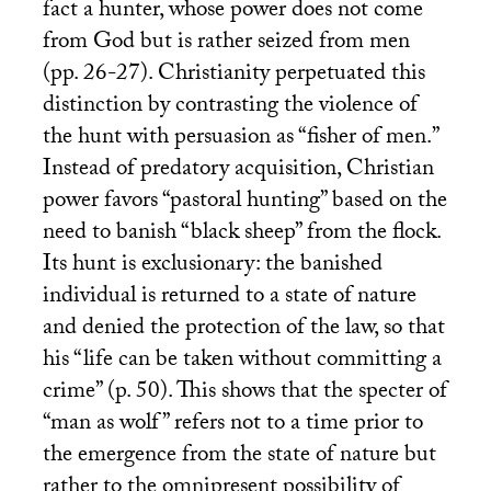
fact a hunter, whose power does not come
from God but is rather seized from men
(pp. 26-27). Christianity perpetuated this
distinction by contrasting the violence of
the hunt with persuasion as “fisher of men.”
Instead of predatory acquisition, Christian
power favors “pastoral hunting” based on the
need to banish “black sheep” from the flock.
Its hunt is exclusionary: the banished
individual is returned to a state of nature
and denied the protection of the law, so that
his “life can be taken without committing a
crime” (p. 50). This shows that the specter of
“man as wolf” refers not to a time prior to
the emergence from the state of nature but
rather to the omnipresent possibility of