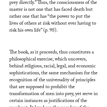
prey directly.” Thus, the consciousness of the
master is not one that has faced death but
rather one that has “the power to put the
lives of others at risk without ever having to
risk his own life” (p. 98).
The book, as it proceeds, thus constitutes a
philosophical exercise, which uncovers,
behind religious, racial, legal, and economic
sophistications, the same mechanism for the
recognition of the universality of principles
that are supposed to prohibit the
transformation of men into prey, yet serve in
certain instances as justifications of the