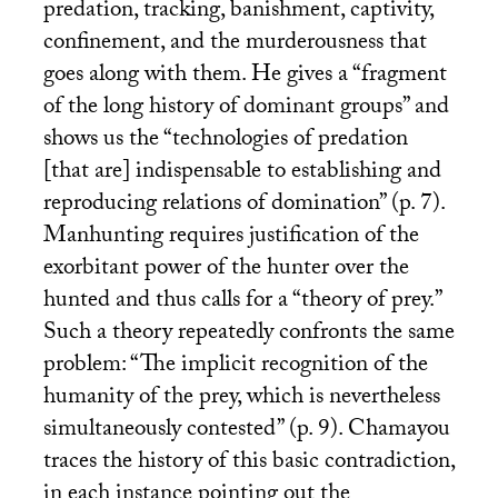
predation, tracking, banishment, captivity,
confinement, and the murderousness that
goes along with them. He gives a “fragment
of the long history of dominant groups” and
shows us the “technologies of predation
[that are] indispensable to establishing and
reproducing relations of domination” (p. 7).
Manhunting requires justification of the
exorbitant power of the hunter over the
hunted and thus calls for a “theory of prey.”
Such a theory repeatedly confronts the same
problem: “The implicit recognition of the
humanity of the prey, which is nevertheless
simultaneously contested” (p. 9). Chamayou
traces the history of this basic contradiction,
in each instance pointing out the