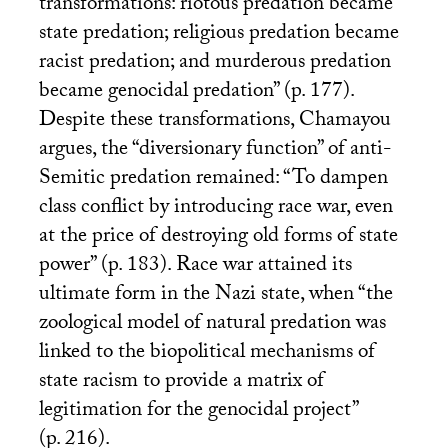
transformations: riotous predation became
state predation; religious predation became
racist predation; and murderous predation
became genocidal predation” (p. 177).
Despite these transformations, Chamayou
argues, the “diversionary function” of anti-
Semitic predation remained: “To dampen
class conflict by introducing race war, even
at the price of destroying old forms of state
power” (p. 183). Race war attained its
ultimate form in the Nazi state, when “the
zoological model of natural predation was
linked to the biopolitical mechanisms of
state racism to provide a matrix of
legitimation for the genocidal project”
(p. 216).