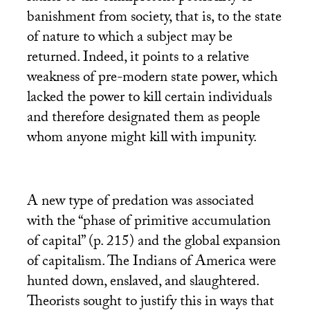
banishment from society, that is, to the state
of nature to which a subject may be
returned. Indeed, it points to a relative
weakness of pre-modern state power, which
lacked the power to kill certain individuals
and therefore designated them as people
whom anyone might kill with impunity.
A new type of predation was associated
with the “phase of primitive accumulation
of capital” (p. 215) and the global expansion
of capitalism. The Indians of America were
hunted down, enslaved, and slaughtered.
Theorists sought to justify this in ways that