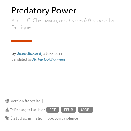
Predatory Power
About: G. Chamayou,
Les chasses à l’homme
, La
Fabrique.
by
Jean Bérard
,
3 June 2011
translated by
Arthur Goldhammer
Version française
|
Télécharger l'article :
PDF
EPUB
MOBI
État
,
discrimination
,
pouvoir
,
violence