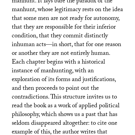
manhunt. It lays bare the paradox of the
manhunt, whose legitimacy rests on the idea
that some men are not ready for autonomy,
that they are responsible for their inferior
condition, that they commit distinctly
inhuman acts—in short, that for one reason
or another they are not entirely human.
Each chapter begins with a historical
instance of manhunting, with an
exploration of its forms and justifications,
and then proceeds to point out the
contradictions. This structure invites us to
read the book as a work of applied political
philosophy, which shows us a past that has
seldom disappeared altogether: to cite one
example of this, the author writes that