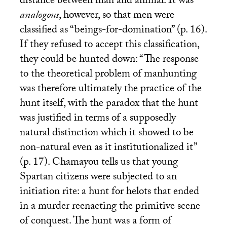
distance between man and animal. It was
analogous
, however, so that men were
classified as “beings-for-domination” (p. 16).
If they refused to accept this classification,
they could be hunted down: “The response
to the theoretical problem of manhunting
was therefore ultimately the practice of the
hunt itself, with the paradox that the hunt
was justified in terms of a supposedly
natural distinction which it showed to be
non-natural even as it institutionalized it”
(p. 17). Chamayou tells us that young
Spartan citizens were subjected to an
initiation rite: a hunt for helots that ended
in a murder reenacting the primitive scene
of conquest. The hunt was a form of