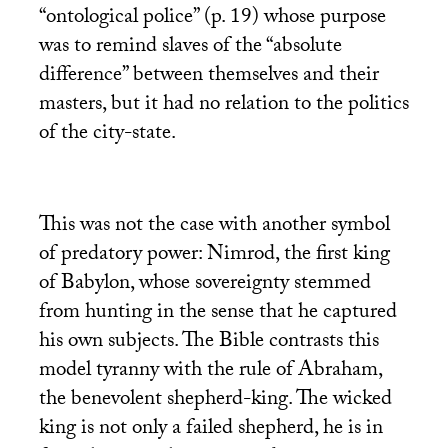
“ontological police” (p. 19) whose purpose
was to remind slaves of the “absolute
difference” between themselves and their
masters, but it had no relation to the politics
of the city-state.
This was not the case with another symbol
of predatory power: Nimrod, the first king
of Babylon, whose sovereignty stemmed
from hunting in the sense that he captured
his own subjects. The Bible contrasts this
model tyranny with the rule of Abraham,
the benevolent shepherd-king. The wicked
king is not only a failed shepherd, he is in