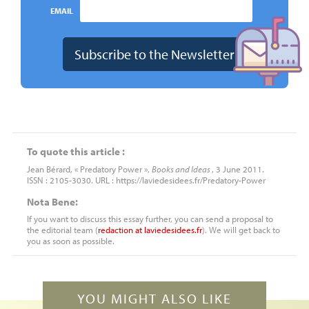
EMAIL
To quote this article :
Jean Bérard, « Predatory Power »,
Books and Ideas
, 3 June 2011.
ISSN : 2105-3030. URL : https://laviedesidees.fr/Predatory-Power
Nota Bene:
If you want to discuss this essay further, you can send a proposal to
the editorial team (
redaction
at
laviedesidees.fr
). We will get back to
you as soon as possible.
YOU MIGHT ALSO LIKE