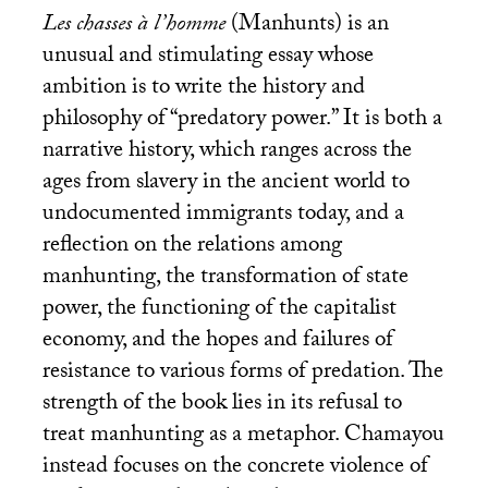
Les chasses à l’homme
(Manhunts) is an
unusual and stimulating essay whose
ambition is to write the history and
philosophy of “predatory power.” It is both a
narrative history, which ranges across the
ages from slavery in the ancient world to
undocumented immigrants today, and a
reflection on the relations among
manhunting, the transformation of state
power, the functioning of the capitalist
economy, and the hopes and failures of
resistance to various forms of predation. The
strength of the book lies in its refusal to
treat manhunting as a metaphor. Chamayou
instead focuses on the concrete violence of