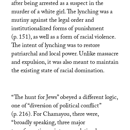
after being arrested as a suspect in the
murder of a white girl. The lynching was a
mutiny against the legal order and
institutionalized forms of punishment
(p. 151), as well as a form of racial violence.
The intent of lynching was to restore
patriarchal and local power. Unlike massacre
and expulsion, it was also meant to maintain
the existing state of racial domination.
“The hunt for Jews” obeyed a different logic,
one of “diversion of political conflict”
(p. 216). For Chamayou, there were,
“broadly speaking, three major