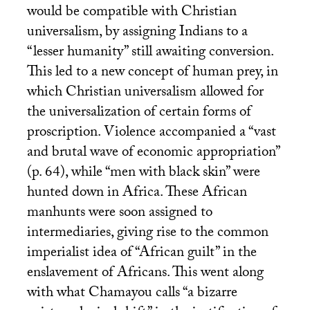
would be compatible with Christian
universalism, by assigning Indians to a
“lesser humanity” still awaiting conversion.
This led to a new concept of human prey, in
which Christian universalism allowed for
the universalization of certain forms of
proscription. Violence accompanied a “vast
and brutal wave of economic appropriation”
(p. 64), while “men with black skin” were
hunted down in Africa. These African
manhunts were soon assigned to
intermediaries, giving rise to the common
imperialist idea of “African guilt” in the
enslavement of Africans. This went along
with what Chamayou calls “a bizarre