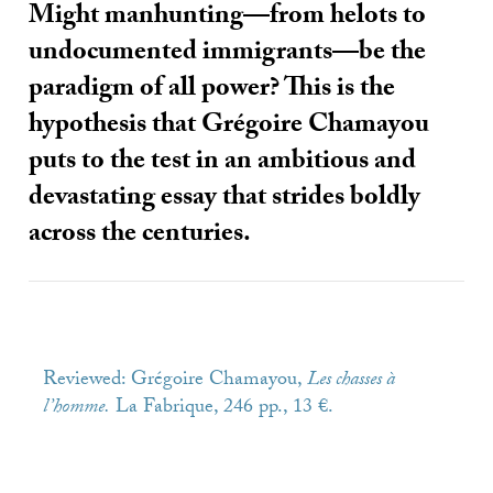
Might manhunting—from helots to
undocumented immigrants—be the
paradigm of all power? This is the
hypothesis that Grégoire Chamayou
puts to the test in an ambitious and
devastating essay that strides boldly
across the centuries.
Reviewed: Grégoire Chamayou,
Les chasses à
l’homme.
La Fabrique, 246 pp., 13 €.