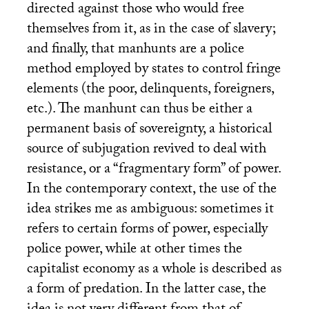
directed against those who would free
themselves from it, as in the case of slavery;
and finally, that manhunts are a police
method employed by states to control fringe
elements (the poor, delinquents, foreigners,
etc.). The manhunt can thus be either a
permanent basis of sovereignty, a historical
source of subjugation revived to deal with
resistance, or a “fragmentary form” of power.
In the contemporary context, the use of the
idea strikes me as ambiguous: sometimes it
refers to certain forms of power, especially
police power, while at other times the
capitalist economy as a whole is described as
a form of predation. In the latter case, the