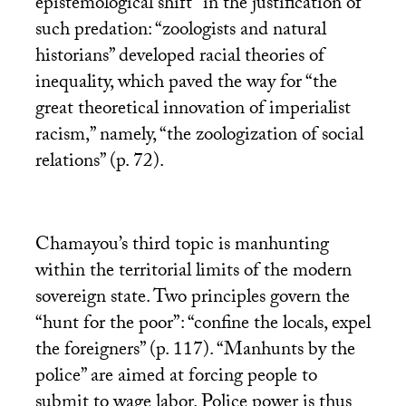
epistemological shift” in the justification of
such predation: “zoologists and natural
historians” developed racial theories of
inequality, which paved the way for “the
great theoretical innovation of imperialist
racism,” namely, “the zoologization of social
relations” (p. 72).
Chamayou’s third topic is manhunting
within the territorial limits of the modern
sovereign state. Two principles govern the
“hunt for the poor”: “confine the locals, expel
the foreigners” (p. 117). “Manhunts by the
police” are aimed at forcing people to
submit to wage labor. Police power is thus