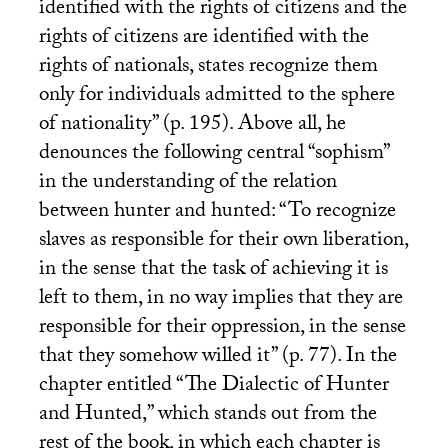
identified with the rights of citizens and the
rights of citizens are identified with the
rights of nationals, states recognize them
only for individuals admitted to the sphere
of nationality” (p. 195). Above all, he
denounces the following central “sophism”
in the understanding of the relation
between hunter and hunted: “To recognize
slaves as responsible for their own liberation,
in the sense that the task of achieving it is
left to them, in no way implies that they are
responsible for their oppression, in the sense
that they somehow willed it” (p. 77). In the
chapter entitled “The Dialectic of Hunter
and Hunted,” which stands out from the
rest of the book, in which each chapter is