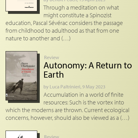
Through a meditation on what
might constitute a Spinozist
education, Pascal Sévérac considers the passage
from childhood to adulthood as that from one
nature to another and (…)
Review
Autonomy: A Return to
Earth
by
Luca Paltrinieri
, 9 May 2023
Accumulation in a world of finite
resources: Such is the vortex into
which the moderns are thrown. Current ecological
concerns, however, should also be viewed as a (…)
Review