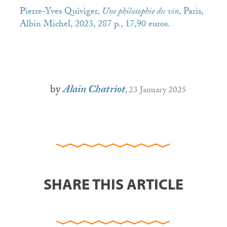
Pierre-Yves Quiviger,
Une philosophie du vin
, Paris,
Albin Michel, 2023, 287 p., 17,90 euros.
by
Alain Chatriot
, 23 January 2025
SHARE THIS ARTICLE