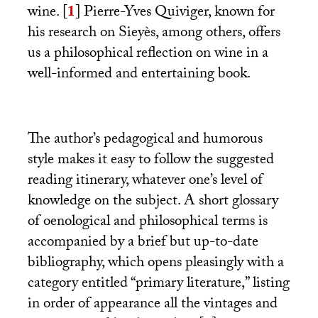
wine.
[
1
]
Pierre-Yves Quiviger, known for
his research on Sieyès, among others, offers
us a philosophical reflection on wine in a
well-informed and entertaining book.
The author’s pedagogical and humorous
style makes it easy to follow the suggested
reading itinerary, whatever one’s level of
knowledge on the subject. A short glossary
of oenological and philosophical terms is
accompanied by a brief but up-to-date
bibliography, which opens pleasingly with a
category entitled “primary literature,” listing
in order of appearance all the vintages and