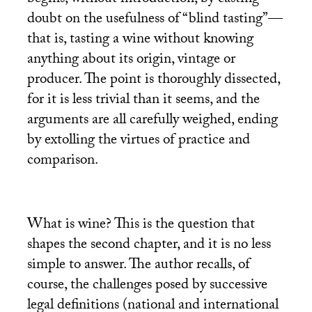
begins, without introduction, by casting
doubt on the usefulness of “blind tasting”—
that is, tasting a wine without knowing
anything about its origin, vintage or
producer. The point is thoroughly dissected,
for it is less trivial than it seems, and the
arguments are all carefully weighed, ending
by extolling the virtues of practice and
comparison.
What is wine? This is the question that
shapes the second chapter, and it is no less
simple to answer. The author recalls, of
course, the challenges posed by successive
legal definitions (national and international