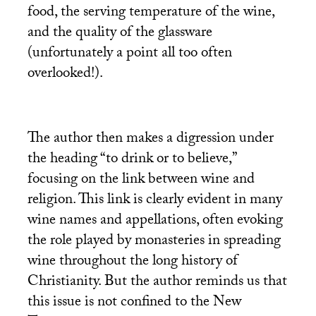
food, the serving temperature of the wine,
and the quality of the glassware
(unfortunately a point all too often
overlooked!).
The author then makes a digression under
the heading “to drink or to believe,”
focusing on the link between wine and
religion. This link is clearly evident in many
wine names and appellations, often evoking
the role played by monasteries in spreading
wine throughout the long history of
Christianity. But the author reminds us that
this issue is not confined to the New