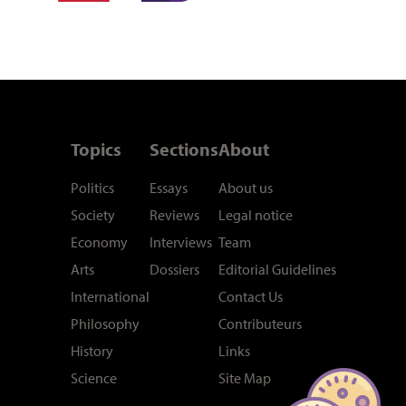
Topics
Sections
About
Politics
Essays
About us
Society
Reviews
Legal notice
Economy
Interviews
Team
Arts
Dossiers
Editorial Guidelines
International
Contact Us
Philosophy
Contributeurs
History
Links
Science
Site Map