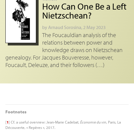
How Can One Be a Left
Nietzschean?
by
Arnaud Sorosina
, 2 May 2023
The Foucauldian analysis of the
relations between power and
knowledge draws on Nietzschean
genealogy. For Jacques Bouveresse, however,
Foucault, Deleuze, and their followers (…)
Footnotes
[
1
]
Cf. a useful overview: Jean-Marie Cadebat,
Économie du vin
, Paris, La
Découverte, « Repères », 2017.