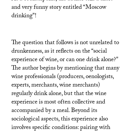
and very funny story entitled “Moscow
drinking"!
The question that follows is not unrelated to
drunkenness, as it reflects on the “social
experience of wine, or can one drink alone?"
The author begins by mentioning that many
wine professionals (producers, oenologists,
experts, merchants, wine merchants)
regularly drink alone, but that the wine
experience is most often collective and
accompanied by a meal. Beyond its
sociological aspects, this experience also
involves specific conditions: pairing with