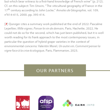
but which bear witness to a first-hand knowledge of French wine” (p. 212).
Cf. on this subject: Tim Unwin, “The viticultural geography of France in the
th
17
century according to John Locke,”
Annales de Géographie
, vol. 109,
n°614-615, 2000. pp. 395-414.
[
7
]
Quiviger cites a summary work published at the end of 2022: Pascaline
Lepeltier,
Mille vignes. Penser le vin de demain
, Paris, Hachette, 2022. He
could not do so for the second, which has just been published, but it is well
worth reading for its frank approach to the most contemporary issues, in
particular the question of hybrid grape varieties in the context of
environmental concerns: Valentin Morel,
Un autre vin. Comment penser la
vigne face à la crise écologique
, Paris, Flammarion, 2023.
OUR PARTNERS