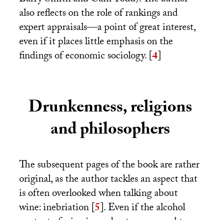
Barry Smith and Cain Todd). The author
also reflects on the role of rankings and
expert appraisals—a point of great interest,
even if it places little emphasis on the
findings of economic sociology.
[
4
]
Drunkenness, religions
and philosophers
The subsequent pages of the book are rather
original, as the author tackles an aspect that
is often overlooked when talking about
wine: inebriation
[
5
]
. Even if the alcohol