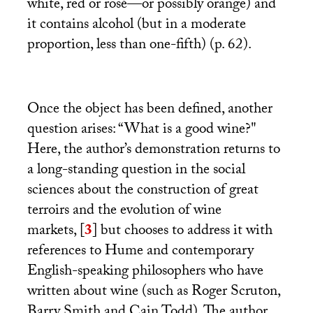
white, red or rosé—or possibly orange) and
it contains alcohol (but in a moderate
proportion, less than one-fifth) (p. 62).
Once the object has been defined, another
question arises: “What is a good wine?"
Here, the author’s demonstration returns to
a long-standing question in the social
sciences about the construction of great
terroirs and the evolution of wine
markets,
[
3
]
but chooses to address it with
references to Hume and contemporary
English-speaking philosophers who have
written about wine (such as Roger Scruton,