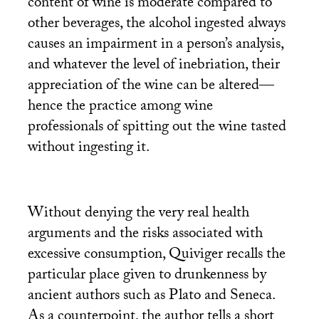
content of wine is moderate compared to
other beverages, the alcohol ingested always
causes an impairment in a person’s analysis,
and whatever the level of inebriation, their
appreciation of the wine can be altered—
hence the practice among wine
professionals of spitting out the wine tasted
without ingesting it.
Without denying the very real health
arguments and the risks associated with
excessive consumption, Quiviger recalls the
particular place given to drunkenness by
ancient authors such as Plato and Seneca.
As a counterpoint, the author tells a short