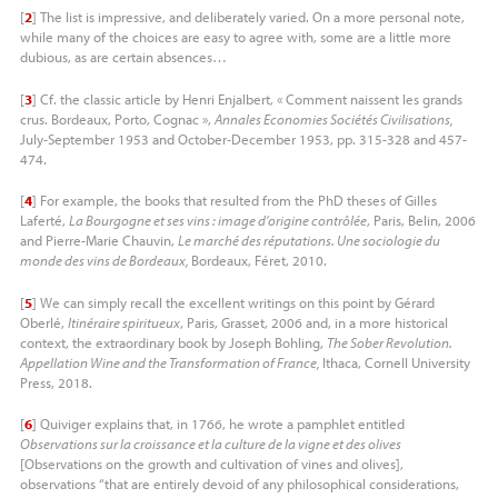
[
2
]
The list is impressive, and deliberately varied. On a more personal note,
while many of the choices are easy to agree with, some are a little more
dubious, as are certain absences…
[
3
]
Cf. the classic article by Henri Enjalbert, « Comment naissent les grands
crus. Bordeaux, Porto, Cognac »,
Annales Economies Sociétés Civilisations,
July-September 1953 and October-December 1953, pp. 315-328 and 457-
474.
[
4
]
For example, the books that resulted from the PhD theses of Gilles
Laferté,
La Bourgogne et ses vins : image d’origine contrôlée
, Paris, Belin, 2006
and Pierre-Marie Chauvin,
Le marché des réputations. Une sociologie du
monde des vins de Bordeaux,
Bordeaux, Féret, 2010.
[
5
]
We can simply recall the excellent writings on this point by Gérard
Oberlé,
Itinéraire spiritueux
, Paris, Grasset, 2006 and, in a more historical
context, the extraordinary book by Joseph Bohling,
The Sober Revolution.
Appellation Wine and the Transformation of France,
Ithaca, Cornell University
Press, 2018.
[
6
]
Quiviger explains that, in 1766, he wrote a pamphlet entitled
Observations sur la croissance et la culture de la vigne et des olives
[Observations on the growth and cultivation of vines and olives],
observations “that are entirely devoid of any philosophical considerations,