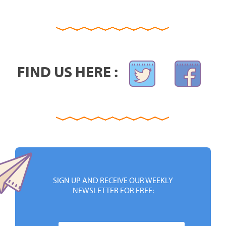
FIND US HERE :
SIGN UP AND RECEIVE OUR WEEKLY
NEWSLETTER FOR FREE: