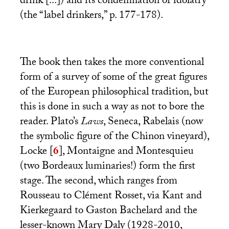
drink [...]) and its condemnation of idolatry
(the “label drinkers,” p. 177-178).
The book then takes the more conventional
form of a survey of some of the great figures
of the European philosophical tradition, but
this is done in such a way as not to bore the
reader. Plato’s
Laws
, Seneca, Rabelais (now
the symbolic figure of the Chinon vineyard),
Locke
[
6
]
, Montaigne and Montesquieu
(two Bordeaux luminaries!) form the first
stage. The second, which ranges from
Rousseau to Clément Rosset, via Kant and
Kierkegaard to Gaston Bachelard and the
lesser-known Mary Daly (1928-2010,