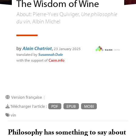
The Wisdom of Wine
About: Pierre-Yves Quiviger,
Une philosophie
du vin
, Albin Michel
by
Alain Chatriot
,
23 January 2025
translated by
Susannah Dale
with the support of
Cairn.info
Version française
|
Télécharger l'article :
PDF
EPUB
MOBI
vin
Philosophy has something to say about