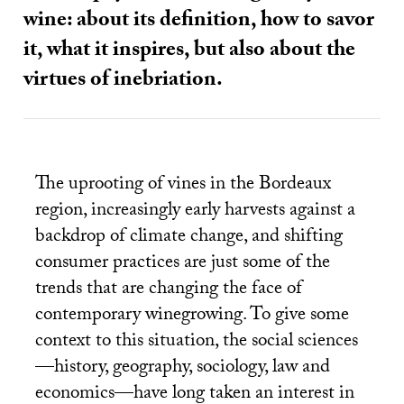
wine: about its definition, how to savor
it, what it inspires, but also about the
virtues of inebriation.
The uprooting of vines in the Bordeaux
region, increasingly early harvests against a
backdrop of climate change, and shifting
consumer practices are just some of the
trends that are changing the face of
contemporary winegrowing. To give some
context to this situation, the social sciences
—history, geography, sociology, law and
economics—have long taken an interest in