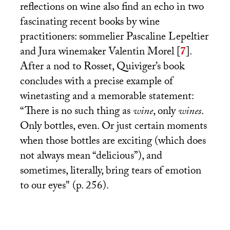
reflections on wine also find an echo in two
fascinating recent books by wine
practitioners: sommelier Pascaline Lepeltier
and Jura winemaker Valentin Morel
[
7
]
.
After a nod to Rosset, Quiviger’s book
concludes with a precise example of
winetasting and a memorable statement:
“There is no such thing as
wine
, only
wines
.
Only bottles, even. Or just certain moments
when those bottles are exciting (which does
not always mean “delicious”), and
sometimes, literally, bring tears of emotion
to our eyes" (p. 256).