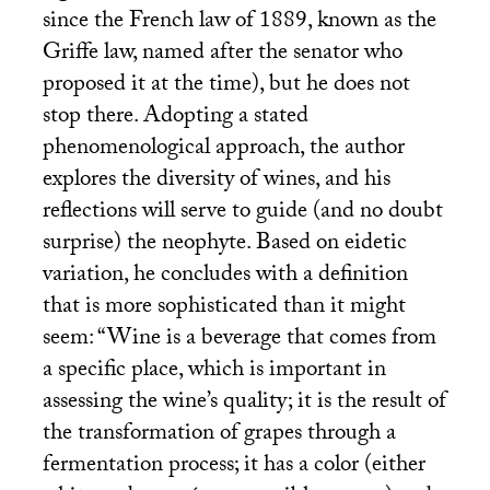
since the French law of 1889, known as the
Griffe law, named after the senator who
proposed it at the time), but he does not
stop there. Adopting a stated
phenomenological approach, the author
explores the diversity of wines, and his
reflections will serve to guide (and no doubt
surprise) the neophyte. Based on eidetic
variation, he concludes with a definition
that is more sophisticated than it might
seem: “Wine is a beverage that comes from
a specific place, which is important in
assessing the wine’s quality; it is the result of
the transformation of grapes through a
fermentation process; it has a color (either