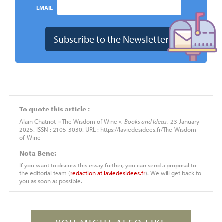
EMAIL
To quote this article :
Alain Chatriot, « The Wisdom of Wine »,
Books and Ideas
, 23 January
2025. ISSN : 2105-3030. URL : https://laviedesidees.fr/The-Wisdom-
of-Wine
Nota Bene:
If you want to discuss this essay further, you can send a proposal to
the editorial team (
redaction
at
laviedesidees.fr
). We will get back to
you as soon as possible.