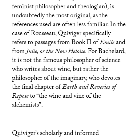
feminist philosopher and theologian), is
undoubtedly the most original, as the
references used are often less familiar. In the
case of Rousseau, Quiviger specifically
refers to passages from Book
II
of
Emile
and
from
Julie, or the New Heloise
. For Bachelard,
it is not the famous philosopher of science
who writes about wine, but rather the
philosopher of the imaginary, who devotes
the final chapter of
Earth and Reveries of
Repose
to “the wine and vine of the
alchemists”.
Quiviger’s scholarly and informed