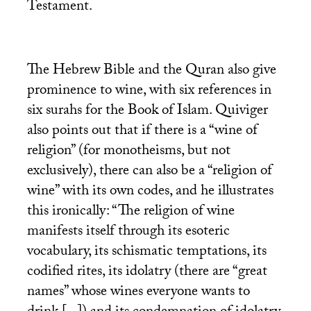
Testament.
The Hebrew Bible and the Quran also give
prominence to wine, with six references in
six surahs for the Book of Islam. Quiviger
also points out that if there is a “wine of
religion” (for monotheisms, but not
exclusively), there can also be a “religion of
wine” with its own codes, and he illustrates
this ironically: “The religion of wine
manifests itself through its esoteric
vocabulary, its schismatic temptations, its
codified rites, its idolatry (there are “great
names” whose wines everyone wants to