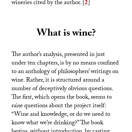
wineries cited by the author.
[
2
]
What is wine?
The author’s analysis, presented in just
under ten chapters, is by no means confined
to an anthology of philosophers’ writings on
wine. Rather, it is structured around a
number of deceptively obvious questions.
The first, which opens the book, seems to
raise questions about the project itself:
“Wine and knowledge, or do we need to
know what we’re drinking?” The book