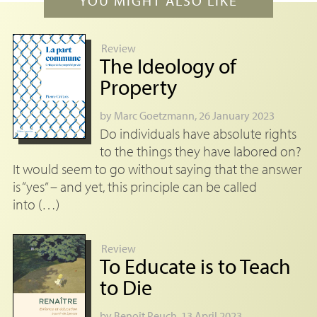
YOU MIGHT ALSO LIKE
Review
The Ideology of
Property
by
Marc Goetzmann
, 26 January 2023
Do individuals have absolute rights
to the things they have labored on?
It would seem to go without saying that the answer
is “yes” – and yet, this principle can be called
into (…)
Review
To Educate is to Teach
to Die
by
Benoît Peuch
, 13 April 2023