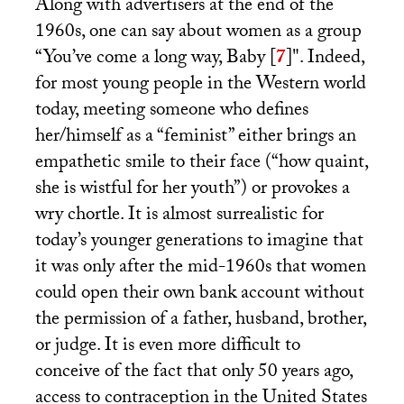
Along with advertisers at the end of the
1960s, one can say about women as a group
“You’ve come a long way, Baby
[
7
]
". Indeed,
for most young people in the Western world
today, meeting someone who defines
her/himself as a “feminist” either brings an
empathetic smile to their face (“how quaint,
she is wistful for her youth”) or provokes a
wry chortle. It is almost surrealistic for
today’s younger generations to imagine that
it was only after the mid-1960s that women
could open their own bank account without
the permission of a father, husband, brother,
or judge. It is even more difficult to
conceive of the fact that only 50 years ago,
access to contraception in the United States