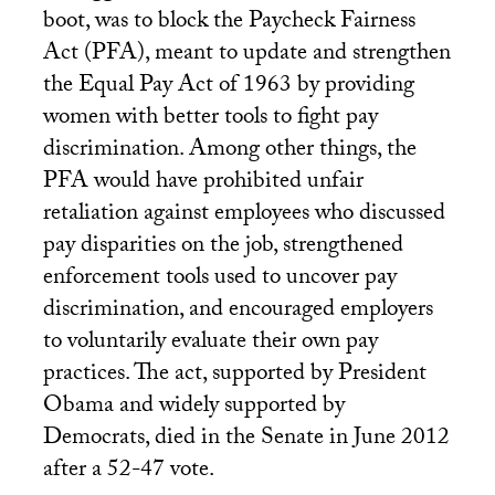
boot, was to block the Paycheck Fairness
Act (
PFA
), meant to update and strengthen
the Equal Pay Act of 1963 by providing
women with better tools to fight pay
discrimination. Among other things, the
PFA
would have prohibited unfair
retaliation against employees who discussed
pay disparities on the job, strengthened
enforcement tools used to uncover pay
discrimination, and encouraged employers
to voluntarily evaluate their own pay
practices. The act, supported by President
Obama and widely supported by
Democrats, died in the Senate in June 2012
after a 52-47 vote.