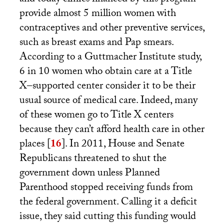
and today clinics financed by this program
provide almost 5 million women with
contraceptives and other preventive services,
such as breast exams and Pap smears.
According to a Guttmacher Institute study,
6 in 10 women who obtain care at a Title
X–supported center consider it to be their
usual source of medical care. Indeed, many
of these women go to Title X centers
because they can’t afford health care in other
places
[
16
]
. In 2011, House and Senate
Republicans threatened to shut the
government down unless Planned
Parenthood stopped receiving funds from
the federal government. Calling it a deficit
issue, they said cutting this funding would