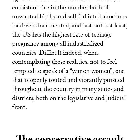
consistent rise in the number both of
unwanted births and self-inflicted abortions
has been documented; and last but not least,
the
US
has the highest rate of teenage
pregnancy among all industrialized
countries. Difficult indeed, when
contemplating these realities, not to feel
tempted to speak of a “war on women”, one
that is openly touted and vibrantly pursued
throughout the country in many states and
districts, both on the legislative and judicial
front.