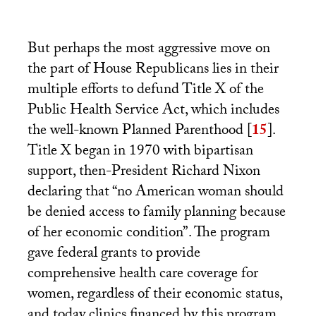
But perhaps the most aggressive move on
the part of House Republicans lies in their
multiple efforts to defund Title X of the
Public Health Service Act, which includes
the well-known Planned Parenthood
[
15
]
.
Title X began in 1970 with bipartisan
support, then-President Richard Nixon
declaring that “no American woman should
be denied access to family planning because
of her economic condition”. The program
gave federal grants to provide
comprehensive health care coverage for
women, regardless of their economic status,