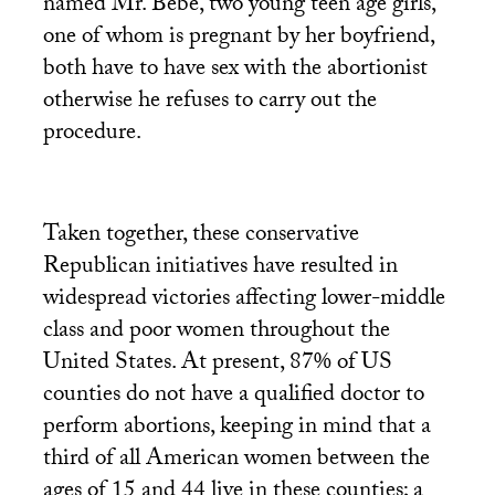
named Mr. Bébé, two young teen age girls,
one of whom is pregnant by her boyfriend,
both have to have sex with the abortionist
otherwise he refuses to carry out the
procedure.
Taken together, these conservative
Republican initiatives have resulted in
widespread victories affecting lower-middle
class and poor women throughout the
United States. At present, 87% of
US
counties do not have a qualified doctor to
perform abortions, keeping in mind that a
third of all American women between the
ages of 15 and 44 live in these counties; a