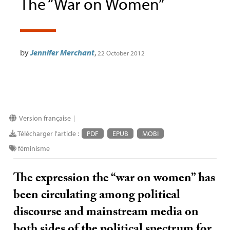
The “War on Women”
by
Jennifer Merchant
,
22 October 2012
Version française
|
Télécharger l'article :
PDF
EPUB
MOBI
féminisme
The expression the “war on women” has
been circulating among political
discourse and mainstream media on