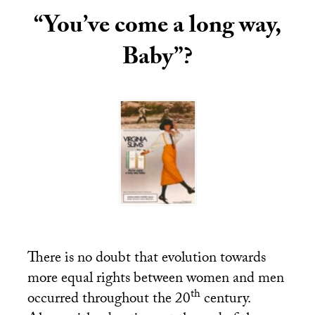
“You’ve come a long way,
Baby”?
There is no doubt that evolution towards
more equal rights between women and men
th
occurred throughout the 20
century.