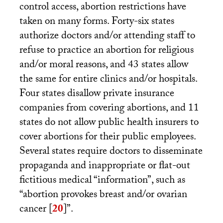
control access, abortion restrictions have
taken on many forms. Forty-six states
authorize doctors and/or attending staff to
refuse to practice an abortion for religious
and/or moral reasons, and 43 states allow
the same for entire clinics and/or hospitals.
Four states disallow private insurance
companies from covering abortions, and 11
states do not allow public health insurers to
cover abortions for their public employees.
Several states require doctors to disseminate
propaganda and inappropriate or flat-out
fictitious medical “information”, such as
“abortion provokes breast and/or ovarian
cancer
[
20
]
”.