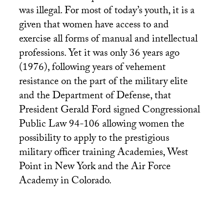
was illegal. For most of today’s youth, it is a
given that women have access to and
exercise all forms of manual and intellectual
professions. Yet it was only 36 years ago
(1976), following years of vehement
resistance on the part of the military elite
and the Department of Defense, that
President Gerald Ford signed Congressional
Public Law 94-106 allowing women the
possibility to apply to the prestigious
military officer training Academies, West
Point in New York and the Air Force
Academy in Colorado.