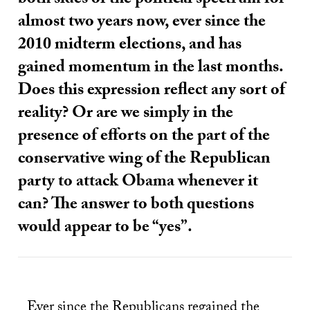
both sides of the political spectrum for
almost two years now, ever since the
2010 midterm elections, and has
gained momentum in the last months.
Does this expression reflect any sort of
reality? Or are we simply in the
presence of efforts on the part of the
conservative wing of the Republican
party to attack Obama whenever it
can? The answer to both questions
would appear to be “yes”.
Ever since the Republicans regained the