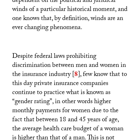
dependent on the political and juridical
winds of a particular historical moment, and
one knows that, by definition, winds are an
ever changing phenomena.
Despite federal laws prohibiting
discrimination between men and women in
the insurance industry
[
8
]
, few know that to
this day private insurance companies
continue to practice what is known as
“gender rating”, in other words higher
monthly payments for women due to the
fact that between 18 and 45 years of age,
the average health care budget of a woman
is higher than that of a man. This is not