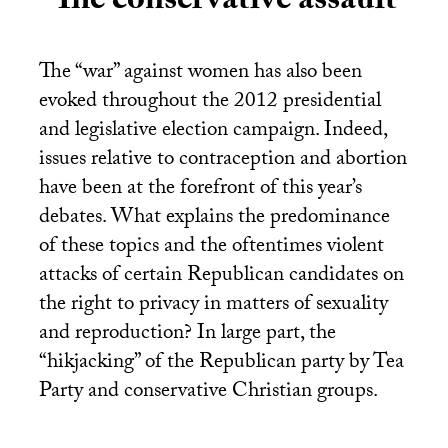
The conservative assault
The “war” against women has also been
evoked throughout the 2012 presidential
and legislative election campaign. Indeed,
issues relative to contraception and abortion
have been at the forefront of this year’s
debates. What explains the predominance
of these topics and the oftentimes violent
attacks of certain Republican candidates on
the right to privacy in matters of sexuality
and reproduction? In large part, the
“hikjacking” of the Republican party by Tea
Party and conservative Christian groups.