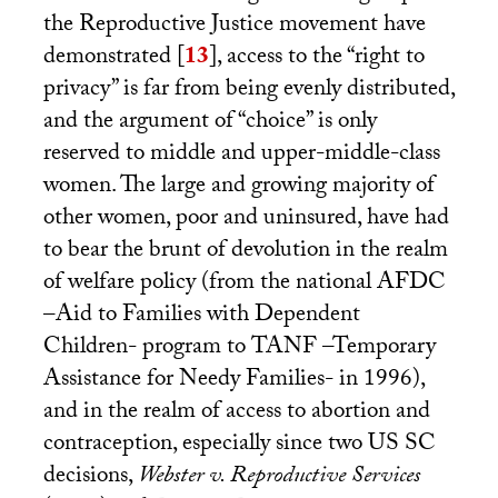
the Reproductive Justice movement have
demonstrated
[
13
]
, access to the “right to
privacy” is far from being evenly distributed,
and the argument of “choice” is only
reserved to middle and upper-middle-class
women. The large and growing majority of
other women, poor and uninsured, have had
to bear the brunt of devolution in the realm
of welfare policy (from the national
AFDC
–Aid to Families with Dependent
Children- program to
TANF
–Temporary
Assistance for Needy Families- in 1996),
and in the realm of access to abortion and
contraception, especially since two
US
SC
decisions,
Webster v. Reproductive Services