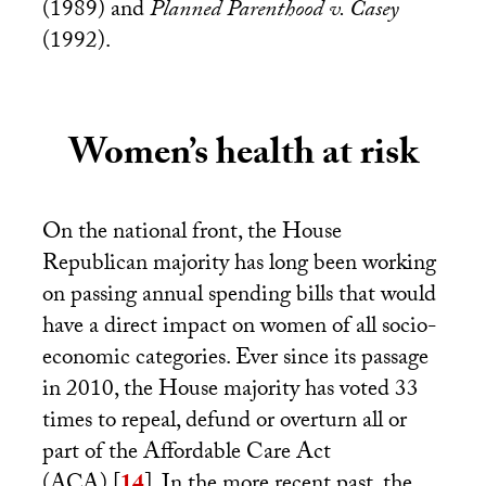
(1989) and
Planned Parenthood v. Casey
(1992).
Women’s health at risk
On the national front, the House
Republican majority has long been working
on passing annual spending bills that would
have a direct impact on women of all socio-
economic categories. Ever since its passage
in 2010, the House majority has voted 33
times to repeal, defund or overturn all or
part of the Affordable Care Act