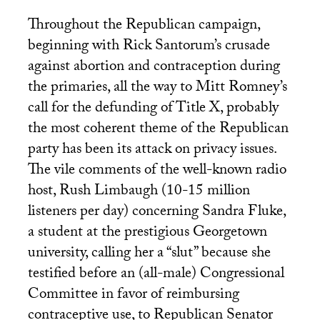
Throughout the Republican campaign,
beginning with Rick Santorum’s crusade
against abortion and contraception during
the primaries, all the way to Mitt Romney’s
call for the defunding of Title X, probably
the most coherent theme of the Republican
party has been its attack on privacy issues.
The vile comments of the well-known radio
host, Rush Limbaugh (10-15 million
listeners per day) concerning Sandra Fluke,
a student at the prestigious Georgetown
university, calling her a “slut” because she
testified before an (all-male) Congressional
Committee in favor of reimbursing
contraceptive use, to Republican Senator