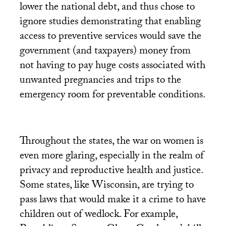
lower the national debt, and thus chose to
ignore studies demonstrating that enabling
access to preventive services would save the
government (and taxpayers) money from
not having to pay huge costs associated with
unwanted pregnancies and trips to the
emergency room for preventable conditions.
Throughout the states, the war on women is
even more glaring, especially in the realm of
privacy and reproductive health and justice.
Some states, like Wisconsin, are trying to
pass laws that would make it a crime to have
children out of wedlock. For example,