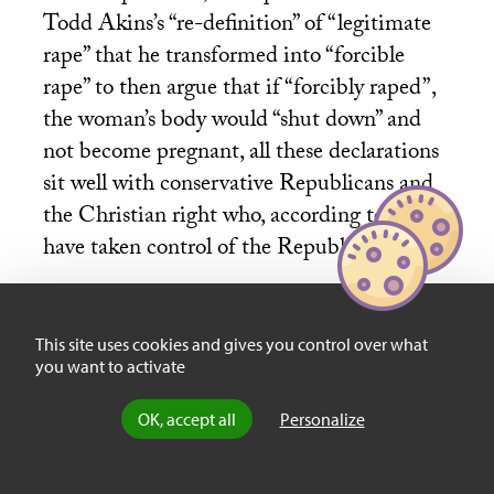
Todd Akins’s “re-definition” of “legitimate
rape” that he transformed into “forcible
rape” to then argue that if “forcibly raped”,
the woman’s body would “shut down” and
not become pregnant, all these declarations
sit well with conservative Republicans and
the Christian right who, according to many,
have taken control of the Republican party.
Proof, according to these analysts, lies in
This site uses cookies and gives you control over what
you want to activate
Mitt Romney’s newfound “pro-life” stance,
a radical switch from his days as Governor
OK, accept all
Personalize
of Massachusetts when he supported
eliminating religious exemptions from