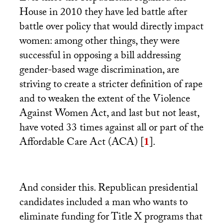
House in 2010 they have led battle after
battle over policy that would directly impact
women: among other things, they were
successful in opposing a bill addressing
gender-based wage discrimination, are
striving to create a stricter definition of rape
and to weaken the extent of the Violence
Against Women Act, and last but not least,
have voted 33 times against all or part of the
Affordable Care Act (
ACA
)
[
1
]
.
And consider this. Republican presidential
candidates included a man who wants to
eliminate funding for Title X programs that