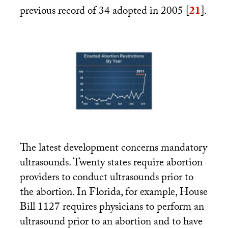
previous record of 34 adopted in 2005
[
21
]
.
The latest development concerns mandatory
ultrasounds. Twenty states require abortion
providers to conduct ultrasounds prior to
the abortion. In Florida, for example, House
Bill 1127 requires physicians to perform an
ultrasound prior to an abortion and to have