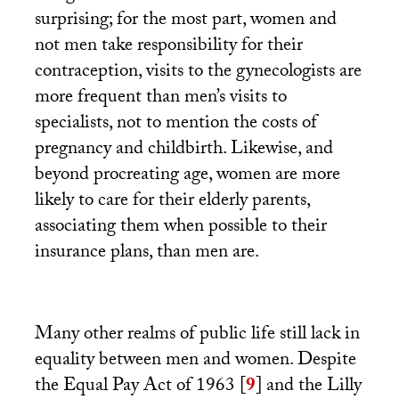
surprising; for the most part, women and
not men take responsibility for their
contraception, visits to the gynecologists are
more frequent than men’s visits to
specialists, not to mention the costs of
pregnancy and childbirth. Likewise, and
beyond procreating age, women are more
likely to care for their elderly parents,
associating them when possible to their
insurance plans, than men are.
Many other realms of public life still lack in
equality between men and women. Despite
the Equal Pay Act of 1963
[
9
]
and the Lilly