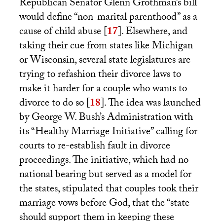
Republican Senator Glenn Grothman’s bill
would define “non-marital parenthood” as a
cause of child abuse
[
17
]
. Elsewhere, and
taking their cue from states like Michigan
or Wisconsin, several state legislatures are
trying to refashion their divorce laws to
make it harder for a couple who wants to
divorce to do so
[
18
]
. The idea was launched
by George W. Bush’s Administration with
its “Healthy Marriage Initiative” calling for
courts to re-establish fault in divorce
proceedings. The initiative, which had no
national bearing but served as a model for
the states, stipulated that couples took their
marriage vows before God, that the “state
should support them in keeping these