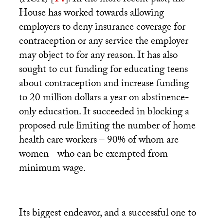
(
ACA
)
[
14
]
. In the more recent past, the
House has worked towards allowing
employers to deny insurance coverage for
contraception or any service the employer
may object to for any reason. It has also
sought to cut funding for educating teens
about contraception and increase funding
to 20 million dollars a year on abstinence-
only education. It succeeded in blocking a
proposed rule limiting the number of home
health care workers – 90% of whom are
women - who can be exempted from
minimum wage.
Its biggest endeavor, and a successful one to