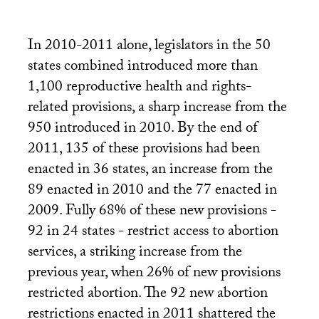
In 2010-2011 alone, legislators in the 50
states combined introduced more than
1,100 reproductive health and rights-
related provisions, a sharp increase from the
950 introduced in 2010. By the end of
2011, 135 of these provisions had been
enacted in 36 states, an increase from the
89 enacted in 2010 and the 77 enacted in
2009. Fully 68% of these new provisions -
92 in 24 states - restrict access to abortion
services, a striking increase from the
previous year, when 26% of new provisions
restricted abortion. The 92 new abortion
restrictions enacted in 2011 shattered the