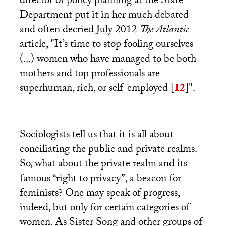
director of policy planning at the State
Department put it in her much debated
and often decried July 2012
The Atlantic
article, "It’s time to stop fooling ourselves
(...) women who have managed to be both
mothers and top professionals are
superhuman, rich, or self-employed
[
12
]
".
Sociologists tell us that it is all about
conciliating the public and private realms.
So, what about the private realm and its
famous “right to privacy”, a beacon for
feminists? One may speak of progress,
indeed, but only for certain categories of
women. As Sister Song and other groups of