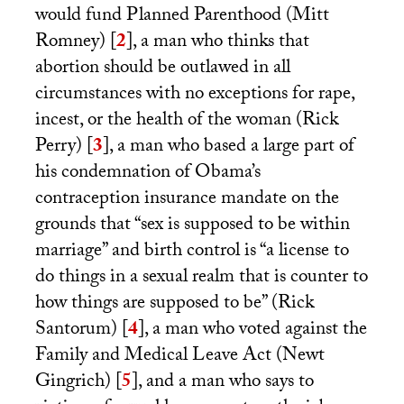
would fund Planned Parenthood (Mitt
Romney)
[
2
]
, a man who thinks that
abortion should be outlawed in all
circumstances with no exceptions for rape,
incest, or the health of the woman (Rick
Perry)
[
3
]
, a man who based a large part of
his condemnation of Obama’s
contraception insurance mandate on the
grounds that “sex is supposed to be within
marriage” and birth control is “a license to
do things in a sexual realm that is counter to
how things are supposed to be” (Rick
Santorum)
[
4
]
, a man who voted against the
Family and Medical Leave Act (Newt
Gingrich)
[
5
]
, and a man who says to