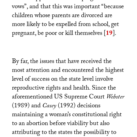
vows”, and that this was important “because
children whose parents are divorced are
more likely to be expelled from school, get
pregnant, be poor or kill themselves
[
19
]
.
By far, the issues that have received the
most attention and encountered the highest
level of success on the state level involve
reproductive rights and health. Since the
aforementioned
US
Supreme Court
Webster
(1989) and
Casey
(1992) decisions
maintaining a woman’s constitutional right
to an abortion before viability but also
attributing to the states the possibility to