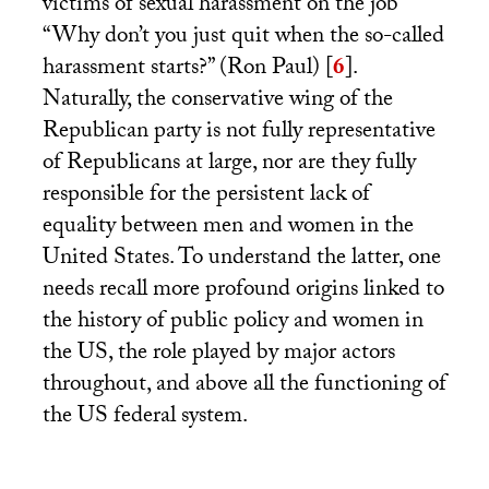
victims of sexual harassment on the job
“Why don’t you just quit when the so-called
harassment starts?” (Ron Paul)
[
6
]
.
Naturally, the conservative wing of the
Republican party is not fully representative
of Republicans at large, nor are they fully
responsible for the persistent lack of
equality between men and women in the
United States. To understand the latter, one
needs recall more profound origins linked to
the history of public policy and women in
the
US
, the role played by major actors
throughout, and above all the functioning of
the
US
federal system.