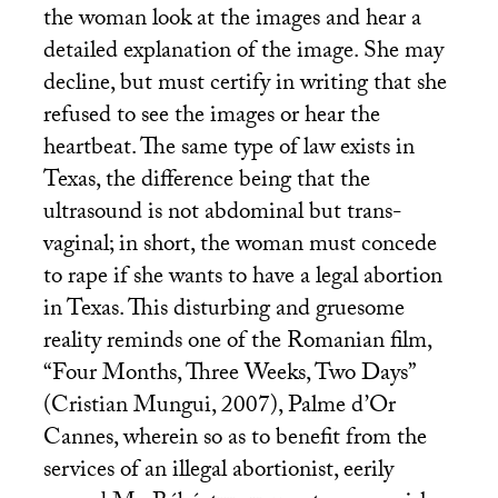
the woman look at the images and hear a
detailed explanation of the image. She may
decline, but must certify in writing that she
refused to see the images or hear the
heartbeat. The same type of law exists in
Texas, the difference being that the
ultrasound is not abdominal but trans-
vaginal; in short, the woman must concede
to rape if she wants to have a legal abortion
in Texas. This disturbing and gruesome
reality reminds one of the Romanian film,
“Four Months, Three Weeks, Two Days”
(Cristian Mungui, 2007), Palme d’Or
Cannes, wherein so as to benefit from the
services of an illegal abortionist, eerily