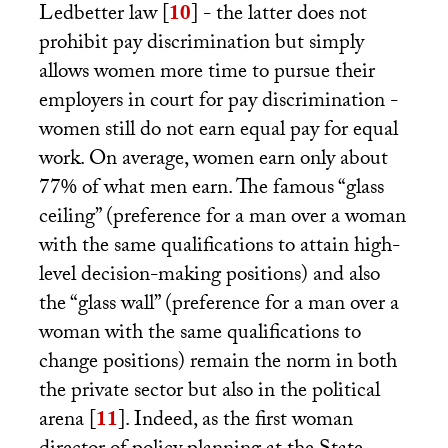
Ledbetter law
[
10
]
- the latter does not
prohibit pay discrimination but simply
allows women more time to pursue their
employers in court for pay discrimination -
women still do not earn equal pay for equal
work. On average, women earn only about
77% of what men earn. The famous “glass
ceiling” (preference for a man over a woman
with the same qualifications to attain high-
level decision-making positions) and also
the “glass wall” (preference for a man over a
woman with the same qualifications to
change positions) remain the norm in both
the private sector but also in the political
arena
[
11
]
. Indeed, as the first woman