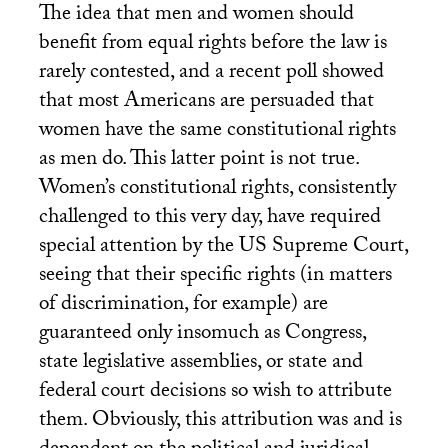
The idea that men and women should
benefit from equal rights before the law is
rarely contested, and a recent poll showed
that most Americans are persuaded that
women have the same constitutional rights
as men do. This latter point is not true.
Women’s constitutional rights, consistently
challenged to this very day, have required
special attention by the
US
Supreme Court,
seeing that their specific rights (in matters
of discrimination, for example) are
guaranteed only insomuch as Congress,
state legislative assemblies, or state and
federal court decisions so wish to attribute
them. Obviously, this attribution was and is