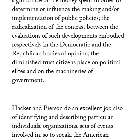
significance of the money spent in order to
determine or influence the making and/or
implementation of public policies; the
radicalization of the contrast between the
evaluations of such developments embodied
respectively in the Democratic and the
Republican bodies of opinion; the
diminished trust citizens place on political
elites and on the machineries of
government.
Hacker and Pierson do an excellent job also
of identifying and describing particular
individuals, organizations, sets of events
involved in, so to speak, the American