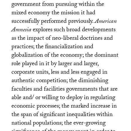
government from pursuing within the
mixed economy the mission it had
successfully performed previously.
American
Amnesia
explores such broad developments
as the impact of neo-liberal doctrines and
practices; the financialization and
globalization of the economy; the dominant
role played in it by larger and larger,
corporate units, less and less engaged in
authentic competition; the diminishing
faculties and facilities governments that are
able and/ or willing to deploy in regulating
economic processes; the marked increase in
the span of significant inequalities within
national populations; the ever-growing