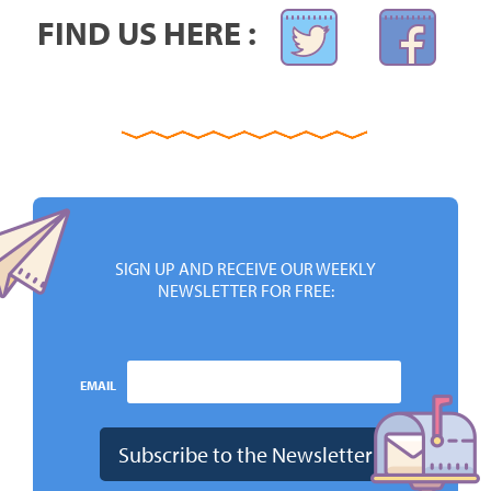
FIND US HERE :
SIGN UP AND RECEIVE OUR WEEKLY
NEWSLETTER FOR FREE:
EMAIL