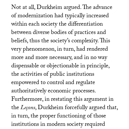
Not at all, Durkheim argued. The advance
of modernization had typically increased
within each society the differentiation
between diverse bodies of practices and
beliefs, thus the society’s complexity. This
very phenomenon, in turn, had rendered
more and more necessary, and in no way
dispensable or objectionable in principle,
the activities of public institutions
empowered to control and regulate
authoritatively economic processes.
Furthermore, in restating this argument in
the
Leçons
, Durkheim forcefully argued that,
in turn, the proper functioning of those
institutions in modern society required