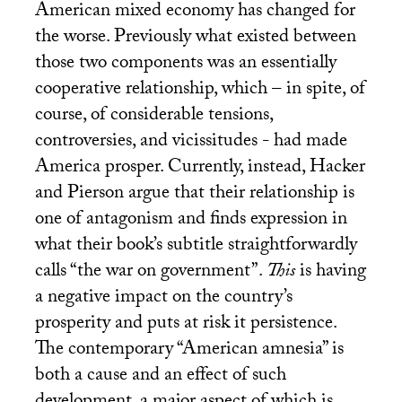
American mixed economy has changed for
the worse. Previously what existed between
those two components was an essentially
cooperative relationship, which – in spite, of
course, of considerable tensions,
controversies, and vicissitudes - had made
America prosper. Currently, instead, Hacker
and Pierson argue that their relationship is
one of antagonism and finds expression in
what their book’s subtitle straightforwardly
calls “the war on government”.
This
is having
a negative impact on the country’s
prosperity and puts at risk it persistence.
The contemporary “American amnesia” is
both a cause and an effect of such