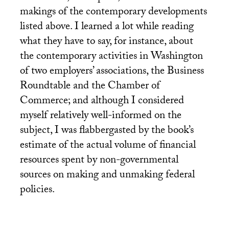
makings of the contemporary developments
listed above. I learned a lot while reading
what they have to say, for instance, about
the contemporary activities in Washington
of two employers’ associations, the Business
Roundtable and the Chamber of
Commerce; and although I considered
myself relatively well-informed on the
subject, I was flabbergasted by the book’s
estimate of the actual volume of financial
resources spent by non-governmental
sources on making and unmaking federal
policies.