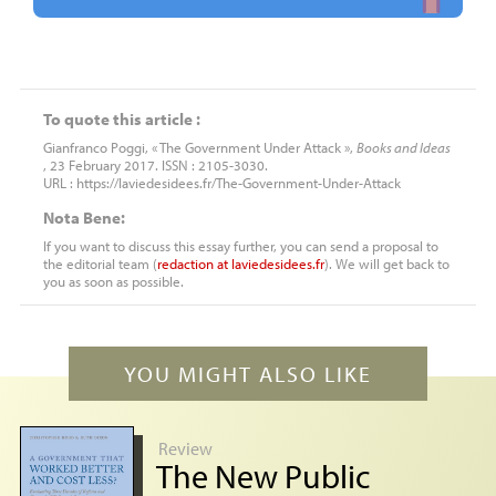
To quote this article :
Gianfranco Poggi, « The Government Under Attack »,
Books and Ideas
, 23 February 2017. ISSN : 2105-3030.
URL : https://laviedesidees.fr/The-Government-Under-Attack
Nota Bene:
If you want to discuss this essay further, you can send a proposal to
the editorial team (
redaction
at
laviedesidees.fr
). We will get back to
you as soon as possible.
YOU MIGHT ALSO LIKE
Review
The New Public