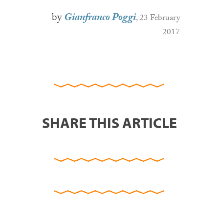
by
Gianfranco Poggi
, 23 February
2017
SHARE THIS ARTICLE