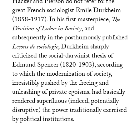
Hacker and Pierson do not refer to: the
great French sociologist Emile Durkheim
(1858-1917). In his first masterpiece,
The
Division of Labor in Society
, and
subsequently in the posthumously published
Leçons de sociologie
, Durkheim sharply
criticized the social-darwinist thesis of
Edmund Spencer (1820-1903), according
to which the modernization of society,
irresistibly pushed by the freeing and
unleashing of private egoisms, had basically
rendered superfluous (indeed, potentially
disruptive) the power traditionally exercised
by political institutions.