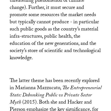
threatening phenomenon of climate
change). Further, it must secure and
promote some resources the market needs
but typically cannot produce - in particular
such public goods as the country’s material
infra-structures, public health, the
education of the new generations, and the
society’s store of scientific and technological
knowledge.
The latter theme has been recently explored
in Marianna Mazzucato,
The Entrepreneurial
State: Debunking Public vs Private Sector
Myth
(2015). Both she and Hacker and
Pierson emphasize the key significance, for