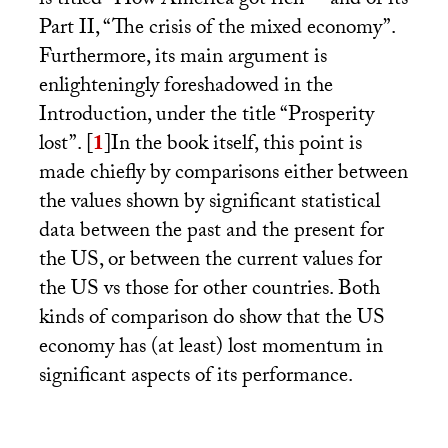
is titled “How America got rich” – and of its
Part
II
, “The crisis of the mixed economy”.
Furthermore, its main argument is
enlighteningly foreshadowed in the
Introduction, under the title “Prosperity
lost”.
[
1
]
In the book itself, this point is
made chiefly by comparisons either between
the values shown by significant statistical
data between the past and the present for
the
US
, or between the current values for
the
US
vs those for other countries. Both
kinds of comparison do show that the
US
economy has (at least) lost momentum in
significant aspects of its performance.