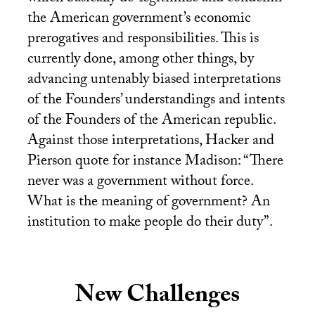
the American government’s economic
prerogatives and responsibilities. This is
currently done, among other things, by
advancing untenably biased interpretations
of the Founders’ understandings and intents
of the Founders of the American republic.
Against those interpretations, Hacker and
Pierson quote for instance Madison: “There
never was a government without force.
What is the meaning of government? An
institution to make people do their duty”.
New Challenges