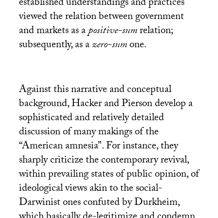
established understandings and practices
viewed the relation between government
and markets as a
positive-sum
relation;
subsequently, as a
zero-sum
one.
Against this narrative and conceptual
background, Hacker and Pierson develop a
sophisticated and relatively detailed
discussion of many makings of the
“American amnesia”. For instance, they
sharply criticize the contemporary revival,
within prevailing states of public opinion, of
ideological views akin to the social-
Darwinist ones confuted by Durkheim,
which basically de-legitimize and condemn