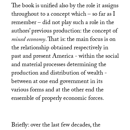
The book is unified also by the role it assigns
throughout to a concept which – so far as I
remember – did not play such a role in the
authors’ previous production: the concept of
mixed economy
. That is: the main focus is on
the relationship obtained respectively in
past and present America - within the social
and material processes determining the
production and distribution of wealth -
between at one end government in its
various forms and at the other end the
ensemble of properly economic forces.
Briefly: over the last few decades, the