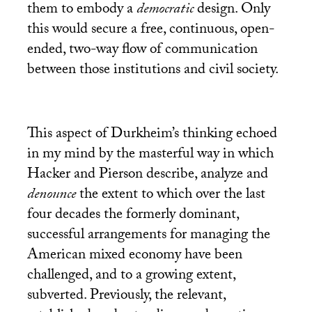
them to embody a
democratic
design. Only
this would secure a free, continuous, open-
ended, two-way flow of communication
between those institutions and civil society.
This aspect of Durkheim’s thinking echoed
in my mind by the masterful way in which
Hacker and Pierson describe, analyze and
denounce
the extent to which over the last
four decades the formerly dominant,
successful arrangements for managing the
American mixed economy have been
challenged, and to a growing extent,
subverted. Previously, the relevant,