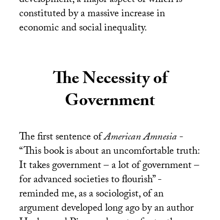
development, a major aspect of which is
constituted by a massive increase in
economic and social inequality.
The Necessity of
Government
The first sentence of
American Amnesia
-
“This book is about an uncomfortable truth:
It takes government – a lot of government –
for advanced societies to flourish” -
reminded me, as a sociologist, of an
argument developed long ago by an author