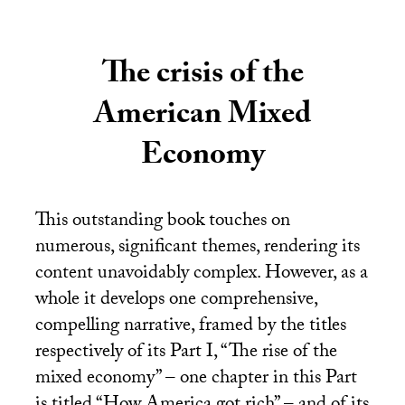
The crisis of the
American Mixed
Economy
This outstanding book touches on
numerous, significant themes, rendering its
content unavoidably complex. However, as a
whole it develops one comprehensive,
compelling narrative, framed by the titles
respectively of its Part I, “The rise of the
mixed economy” – one chapter in this Part