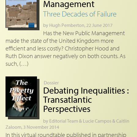
Management
Three Decades of Failure
by
Hugh Pemberton
, 22 June 2017
Has the New Public Management
made the state of the United Kingdom more
efficient and less costly? Christopher Hood and
Ruth Dixon answer negatively on both counts. As
such, (…)
Dossier
Debating Inequalities :
Transatlantic
Perspectives
by
Editorial Team
&
Lucie Campos
&
Caitlin
Zaloom
, 3 November 2014
In this virtual roundtable published in partnership