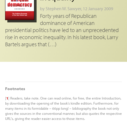
by
Stephen W. Sawyer
, 12 January 2009
Forty years of Republican
dominance of American
presidential politics have led to an unprecedented
rise in economic inequality. In his latest book, Larry
Bartels argues that (…)
Footnotes
[
1
]
Readers, take note. One can read online, for free, the entire Introduction,
by downloading the opening of the book’s kindle edition. Furthermore, for
many items in its formidable – 66pp long! – bibliography the book not only
gives the sources in the conventional manner, but also quotes the respective
URL
’s, giving the reader easier access to those items.