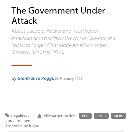
The Government Under
Attack
About: Jacob S. Hacker and Paul Pierson,
American Amnesia: How the War on Government
Led Us to Forget What Made America Prosper
,
Simon & Schuster, 2016.
by
Gianfranco Poggi
,
23 February 2017
inégalités
,
Télécharger l'article :
PDF
EPUB
MOBI
gouvernement
,
économie politique