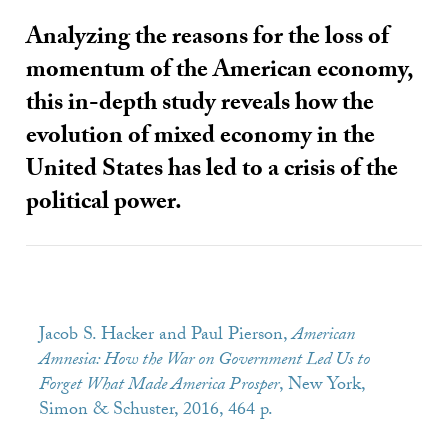
Analyzing the reasons for the loss of
momentum of the American economy,
this in-depth study reveals how the
evolution of mixed economy in the
United States has led to a crisis of the
political power.
Jacob S. Hacker and Paul Pierson,
American
Amnesia: How the War on Government Led Us to
Forget What Made America Prosper
, New York,
Simon & Schuster, 2016, 464 p.