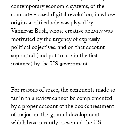
contemporary economic systems, of the
computer-based digital revolution, in whose
origins a critical role was played by
Vannevar Bush, whose creative activity was
motivated by the urgency of expressly
political objectives, and on that account
supported (and put to use in the first
instance) by the
US
government.
For reasons of space, the comments made so
far in this review cannot be complemented
by a proper account of the book’s treatment
of major on-the-ground developments
which have recently prevented the
US