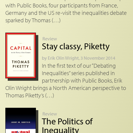
with Public Books, four participants from France,
Germany and the US re-visit the inequalities debate
sparked by Thomas (…)
Review
Stay classy, Piketty
by
Erik Olin Wright
, 3 November 2014
In the first text of our “Debating
Inequalities” series published in
partnership with Public Books, Erik
Olin Wright brings a North American perspective to
Thomas Piketty’s (…)
Review
The Politics of
Inequality