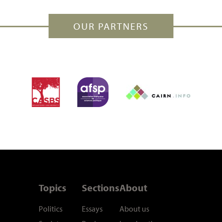
OUR PARTNERS
Topics
Sections
About
Politics
Essays
About us