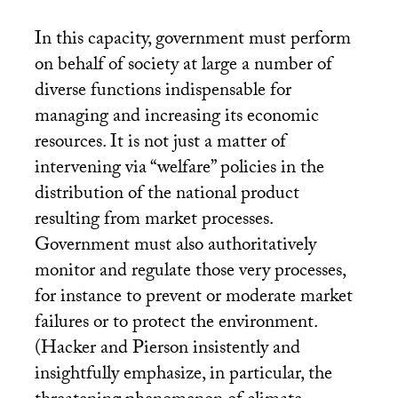
In this capacity, government must perform
on behalf of society at large a number of
diverse functions indispensable for
managing and increasing its economic
resources. It is not just a matter of
intervening via “welfare” policies in the
distribution of the national product
resulting from market processes.
Government must also authoritatively
monitor and regulate those very processes,
for instance to prevent or moderate market
failures or to protect the environment.
(Hacker and Pierson insistently and
insightfully emphasize, in particular, the