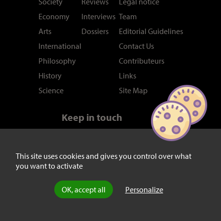
Society
Reviews
Legal notice
Economy
Interviews
Team
Arts
Dossiers
Editorial Guidelines
International
Contact Us
Philosophy
Contributeurs
History
Links
Science
Site Map
Keep in touch
Newsletter
RSS feed
Twitter/X
This site uses cookies and gives you control over what
you want to activate
Facebook
OK, accept all
Personalize
© laviedesidees.fr - Any replication forbidden without the explicit
consent of the editors. -
Mentions légales
-
webdesign : Abel Poucet