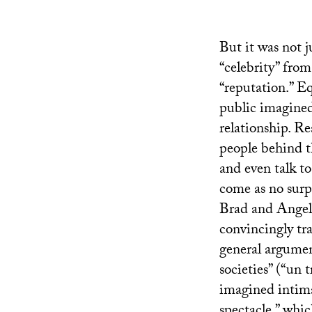
But it was not j
“celebrity” fro
“reputation.” E
public imagined
relationship. Re
people behind t
and even talk to
come as no surp
Brad and Angeli
convincingly tra
general argument
societies” (“un t
imagined intimac
spectacle,” whic