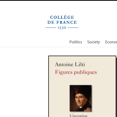
Cookies management panel
Politics
Society
Econo