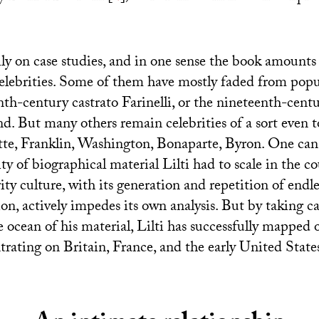
vily on case studies, and in one sense the book amounts 
celebrities. Some of them have mostly faded from pop
enth-century castrato Farinelli, or the nineteenth-cen
nd. But many others remain celebrities of a sort even 
e, Franklin, Washington, Bonaparte, Byron. One can 
ty of biographical material Lilti had to scale in the co
ity culture, with its generation and repetition of endl
ion, actively impedes its own analysis. But by taking c
 ocean of his material, Lilti has successfully mapped o
trating on Britain, France, and the early United State