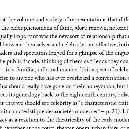
ust the volume and variety of representations that diff
m the older phenomena of fame, glory, renown, notorie
qually important was the new sort of relationship tha
 between themselves and celebrities: an affective, int
aders and spectators longed for a glimpse of the ungua
he public façade, thinking of them as friends they cou
 – in a familiar, informal manner. This aspect of celebr
rise to anyone who has ever overheard a conversation
na should really have gone on their honeymoon, but L
ces its genealogy back to the eighteenth century, bolst
 that we should see celebrity as “a characteristic trai
rait caractéristique des sociétés modernes” – p. 21). Lil
y as a reaction to the theatricality of the early mode
h, whether at the court, theater, opera, urban fairs, or e