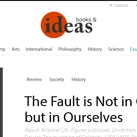
Twitter/X
my
Arts
International
Philosophy
History
Science
Ess
Review
Society
History
The Fault is Not in 
but in Ourselves
About: Antoine Lilti,
Figures publiques. L’invention
Figures. The Invention of Celebrity, 1750-1850], Par