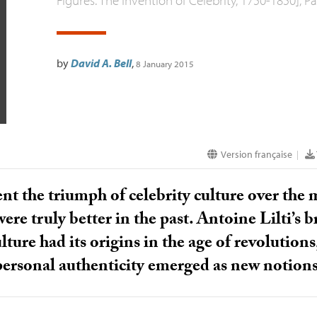
by
David A. Bell
,
8 January 2015
Version française
|
nt the triumph of celebrity culture over the mo
ere truly better in the past. Antoine Lilti’s 
lture had its origins in the age of revolution
personal authenticity emerged as new notions