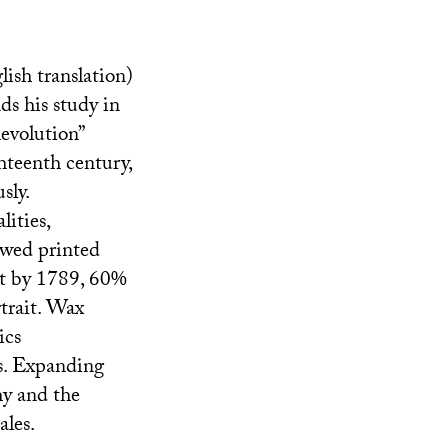
ish translation)
ds his study in
evolution”
hteenth century,
sly.
lities,
owed printed
at by 1789, 60%
rtrait. Wax
ics
s. Expanding
hy and the
ales.