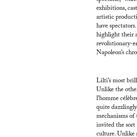
exhibitions, cas
artistic product
have spectators.
highlight their 
revolutionary-e
Napoleon’s chr
Lilti’s most bril
Unlike the othe
l’homme célèbre
quite dazzlingl
mechanisms of t
invited the sort 
culture. Unlike