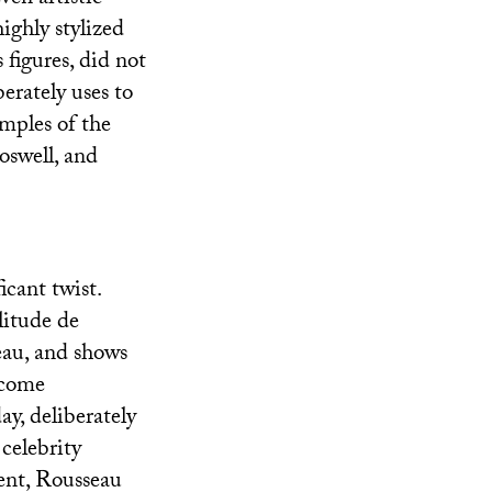
ighly stylized
 figures, did not
erately uses to
amples of the
oswell, and
icant twist.
litude de
eau, and shows
ecome
y, deliberately
 celebrity
ent, Rousseau