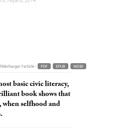
Télécharger l'article :
PDF
EPUB
MOBI
st basic civic literacy,
brilliant book shows that
s, when selfhood and
.