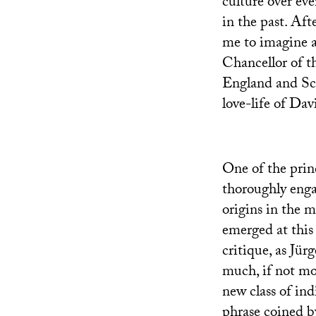
culture over eve
in the past. Aft
me to imagine a
Chancellor of t
England and Sco
love-life of Dav
One of the prin
thoroughly enga
origins in the m
emerged at this
critique, as Jü
much, if not mor
new class of in
phrase coined b