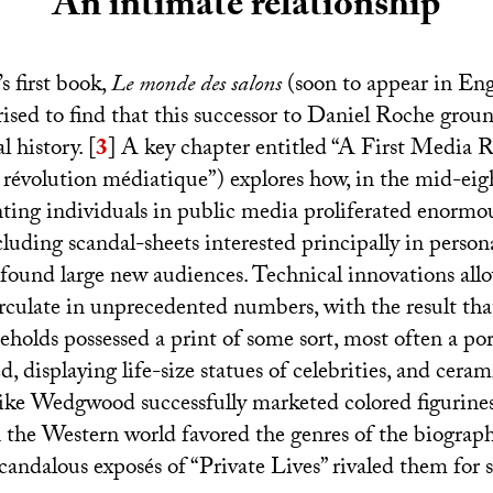
An intimate relationship
s first book,
Le monde des salons
(soon to appear in Engl
rised to find that this successor to Daniel Roche groun
l history.
[
3
]
A key chapter entitled “A First Media R
révolution médiatique”) explores how, in the mid-eig
nting individuals in public media proliferated enormou
uding scandal-sheets interested principally in persona
 found large new audiences. Technical innovations all
irculate in unprecedented numbers, with the result th
eholds possessed a print of some sort, most often a po
displaying life-size statues of celebrities, and ceram
ike Wedgwood successfully marketed colored figurine
 the Western world favored the genres of the biograp
andalous exposés of “Private Lives” rivaled them for s