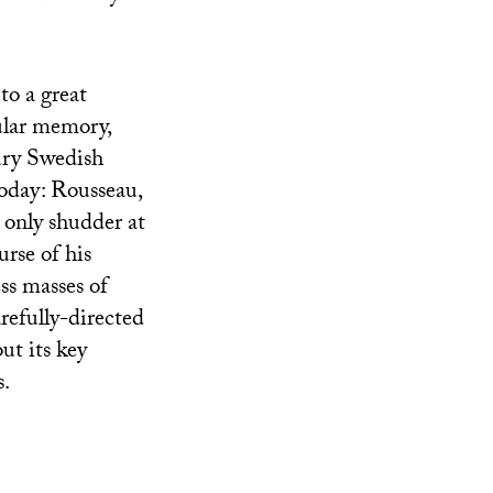
to a great
ular memory,
tury Swedish
today: Rousseau,
only shudder at
urse of his
ess masses of
arefully-directed
ut its key
s.