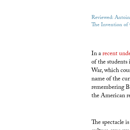
Reviewed: Antoin
The Invention of C
In a
recent unde
of the students
War, which coun
name of the cur
remembering Bra
the American rea
The spectacle is