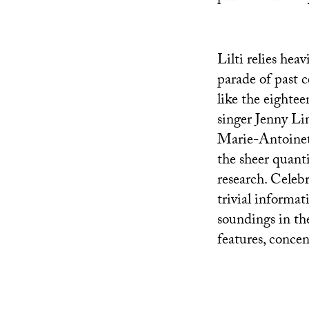
Lilti relies hea
parade of past 
like the eighte
singer Jenny Li
Marie-Antoinett
the sheer quanti
research. Celebr
trivial informat
soundings in the
features, concen