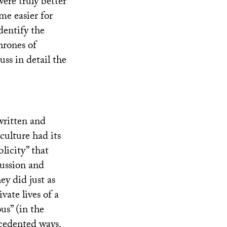
were truly better
ome easier for
dentify the
hrones of
ss in detail the
written and
culture had its
licity” that
cussion and
ey did just as
vate lives of a
us” (in the
cedented ways.