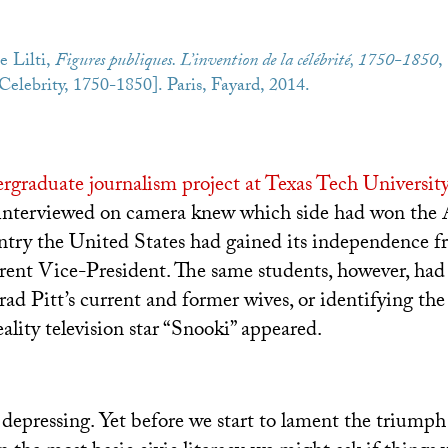
e Lilti,
Figures publiques. L’invention de la célébrité, 1750-1850
,
elebrity, 1750-1850]. Paris, Fayard, 2014.
rgraduate journalism project at Texas Tech Universit
 interviewed on camera knew which side had won the
try the United States had gained its independence fr
rent Vice-President. The same students, however, had
d Pitt’s current and former wives, or identifying th
lity television star “Snooki” appeared.
 depressing. Yet before we start to lament the triumph 