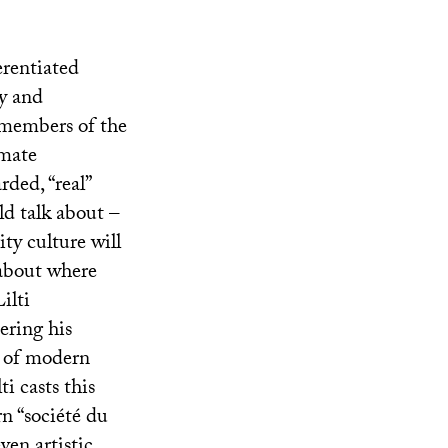
erentiated
ty and
t members of the
imate
rded, “real”
ld talk about –
ity culture will
 about where
ilti
ering his
t of modern
ti casts this
rn “société du
ven artistic