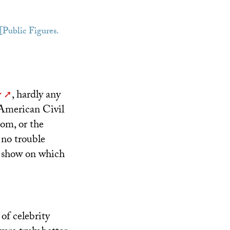
 [Public Figures.
y
, hardly any
 American Civil
om, or the
 no trouble
e show on which
of celebrity