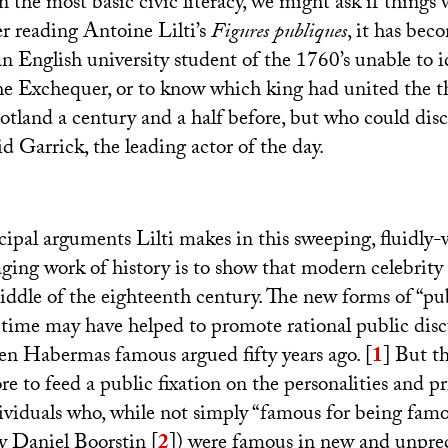
n the most basic civic literacy, we might ask if things 
er reading Antoine Lilti’s
Figures publiques
, it has bec
n English university student of the 1760’s unable to i
he Exchequer, or to know which king had united the t
tland a century and a half before, but who could discu
id Garrick, the leading actor of the day.
cipal arguments Lilti makes in this sweeping, fluidly-
ging work of history is to show that modern celebrity 
iddle of the eighteenth century. The new forms of “pub
 time may have helped to promote rational public dis
rgen Habermas famous argued fifty years ago.
[
1
]
But th
e to feed a public fixation on the personalities and pri
dividuals who, while not simply “famous for being famo
y Daniel Boorstin
[
2
]
) were famous in new and unpre