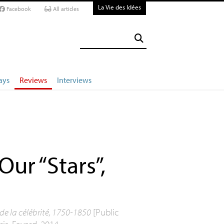
La Vie des Idées
Facebook
All articles
ays
Reviews
Interviews
Our “Stars”,
 de la célébrité, 1750-1850
[Public
is, Fayard, 2014.