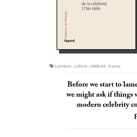
Lumières
,
culture
,
célébrité
,
France
Before we start to lame
we might ask if things w
modern celebrity cu