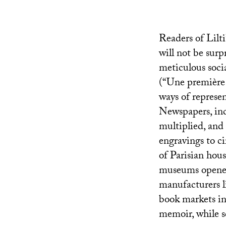
Readers of Lilti’
will not be surp
meticulous socia
(“Une première 
ways of represe
Newspapers, incl
multiplied, and
engravings to c
of Parisian hous
museums opened, 
manufacturers l
book markets in
memoir, while sc