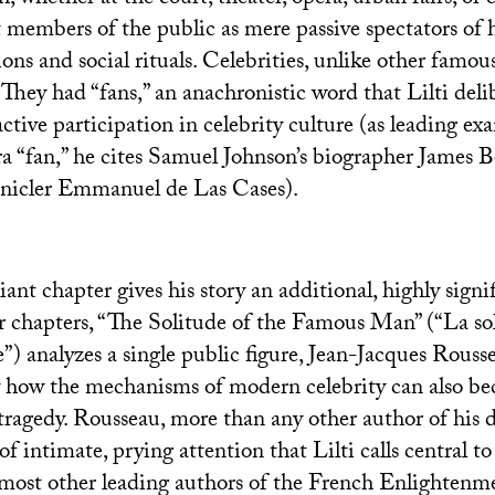
t members of the public as mere passive spectators of h
ions and social rituals. Celebrities, unlike other famous
 They had “fans,” an anachronistic word that Lilti delib
active participation in celebrity culture (as leading ex
ra “fan,” he cites Samuel Johnson’s biographer James B
onicler Emmanuel de Las Cases).
liant chapter gives his story an additional, highly signif
r chapters, “The Solitude of the Famous Man” (“La so
”) analyzes a single public figure, Jean-Jacques Rouss
y how the mechanisms of modern celebrity can also b
ragedy. Rousseau, more than any other author of his da
of intimate, prying attention that Lilti calls central to
 most other leading authors of the French Enlightenm