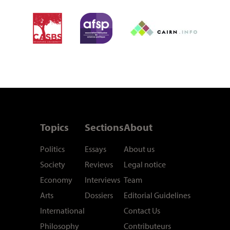
Topics
Sections
About
Politics
Essays
About us
Society
Reviews
Legal notice
Economy
Interviews
Team
Arts
Dossiers
Editorial Guidelines
International
Contact Us
Philosophy
Contributeurs