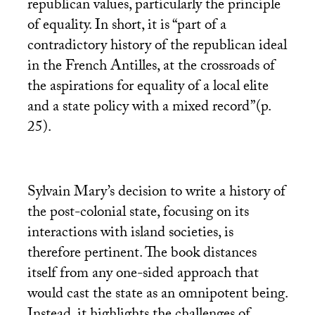
republican values, particularly the principle
of equality. In short, it is “part of a
contradictory history of the republican ideal
in the French Antilles, at the crossroads of
the aspirations for equality of a local elite
and a state policy with a mixed record”(p.
25).
Sylvain Mary’s decision to write a history of
the post-colonial state, focusing on its
interactions with island societies, is
therefore pertinent. The book distances
itself from any one-sided approach that
would cast the state as an omnipotent being.