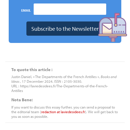
EMAIL
To quote this article :
Justin Daniel, « The Departments of the French Antilles »,
Books and
Ideas
, 17 December 2024. ISSN : 2105-3030.
URL : https://laviedesidees.fr/The-Departments-of-the-French-
Antilles
Nota Bene:
If you want to discuss this essay further, you can send a proposal to
the editorial team (
redaction
at
laviedesidees.fr
). We will get back to
you as soon as possible.