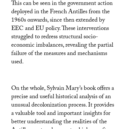
This can be seen in the government action
deployed in the French Antilles from the
1960s onwards, since then extended by
EEC
and
EU
policy. These interventions
struggled to redress structural socio-
economic imbalances, revealing the partial
failure of the measures and mechanisms
used.
On the whole, Sylvain Mary’s book offers a
precise and useful historical analysis of an
unusual decolonization process. It provides
a valuable tool and important insights for
better understanding the realities of the