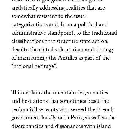
Instead, it highlights the challenges of
analytically addressing realities that are
somewhat resistant to the usual
categorizations and, from a political and
administrative standpoint, to the traditional
classifications that structure state action,
despite the stated voluntarism and strategy
of maintaining the Antilles as part of the
“national heritage”.
This explains the uncertainties, anxieties
and hesitations that sometimes beset the
senior civil servants who served the French
government locally or in Paris, as well as the
discrepancies and dissonances with island