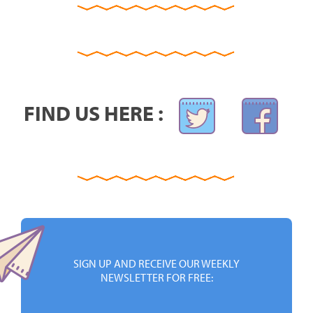
FIND US HERE :
SIGN UP AND RECEIVE OUR WEEKLY
NEWSLETTER FOR FREE: