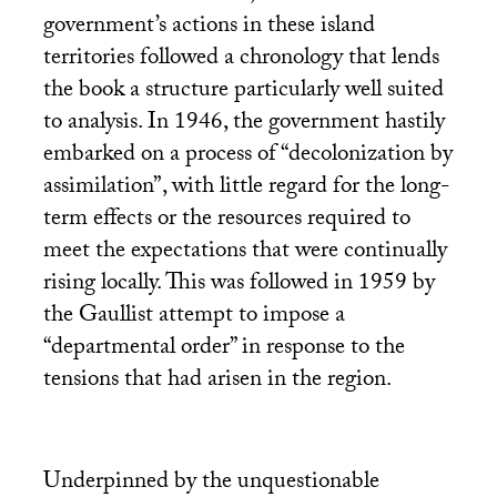
government’s actions in these island
territories followed a chronology that lends
the book a structure particularly well suited
to analysis. In 1946, the government hastily
embarked on a process of “decolonization by
assimilation”, with little regard for the long-
term effects or the resources required to
meet the expectations that were continually
rising locally. This was followed in 1959 by
the Gaullist attempt to impose a
“departmental order” in response to the
tensions that had arisen in the region.
Underpinned by the unquestionable