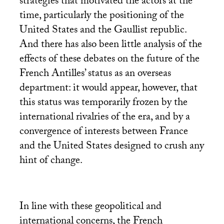
strategies that motivated the actors at the
time, particularly the positioning of the
United States and the Gaullist republic.
And there has also been little analysis of the
effects of these debates on the future of the
French Antilles’ status as an overseas
department: it would appear, however, that
this status was temporarily frozen by the
international rivalries of the era, and by a
convergence of interests between France
and the United States designed to crush any
hint of change.
In line with these geopolitical and
international concerns, the French