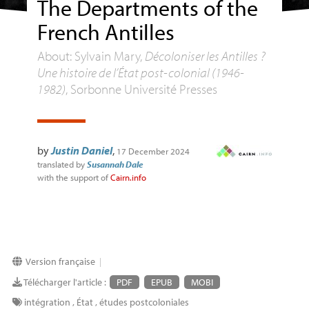
The Departments of the
French Antilles
About: Sylvain Mary,
Décoloniser les Antilles ?
Une histoire de l’État post-colonial (1946-
1982)
, Sorbonne Université Presses
by
Justin Daniel
,
17 December 2024
translated by
Susannah Dale
with the support of
Cairn.info
Version française
|
Télécharger l'article :
PDF
EPUB
MOBI
intégration
,
État
,
études postcoloniales