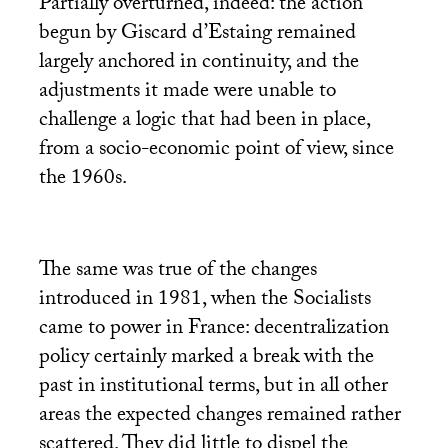
Partially overturned, indeed: the action
begun by Giscard d’Estaing remained
largely anchored in continuity, and the
adjustments it made were unable to
challenge a logic that had been in place,
from a socio-economic point of view, since
the 1960s.
The same was true of the changes
introduced in 1981, when the Socialists
came to power in France: decentralization
policy certainly marked a break with the
past in institutional terms, but in all other
areas the expected changes remained rather
scattered. They did little to dispel the