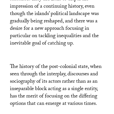
impression of a continuing history, even
though the islands’ political landscape was
gradually being reshaped, and there was a
desire for a new approach focusing in
particular on tackling inequalities and the
inevitable goal of catching up.
The history of the post-colonial state, when
seen through the interplay, discourses and
sociography of its actors rather than as an
inseparable block acting as a single entity,
has the merit of focusing on the differing
options that can emerge at various times.