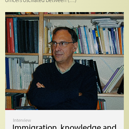
Interview
Immigration, knowledge and