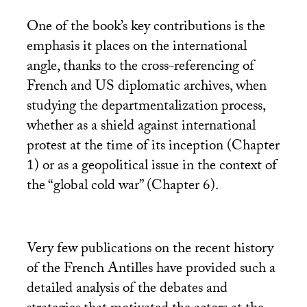
One of the book’s key contributions is the
emphasis it places on the international
angle, thanks to the cross-referencing of
French and
US
diplomatic archives, when
studying the departmentalization process,
whether as a shield against international
protest at the time of its inception (Chapter
1) or as a geopolitical issue in the context of
the “global cold war” (Chapter 6).
Very few publications on the recent history
of the French Antilles have provided such a
detailed analysis of the debates and