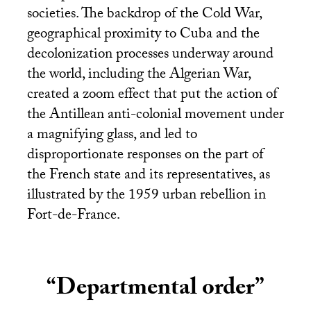
societies. The backdrop of the Cold War,
geographical proximity to Cuba and the
decolonization processes underway around
the world, including the Algerian War,
created a zoom effect that put the action of
the Antillean anti-colonial movement under
a magnifying glass, and led to
disproportionate responses on the part of
the French state and its representatives, as
illustrated by the 1959 urban rebellion in
Fort-de-France.
“Departmental order”