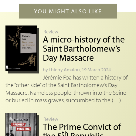
YOU MIGHT ALSO LIKE
Review
A micro-history of the
Saint Bartholomew’s
Day Massacre
by
Thierry Amalou
, 19 March 2024
Jérémie Foa has written a history of
the “other side” of the Saint Bartholomew’s Day
Massacre. Nameless people, thrown into the Seine
or buried in mass graves, succumbed to the (…)
Review
The Prime Convict of
th
the 5
Republic