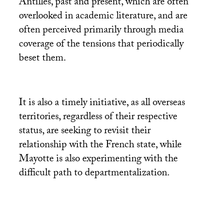
Antilles, past and present, which are often
overlooked in academic literature, and are
often perceived primarily through media
coverage of the tensions that periodically
beset them.
It is also a timely initiative, as all overseas
territories, regardless of their respective
status, are seeking to revisit their
relationship with the French state, while
Mayotte is also experimenting with the
difficult path to departmentalization.