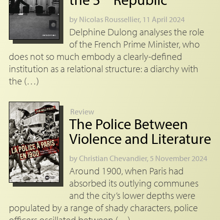
by
Nicolas Roussellier
, 11 April 2024
Delphine Dulong analyses the role
of the French Prime Minister, who
does not so much embody a clearly-defined
institution as a relational structure: a diarchy with
the (…)
Review
The Police Between
Violence and Literature
by
Christian Chevandier
, 5 November 2024
Around 1900, when Paris had
absorbed its outlying communes
and the city’s lower depths were
populated by a range of shady characters, police
officers oscillated between (…)