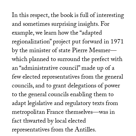
In this respect, the book is full of interesting
and sometimes surprising insights. For
example, we learn how the “adapted
regionalization” project put forward in 1971
by the minister of state Pierre Mesmer—
which planned to surround the prefect with
an “administrative council” made up of a
few elected representatives from the general
councils, and to grant delegations of power
to the general councils enabling them to
adapt legislative and regulatory texts from
metropolitan France themselves—was in
fact thwarted by local elected
representatives from the Antilles.