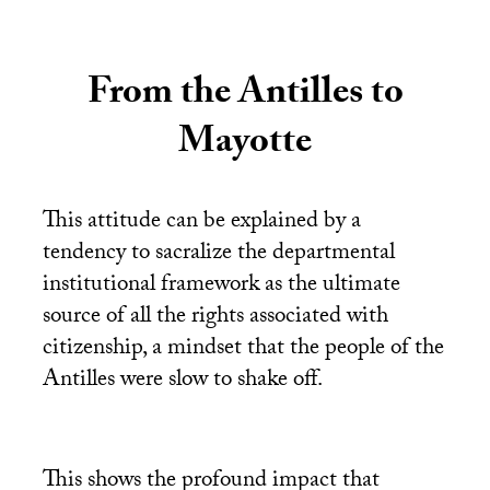
From the Antilles to
Mayotte
This attitude can be explained by a
tendency to sacralize the departmental
institutional framework as the ultimate
source of all the rights associated with
citizenship, a mindset that the people of the
Antilles were slow to shake off.
This shows the profound impact that