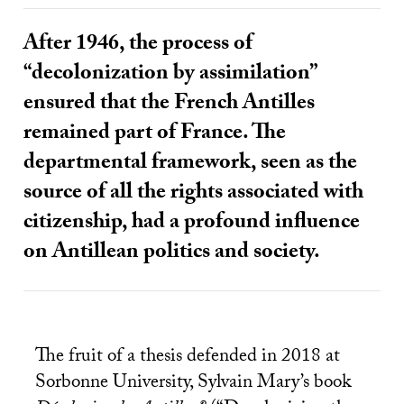
After 1946, the process of
“decolonization by assimilation”
ensured that the French Antilles
remained part of France. The
departmental framework, seen as the
source of all the rights associated with
citizenship, had a profound influence
on Antillean politics and society.
The fruit of a thesis defended in 2018 at
Sorbonne University, Sylvain Mary’s book