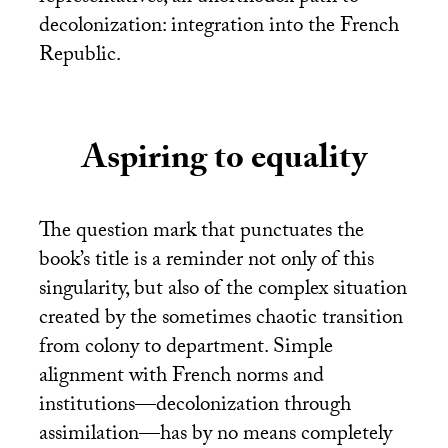
decolonization: integration into the French
Republic.
Aspiring to equality
The question mark that punctuates the
book’s title is a reminder not only of this
singularity, but also of the complex situation
created by the sometimes chaotic transition
from colony to department. Simple
alignment with French norms and
institutions—decolonization through
assimilation—has by no means completely