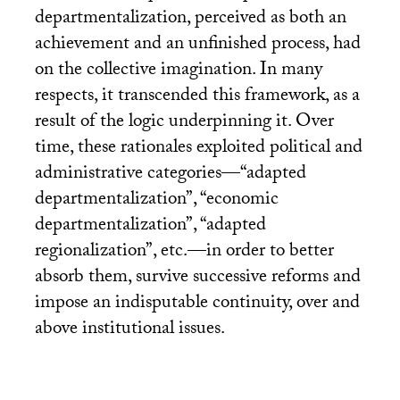
departmentalization, perceived as both an
achievement and an unfinished process, had
on the collective imagination. In many
respects, it transcended this framework, as a
result of the logic underpinning it. Over
time, these rationales exploited political and
administrative categories—“adapted
departmentalization”, “economic
departmentalization”, “adapted
regionalization”, etc.—in order to better
absorb them, survive successive reforms and
impose an indisputable continuity, over and
above institutional issues.