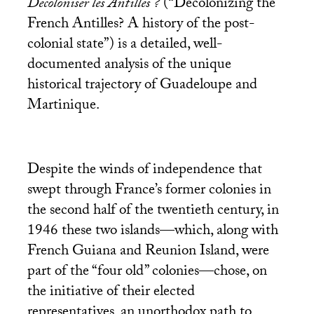
Décoloniser les Antilles ?
(“Decolonizing the
French Antilles? A history of the post-
colonial state”) is a detailed, well-
documented analysis of the unique
historical trajectory of Guadeloupe and
Martinique.
Despite the winds of independence that
swept through France’s former colonies in
the second half of the twentieth century, in
1946 these two islands—which, along with
French Guiana and Reunion Island, were
part of the “four old” colonies—chose, on
the initiative of their elected
representatives, an unorthodox path to