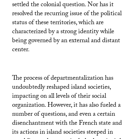
settled the colonial question. Nor has it
resolved the recurring issue of the political
status of these territories, which are
characterized by a strong identity while
being governed by an external and distant
center.
The process of departmentalization has
undoubtedly reshaped island societies,
impacting on all levels of their social
organization. However, it has also fueled a
number of questions, and even a certain
disenchantment with the French state and
its actions in island societies steeped in