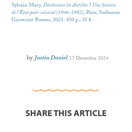
Sylvain Mary,
Décoloniser les Antilles ? Une histoire
de l’État post-colonial (1946-1982)
, Paris, Sorbonne
Université Presses, 2021. 450 p., 28 €.
by
Justin Daniel
, 17 December 2024
SHARE THIS ARTICLE