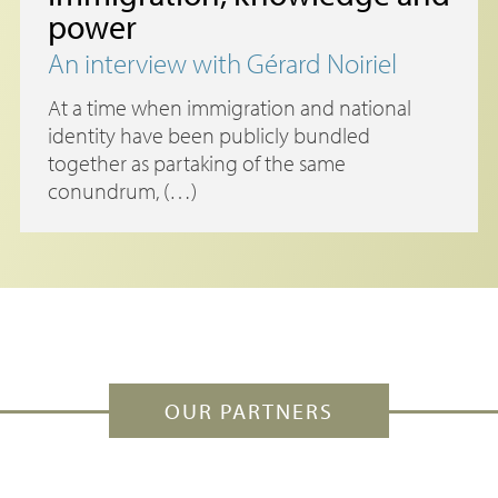
power
An interview with Gérard Noiriel
At a time when immigration and national
identity have been publicly bundled
together as partaking of the same
conundrum, (…)
OUR PARTNERS