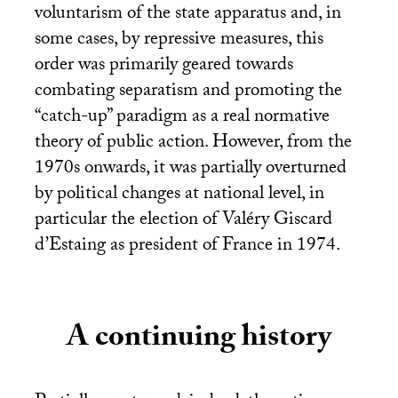
voluntarism of the state apparatus and, in
some cases, by repressive measures, this
order was primarily geared towards
combating separatism and promoting the
“catch-up” paradigm as a real normative
theory of public action. However, from the
1970s onwards, it was partially overturned
by political changes at national level, in
particular the election of Valéry Giscard
d’Estaing as president of France in 1974.
A continuing history