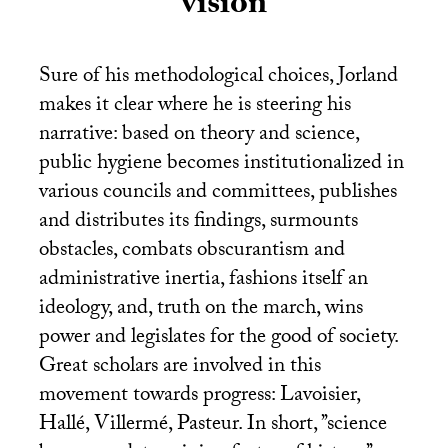
vision
Sure of his methodological choices, Jorland
makes it clear where he is steering his
narrative: based on theory and science,
public hygiene becomes institutionalized in
various councils and committees, publishes
and distributes its findings, surmounts
obstacles, combats obscurantism and
administrative inertia, fashions itself an
ideology, and, truth on the march, wins
power and legislates for the good of society.
Great scholars are involved in this
movement towards progress: Lavoisier,
Hallé, Villermé, Pasteur. In short, ’’science