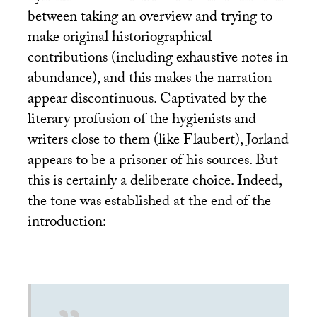
between taking an overview and trying to
make original historiographical
contributions (including exhaustive notes in
abundance), and this makes the narration
appear discontinuous. Captivated by the
literary profusion of the hygienists and
writers close to them (like Flaubert), Jorland
appears to be a prisoner of his sources. But
this is certainly a deliberate choice. Indeed,
the tone was established at the end of the
introduction: