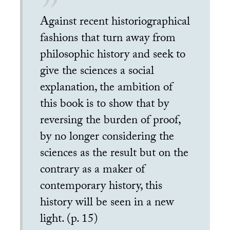
Against recent historiographical
fashions that turn away from
philosophic history and seek to
give the sciences a social
explanation, the ambition of
this book is to show that by
reversing the burden of proof,
by no longer considering the
sciences as the result but on the
contrary as a maker of
contemporary history, this
history will be seen in a new
light. (p. 15)