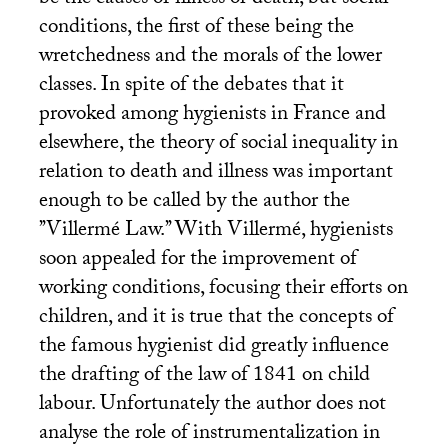
be the causes of illness or death, but social
conditions, the first of these being the
wretchedness and the morals of the lower
classes. In spite of the debates that it
provoked among hygienists in France and
elsewhere, the theory of social inequality in
relation to death and illness was important
enough to be called by the author the
’’Villermé Law.’’ With Villermé, hygienists
soon appealed for the improvement of
working conditions, focusing their efforts on
children, and it is true that the concepts of
the famous hygienist did greatly influence
the drafting of the law of 1841 on child
labour. Unfortunately the author does not
analyse the role of instrumentalization in