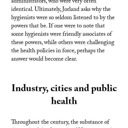
administrators, who were very often
identical. Ultimately, Jorland asks why the
hygienists were so seldom listened to by the
powers that be. If one were to note that
some hygienists were friendly associates of
these powers, while others were challenging
the health policies in force, perhaps the
answer would become clear.
Industry, cities and public
health
Throughout the century, the substance of