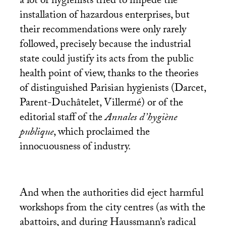
a lot of hygienists tried to impede the
installation of hazardous enterprises, but
their recommendations were only rarely
followed, precisely because the industrial
state could justify its acts from the public
health point of view, thanks to the theories
of distinguished Parisian hygienists (Darcet,
Parent-Duchâtelet, Villermé) or of the
editorial staff of the
Annales d’hygiène
publique
, which proclaimed the
innocuousness of industry.
And when the authorities did eject harmful
workshops from the city centres (as with the
abattoirs, and during Haussmann’s radical