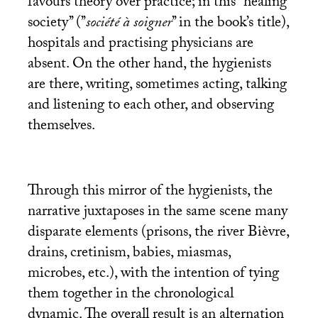
favours theory over practice; in this ’’healing
society’’ (’’
société à soigner
’’ in the book’s title),
hospitals and practising physicians are
absent. On the other hand, the hygienists
are there, writing, sometimes acting, talking
and listening to each other, and observing
themselves.
Through this mirror of the hygienists, the
narrative juxtaposes in the same scene many
disparate elements (prisons, the river Bièvre,
drains, cretinism, babies, miasmas,
microbes, etc.), with the intention of tying
them together in the chronological
dynamic. The overall result is an alternation