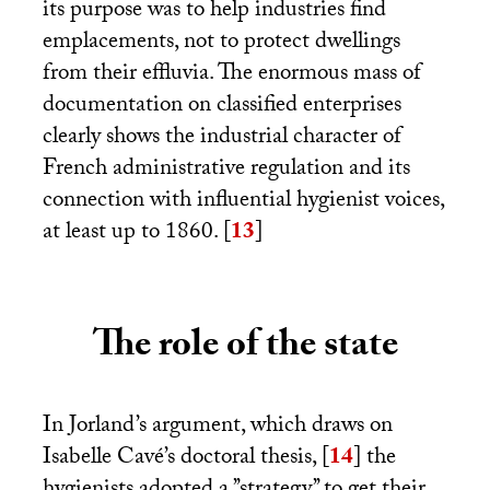
its purpose was to help industries find
emplacements, not to protect dwellings
from their effluvia. The enormous mass of
documentation on classified enterprises
clearly shows the industrial character of
French administrative regulation and its
connection with influential hygienist voices,
at least up to 1860.
[
13
]
The role of the state
In Jorland’s argument, which draws on
Isabelle Cavé’s doctoral thesis,
[
14
]
the