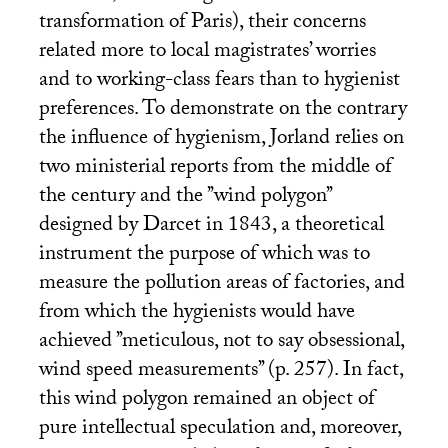
transformation of Paris), their concerns
related more to local magistrates’ worries
and to working-class fears than to hygienist
preferences. To demonstrate on the contrary
the influence of hygienism, Jorland relies on
two ministerial reports from the middle of
the century and the ’’wind polygon’’
designed by Darcet in 1843, a theoretical
instrument the purpose of which was to
measure the pollution areas of factories, and
from which the hygienists would have
achieved ’’meticulous, not to say obsessional,
wind speed measurements’’ (p. 257). In fact,
this wind polygon remained an object of
pure intellectual speculation and, moreover,