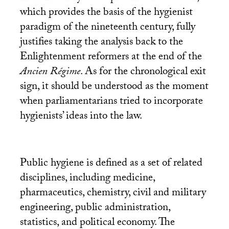
which provides the basis of the hygienist
paradigm of the nineteenth century, fully
justifies taking the analysis back to the
Enlightenment reformers at the end of the
Ancien Régime
. As for the chronological exit
sign, it should be understood as the moment
when parliamentarians tried to incorporate
hygienists’ ideas into the law.
Public hygiene is defined as a set of related
disciplines, including medicine,
pharmaceutics, chemistry, civil and military
engineering, public administration,
statistics, and political economy. The