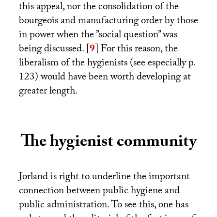
this appeal, nor the consolidation of the
bourgeois and manufacturing order by those
in power when the ’’social question’’ was
being discussed.
[
9
]
For this reason, the
liberalism of the hygienists (see especially p.
123) would have been worth developing at
greater length.
The hygienist community
Jorland is right to underline the important
connection between public hygiene and
public administration. To see this, one has