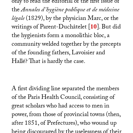
only to read the editorial of the first issue of
the
Annales d’hygiène publique et de médecine
légale
(1829), by the physician Marc, or the
writings of Parent-Duchâtelet
[
10
]
. But did
the hygienists form a monolithic bloc, a
community welded together by the precepts
of the founding fathers, Lavoisier and
Hallé? That is hardly the case.
A first dividing line separated the members
of the Paris Health Council, consisting of
great scholars who had access to men in
power, from those of provincial towns (then,
after 1851, of Prefectures), who wound up
being discouraged by the uselessness of their