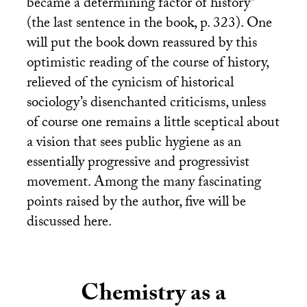
became a determining factor of history’’
(the last sentence in the book, p. 323). One
will put the book down reassured by this
optimistic reading of the course of history,
relieved of the cynicism of historical
sociology’s disenchanted criticisms, unless
of course one remains a little sceptical about
a vision that sees public hygiene as an
essentially progressive and progressivist
movement. Among the many fascinating
points raised by the author, five will be
discussed here.
Chemistry as a