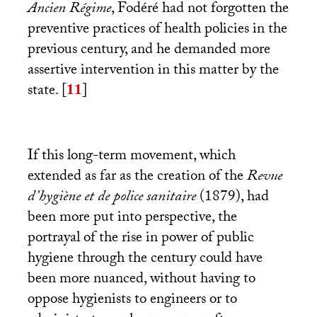
Ancien Régime
, Fodéré had not forgotten the
preventive practices of health policies in the
previous century, and he demanded more
assertive intervention in this matter by the
state.
[
11
]
If this long-term movement, which
extended as far as the creation of the
Revue
d’hygiène et de police sanitaire
(1879), had
been more put into perspective, the
portrayal of the rise in power of public
hygiene through the century could have
been more nuanced, without having to
oppose hygienists to engineers or to