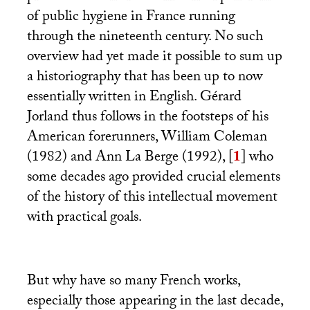
of public hygiene in France running
through the nineteenth century. No such
overview had yet made it possible to sum up
a historiography that has been up to now
essentially written in English. Gérard
Jorland thus follows in the footsteps of his
American forerunners, William Coleman
(1982) and Ann La Berge (1992),
[
1
]
who
some decades ago provided crucial elements
of the history of this intellectual movement
with practical goals.
But why have so many French works,
especially those appearing in the last decade,