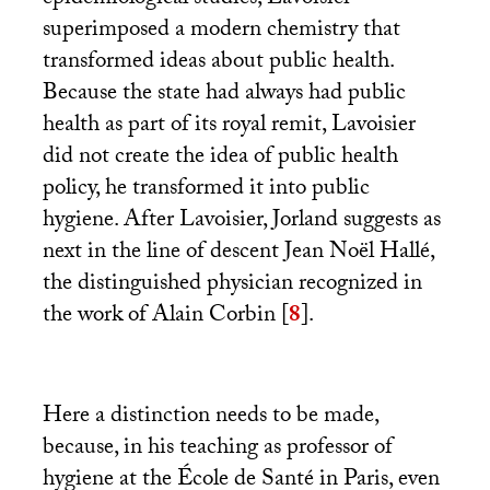
superimposed a modern chemistry that
transformed ideas about public health.
Because the state had always had public
health as part of its royal remit, Lavoisier
did not create the idea of public health
policy, he transformed it into public
hygiene. After Lavoisier, Jorland suggests as
next in the line of descent Jean Noël Hallé,
the distinguished physician recognized in
the work of Alain Corbin
[
8
]
.
Here a distinction needs to be made,
because, in his teaching as professor of
hygiene at the École de Santé in Paris, even