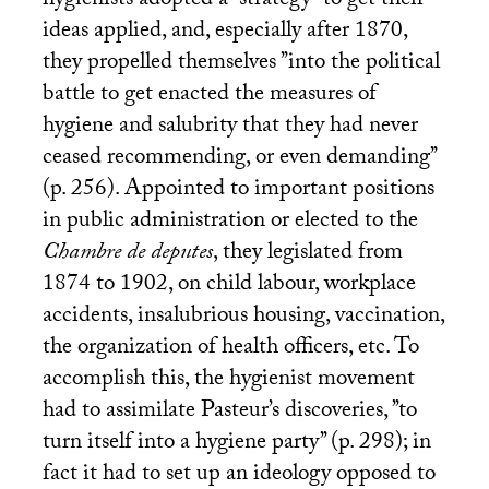
hygienists adopted a ’’strategy’’ to get their
ideas applied, and, especially after 1870,
they propelled themselves ’’into the political
battle to get enacted the measures of
hygiene and salubrity that they had never
ceased recommending, or even demanding’’
(p. 256). Appointed to important positions
in public administration or elected to the
Chambre de deputes
, they legislated from
1874 to 1902, on child labour, workplace
accidents, insalubrious housing, vaccination,
the organization of health officers, etc. To
accomplish this, the hygienist movement
had to assimilate Pasteur’s discoveries, ’’to
turn itself into a hygiene party’’ (p. 298); in
fact it had to set up an ideology opposed to