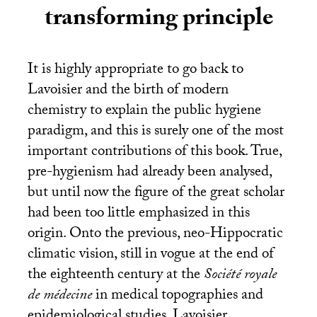
transforming principle
It is highly appropriate to go back to
Lavoisier and the birth of modern
chemistry to explain the public hygiene
paradigm, and this is surely one of the most
important contributions of this book. True,
pre-hygienism had already been analysed,
but until now the figure of the great scholar
had been too little emphasized in this
origin. Onto the previous, neo-Hippocratic
climatic vision, still in vogue at the end of
the eighteenth century at the
Société royale
de médecine
in medical topographies and
epidemiological studies, Lavoisier