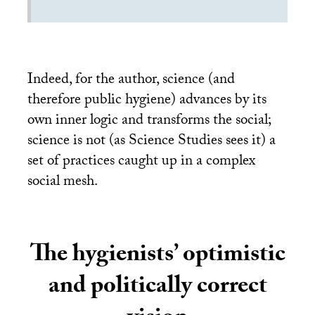
Indeed, for the author, science (and
therefore public hygiene) advances by its
own inner logic and transforms the social;
science is not (as Science Studies sees it) a
set of practices caught up in a complex
social mesh.
The hygienists’ optimistic
and politically correct