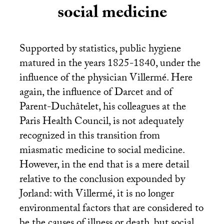
social medicine
Supported by statistics, public hygiene
matured in the years 1825-1840, under the
influence of the physician Villermé. Here
again, the influence of Darcet and of
Parent-Duchâtelet, his colleagues at the
Paris Health Council, is not adequately
recognized in this transition from
miasmatic medicine to social medicine.
However, in the end that is a mere detail
relative to the conclusion expounded by
Jorland: with Villermé, it is no longer
environmental factors that are considered to