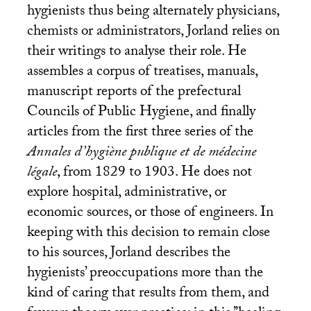
hygienists thus being alternately physicians,
chemists or administrators, Jorland relies on
their writings to analyse their role. He
assembles a corpus of treatises, manuals,
manuscript reports of the prefectural
Councils of Public Hygiene, and finally
articles from the first three series of the
Annales d’hygiène publique et de médecine
légale
, from 1829 to 1903. He does not
explore hospital, administrative, or
economic sources, or those of engineers. In
keeping with this decision to remain close
to his sources, Jorland describes the
hygienists’ preoccupations more than the
kind of caring that results from them, and