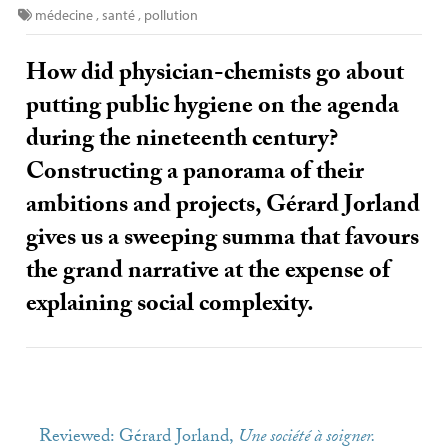
médecine
,
santé
,
pollution
How did physician-chemists go about
putting public hygiene on the agenda
during the nineteenth century?
Constructing a panorama of their
ambitions and projects, Gérard Jorland
gives us a sweeping summa that favours
the grand narrative at the expense of
explaining social complexity.
Reviewed: Gérard Jorland,
Une société à soigner.