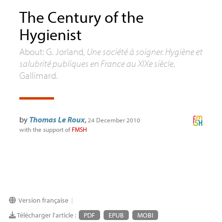
The Century of the
Hygienist
About: G. Jorland,
Une société à soigner. Hygiène et
salubrité publiques en France au XIXe siècle
,
Gallimard.
by
Thomas Le Roux
,
24 December 2010
with the support of
FMSH
Version française
|
Télécharger l'article :
PDF
EPUB
MOBI