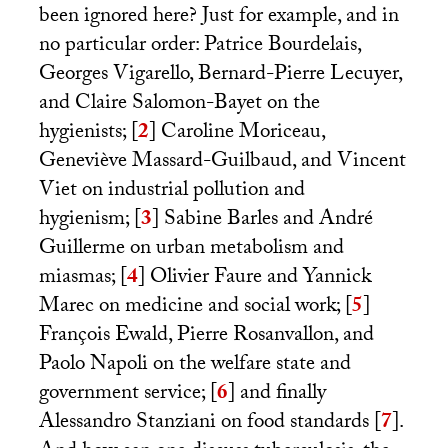
been ignored here? Just for example, and in
no particular order: Patrice Bourdelais,
Georges Vigarello, Bernard-Pierre Lecuyer,
and Claire Salomon-Bayet on the
hygienists;
[
2
]
Caroline Moriceau,
Geneviève Massard-Guilbaud, and Vincent
Viet on industrial pollution and
hygienism;
[
3
]
Sabine Barles and André
Guillerme on urban metabolism and
miasmas;
[
4
]
Olivier Faure and Yannick
Marec on medicine and social work;
[
5
]
François Ewald, Pierre Rosanvallon, and
Paolo Napoli on the welfare state and
government service;
[
6
]
and finally
Alessandro Stanziani on food standards
[
7
]
.