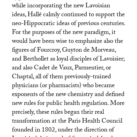
while incorporating the new Lavoisian
ideas, Hallé calmly continued to support the
neo-Hippocratic ideas of previous centuries.
For the purposes of the new paradigm, it
would have been wise to emphasize also the
figures of Fourcroy, Guyton de Morveau,
and Berthollet as loyal disciples of Lavoisier;
and also Cadet de Vaux, Parmentier, or
Chaptal, all of them previously-trained
physicians (or pharmacists) who became
exponents of the new chemistry and defined
new rules for public health regulation. More
precisely, these rules began their real
transformation at the Paris Health Council
founded in 1802, under the direction of