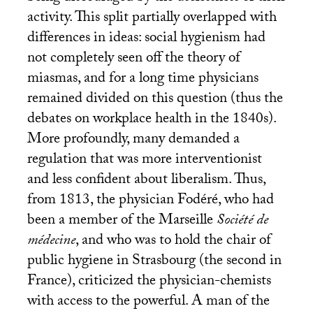
activity. This split partially overlapped with
differences in ideas: social hygienism had
not completely seen off the theory of
miasmas, and for a long time physicians
remained divided on this question (thus the
debates on workplace health in the 1840s).
More profoundly, many demanded a
regulation that was more interventionist
and less confident about liberalism. Thus,
from 1813, the physician Fodéré, who had
been a member of the Marseille
Société de
médecine
, and who was to hold the chair of
public hygiene in Strasbourg (the second in
France), criticized the physician-chemists
with access to the powerful. A man of the