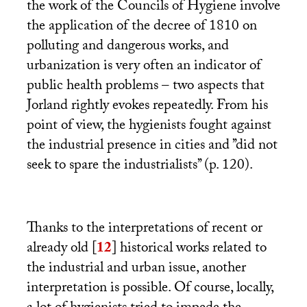
the work of the Councils of Hygiene involve
the application of the decree of 1810 on
polluting and dangerous works, and
urbanization is very often an indicator of
public health problems – two aspects that
Jorland rightly evokes repeatedly. From his
point of view, the hygienists fought against
the industrial presence in cities and ’’did not
seek to spare the industrialists’’ (p. 120).
Thanks to the interpretations of recent or
already old
[
12
]
historical works related to
the industrial and urban issue, another
interpretation is possible. Of course, locally,