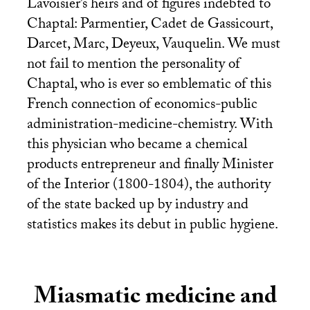
Lavoisier’s heirs and of figures indebted to
Chaptal: Parmentier, Cadet de Gassicourt,
Darcet, Marc, Deyeux, Vauquelin. We must
not fail to mention the personality of
Chaptal, who is ever so emblematic of this
French connection of economics-public
administration-medicine-chemistry. With
this physician who became a chemical
products entrepreneur and finally Minister
of the Interior (1800-1804), the authority
of the state backed up by industry and
statistics makes its debut in public hygiene.
Miasmatic medicine and