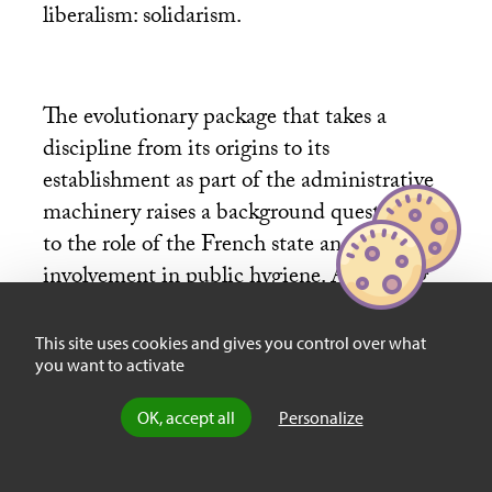
liberalism: solidarism.
The evolutionary package that takes a
discipline from its origins to its
establishment as part of the administrative
machinery raises a background question as
to the role of the French state and its
involvement in public hygiene. According
to the author, the state was too weak to
impose hygienist precepts on society, and
This site uses cookies and gives you control over what
you want to activate
political instability in large part explains
French tardiness in public health, compared
OK, accept all
Personalize
to other European countries. It was only at
the end of the century that important