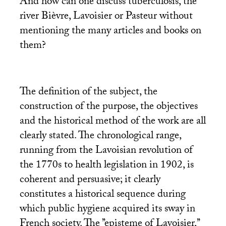
And how can one discuss tuberculosis, the
river Bièvre, Lavoisier or Pasteur without
mentioning the many articles and books on
them?
The definition of the subject, the
construction of the purpose, the objectives
and the historical method of the work are all
clearly stated. The chronological range,
running from the Lavoisian revolution of
the 1770s to health legislation in 1902, is
coherent and persuasive; it clearly
constitutes a historical sequence during
which public hygiene acquired its sway in
French society. The ’’episteme of Lavoisier,’’