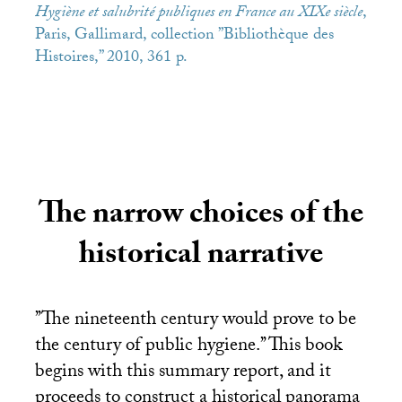
Hygiène et salubrité publiques en France au XIXe siècle
,
Paris, Gallimard, collection ’’Bibliothèque des
Histoires,’’ 2010, 361 p.
The narrow choices of the
historical narrative
’’The nineteenth century would prove to be
the century of public hygiene.’’ This book
begins with this summary report, and it
proceeds to construct a historical panorama