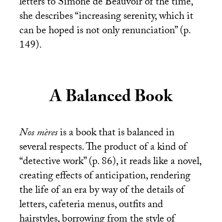
letters to Simone de Beauvoir of the time,
she describes “increasing serenity, which it
can be hoped is not only renunciation” (p.
149).
A Balanced Book
Nos mères
is a book that is balanced in
several respects. The product of a kind of
“detective work” (p. 86), it reads like a novel,
creating effects of anticipation, rendering
the life of an era by way of the details of
letters, cafeteria menus, outfits and
hairstyles, borrowing from the style of