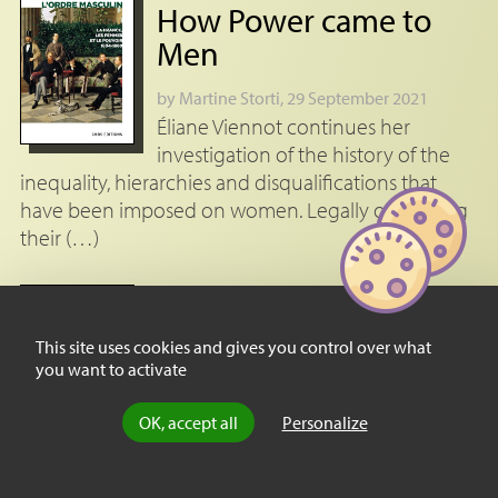
How Power came to
Men
by
Martine Storti
, 29 September 2021
Éliane Viennot continues her
investigation of the history of the
inequality, hierarchies and disqualifications that
have been imposed on women. Legally organising
their (…)
Review
Empress Eugénie:
This site uses cookies and gives you control over what
France’s First Lady
you want to activate
by
Murielle Gaude-Ferragu
, 28 February
OK, accept all
Personalize
2023
Despite the black legend that
surrounds her name, the Empress