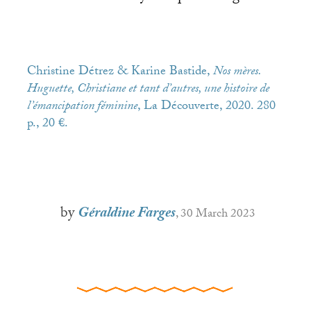
Christine Détrez & Karine Bastide,
Nos mères.
Huguette, Christiane et tant d’autres, une histoire de
l’émancipation féminine
, La Découverte, 2020. 280
p., 20 €.
by
Géraldine Farges
, 30 March 2023