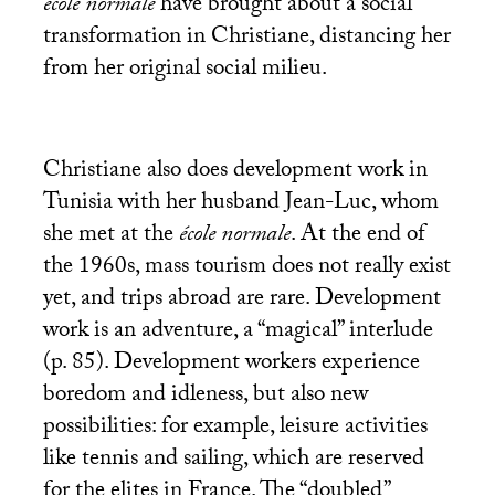
école normale
have brought about a social
transformation in Christiane, distancing her
from her original social milieu.
Christiane also does development work in
Tunisia with her husband Jean-Luc, whom
she met at the
école normale
. At the end of
the 1960s, mass tourism does not really exist
yet, and trips abroad are rare. Development
work is an adventure, a “magical” interlude
(p. 85). Development workers experience
boredom and idleness, but also new
possibilities: for example, leisure activities
like tennis and sailing, which are reserved
for the elites in France. The “doubled”