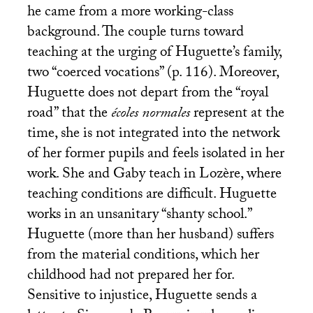
he came from a more working-class
background. The couple turns toward
teaching at the urging of Huguette’s family,
two “coerced vocations” (p. 116). Moreover,
Huguette does not depart from the “royal
road” that the
écoles normales
represent at the
time, she is not integrated into the network
of her former pupils and feels isolated in her
work. She and Gaby teach in Lozère, where
teaching conditions are difficult. Huguette
works in an unsanitary “shanty school.”
Huguette (more than her husband) suffers
from the material conditions, which her
childhood had not prepared her for.
Sensitive to injustice, Huguette sends a