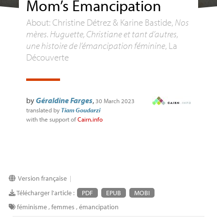
Mom’s Emancipation
About: Christine Détrez & Karine Bastide,
Nos
mères. Huguette, Christiane et tant d’autres,
une histoire de l’émancipation féminine
, La
Découverte
by
Géraldine Farges
,
30 March 2023
translated by
Tiam Goudarzi
with the support of
Cairn.info
Version française
|
Télécharger l'article :
PDF
EPUB
MOBI
féminisme
,
femmes
,
émancipation