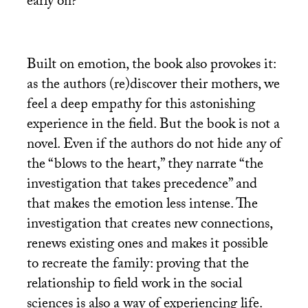
early on?
Built on emotion, the book also provokes it:
as the authors (re)discover their mothers, we
feel a deep empathy for this astonishing
experience in the field. But the book is not a
novel. Even if the authors do not hide any of
the “blows to the heart,” they narrate “the
investigation that takes precedence” and
that makes the emotion less intense. The
investigation that creates new connections,
renews existing ones and makes it possible
to recreate the family: proving that the
relationship to field work in the social
sciences is also a way of experiencing life.