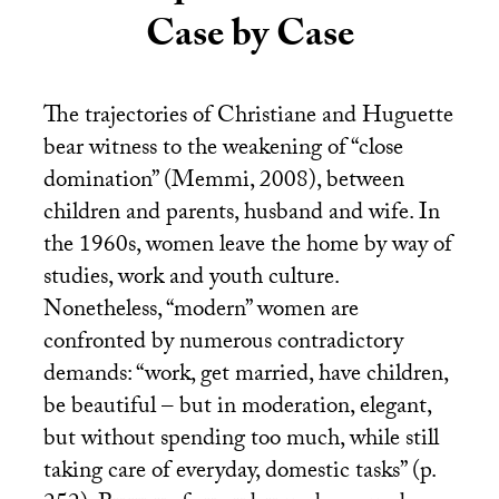
Case by Case
The trajectories of Christiane and Huguette
bear witness to the weakening of “close
domination” (Memmi, 2008), between
children and parents, husband and wife. In
the 1960s, women leave the home by way of
studies, work and youth culture.
Nonetheless, “modern” women are
confronted by numerous contradictory
demands: “work, get married, have children,
be beautiful – but in moderation, elegant,
but without spending too much, while still
taking care of everyday, domestic tasks” (p.