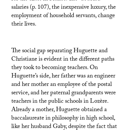
salaries (p. 107), the inexpensive luxury, the
employment of household servants, change
their lives.
The social gap separating Huguette and
Christiane is evident in the different paths
they took to becoming teachers. On
Huguette’s side, her father was an engineer
and her mother an employee of the postal
service, and her paternal grandparents were
teachers in the public schools in Lozère.
Already a mother, Huguette obtained a
baccalaureate in philosophy in high school,
like her husband Gaby, despite the fact that