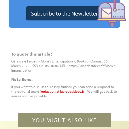
To quote this article :
Géraldine Farges, « Mom’s Emancipation »,
Books and Ideas
, 30
March 2023. ISSN : 2105-3030. URL : https://laviedesidees.fr/Mom-s-
Emancipation
Nota Bene:
If you want to discuss this essay further, you can send a proposal to
the editorial team (
redaction
at
laviedesidees.fr
). We will get back to
you as soon as possible.
YOU MIGHT ALSO LIKE