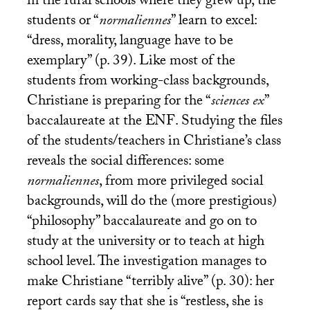
in the rural schools where they grew up, the
students or “
normaliennes
” learn to excel:
“dress, morality, language have to be
exemplary” (p. 39). Like most of the
students from working-class backgrounds,
Christiane is preparing for the “
sciences ex
”
baccalaureate at the
ENF
. Studying the files
of the students/teachers in Christiane’s class
reveals the social differences: some
normaliennes
, from more privileged social
backgrounds, will do the (more prestigious)
“philosophy” baccalaureate and go on to
study at the university or to teach at high
school level. The investigation manages to
make Christiane “terribly alive” (p. 30): her
report cards say that she is “restless, she is