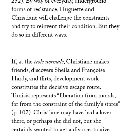
252). By way of everyday, underground
forms of resistance, Huguette and
Christiane will challenge the constraints
and try to reinvent their condition. But they
do so in different ways.
If, at the
école normale
, Christiane makes
friends, discovers Sheila and Françoise
Hardy, and flirts, development work
constitutes the decisive escape route.
Tunisia represents “liberation from morals,
far from the constraint of the family’s stares”
(p. 107): Christiane may have had a lover
there, or perhaps she did not, but she
certainly wanted to get a divorce, to give