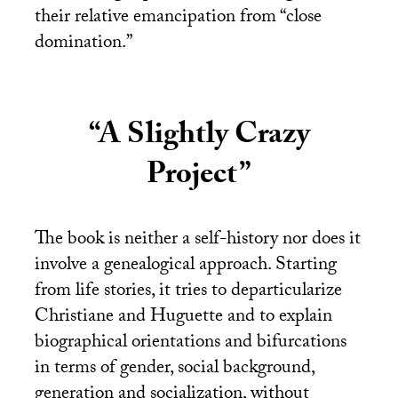
their relative emancipation from “close
domination.”
“A Slightly Crazy
Project”
The book is neither a self-history nor does it
involve a genealogical approach. Starting
from life stories, it tries to departicularize
Christiane and Huguette and to explain
biographical orientations and bifurcations
in terms of gender, social background,
generation and socialization, without