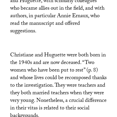
and Huguette, with scholarly colleagues
who became allies out in the field, and with
authors, in particular Annie Ernaux, who
read the manuscript and offered
suggestions.
Christiane and Huguette were both born in
the 1940s and are now deceased. “Two
women who have been put to rest” (p. 8)
and whose lives could be recomposed thanks
to the investigation. They were teachers and
they both married teachers when they were
very young. Nonetheless, a crucial difference
in their vitas is related to their social
backgrounds.