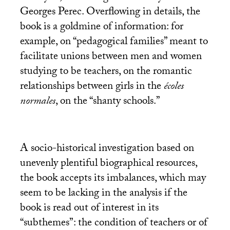
Georges Perec. Overflowing in details, the
book is a goldmine of information: for
example, on “pedagogical families” meant to
facilitate unions between men and women
studying to be teachers, on the romantic
relationships between girls in the
écoles
normales
, on the “shanty schools.”
A socio-historical investigation based on
unevenly plentiful biographical resources,
the book accepts its imbalances, which may
seem to be lacking in the analysis if the
book is read out of interest in its
“subthemes”: the condition of teachers or of