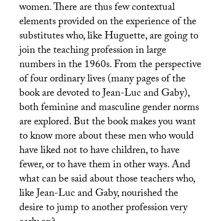
women. There are thus few contextual
elements provided on the experience of the
substitutes who, like Huguette, are going to
join the teaching profession in large
numbers in the 1960s. From the perspective
of four ordinary lives (many pages of the
book are devoted to Jean-Luc and Gaby),
both feminine and masculine gender norms
are explored. But the book makes you want
to know more about these men who would
have liked not to have children, to have
fewer, or to have them in other ways. And
what can be said about those teachers who,
like Jean-Luc and Gaby, nourished the
desire to jump to another profession very