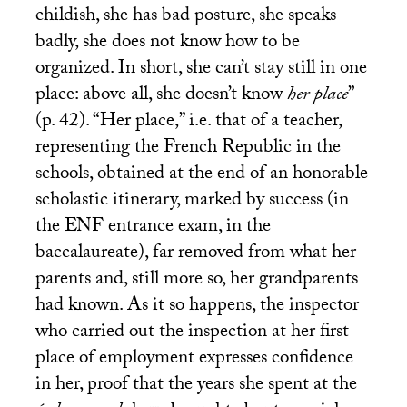
childish, she has bad posture, she speaks
badly, she does not know how to be
organized. In short, she can’t stay still in one
place: above all, she doesn’t know
her place
”
(p. 42). “Her place,” i.e. that of a teacher,
representing the French Republic in the
schools, obtained at the end of an honorable
scholastic itinerary, marked by success (in
the
ENF
entrance exam, in the
baccalaureate), far removed from what her
parents and, still more so, her grandparents
had known. As it so happens, the inspector
who carried out the inspection at her first
place of employment expresses confidence
in her, proof that the years she spent at the