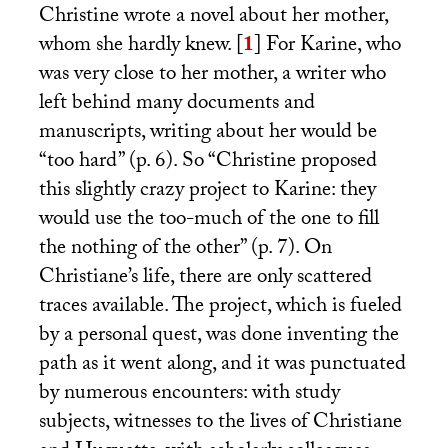
Christine wrote a novel about her mother,
whom she hardly knew.
[
1
]
For Karine, who
was very close to her mother, a writer who
left behind many documents and
manuscripts, writing about her would be
“too hard” (p. 6). So “Christine proposed
this slightly crazy project to Karine: they
would use the too-much of the one to fill
the nothing of the other” (p. 7). On
Christiane’s life, there are only scattered
traces available. The project, which is fueled
by a personal quest, was done inventing the
path as it went along, and it was punctuated
by numerous encounters: with study
subjects, witnesses to the lives of Christiane