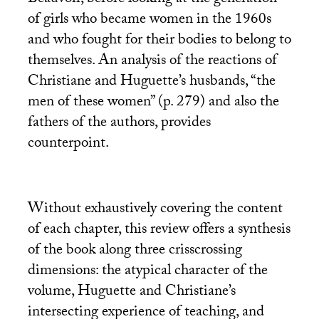
Beauvoir, before looking at the generation
of girls who became women in the 1960s
and who fought for their bodies to belong to
themselves. An analysis of the reactions of
Christiane and Huguette’s husbands, “the
men of these women” (p. 279) and also the
fathers of the authors, provides
counterpoint.
Without exhaustively covering the content
of each chapter, this review offers a synthesis
of the book along three crisscrossing
dimensions: the atypical character of the
volume, Huguette and Christiane’s
intersecting experience of teaching, and