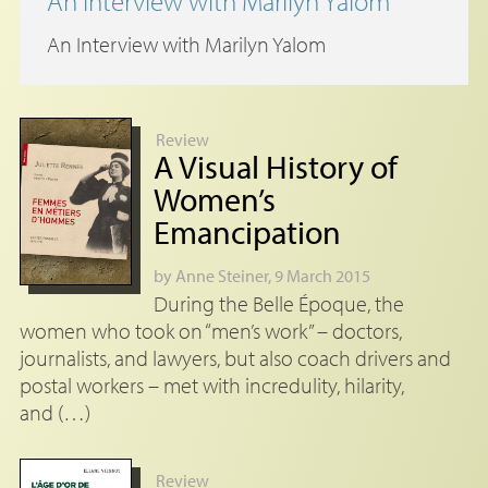
An Interview with Marilyn Yalom
An Interview with Marilyn Yalom
Review
A Visual History of
Women’s
Emancipation
by
Anne Steiner
, 9 March 2015
During the Belle Époque, the
women who took on “men’s work” – doctors,
journalists, and lawyers, but also coach drivers and
postal workers – met with incredulity, hilarity,
and (…)
Review