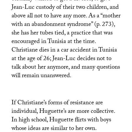
Jean-Luc custody of their two children, and
above all not to have any more. As a “mother
with an abandonment syndrome” (p. 273),
she has her tubes tied, a practice that was
encouraged in Tunisia at the time.
Christiane dies in a car accident in Tunisia
at the age of 26; Jean-Luc decides not to
talk about her anymore, and many questions
will remain unanswered.
If Christiane’s forms of resistance are
individual, Huguette’s are more collective.
In high school, Huguette flirts with boys
whose ideas are similar to her own.