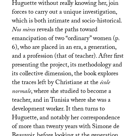
Huguette without really knowing her, join
forces to carry out a unique investigation,
which is both intimate and socio-historical.
Nos mères
reveals the paths toward
emancipation of two “ordinary” women (p.
6), who are placed in an era, a generation,
and a profession (that of teacher). After first
presenting the project, its methodology and
its collective dimension, the book explores
the traces left by Christiane at the
école
normale
, where she studied to become a
teacher, and in Tunisia where she was a
development worker. It then turns to
Huguette, and notably her correspondence
of more than twenty years with Simone de