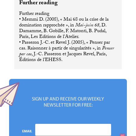
Further reading
Further reading
• Memmi D. (2008), « Mai 68 ou la crise de la
domination rapprochée », in
Mai-juin 68
, D.
Damamme, B. Gobille, F. Matonti, B. Pudal,
Paris, Les Editions de l’Atelier.
• Passeron J.-C. et Revel J. (2005), « Penser par
cas. Raisonner à partir de singularités », in
Penser
par cas
, J.-C. Passeron et Jacques Revel, Paris,
Éditions de l’
EHESS
.
SIGN UP AND RECEIVE OUR WEEKLY
NEWSLETTER FOR FREE:
EMAIL