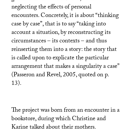
neglecting the effects of personal
encounters. Concretely, it is about “thinking
case by case”, that is to say “taking into
account a situation, by reconstructing its
circumstances – its contexts – and thus
reinserting them into a story: the story that
is called upon to explicate the particular
arrangement that makes a singularity a case”
(Passeron and Revel, 2005, quoted on p.
13).
The project was born from an encounter in a
bookstore, during which Christine and
Karine talked about their mothers.