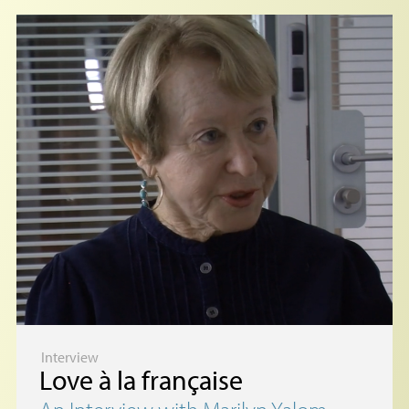
Interview
Love à la française