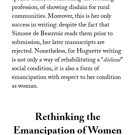
profession, of showing disdain for rural
communities. Moreover, this is her only
success in writing: despite the fact that
Simone de Beauvoir reads them prior to
submission, her later manuscripts are
rejected. Nonetheless, for Huguette writing
is not only a way of rehabilitating a “
déclassé
”
social condition, it is also a form of
emancipation with respect to her condition
as woman.
Rethinking the
Emancipation of Women