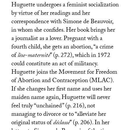
Huguette undergoes a feminist socialization
by virtue of her readings and her
correspondence with Simone de Beauvoir,
in whom she confides. Her book brings her
a journalist as a lover. Pregnant with a
fourth child, she gets an abortion, “a crime
of
lèse-maternité
” (p. 272), which in 1972
could constitute an act of militancy.
Huguette joins the Movement for Freedom
of Abortion and Contraception (
MLAC
).
If she changes her first name and uses her
maiden name again, Huguette will never
feel truly “unchained” (p. 216), not
managing to divorce or to “alleviate her
original status of
déclassé
” (p. 206). In her