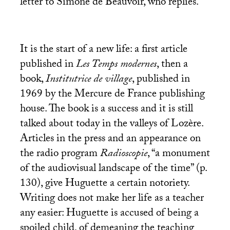
letter to Simone de Beauvoir, who replies.
It is the start of a new life: a first article
published in
Les Temps modernes
, then a
book,
Institutrice de village
, published in
1969 by the Mercure de France publishing
house. The book is a success and it is still
talked about today in the valleys of Lozère.
Articles in the press and an appearance on
the radio program
Radioscopie
, “a monument
of the audiovisual landscape of the time” (p.
130), give Huguette a certain notoriety.
Writing does not make her life as a teacher
any easier: Huguette is accused of being a
spoiled child, of demeaning the teaching