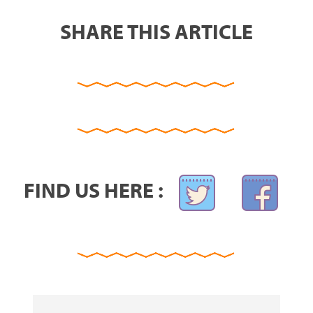
SHARE THIS ARTICLE
FIND US HERE :