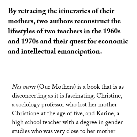
By retracing the itineraries of their
mothers, two authors reconstruct the
lifestyles of two teachers in the 1960s
and 1970s and their quest for economic
and intellectual emancipation.
Nos mères
(Our Mothers) is a book that is as
disconcerting as it is fascinating. Christine,
a sociology professor who lost her mother
Christiane at the age of five, and Karine, a
high school teacher with a degree in gender
studies who was very close to her mother