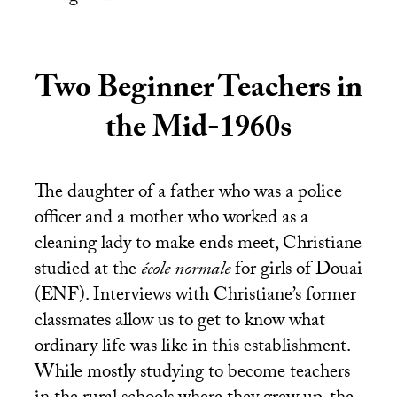
Two Beginner Teachers in
the Mid-1960s
The daughter of a father who was a police
officer and a mother who worked as a
cleaning lady to make ends meet, Christiane
studied at the
école normale
for girls of Douai
(
ENF
). Interviews with Christiane’s former
classmates allow us to get to know what
ordinary life was like in this establishment.
While mostly studying to become teachers