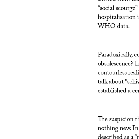
“social scourge”
hospitalisation 
WHO
data.
Paradoxically, c
obsolescence? I
contourless reali
talk about “schi
established a ce
The suspicion th
nothing new. In
described as a “