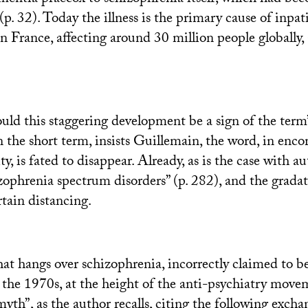
 (p. 32). Today the illness is the primary cause of inpat
in France, affecting around 30 million people globally,
ould this staggering development be a sign of the term
n the short term, insists Guillemain, the word, in enc
ty, is fated to disappear. Already, as is the case with a
zophrenia spectrum disorders” (p. 282), and the grada
rtain distancing.
at hangs over schizophrenia, incorrectly claimed to be
 the 1970s, at the height of the anti-psychiatry movem
myth”, as the author recalls, citing the following exc