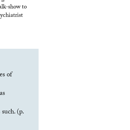
talk-show to
ychiatrist
es of
as
 such. (p.