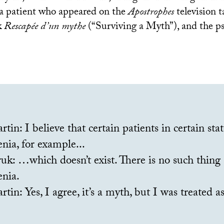
a patient who appeared on the
Apostrophes
television 
k
Rescapée d’un mythe
(“Surviving a Myth”), and the ps
tin: I believe that certain patients in certain stat
nia, for example...
k: …which doesn’t exist. There is no such thing 
enia.
tin: Yes, I agree, it’s a myth, but I was treated as