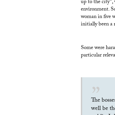
up to the city”,
environment. So
woman in five wo
initially been 
Some were haras
particular relev
The bosses
well be th