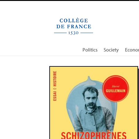
Cookies management panel
Politics
Society
Econo