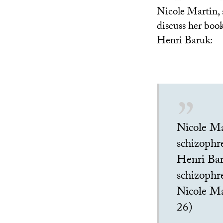
Nicole Martin, 
discuss her boo
Henri Baruk:
Nicole Mar
schizophre
Henri Baru
schizophr
Nicole Mar
26)