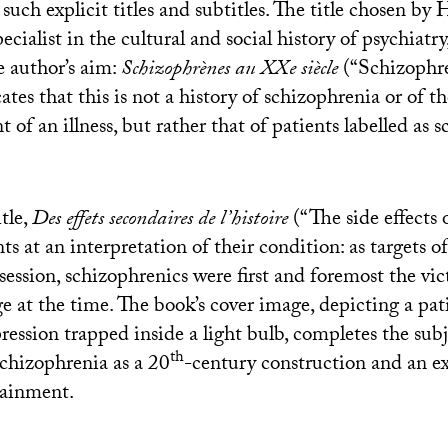
uch explicit titles and subtitles. The title chosen by
ecialist in the cultural and social history of psychiatry
 author’s aim:
Schizophrènes au XXe siècle
(“Schizophre
tes that this is not a history of schizophrenia or of 
of an illness, but rather that of patients labelled as 
tle,
Des effets secondaires de l’histoire
(“The side effects o
s at an interpretation of their condition: as targets of
bsession, schizophrenics were first and foremost the vic
e at the time. The book’s cover image, depicting a pat
ession trapped inside a light bulb, completes the subj
th
chizophrenia as a 20
-century construction and an e
tainment.