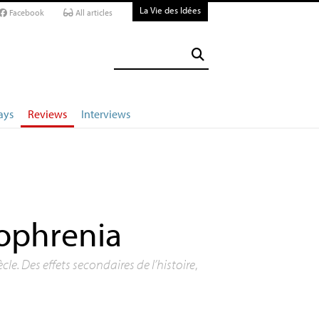
La Vie des Idées
Facebook
All articles
ays
Reviews
Interviews
zophrenia
le. Des effets secondaires de l’histoire
,