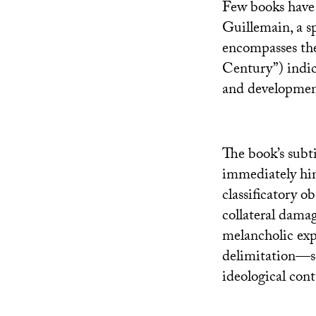
Few books have s
Guillemain, a sp
encompasses the
Century”) indica
and development 
The book’s subti
immediately hint
classificatory o
collateral damag
melancholic expr
delimitation—s
ideological con