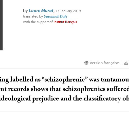
by
Laure Murat
,
17 January 2019
translated by
Susannah Dale
with the support of
Institut français
Version française
|
ing labelled as “schizophrenic” was tantamoun
nt records shows that schizophrenics suffere
ideological prejudice and the classificatory o