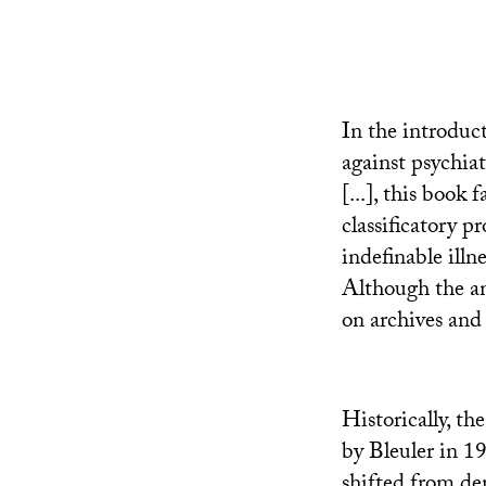
In the introduct
against psychia
[...], this book
classificatory p
indefinable illne
Although the ans
on archives and 
Historically, t
by Bleuler in 1
shifted from de