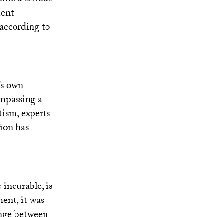
ient
 according to
’s own
ompassing a
utism, experts
tion has
 incurable, is
ent, it was
hange between