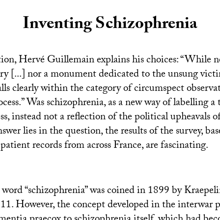
Inventing Schizophrenia
ion, Hervé Guillemain explains his choices: “While ne
try [...] nor a monument dedicated to the unsung victi
 falls clearly within the category of circumspect observa
rocess.” Was schizophrenia, as a new way of labelling a
ss, instead not a reflection of the political upheavals o
wer lies in the question, the results of the survey, bas
patient records from across France, are fascinating.
he word “schizophrenia” was coined in 1899 by Kraepel
911. However, the concept developed in the interwar p
mentia praecox to schizophrenia itself, which had bec