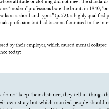
 whose attitude or clothing did not meet the standards 
me “modern” professions bore the brunt: in 1940, “on
rks as a shorthand typist” (p. 52), a highly qualified 
a male profession but had become feminised in the inte
sed by their employer, which caused mental collapse
ance today:
 do not keep their distance; they tell us things t
eir own story but which married people should no