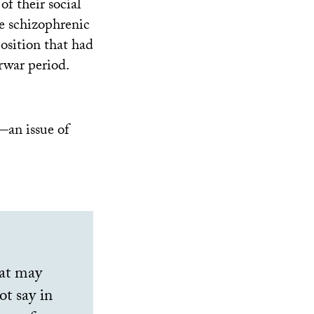
of their social
e schizophrenic
position that had
rwar period.
—an issue of
hat may
t say in