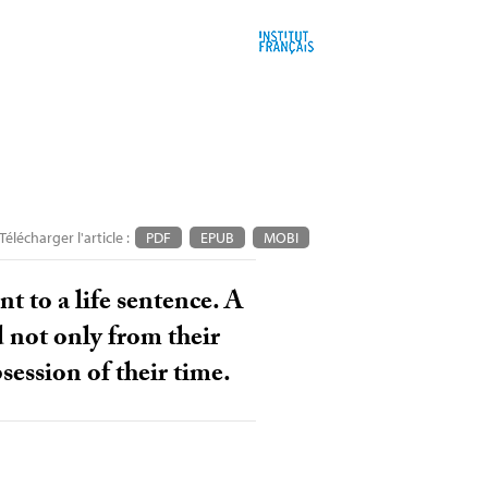
Télécharger l'article :
PDF
EPUB
MOBI
t to a life sentence. A
d not only from their
bsession of their time.