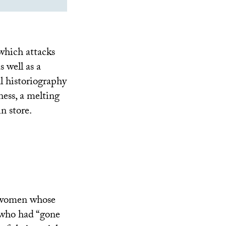
which attacks
 well as a
al historiography
ness, a melting
n store.
d women whose
 who had “gone