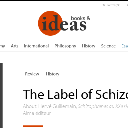
Twitter/X
my
Arts
International
Philosophy
History
Science
Ess
Review
History
The Label of Schi
About: Hervé Guillemain,
Schizophrènes au XXe sièc
Alma éditeur