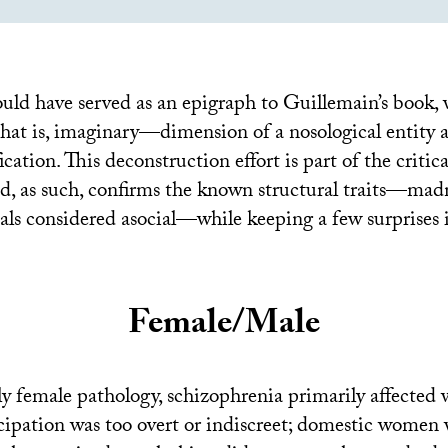
ould have served as an epigraph to Guillemain’s book, 
at is, imaginary—dimension of a nosological entity as
fication. This deconstruction effort is part of the critic
nd, as such, confirms the known structural traits—mad
als considered asocial—while keeping a few surprises i
Female/Male
 female pathology, schizophrenia primarily affecte
cipation was too overt or indiscreet; domestic women