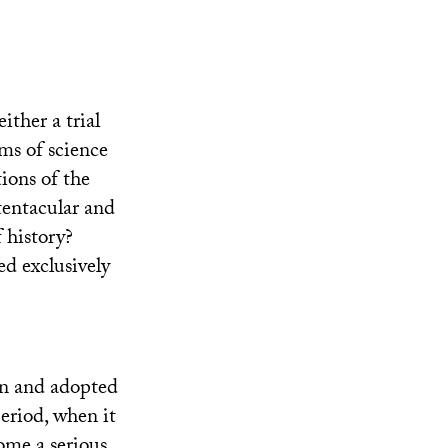
ither a trial
ms of science
tions of the
 tentacular and
f history?
ed exclusively
in and adopted
eriod, when it
ome a serious