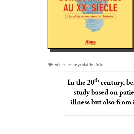
médecine
,
psychiatrie
,
folie
th
In the 20
century, be
study based on patie
illness but also from 