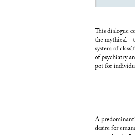
This dialogue c
the mythical—th
system of classi
of psychiatry a
pot for individu
A predominantly
desire for eman