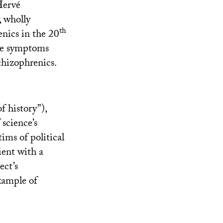
 Hervé
, wholly
th
nics in the 20
the symptoms
schizophrenics.
f history”),
 science’s
tims of political
ient with a
ect’s
xample of