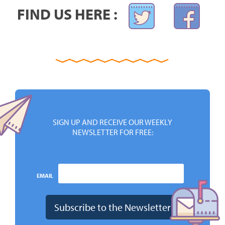
FIND US HERE :
SIGN UP AND RECEIVE OUR WEEKLY
NEWSLETTER FOR FREE:
EMAIL