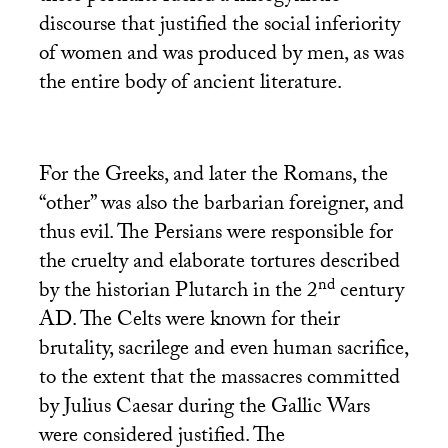
discourse that justified the social inferiority
of women and was produced by men, as was
the entire body of ancient literature.
For the Greeks, and later the Romans, the
“other” was also the barbarian foreigner, and
thus evil. The Persians were responsible for
the cruelty and elaborate tortures described
nd
by the historian Plutarch in the 2
century
AD
. The Celts were known for their
brutality, sacrilege and even human sacrifice,
to the extent that the massacres committed
by Julius Caesar during the Gallic Wars
were considered justified. The