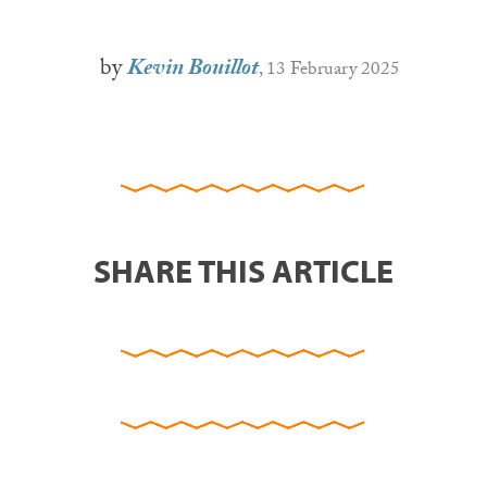
by
Kevin Bouillot
, 13 February 2025
SHARE THIS ARTICLE