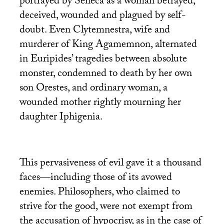
portrayed by Seneca as a woman betrayed,
deceived, wounded and plagued by self-
doubt. Even Clytemnestra, wife and
murderer of King Agamemnon, alternated
in Euripides’ tragedies between absolute
monster, condemned to death by her own
son Orestes, and ordinary woman, a
wounded mother rightly mourning her
daughter Iphigenia.
This pervasiveness of evil gave it a thousand
faces—including those of its avowed
enemies. Philosophers, who claimed to
strive for the good, were not exempt from
the accusation of hypocrisy, as in the case of