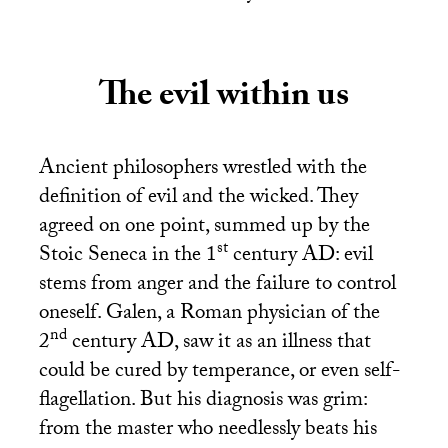
The evil within us
Ancient philosophers wrestled with the
definition of evil and the wicked. They
agreed on one point, summed up by the
st
Stoic Seneca in the 1
century
AD
: evil
stems from anger and the failure to control
oneself. Galen, a Roman physician of the
nd
2
century
AD
, saw it as an illness that
could be cured by temperance, or even self-
flagellation. But his diagnosis was grim:
from the master who needlessly beats his