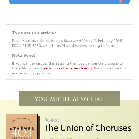
To quote this article :
Kevin Bouillot, « Nero’s Gang »,
Books and Ideas
, 13 February 2025.
ISSN : 2105-3030. URL : https://laviedesidees.fr/Gang-to-Nero
Nota Bene:
If you want to discuss this essay further, you can send a proposal to
the editorial team (
redaction
at
laviedesidees.fr
). We will get back to
you as soon as possible.
YOU MIGHT ALSO LIKE
Review
The Union of Choruses