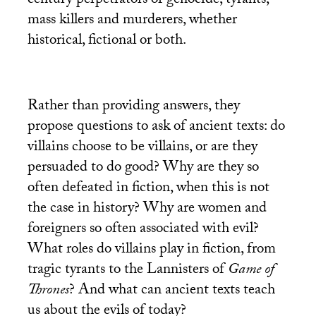
century perpetrators of genocide, tyrants,
mass killers and murderers, whether
historical, fictional or both.
Rather than providing answers, they
propose questions to ask of ancient texts: do
villains choose to be villains, or are they
persuaded to do good? Why are they so
often defeated in fiction, when this is not
the case in history? Why are women and
foreigners so often associated with evil?
What roles do villains play in fiction, from
tragic tyrants to the Lannisters of
Game of
Thrones
? And what can ancient texts teach
us about the evils of today?