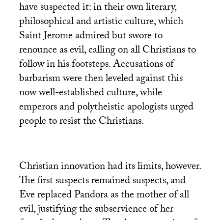
have suspected it: in their own literary,
philosophical and artistic culture, which
Saint Jerome admired but swore to
renounce as evil, calling on all Christians to
follow in his footsteps. Accusations of
barbarism were then leveled against this
now well-established culture, while
emperors and polytheistic apologists urged
people to resist the Christians.
Christian innovation had its limits, however.
The first suspects remained suspects, and
Eve replaced Pandora as the mother of all
evil, justifying the subservience of her