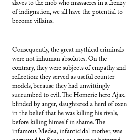
slaves to the mob who massacres in a frenzy
of indignation, we all have the potential to
become villains.
Consequently, the great mythical criminals
were not inhuman absolutes. On the
contrary, they were subjects of empathy and
reflection: they served as useful counter-
models, because they had unwittingly
succumbed to evil. The Homeric hero Ajax,
blinded by anger, slaughtered a herd of oxen
in the belief that he was killing his rivals,
before killing himself in shame. The
infamous Medea, infanticidal mother, was