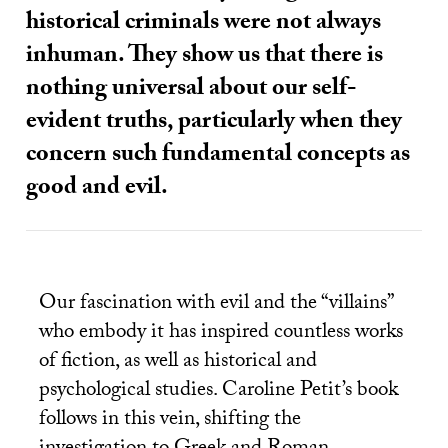
historical criminals were not always
inhuman. They show us that there is
nothing universal about our self-
evident truths, particularly when they
concern such fundamental concepts as
good and evil.
Our fascination with evil and the “villains”
who embody it has inspired countless works
of fiction, as well as historical and
psychological studies. Caroline Petit’s book
follows in this vein, shifting the