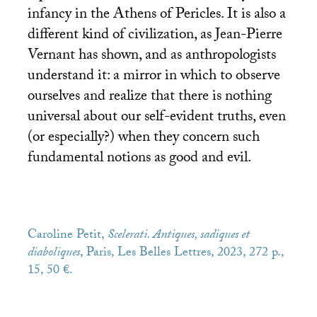
infancy in the Athens of Pericles. It is also a
different kind of civilization, as Jean-Pierre
Vernant has shown, and as anthropologists
understand it: a mirror in which to observe
ourselves and realize that there is nothing
universal about our self-evident truths, even
(or especially?) when they concern such
fundamental notions as good and evil.
Caroline Petit,
Scelerati. Antiques, sadiques et
diaboliques
, Paris, Les Belles Lettres, 2023, 272 p.,
15, 50 €.