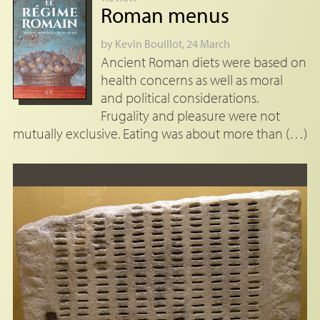
Roman menus
by
Kevin Bouillot
, 24 March
Ancient Roman diets were based on
health concerns as well as moral
and political considerations.
Frugality and pleasure were not
mutually exclusive. Eating was about more than (…)