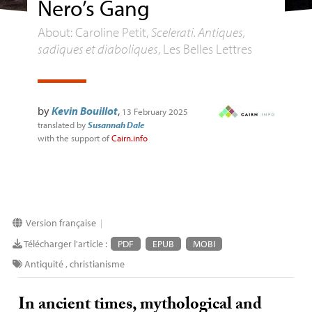
Nero’s Gang
About: Caroline Petit,
Scelerati. Antiques,
sadiques et diaboliques
, Les Belles Lettres
by
Kevin Bouillot
,
13 February 2025
translated by
Susannah Dale
with the support of
Cairn.info
Version française
|
Télécharger l'article :
PDF
EPUB
MOBI
Antiquité
,
christianisme
In ancient times, mythological and