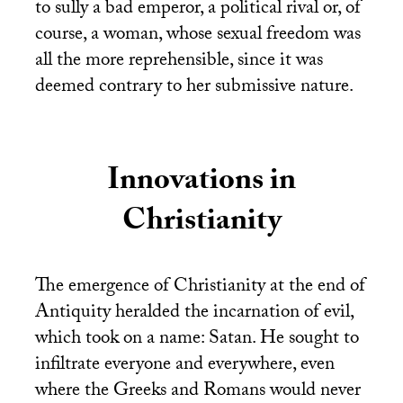
to sully a bad emperor, a political rival or, of
course, a woman, whose sexual freedom was
all the more reprehensible, since it was
deemed contrary to her submissive nature.
Innovations in
Christianity
The emergence of Christianity at the end of
Antiquity heralded the incarnation of evil,
which took on a name: Satan. He sought to
infiltrate everyone and everywhere, even
where the Greeks and Romans would never