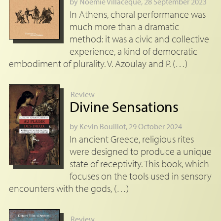
by
Noémie Villacèque
, 28 September 2023
In Athens, choral performance was
much more than a dramatic
method: it was a civic and collective
experience, a kind of democratic
embodiment of plurality. V. Azoulay and P. (…)
Review
Divine Sensations
by
Kevin Bouillot
, 29 October 2024
In ancient Greece, religious rites
were designed to produce a unique
state of receptivity. This book, which
focuses on the tools used in sensory
encounters with the gods, (…)
Review