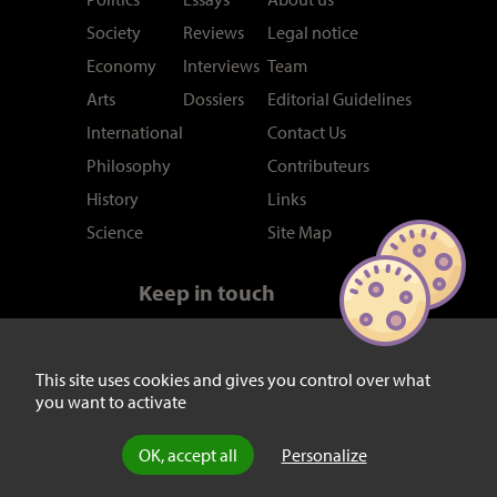
Society
Reviews
Legal notice
Economy
Interviews
Team
Arts
Dossiers
Editorial Guidelines
International
Contact Us
Philosophy
Contributeurs
History
Links
Science
Site Map
Keep in touch
Newsletter
RSS feed
Twitter/X
This site uses cookies and gives you control over what
you want to activate
Facebook
OK, accept all
Personalize
© laviedesidees.fr - Any replication forbidden without the explicit