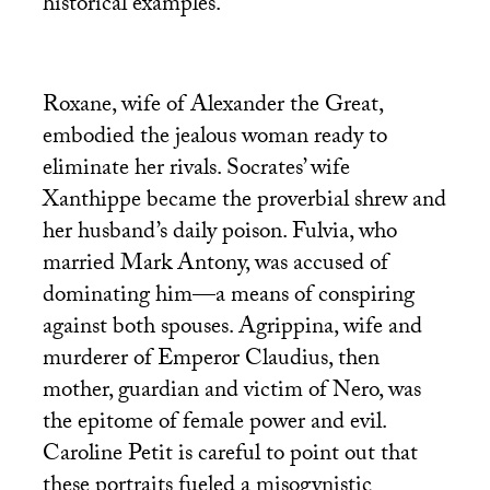
historical examples.
Roxane, wife of Alexander the Great,
embodied the jealous woman ready to
eliminate her rivals. Socrates’ wife
Xanthippe became the proverbial shrew and
her husband’s daily poison. Fulvia, who
married Mark Antony, was accused of
dominating him—a means of conspiring
against both spouses. Agrippina, wife and
murderer of Emperor Claudius, then
mother, guardian and victim of Nero, was
the epitome of female power and evil.
Caroline Petit is careful to point out that
these portraits fueled a misogynistic