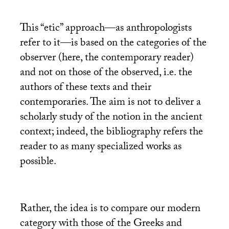
This “etic” approach—as anthropologists
refer to it—is based on the categories of the
observer (here, the contemporary reader)
and not on those of the observed, i.e. the
authors of these texts and their
contemporaries. The aim is not to deliver a
scholarly study of the notion in the ancient
context; indeed, the bibliography refers the
reader to as many specialized works as
possible.
Rather, the idea is to compare our modern
category with those of the Greeks and