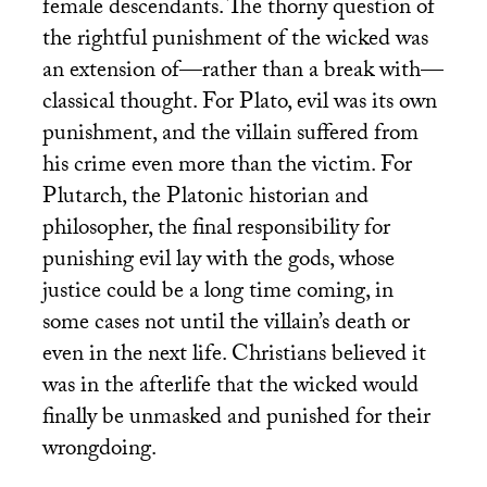
female descendants. The thorny question of
the rightful punishment of the wicked was
an extension of—rather than a break with—
classical thought. For Plato, evil was its own
punishment, and the villain suffered from
his crime even more than the victim. For
Plutarch, the Platonic historian and
philosopher, the final responsibility for
punishing evil lay with the gods, whose
justice could be a long time coming, in
some cases not until the villain’s death or
even in the next life. Christians believed it
was in the afterlife that the wicked would
finally be unmasked and punished for their
wrongdoing.