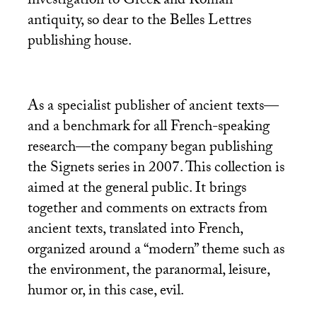
investigation to Greek and Roman
antiquity, so dear to the Belles Lettres
publishing house.
As a specialist publisher of ancient texts—
and a benchmark for all French-speaking
research—the company began publishing
the Signets series in 2007. This collection is
aimed at the general public. It brings
together and comments on extracts from
ancient texts, translated into French,
organized around a “modern” theme such as
the environment, the paranormal, leisure,
humor or, in this case, evil.