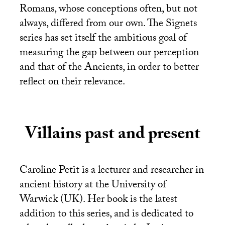
Romans, whose conceptions often, but not
always, differed from our own. The Signets
series has set itself the ambitious goal of
measuring the gap between our perception
and that of the Ancients, in order to better
reflect on their relevance.
Villains past and present
Caroline Petit is a lecturer and researcher in
ancient history at the University of
Warwick (
UK
). Her book is the latest
addition to this series, and is dedicated to