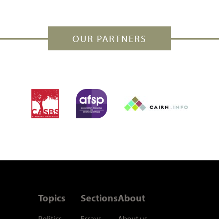
OUR PARTNERS
Topics
Sections
About
Politics
Essays
About us