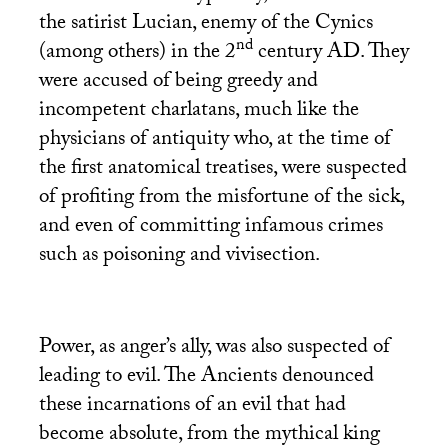
the satirist Lucian, enemy of the Cynics
nd
(among others) in the 2
century
AD
. They
were accused of being greedy and
incompetent charlatans, much like the
physicians of antiquity who, at the time of
the first anatomical treatises, were suspected
of profiting from the misfortune of the sick,
and even of committing infamous crimes
such as poisoning and vivisection.
Power, as anger’s ally, was also suspected of
leading to evil. The Ancients denounced
these incarnations of an evil that had
become absolute, from the mythical king