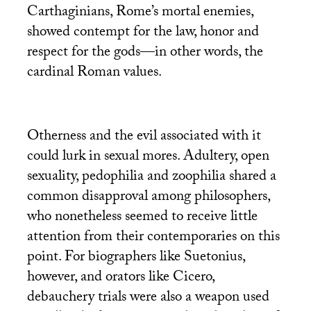
Carthaginians, Rome’s mortal enemies,
showed contempt for the law, honor and
respect for the gods—in other words, the
cardinal Roman values.
Otherness and the evil associated with it
could lurk in sexual mores. Adultery, open
sexuality, pedophilia and zoophilia shared a
common disapproval among philosophers,
who nonetheless seemed to receive little
attention from their contemporaries on this
point. For biographers like Suetonius,
however, and orators like Cicero,
debauchery trials were also a weapon used