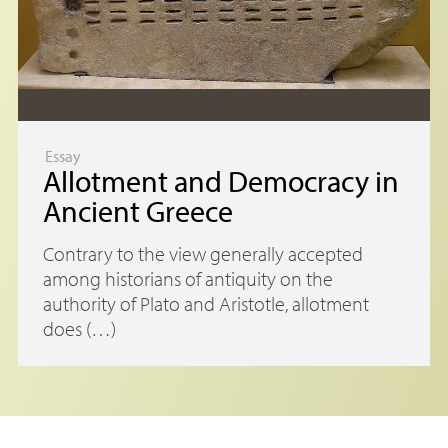
Essay
Allotment and Democracy in
Ancient Greece
Contrary to the view generally accepted
among historians of antiquity on the
authority of Plato and Aristotle, allotment
does (…)