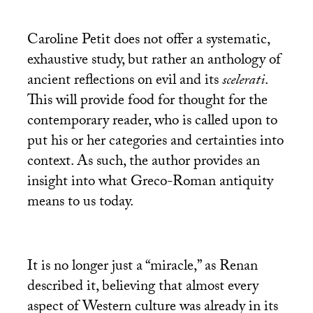
Caroline Petit does not offer a systematic,
exhaustive study, but rather an anthology of
ancient reflections on evil and its
scelerati
.
This will provide food for thought for the
contemporary reader, who is called upon to
put his or her categories and certainties into
context. As such, the author provides an
insight into what Greco-Roman antiquity
means to us today.
It is no longer just a “miracle,” as Renan
described it, believing that almost every
aspect of Western culture was already in its