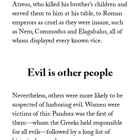
Atreus, who killed his brother’s children and
served them to him at his table, to Roman
emperors as cruel as they were insane, such
as Nero, Commodus and Elagabalus, all of
whom displayed every known vice.
Evil is other people
Nevertheless, others were more likely to be
suspected of harboring evil. Women were
victims of this: Pandora was the first of
them—whom the Greeks held responsible
for all evils—followed by a long list of