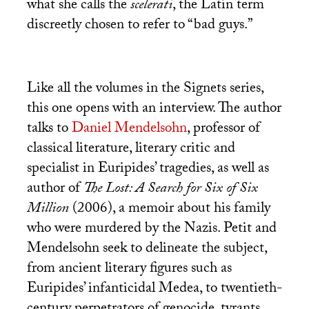
what she calls the
scelerati
, the Latin term
discreetly chosen to refer to “bad guys.”
Like all the volumes in the Signets series,
this one opens with an interview. The author
talks to
Daniel Mendelsohn
, professor of
classical literature, literary critic and
specialist in Euripides’ tragedies, as well as
author of
The Lost: A Search for Six of Six
Million
(2006), a memoir about his family
who were murdered by the Nazis. Petit and
Mendelsohn seek to delineate the subject,
from ancient literary figures such as
Euripides’ infanticidal Medea, to twentieth-