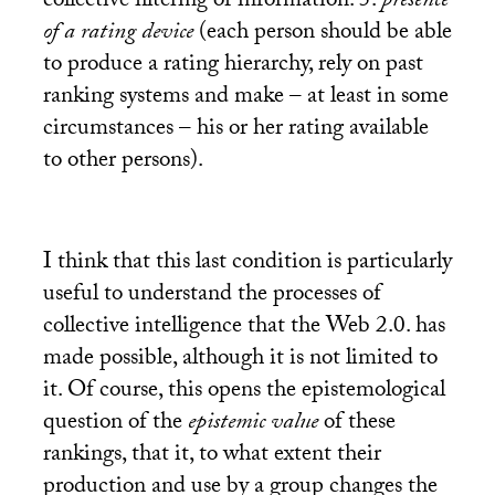
collective filtering of information: 5.
presence
of a rating device
(each person should be able
to produce a rating hierarchy, rely on past
ranking systems and make – at least in some
circumstances – his or her rating available
to other persons).
I think that this last condition is particularly
useful to understand the processes of
collective intelligence that the Web 2.0. has
made possible, although it is not limited to
it. Of course, this opens the epistemological
question of the
epistemic value
of these
rankings, that it, to what extent their
production and use by a group changes the