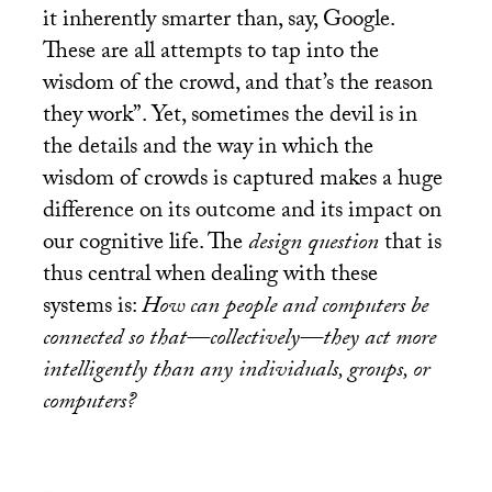
it inherently smarter than, say, Google.
These are all attempts to tap into the
wisdom of the crowd, and that’s the reason
they work”. Yet, sometimes the devil is in
the details and the way in which the
wisdom of crowds is captured makes a huge
difference on its outcome and its impact on
our cognitive life. The
design question
that is
thus central when dealing with these
systems is:
How can people and computers be
connected so that—collectively—they act more
intelligently than any individuals, groups, or
computers?