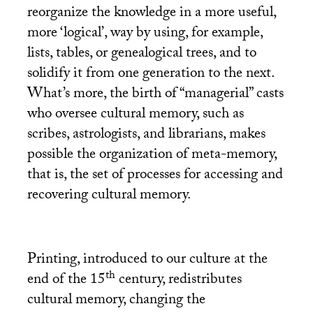
reorganize the knowledge in a more useful,
more ‘logical’, way by using, for example,
lists, tables, or genealogical trees, and to
solidify it from one generation to the next.
What’s more, the birth of “managerial” casts
who oversee cultural memory, such as
scribes, astrologists, and librarians, makes
possible the organization of meta-memory,
that is, the set of processes for accessing and
recovering cultural memory.
Printing, introduced to our culture at the
th
end of the 15
century, redistributes
cultural memory, changing the