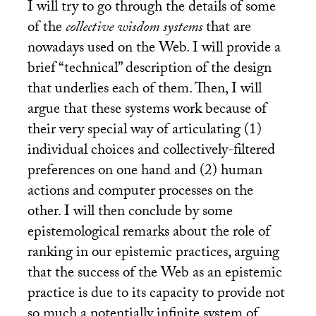
I will try to go through the details of some
of the
collective wisdom systems
that are
nowadays used on the Web. I will provide a
brief “technical” description of the design
that underlies each of them. Then, I will
argue that these systems work because of
their very special way of articulating (1)
individual choices and collectively-filtered
preferences on one hand and (2) human
actions and computer processes on the
other. I will then conclude by some
epistemological remarks about the role of
ranking in our epistemic practices, arguing
that the success of the Web as an epistemic
practice is due to its capacity to provide not
so much a potentially infinite system of