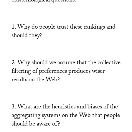
epistemological questions:
1. Why do people trust these rankings and
should they?
2. Why should we assume that the collective
filtering of preferences produces wiser
results on the Web?
3. What are the heuristics and biases of the
aggregating systems on the Web that people
should be aware of?