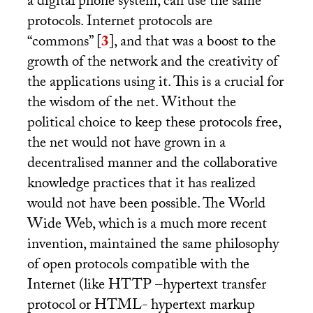
a digital phone system, can use the same
protocols. Internet protocols are
“commons”
[
3
]
, and that was a boost to the
growth of the network and the creativity of
the applications using it. This is a crucial for
the wisdom of the net. Without the
political choice to keep these protocols free,
the net would not have grown in a
decentralised manner and the collaborative
knowledge practices that it has realized
would not have been possible. The World
Wide Web, which is a much more recent
invention, maintained the same philosophy
of open protocols compatible with the
Internet (like
HTTP
–hypertext transfer
protocol or
HTML
- hypertext markup