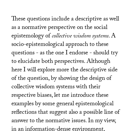
These questions include a descriptive as well
as a normative perspective on the social
epistemology of
collective wisdom systems
. A
socio-epistemological approach to these
questions - as the one I endorse - should try
to elucidate both perspectives. Although
here I will explore more the descriptive side
of the question, by showing the design of
collective wisdom systems with their
respective biases, let me introduce these
examples by some general epistemological
reflections that suggest also a possible line of
answer to the normative issues. In my view,
in an information-dense environment,