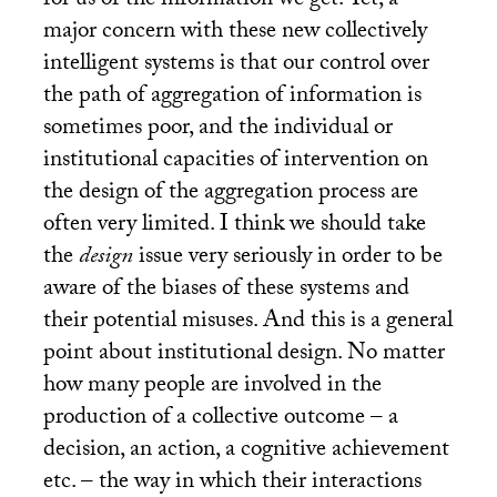
for us of the information we get. Yet, a
major concern with these new collectively
intelligent systems is that our control over
the path of aggregation of information is
sometimes poor, and the individual or
institutional capacities of intervention on
the design of the aggregation process are
often very limited. I think we should take
the
design
issue very seriously in order to be
aware of the biases of these systems and
their potential misuses. And this is a general
point about institutional design. No matter
how many people are involved in the
production of a collective outcome – a
decision, an action, a cognitive achievement
etc. – the way in which their interactions