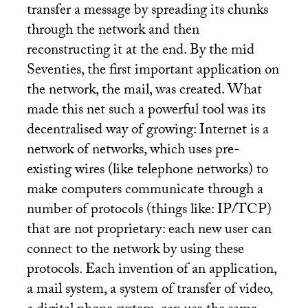
transfer a message by spreading its chunks
through the network and then
reconstructing it at the end. By the mid
Seventies, the first important application on
the network, the mail, was created. What
made this net such a powerful tool was its
decentralised way of growing: Internet is a
network of networks, which uses pre-
existing wires (like telephone networks) to
make computers communicate through a
number of protocols (things like:
IP
/
TCP
)
that are not proprietary: each new user can
connect to the network by using these
protocols. Each invention of an application,
a mail system, a system of transfer of video,