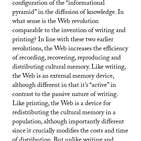
configuration of the “informational
pyramid” in the diffusion of knowledge. In
what sense is the Web revolution
comparable to the invention of writing and
printing? In line with these two earlier
revolutions, the Web increases the efficiency
of recording, recovering, reproducing and
distributing cultural memory. Like writing,
the Web is an external memory device,
although different in that it’s “active” in
contrast to the passive nature of writing.
Like printing, the Web is a device for
redistributing the cultural memory in a
population, although importantly different
since it crucially modifies the costs and time
of distribution. But unlike writing and