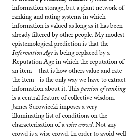
information storage, but a giant network of
ranking and rating systems in which
information is valued as long as it has been
already filtered by other people. My modest
epistemological prediction is that the
Information Age
is being replaced by a
Reputation Age in which the reputation of
an item – that is how others value and rate
the item - is the only way we have to extract
information about it. This
passion of ranking
is a central feature of collective wisdom.
James Surowiecki imposes a very
illuminating list of conditions on the
characterisation of a
wise crowd
. Not any
crowd is a wise crowd. In order to avoid well