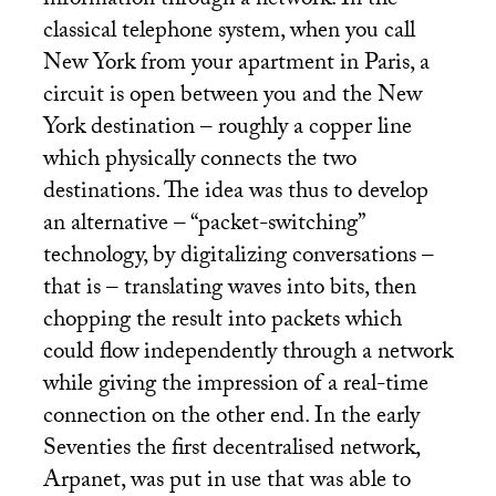
information through a network. In the
classical telephone system, when you call
New York from your apartment in Paris, a
circuit is open between you and the New
York destination – roughly a copper line
which physically connects the two
destinations. The idea was thus to develop
an alternative – “packet-switching”
technology, by digitalizing conversations –
that is – translating waves into bits, then
chopping the result into packets which
could flow independently through a network
while giving the impression of a real-time
connection on the other end. In the early
Seventies the first decentralised network,
Arpanet, was put in use that was able to