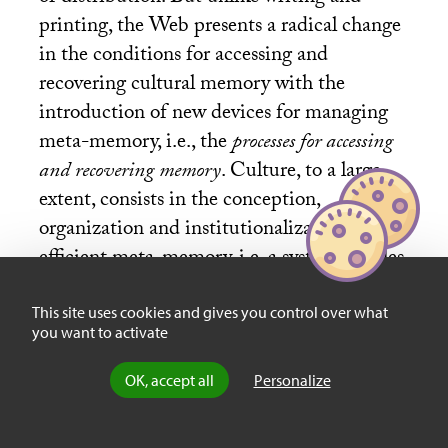
printing, the Web presents a radical change
in the conditions for accessing and
recovering cultural memory with the
introduction of new devices for managing
meta-memory, i.e., the
processes for accessing
and recovering memory
. Culture, to a large
extent, consists in the conception,
organization and institutionalization of an
efficient meta-memory, i.e. a system of rules,
practices and representations that allow us
to usefully orient ourselves in the collective
This site uses cookies and gives you control over what
you want to activate
memory. A good part of our scholastic
education consists in internalizing systems
OK, accept all
Personalize
of
meta-memory
, classifications of style,
rankings, etc.. chosen by our particular