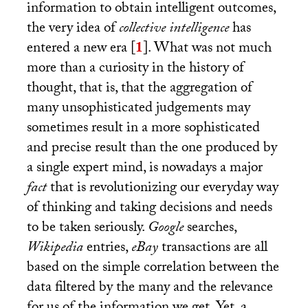
information to obtain intelligent outcomes,
the very idea of
collective intelligence
has
entered a new era
[
1
]
. What was not much
more than a curiosity in the history of
thought, that is, that the aggregation of
many unsophisticated judgements may
sometimes result in a more sophisticated
and precise result than the one produced by
a single expert mind, is nowadays a major
fact
that is revolutionizing our everyday way
of thinking and taking decisions and needs
to be taken seriously.
Google
searches,
Wikipedia
entries,
eBay
transactions are all
based on the simple correlation between the
data filtered by the many and the relevance