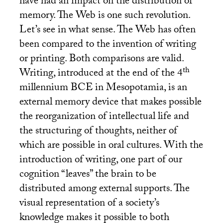
have had an impact on the distribution of
memory. The Web is one such revolution.
Let’s see in what sense. The Web has often
been compared to the invention of writing
or printing. Both comparisons are valid.
th
Writing, introduced at the end of the 4
millennium
BCE
in Mesopotamia, is an
external memory device that makes possible
the reorganization of intellectual life and
the structuring of thoughts, neither of
which are possible in oral cultures. With the
introduction of writing, one part of our
cognition “leaves” the brain to be
distributed among external supports. The
visual representation of a society’s
knowledge makes it possible to both