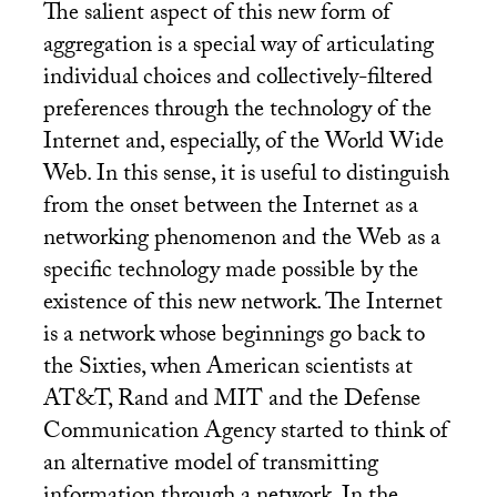
The salient aspect of this new form of
aggregation is a special way of articulating
individual choices and collectively-filtered
preferences through the technology of the
Internet and, especially, of the World Wide
Web. In this sense, it is useful to distinguish
from the onset between the Internet as a
networking phenomenon and the Web as a
specific technology made possible by the
existence of this new network. The Internet
is a network whose beginnings go back to
the Sixties, when American scientists at
AT
&T, Rand and
MIT
and the Defense
Communication Agency started to think of
an alternative model of transmitting