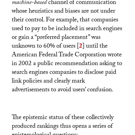
machine-based
channel of communication
whose heuristics and biases are not under
their control. For example, that companies
used to pay to be included in search engines
or gain a “preferred placement” was
unknown to 60% of users
[
2
]
until the
American Federal Trade Corporation wrote
in 2002 a public recommendation asking to
search engines companies to disclose paid
link policies and clearly mark
advertisements to avoid users’ confusion.
The epistemic status of these collectively
produced rankings thus opens a series of