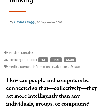
by
Gloria Origgi
,
30 September 2008
Version française
|
Télécharger l'article :
PDF
EPUB
MOBI
media
,
internet
,
information
,
évaluation
,
réseaux
How can people and computers be
connected so that—collectively—they
act more intelligently than any
individuals, groups, or computers?