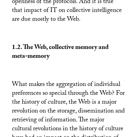
openness of the protocols. And it is true
that impact of
IT
on collective intelligence
are due mostly to the Web.
1.2. The Web, collective memory and
meta-memory
What makes the aggregation of individual
preferences so special through the Web? For
the history of culture, the Web is a major
revolution on the storage, dissemination and
retrieving of information. The major
cultural revolutions in the history of culture