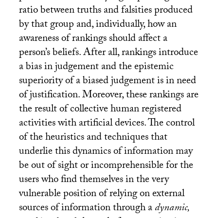
ratio between truths and falsities produced
by that group and, individually, how an
awareness of rankings should affect a
person’s beliefs. After all, rankings introduce
a bias in judgement and the epistemic
superiority of a biased judgement is in need
of justification. Moreover, these rankings are
the result of collective human registered
activities with artificial devices. The control
of the heuristics and techniques that
underlie this dynamics of information may
be out of sight or incomprehensible for the
users who find themselves in the very
vulnerable position of relying on external
sources of information through a
dynamic,