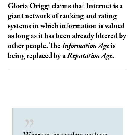
Gloria Origgi claims that Internet is a
giant network of ranking and rating
systems in which information is valued
as long as it has been already filtered by
other people. The
Information Age
is
being replaced by a
Reputation Age
.