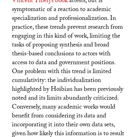
Vincent Tiberj’s book
attests, but is
symptomatic of a reaction to academic
specialization and professionalization. In
practice, these trends prevent research from
engaging in this kind of work, limiting the
tasks of proposing synthesis and broad
thesis-based conclusions to actors with
access to data and government positions.
One problem with this trend is limited
cumulativity: the individualization
highlighted by Hoibian has been previously
noted and its limits abundantly criticized.
Conversely, many academic works would
benefit from considering its data and
incorporating it into their own data sets,
given how likely this information is to result