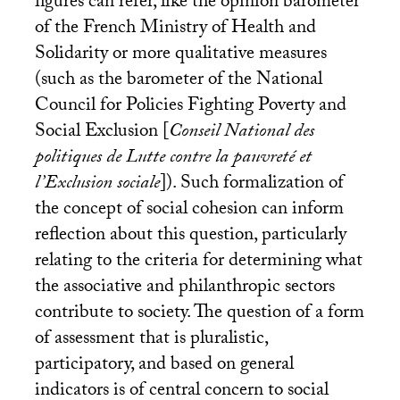
figures can refer, like the opinion barometer
of the French Ministry of Health and
Solidarity or more qualitative measures
(such as the barometer of the National
Council for Policies Fighting Poverty and
Social Exclusion [
Conseil National des
politiques de Lutte contre la pauvreté et
l’Exclusion sociale
]). Such formalization of
the concept of social cohesion can inform
reflection about this question, particularly
relating to the criteria for determining what
the associative and philanthropic sectors
contribute to society. The question of a form
of assessment that is pluralistic,
participatory, and based on general
indicators is of central concern to social