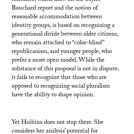
tolerance, which draw on the Taylor-
Bouchard report and the notion of
reasonable accommodation between
identity groups, is based on recognizing a
generational divide between older citizens,
who remain attached to “color-blind”
republicanism, and younger people, who
prefer a more open model. While the
substance of this proposal is not in dispute,
it fails to recognize that those who are
opposed to recognizing social pluralism
have the ability to shape opinion.
Yet Hoibian does not stop there. She
considers her analysis’ potential for