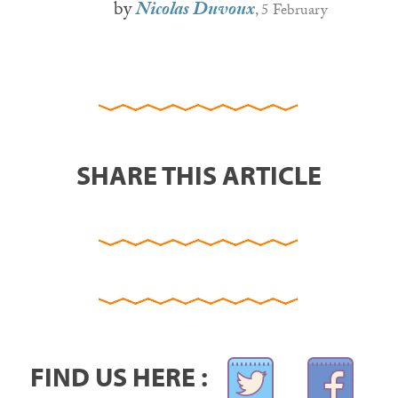
by
Nicolas Duvoux
, 5 February
SHARE THIS ARTICLE
FIND US HERE :