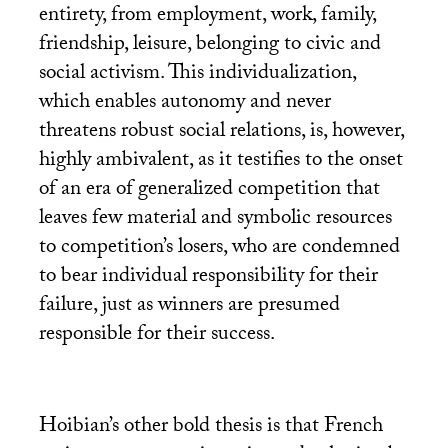
entirety, from employment, work, family,
friendship, leisure, belonging to civic and
social activism. This individualization,
which enables autonomy and never
threatens robust social relations, is, however,
highly ambivalent, as it testifies to the onset
of an era of generalized competition that
leaves few material and symbolic resources
to competition’s losers, who are condemned
to bear individual responsibility for their
failure, just as winners are presumed
responsible for their success.
Hoibian’s other bold thesis is that French