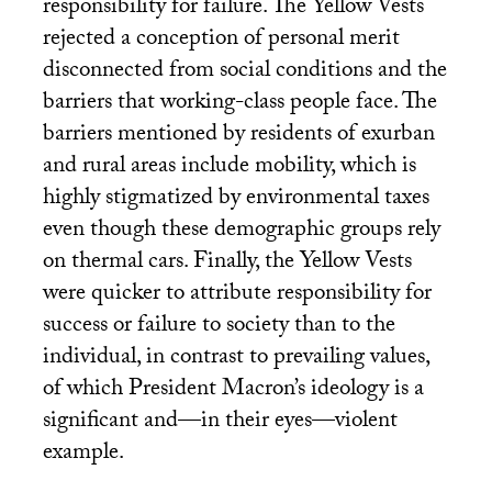
responsibility for failure. The Yellow Vests
rejected a conception of personal merit
disconnected from social conditions and the
barriers that working-class people face. The
barriers mentioned by residents of exurban
and rural areas include mobility, which is
highly stigmatized by environmental taxes
even though these demographic groups rely
on thermal cars. Finally, the Yellow Vests
were quicker to attribute responsibility for
success or failure to society than to the
individual, in contrast to prevailing values,
of which President Macron’s ideology is a
significant and—in their eyes—violent
example.