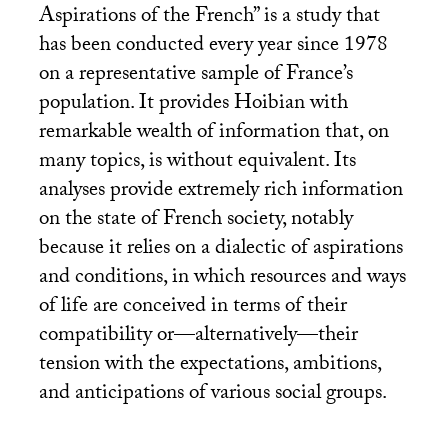
Aspirations of the French” is a study that
has been conducted every year since 1978
on a representative sample of France’s
population. It provides Hoibian with
remarkable wealth of information that, on
many topics, is without equivalent. Its
analyses provide extremely rich information
on the state of French society, notably
because it relies on a dialectic of aspirations
and conditions, in which resources and ways
of life are conceived in terms of their
compatibility or—alternatively—their
tension with the expectations, ambitions,
and anticipations of various social groups.