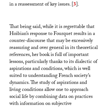
in a reassessment of key issues.
[
3
]
.
That being said, while it is regrettable that
Hoibian’s response to Fourquet results in a
counter-discourse that may be excessively
reassuring and over general in its theoretical
references, her book is full of important
lessons, particularly thanks to its dialectic of
aspirations and conditions, which is well
suited to understanding French society’s
dynamics. The study of aspirations and
living conditions allow one to approach
social life by combining data on practices
with information on subjective