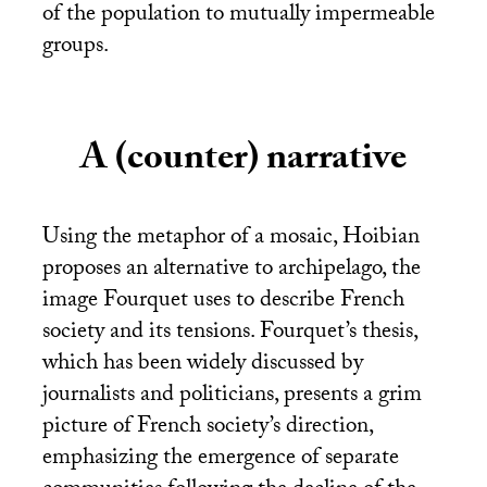
of the population to mutually impermeable
groups.
A (counter) narrative
Using the metaphor of a mosaic, Hoibian
proposes an alternative to archipelago, the
image Fourquet uses to describe French
society and its tensions. Fourquet’s thesis,
which has been widely discussed by
journalists and politicians, presents a grim
picture of French society’s direction,
emphasizing the emergence of separate