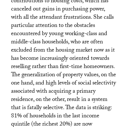
contributions to housing costs, which has
canceled out gains in purchasing power,
with all the attendant frustrations. She calls
particular attention to the obstacles
encountered by young working-class and
middle-class households, who are often
excluded from the housing market now as it
has become increasingly oriented towards
reselling rather than first-time homeowners.
The generalization of property values, on the
one hand, and high levels of social selectivity
associated with acquiring a primary
residence, on the other, result in a system
that is fatally selective. The data is striking:
81% of households in the last income
quintile (the richest 20%) are now