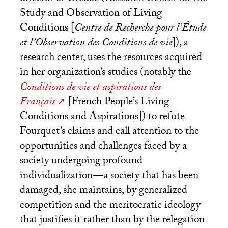
Study and Observation of Living
Conditions [
Centre de Recherche pour l’Étude
et l’Observation des Conditions de vie
]), a
research center, uses the resources acquired
in her organization’s studies (notably the
Conditions de vie et aspirations des
Français
[French People’s Living
Conditions and Aspirations]) to refute
Fourquet’s claims and call attention to the
opportunities and challenges faced by a
society undergoing profound
individualization—a society that has been
damaged, she maintains, by generalized
competition and the meritocratic ideology
that justifies it rather than by the relegation