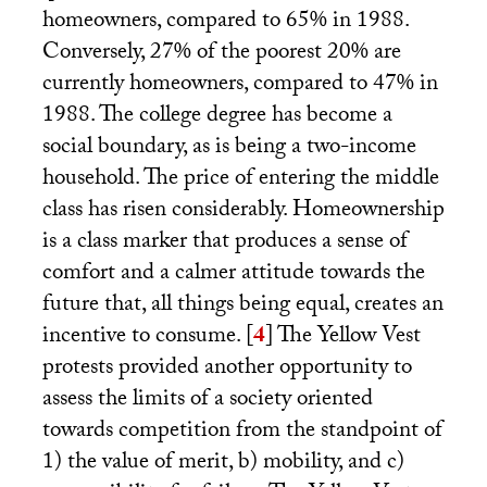
homeowners, compared to 65% in 1988.
Conversely, 27% of the poorest 20% are
currently homeowners, compared to 47% in
1988. The college degree has become a
social boundary, as is being a two-income
household. The price of entering the middle
class has risen considerably. Homeownership
is a class marker that produces a sense of
comfort and a calmer attitude towards the
future that, all things being equal, creates an
incentive to consume.
[
4
]
The Yellow Vest
protests provided another opportunity to
assess the limits of a society oriented
towards competition from the standpoint of
1) the value of merit, b) mobility, and c)