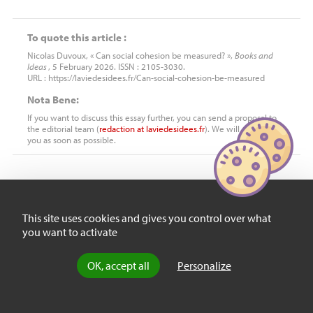
To quote this article :
Nicolas Duvoux, « Can social cohesion be measured? »,
Books and
Ideas
, 5 February 2026. ISSN : 2105-3030.
URL : https://laviedesidees.fr/Can-social-cohesion-be-measured
Nota Bene:
If you want to discuss this essay further, you can send a proposal to
the editorial team (
redaction
at
laviedesidees.fr
). We will get back to
you as soon as possible.
YOU MIGHT ALSO LIKE
This site uses cookies and gives you control over what
you want to activate
Review
What binds us
OK, accept all
Personalize
together?
by
François-Xavier Merrien
, 3 October 2024