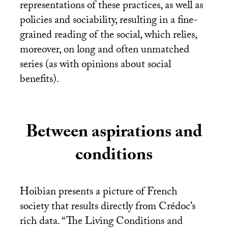
representations of these practices, as well as
policies and sociability, resulting in a fine-
grained reading of the social, which relies,
moreover, on long and often unmatched
series (as with opinions about social
benefits).
Between aspirations and
conditions
Hoibian presents a picture of French
society that results directly from Crédoc’s
rich data. “The Living Conditions and