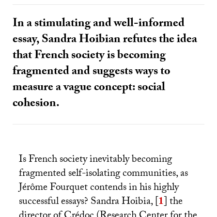
In a stimulating and well-informed
essay, Sandra Hoibian refutes the idea
that French society is becoming
fragmented and suggests ways to
measure a vague concept: social
cohesion.
Is French society inevitably becoming
fragmented self-isolating communities, as
Jérôme Fourquet contends in his highly
successful essays? Sandra Hoibia,
[
1
]
the
director of Crédoc (Research Center for the