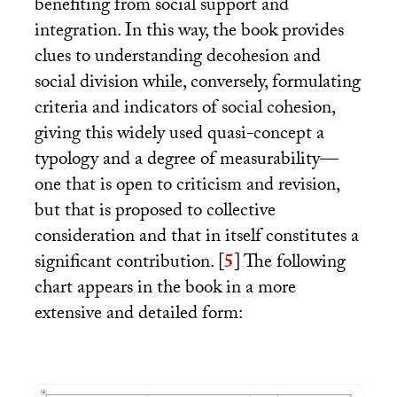
benefiting from social support and
integration. In this way, the book provides
clues to understanding decohesion and
social division while, conversely, formulating
criteria and indicators of social cohesion,
giving this widely used quasi-concept a
typology and a degree of measurability—
one that is open to criticism and revision,
but that is proposed to collective
consideration and that in itself constitutes a
significant contribution.
[
5
]
The following
chart appears in the book in a more
extensive and detailed form: