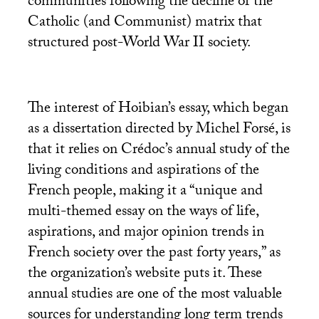
communities following the decline of the
Catholic (and Communist) matrix that
structured post-World War
II
society.
The interest of Hoibian’s essay, which began
as a dissertation directed by Michel Forsé, is
that it relies on Crédoc’s annual study of the
living conditions and aspirations of the
French people, making it a “unique and
multi-themed essay on the ways of life,
aspirations, and major opinion trends in
French society over the past forty years,” as
the organization’s website puts it. These
annual studies are one of the most valuable
sources for understanding long term trends