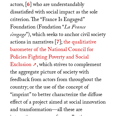
actors,
[
6
]
who are understandably
dissatisfied with social impact as the sole
criterion. The “France Is Engaged”
Foundation (Fondation “
La France
s’engage
”), which seeks to anchor civil society
actions in narratives
[
7
]
;
the qualitiative
barometer of the National Council for
Policies Fighting Poverty and Social
Exclusion
, which strives to complement
the aggregate picture of society with
feedback from actors from throughout the
country; or the use of the concept of
“imprint” to better characterize the diffuse
effect of a project aimed at social innovation
and transformation—all these are