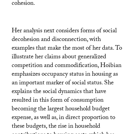
cohesion.
Her analysis next considers forms of social
decohesion and disconnection, with
examples that make the most of her data. To
illustrate her claims about generalized
competition and commodification, Hoibian
emphasizes occupancy status in housing as
an important marker of social status. She
explains the social dynamics that have
resulted in this form of consumption
becoming the largest household budget
expense, as well as, in direct proportion to
these budgets, the rise in household