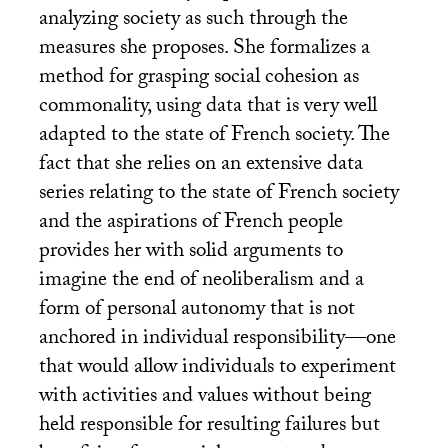
analyzing society as such through the
measures she proposes. She formalizes a
method for grasping social cohesion as
commonality, using data that is very well
adapted to the state of French society. The
fact that she relies on an extensive data
series relating to the state of French society
and the aspirations of French people
provides her with solid arguments to
imagine the end of neoliberalism and a
form of personal autonomy that is not
anchored in individual responsibility—one
that would allow individuals to experiment
with activities and values without being
held responsible for resulting failures but