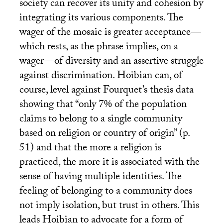
society can recover its unity and cohesion by
integrating its various components. The
wager of the mosaic is greater acceptance—
which rests, as the phrase implies, on a
wager—of diversity and an assertive struggle
against discrimination. Hoibian can, of
course, level against Fourquet’s thesis data
showing that “only 7% of the population
claims to belong to a single community
based on religion or country of origin” (p.
51) and that the more a religion is
practiced, the more it is associated with the
sense of having multiple identities. The
feeling of belonging to a community does
not imply isolation, but trust in others. This
leads Hoibian to advocate for a form of