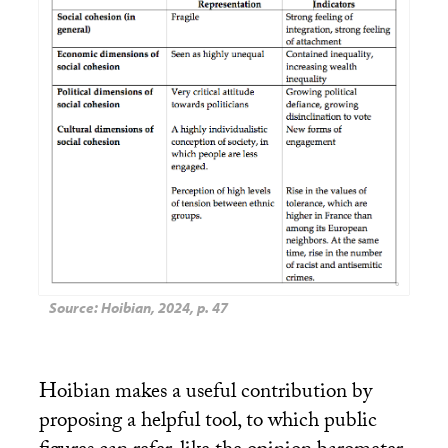
Source: Hoibian, 2024, p. 47
Hoibian makes a useful contribution by
proposing a helpful tool, to which public