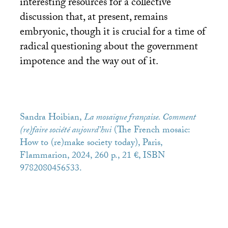
interesting resources for a collective
discussion that, at present, remains
embryonic, though it is crucial for a time of
radical questioning about the government
impotence and the way out of it.
Sandra Hoibian,
La mosaïque française. Comment
(re)faire société aujourd’hui
(The French mosaic:
How to (re)make society today), Paris,
Flammarion, 2024, 260 p., 21 €,
ISBN
9782080456533.