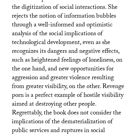
the digitization of social interactions. She
rejects the notion of information bubbles
through a well-informed and optimistic
analysis of the social implications of
technological development, even as she
recognizes its dangers and negative effects,
such as heightened feelings of loneliness, on
the one hand, and new opportunities for
aggression and greater violence resulting
from greater visibility, on the other. Revenge
porn is a perfect example of hostile visibility
aimed at destroying other people.
Regrettably, the book does not consider the
implications of the dematerialization of
public services and ruptures in social