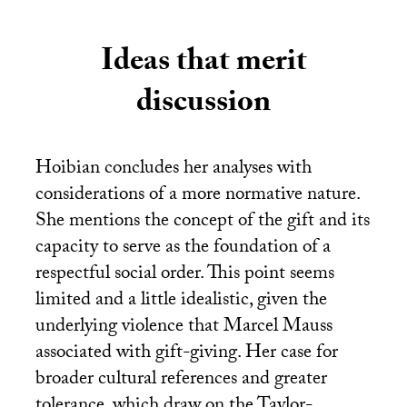
Ideas that merit
discussion
Hoibian concludes her analyses with
considerations of a more normative nature.
She mentions the concept of the gift and its
capacity to serve as the foundation of a
respectful social order. This point seems
limited and a little idealistic, given the
underlying violence that Marcel Mauss
associated with gift-giving. Her case for
broader cultural references and greater