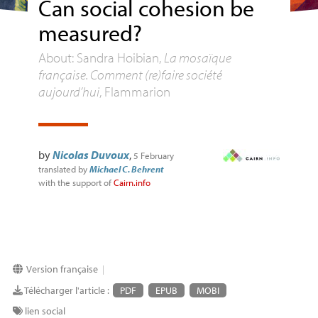
Can social cohesion be
measured?
About: Sandra Hoibian,
La mosaïque
française. Comment (re)faire société
aujourd’hui
, Flammarion
by
Nicolas Duvoux
,
5 February
translated by
Michael C. Behrent
with the support of
Cairn.info
Version française
|
Télécharger l'article :
PDF
EPUB
MOBI
lien social