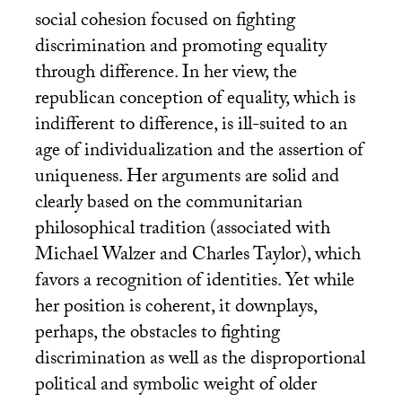
social cohesion focused on fighting
discrimination and promoting equality
through difference. In her view, the
republican conception of equality, which is
indifferent to difference, is ill-suited to an
age of individualization and the assertion of
uniqueness. Her arguments are solid and
clearly based on the communitarian
philosophical tradition (associated with
Michael Walzer and Charles Taylor), which
favors a recognition of identities. Yet while
her position is coherent, it downplays,
perhaps, the obstacles to fighting
discrimination as well as the disproportional
political and symbolic weight of older