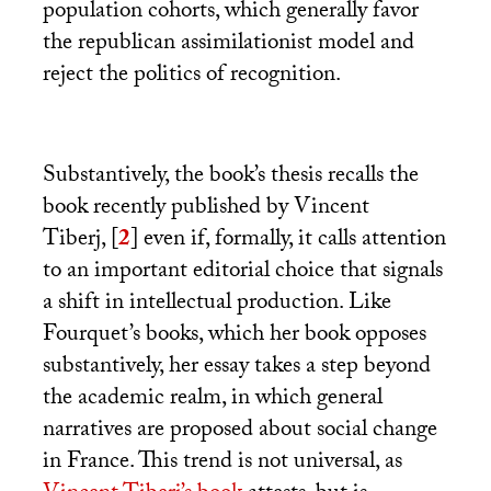
population cohorts, which generally favor
the republican assimilationist model and
reject the politics of recognition.
Substantively, the book’s thesis recalls the
book recently published by Vincent
Tiberj,
[
2
]
even if, formally, it calls attention
to an important editorial choice that signals
a shift in intellectual production. Like
Fourquet’s books, which her book opposes
substantively, her essay takes a step beyond
the academic realm, in which general
narratives are proposed about social change
in France. This trend is not universal, as