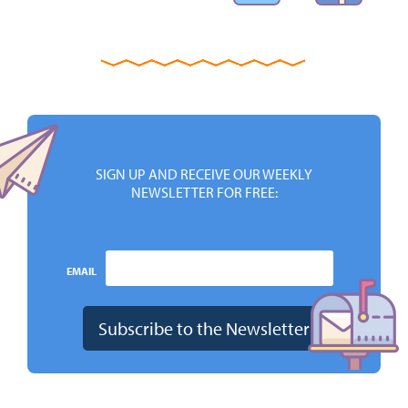
SIGN UP AND RECEIVE OUR WEEKLY
NEWSLETTER FOR FREE:
EMAIL