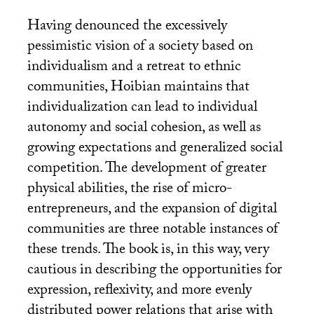
Having denounced the excessively
pessimistic vision of a society based on
individualism and a retreat to ethnic
communities, Hoibian maintains that
individualization can lead to individual
autonomy and social cohesion, as well as
growing expectations and generalized social
competition. The development of greater
physical abilities, the rise of micro-
entrepreneurs, and the expansion of digital
communities are three notable instances of
these trends. The book is, in this way, very
cautious in describing the opportunities for
expression, reflexivity, and more evenly
distributed power relations that arise with