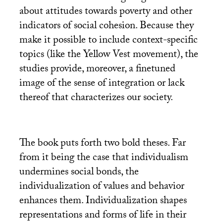
about attitudes towards poverty and other
indicators of social cohesion. Because they
make it possible to include context-specific
topics (like the Yellow Vest movement), the
studies provide, moreover, a finetuned
image of the sense of integration or lack
thereof that characterizes our society.
The book puts forth two bold theses. Far
from it being the case that individualism
undermines social bonds, the
individualization of values and behavior
enhances them. Individualization shapes
representations and forms of life in their