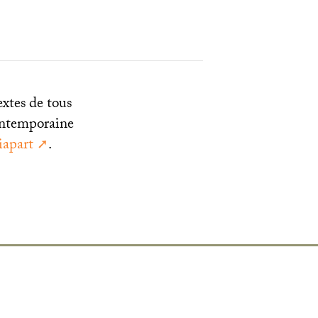
extes de tous
 contemporaine
apart
.