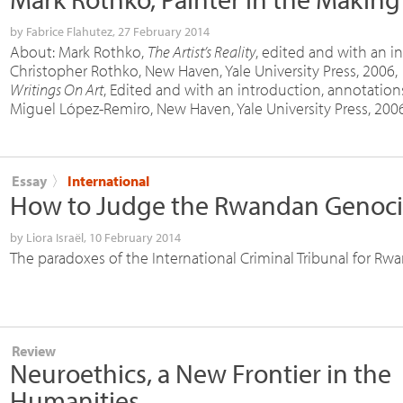
by
Fabrice Flahutez
, 27 February 2014
About: Mark Rothko,
The Artist’s Reality
, edited and with an i
Christopher Rothko, New Haven, Yale University Press, 2006, 
Writings On Art
, Edited and with an introduction, annotatio
Miguel López-Remiro, New Haven, Yale University Press, 2006
Essay
〉
International
How to Judge the Rwandan Genoc
by
Liora Israël
, 10 February 2014
The paradoxes of the International Criminal Tribunal for Rw
Review
Neuroethics, a New Frontier in the
Humanities