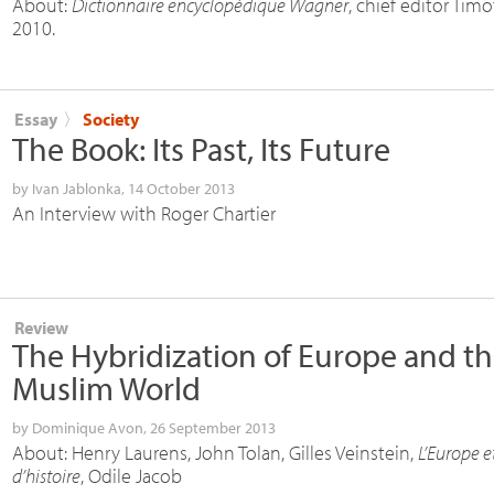
About:
Dictionnaire encyclopédique Wagner
, chief editor Tim
2010.
Essay
〉
Society
The Book: Its Past, Its Future
by
Ivan Jablonka
, 14 October 2013
An Interview with Roger Chartier
Review
The Hybridization of Europe and t
Muslim World
by
Dominique Avon
, 26 September 2013
About: Henry Laurens, John Tolan, Gilles Veinstein,
L’Europe et
d’histoire
, Odile Jacob