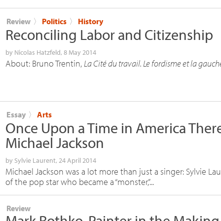
Review
〉
Politics
〉
History
Reconciling Labor and Citizenship
by
Nicolas Hatzfeld
, 8 May 2014
About: Bruno Trentin,
La Cité du travail. Le fordisme et la gauch
Essay
〉
Arts
Once Upon a Time in America Ther
Michael Jackson
by
Sylvie Laurent
, 24 April 2014
Michael Jackson was a lot more than just a singer: Sylvie La
of the pop star who became a “monster,”...
Review
Mark Rothko, Painter in the Making