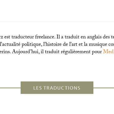
 est traducteur freelance. Il a traduit en anglais des t
 l’actualité politique, l’histoire de l’art et la musique
erins. Aujourd’hui, il traduit régulièrement pour
Medi
LES TRADUCTIONS