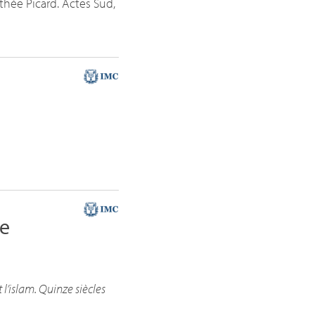
othée Picard. Actes Sud,
he
 l’islam. Quinze siècles