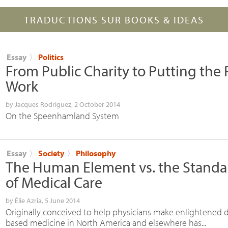
TRADUCTIONS SUR BOOKS & IDEAS
Essay
〉
Politics
From Public Charity to Putting the 
Work
by
Jacques Rodriguez
, 2 October 2014
On the Speenhamland System
Essay
〉
Society
〉
Philosophy
The Human Element vs. the Standa
of Medical Care
by
Élie Azria
, 5 June 2014
Originally conceived to help physicians make enlightened d
based medicine in North America and elsewhere has...