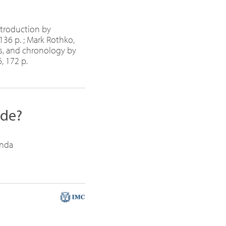
ntroduction by
136 p. ; Mark Rothko,
ns, and chronology by
, 172 p.
ide?
anda