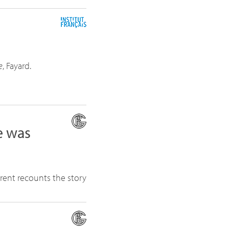
e
, Fayard.
e was
urent recounts the story