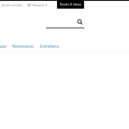
Books & Ideas
Mode sombre
Réseaux ▾
sais
Recensions
Entretiens