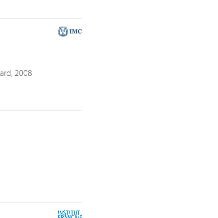
ayard, 2008