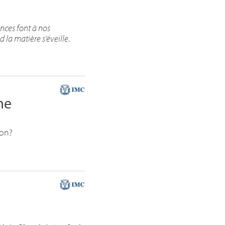
nces font à nos
la matière s’éveille
.
me
ion?