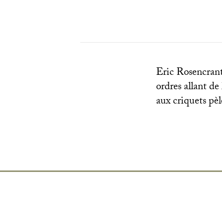
Eric Rosencrantz
ordres allant de
aux criquets pèl