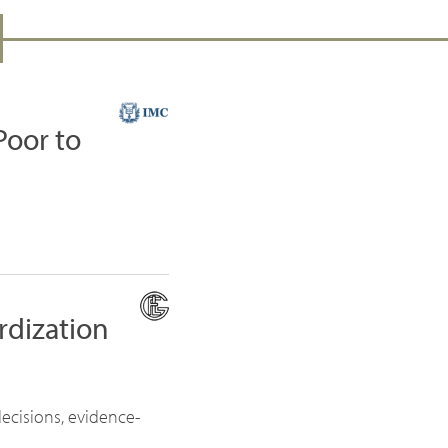
Poor to
rdization
ecisions, evidence-