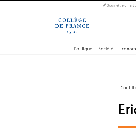
Panneau de gestion des cookies
Soumettre un artic
Politique
Société
Économ
Contrib
Er