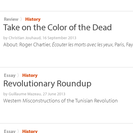
Review
〉
History
Take on the Color of the Dead
by
Christian Jouhaud
, 16 September 2013
About: Roger Chartier,
Écouter les morts avec les yeux
, Paris, F
Essay
〉
History
Revolutionary Roundup
by
Guillaume Mazeau
, 27 June 2013
Western Misconstructions of the Tunisian Revolution
Essay
〉
History