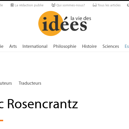
le
La rédaction publie
Qui sommes-nous?
Tous les articles
ie
Arts
International
Philosophie
Histoire
Sciences
Es
uteurs
Traducteurs
ic Rosencrantz