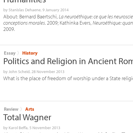
by
Stanislas Dehaene
, 9 January 2014
About: Bernard Baertschi,
La neuroéthique: ce que les neuroscie
conceptions morales
. 2009; Kathinka Evers,
Neuroéthique: quand 
2009.
Essay
〉
History
Politics and Religion in Ancient Ro
by
John Scheid
, 28 November 2013
What is the place of freedom of worship under a State relig
Review
〉
Arts
Total Wagner
by
Karol Beffa
, 5 November 2013