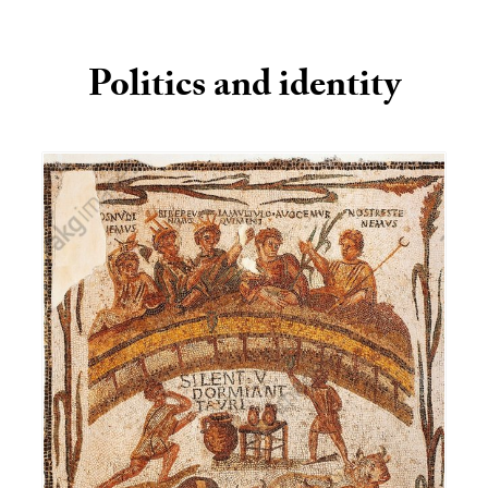
Politics and identity