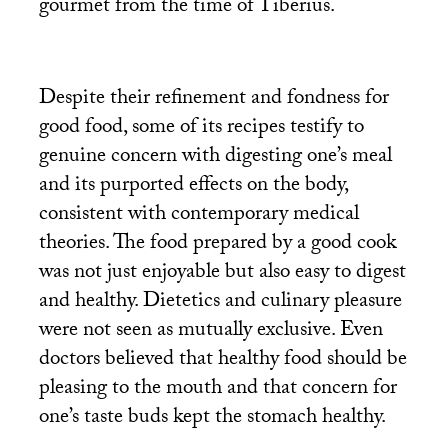
gourmet from the time of Tiberius.
Despite their refinement and fondness for
good food, some of its recipes testify to
genuine concern with digesting one’s meal
and its purported effects on the body,
consistent with contemporary medical
theories. The food prepared by a good cook
was not just enjoyable but also easy to digest
and healthy. Dietetics and culinary pleasure
were not seen as mutually exclusive. Even
doctors believed that healthy food should be
pleasing to the mouth and that concern for
one’s taste buds kept the stomach healthy.