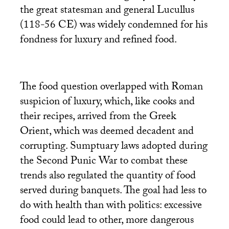
the great statesman and general Lucullus
(118-56
CE
) was widely condemned for his
fondness for luxury and refined food.
The food question overlapped with Roman
suspicion of luxury, which, like cooks and
their recipes, arrived from the Greek
Orient, which was deemed decadent and
corrupting. Sumptuary laws adopted during
the Second Punic War to combat these
trends also regulated the quantity of food
served during banquets. The goal had less to
do with health than with politics: excessive
food could lead to other, more dangerous