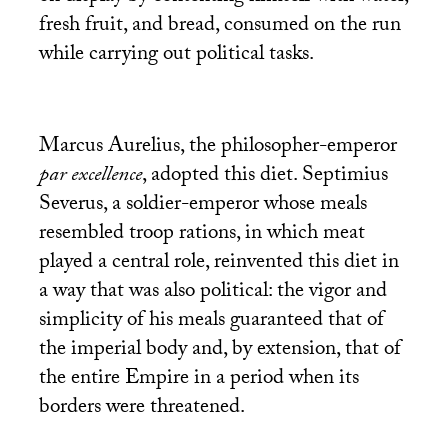
fresh fruit, and bread, consumed on the run
while carrying out political tasks.
Marcus Aurelius, the philosopher-emperor
par excellence
, adopted this diet. Septimius
Severus, a soldier-emperor whose meals
resembled troop rations, in which meat
played a central role, reinvented this diet in
a way that was also political: the vigor and
simplicity of his meals guaranteed that of
the imperial body and, by extension, that of
the entire Empire in a period when its
borders were threatened.