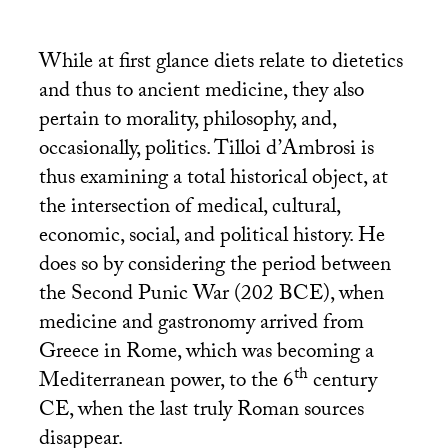
While at first glance diets relate to dietetics
and thus to ancient medicine, they also
pertain to morality, philosophy, and,
occasionally, politics. Tilloi d’Ambrosi is
thus examining a total historical object, at
the intersection of medical, cultural,
economic, social, and political history. He
does so by considering the period between
the Second Punic War (202
BCE
), when
medicine and gastronomy arrived from
Greece in Rome, which was becoming a
th
Mediterranean power, to the 6
century
CE
, when the last truly Roman sources
disappear.