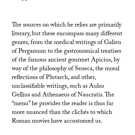
The sources on which he relies are primarily
literary, but these encompass many different
genres, from the medical writings of Galien
of Pergamum to the gastronomical treatises
of the famous ancient gourmet Apicius, by
way of the philosophy of Seneca, the moral
reflections of Plutarch, and other,
unclassifiable writings, such as Aulus
Gellius and Athenaeus of Naucratis. The
“menu” he provides the reader is thus far
more nuanced than the clichés to which
Roman movies have accustomed us.