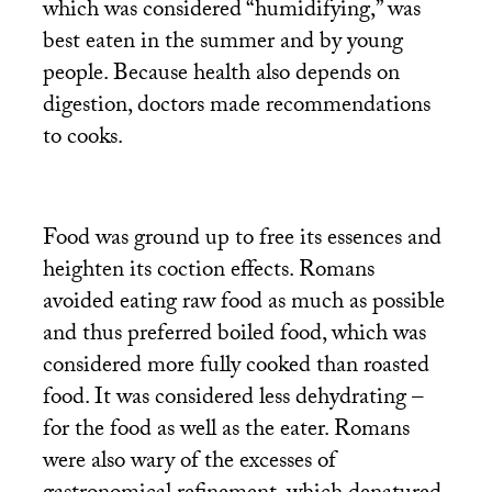
which was considered “humidifying,” was
best eaten in the summer and by young
people. Because health also depends on
digestion, doctors made recommendations
to cooks.
Food was ground up to free its essences and
heighten its coction effects. Romans
avoided eating raw food as much as possible
and thus preferred boiled food, which was
considered more fully cooked than roasted
food. It was considered less dehydrating –
for the food as well as the eater. Romans
were also wary of the excesses of