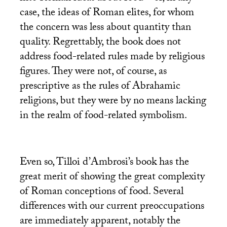
case, the ideas of Roman elites, for whom
the concern was less about quantity than
quality. Regrettably, the book does not
address food-related rules made by religious
figures. They were not, of course, as
prescriptive as the rules of Abrahamic
religions, but they were by no means lacking
in the realm of food-related symbolism.
Even so, Tilloi d’Ambrosi’s book has the
great merit of showing the great complexity
of Roman conceptions of food. Several
differences with our current preoccupations
are immediately apparent, notably the