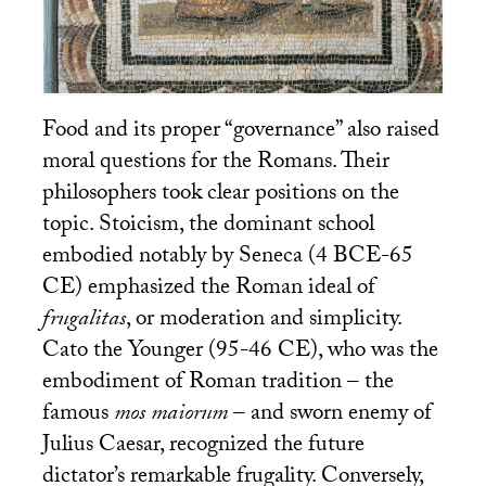
Food and its proper “governance” also raised
moral questions for the Romans. Their
philosophers took clear positions on the
topic. Stoicism, the dominant school
embodied notably by Seneca (4
BCE
-65
CE
) emphasized the Roman ideal of
frugalitas
, or moderation and simplicity.
Cato the Younger (95-46
CE
), who was the
embodiment of Roman tradition – the
famous
mos maiorum
– and sworn enemy of
Julius Caesar, recognized the future
dictator’s remarkable frugality. Conversely,