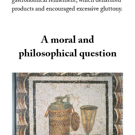
gastronomical refinement, which denatured
products and encouraged excessive gluttony.
A moral and
philosophical question