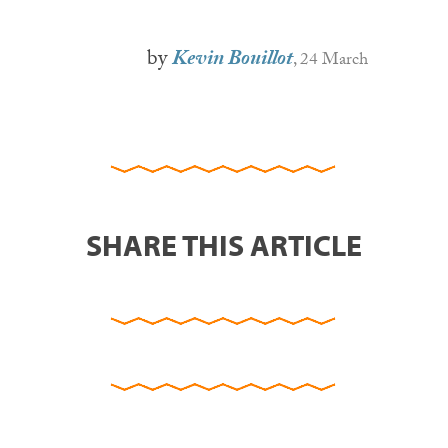
by
Kevin Bouillot
, 24 March
SHARE THIS ARTICLE