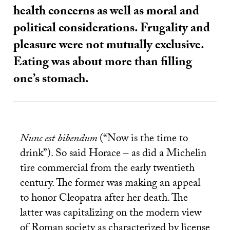
health concerns as well as moral and
political considerations. Frugality and
pleasure were not mutually exclusive.
Eating was about more than filling
one’s stomach.
Nunc est bibendum
(“Now is the time to
drink”). So said Horace – as did a Michelin
tire commercial from the early twentieth
century. The former was making an appeal
to honor Cleopatra after her death. The
latter was capitalizing on the modern view
of Roman society as characterized by license