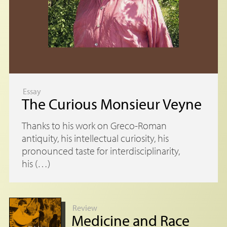
Essay
The Curious Monsieur Veyne
Thanks to his work on Greco-Roman
antiquity, his intellectual curiosity, his
pronounced taste for interdisciplinarity,
his (…)
Review
Medicine and Race