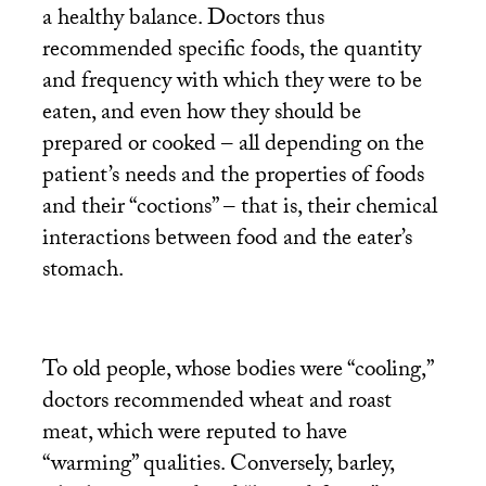
a healthy balance. Doctors thus
recommended specific foods, the quantity
and frequency with which they were to be
eaten, and even how they should be
prepared or cooked – all depending on the
patient’s needs and the properties of foods
and their “coctions” – that is, their chemical
interactions between food and the eater’s
stomach.
To old people, whose bodies were “cooling,”
doctors recommended wheat and roast
meat, which were reputed to have
“warming” qualities. Conversely, barley,