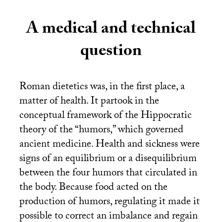
A medical and technical
question
Roman dietetics was, in the first place, a
matter of health. It partook in the
conceptual framework of the Hippocratic
theory of the “humors,” which governed
ancient medicine. Health and sickness were
signs of an equilibrium or a disequilibrium
between the four humors that circulated in
the body. Because food acted on the
production of humors, regulating it made it
possible to correct an imbalance and regain