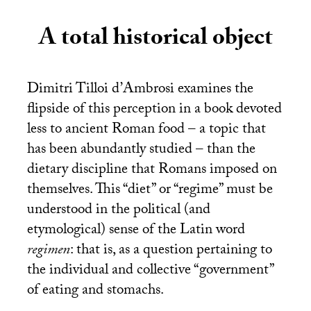
A total historical object
Dimitri Tilloi d’Ambrosi examines the
flipside of this perception in a book devoted
less to ancient Roman food – a topic that
has been abundantly studied – than the
dietary discipline that Romans imposed on
themselves. This “diet” or “regime” must be
understood in the political (and
etymological) sense of the Latin word
regimen
: that is, as a question pertaining to
the individual and collective “government”
of eating and stomachs.