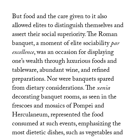
But food and the care given to it also
allowed elites to distinguish themselves and
assert their social superiority. The Roman
banquet, a moment of elite sociability
par
excellence
, was an occasion for displaying
one’s wealth through luxurious foods and
tableware, abundant wine, and refined
preparations. Nor were banquets spared
from dietary considerations. The
xenia
decorating banquet rooms, as seen in the
frescoes and mosaics of Pompei and
Herculaneum, represented the food
consumed at such events, emphasizing the
most dietetic dishes, such as vegetables and