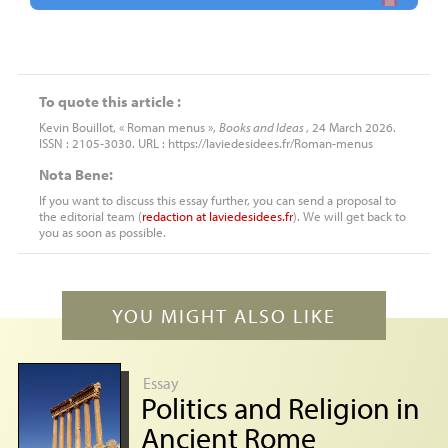
To quote this article :
Kevin Bouillot, « Roman menus »,
Books and Ideas
, 24 March 2026.
ISSN : 2105-3030. URL : https://laviedesidees.fr/Roman-menus
Nota Bene:
If you want to discuss this essay further, you can send a proposal to
the editorial team (
redaction
at
laviedesidees.fr
). We will get back to
you as soon as possible.
YOU MIGHT ALSO LIKE
Essay
Politics and Religion in
Ancient Rome