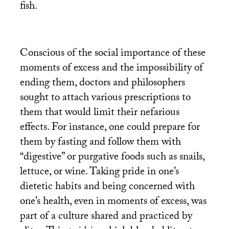
fish.
Conscious of the social importance of these
moments of excess and the impossibility of
ending them, doctors and philosophers
sought to attach various prescriptions to
them that would limit their nefarious
effects. For instance, one could prepare for
them by fasting and follow them with
“digestive” or purgative foods such as snails,
lettuce, or wine. Taking pride in one’s
dietetic habits and being concerned with
one’s health, even in moments of excess, was
part of a culture shared and practiced by