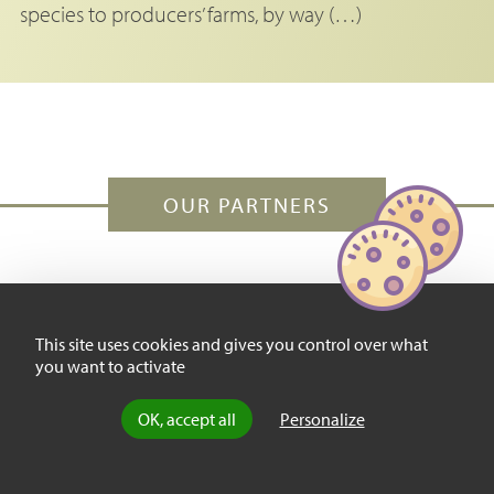
species to producers’ farms, by way (…)
OUR PARTNERS
This site uses cookies and gives you control over what
you want to activate
OK, accept all
Personalize