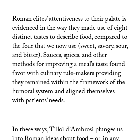
Roman elites’ attentiveness to their palate is
evidenced in the way they made use of eight
distinct tastes to describe food, compared to
the four that we now use (sweet, savory, sour,
and bitter). Sauces, spices, and other
methods for improving a meal’s taste found
favor with culinary rule-makers providing
they remained within the framework of the
humoral system and aligned themselves
with patients’ needs.
In these ways, Tilloi d’Ambrosi plunges us
into Roman ideas about food – or, in any