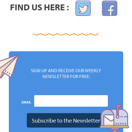
FIND US HERE :
SIGN UP AND RECEIVE OUR WEEKLY
NEWSLETTER FOR FREE:
EMAIL