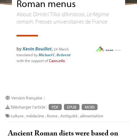
Roman menus
About: Dimitri Tilloi d’Ambrosi,
Le Régime
romain
, Presses universitaires de France
by
Kevin Bouillot
,
24 March
translated by
Michael C. Behrent
with the support of
Cairn.info
Version française
|
Télécharger l'article :
PDF
EPUB
MOBI
culture
,
médecine
,
Rome
,
Antiquité
,
alimentation
Ancient Roman diets were based on