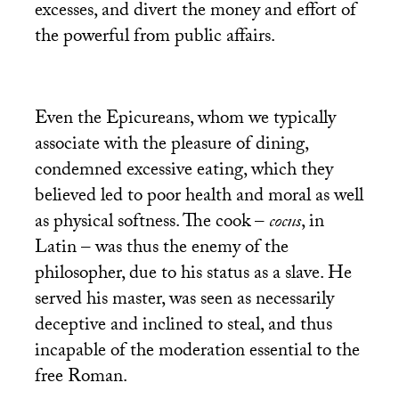
excesses, and divert the money and effort of
the powerful from public affairs.
Even the Epicureans, whom we typically
associate with the pleasure of dining,
condemned excessive eating, which they
believed led to poor health and moral as well
as physical softness. The cook –
cocus
, in
Latin – was thus the enemy of the
philosopher, due to his status as a slave. He
served his master, was seen as necessarily
deceptive and inclined to steal, and thus
incapable of the moderation essential to the
free Roman.