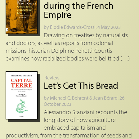
during the French
Empire
by
Élodie Edwards-Grossi
, 4 May 2023
Drawing on treatises by naturalists
and doctors, as well as reports from colonial
missions, historian Delphine Peiretti-Courtis
examines how racialized bodies were belittled (…)
Review
Let’s Get This Bread
by
Michael C. Behrent
&
Jean Bérard
, 26
October 2023
Alessandro Stanziani recounts the
long story of how agriculture
embraced capitalism and
productivism, from the transformation of seeds and