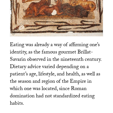
Eating was already a way of affirming one’s
identity, as the famous gourmet Brillat-
Savarin observed in the nineteenth century.
Dietary advice varied depending on a
patient’s age, lifestyle, and health, as well as
the season and region of the Empire in
which one was located, since Roman
domination had not standardized eating
habits.