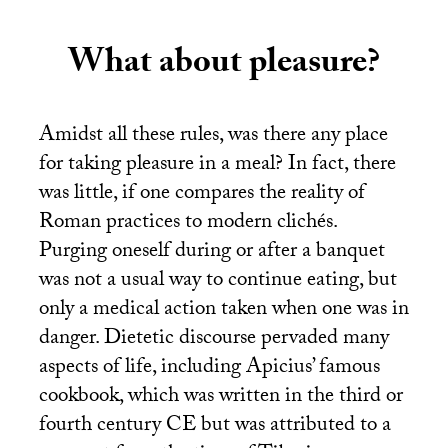
What about pleasure?
Amidst all these rules, was there any place
for taking pleasure in a meal? In fact, there
was little, if one compares the reality of
Roman practices to modern clichés.
Purging oneself during or after a banquet
was not a usual way to continue eating, but
only a medical action taken when one was in
danger. Dietetic discourse pervaded many
aspects of life, including Apicius’ famous
cookbook, which was written in the third or
fourth century
CE
but was attributed to a