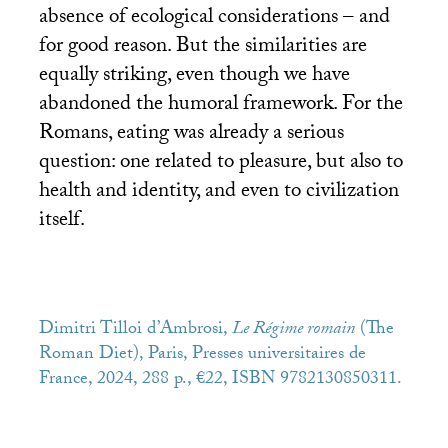
absence of ecological considerations – and
for good reason. But the similarities are
equally striking, even though we have
abandoned the humoral framework. For the
Romans, eating was already a serious
question: one related to pleasure, but also to
health and identity, and even to civilization
itself.
Dimitri Tilloi d’Ambrosi,
Le Régime romain
(The
Roman Diet), Paris, Presses universitaires de
France, 2024, 288 p., €22,
ISBN
9782130850311.