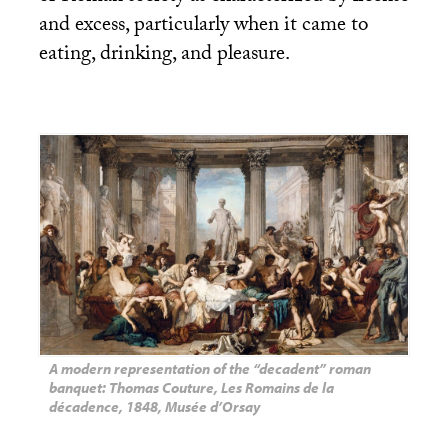
and excess, particularly when it came to
eating, drinking, and pleasure.
A modern representation of the “decadent” roman
banquet: Thomas Couture, Les Romains de la
décadence, 1848, Musée d’Orsay