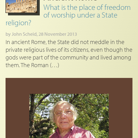
What is the place of freedom
of worship under a State
religion?
by
John Scheid
, 28 November 2013
In ancient Rome, the State did not meddle in the
private religious lives of its citizens, even though the
gods were part of the community and lived among
them. The Roman (…)