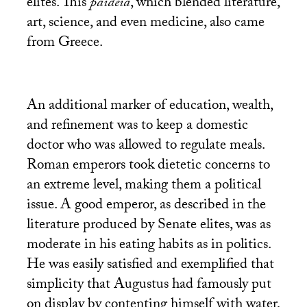
elites. This
paideia
, which blended literature,
art, science, and even medicine, also came
from Greece.
An additional marker of education, wealth,
and refinement was to keep a domestic
doctor who was allowed to regulate meals.
Roman emperors took dietetic concerns to
an extreme level, making them a political
issue. A good emperor, as described in the
literature produced by Senate elites, was as
moderate in his eating habits as in politics.
He was easily satisfied and exemplified that
simplicity that Augustus had famously put
on display by contenting himself with water,