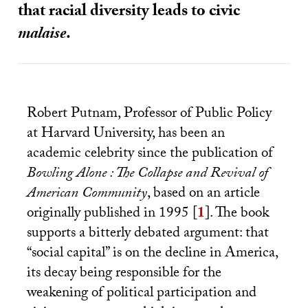
that racial diversity leads to civic
malaise
.
Robert Putnam, Professor of Public Policy
at Harvard University, has been an
academic celebrity since the publication of
Bowling Alone : The Collapse and Revival of
American Community
, based on an article
originally published in 1995
[
1
]
. The book
supports a bitterly debated argument: that
“social capital” is on the decline in America,
its decay being responsible for the
weakening of political participation and