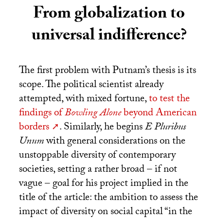
From globalization to
universal indifference?
The first problem with Putnam’s thesis is its
scope. The political scientist already
attempted, with mixed fortune,
to test the
findings of
Bowling Alone
beyond American
borders
. Similarly, he begins
E Pluribus
Unum
with general considerations on the
unstoppable diversity of contemporary
societies, setting a rather broad – if not
vague – goal for his project implied in the
title of the article: the ambition to assess the
impact of diversity on social capital “in the