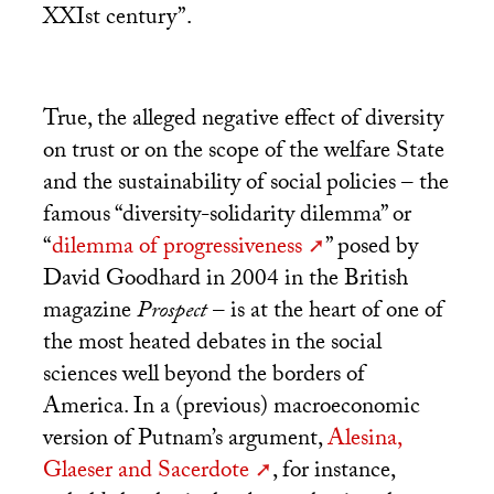
XXIst century”.
True, the alleged negative effect of diversity
on trust or on the scope of the welfare State
and the sustainability of social policies – the
famous “diversity-solidarity dilemma” or
“
dilemma of progressiveness
” posed by
David Goodhard in 2004 in the British
magazine
Prospect
– is at the heart of one of
the most heated debates in the social
sciences well beyond the borders of
America. In a (previous) macroeconomic
version of Putnam’s argument,
Alesina,
Glaeser and Sacerdote
, for instance,