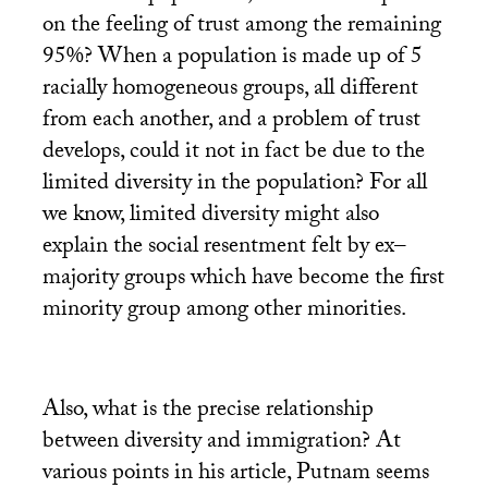
on the feeling of trust among the remaining
95%? When a population is made up of 5
racially homogeneous groups, all different
from each another, and a problem of trust
develops, could it not in fact be due to the
limited diversity in the population? For all
we know, limited diversity might also
explain the social resentment felt by ex–
majority groups which have become the first
minority group among other minorities.
Also, what is the precise relationship
between diversity and immigration? At
various points in his article, Putnam seems