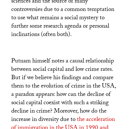
sciences and the source of many
controversies due to a common temptation
to use what remains a social mystery to
further some research agenda or personal
inclinations (often both).
Putnam himself notes a causal relationship
between social capital and low crime rates.
But if we believe his findings and compare
them to the evolution of crime in the
USA
,
a paradox appears: how can the decline of
social capital coexist with such a striking
decline in crime? Moreover, how do the
increase in diversity due to
the acceleration
of immigration in the
USA
in 1990 and