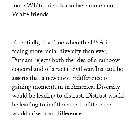
more White friends also have more non-
White friends.
Essentially, at a time when the
USA
is
facing more racial diversity than ever,
Putnam rejects both the idea of a rainbow
concord and of a racial civil war. Instead, he
asserts that a new civic indifference is
gaining momentum in America. Diversity
would be leading to distrust. Distrust would
be leading to indifference. Indifference
would arise from difference.