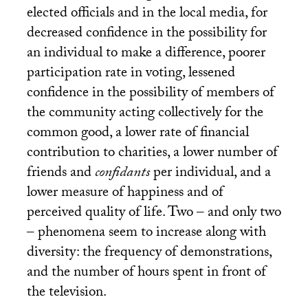
elected officials and in the local media, for
decreased confidence in the possibility for
an individual to make a difference, poorer
participation rate in voting, lessened
confidence in the possibility of members of
the community acting collectively for the
common good, a lower rate of financial
contribution to charities, a lower number of
friends and
confidants
per individual, and a
lower measure of happiness and of
perceived quality of life. Two – and only two
– phenomena seem to increase along with
diversity: the frequency of demonstrations,
and the number of hours spent in front of
the television.