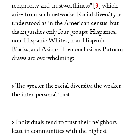
reciprocity and trustworthiness”
[
3
]
which
arise from such networks. Racial diversity is
understood as in the American census, but
distinguishes only four groups: Hispanics,
non-Hispanic Whites, non-Hispanic
Blacks, and Asians. The conclusions Putnam
draws are overwhelming:
The greater the racial diversity, the weaker
the inter-personal trust
Individuals tend to trust their neighbors
least in communities with the highest