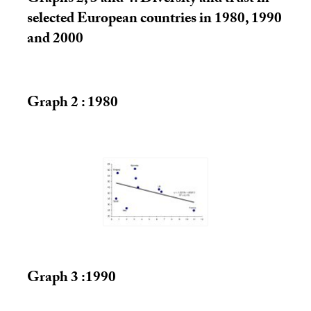
selected European countries in 1980, 1990
and 2000
Graph 2 : 1980
Graph 3 :1990