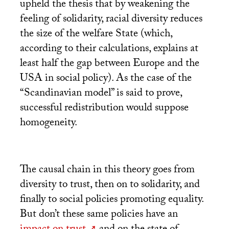
upheld the thesis that by weakening the
feeling of solidarity, racial diversity reduces
the size of the welfare State (which,
according to their calculations, explains at
least half the gap between Europe and the
USA
in social policy). As the case of the
“Scandinavian model” is said to prove,
successful redistribution would suppose
homogeneity.
The causal chain in this theory goes from
diversity to trust, then on to solidarity, and
finally to social policies promoting equality.
But don’t these same policies have an