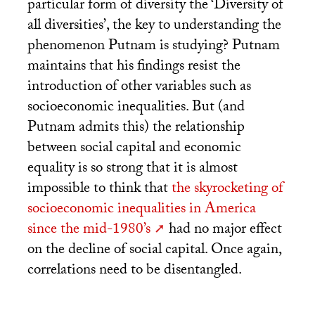
particular form of diversity the ‘Diversity of
all diversities’, the key to understanding the
phenomenon Putnam is studying? Putnam
maintains that his findings resist the
introduction of other variables such as
socioeconomic inequalities. But (and
Putnam admits this) the relationship
between social capital and economic
equality is so strong that it is almost
impossible to think that
the skyrocketing of
socioeconomic inequalities in America
since the mid-1980’s
had no major effect
on the decline of social capital. Once again,
correlations need to be disentangled.