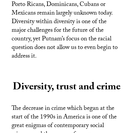
Porto Ricans, Dominicans, Cubans or
Mexicans remain largely unknown today.
Diversity within diversity is one of the
major challenges for the future of the
country, yet Putnam’s focus on the racial
question does not allow us to even begin to
address it.
Diversity, trust and crime
The decrease in crime which began at the
start of the 1990s in America is one of the
great enigmas of contemporary social