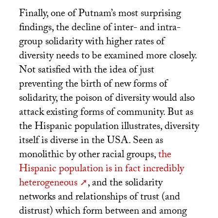
Finally, one of Putnam’s most surprising
findings, the decline of inter- and intra-
group solidarity with higher rates of
diversity needs to be examined more closely.
Not satisfied with the idea of just
preventing the birth of new forms of
solidarity, the poison of diversity would also
attack existing forms of community. But as
the Hispanic population illustrates, diversity
itself is diverse in the
USA
. Seen as
monolithic by other racial groups,
the
Hispanic population is in fact incredibly
heterogeneous
, and the solidarity
networks and relationships of trust (and
distrust) which form between and among