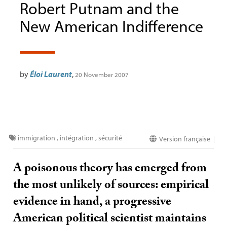
Robert Putnam and the
New American Indifference
by
Éloi Laurent
,
20 November 2007
immigration
,
intégration
,
sécurité
Version française
|
A poisonous theory has emerged from
the most unlikely of sources: empirical
evidence in hand, a progressive
American political scientist maintains