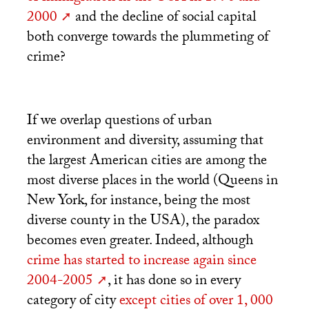
2000
and the decline of social capital
both converge towards the plummeting of
crime?
If we overlap questions of urban
environment and diversity, assuming that
the largest American cities are among the
most diverse places in the world (Queens in
New York, for instance, being the most
diverse county in the
USA
), the paradox
becomes even greater. Indeed, although
crime has started to increase again since
2004-2005
, it has done so in every
category of city
except cities of over 1, 000