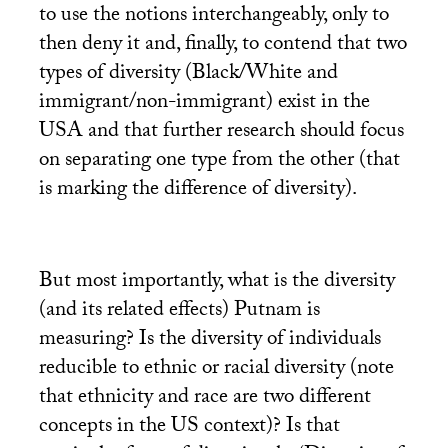
to use the notions interchangeably, only to
then deny it and, finally, to contend that two
types of diversity (Black/White and
immigrant/non-immigrant) exist in the
USA
and that further research should focus
on separating one type from the other (that
is marking the difference of diversity).
But most importantly, what is the diversity
(and its related effects) Putnam is
measuring? Is the diversity of individuals
reducible to ethnic or racial diversity (note
that ethnicity and race are two different
concepts in the
US
context)? Is that