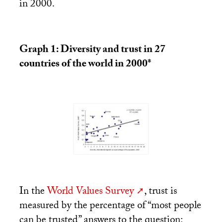
in 2000.
Graph 1: Diversity and trust in 27
countries of the world in 2000*
In the
World Values Survey
, trust is
measured by the percentage of “most people
can be trusted” answers to the question: