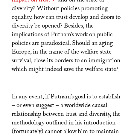
impact on trust
and on the state of
diversity? Without policies promoting
equality, how can trust develop and doors to
diversity be opened? Besides, the
implications of Putnam’s work on public
policies are paradoxical. Should an aging
Europe, in the name of the welfare state
survival, close its borders to an immigration
which might indeed save the welfare state?
In any event, if Putnam’s goal is to establish
– or even suggest – a worldwide causal
relationship between trust and diversity, the
methodology outlined in his introduction
(fortunately) cannot allow him to maintain