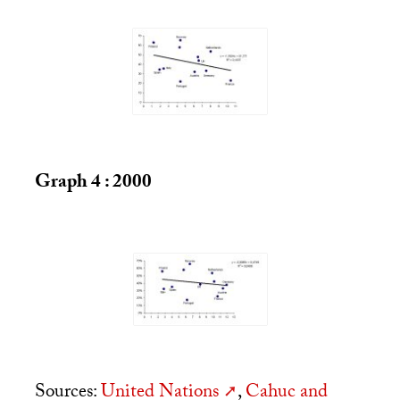
Graph 4 : 2000
Sources:
United Nations
,
Cahuc and