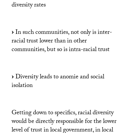
diversity rates
In such communities, not only is inter-
racial trust lower than in other
communities, but so is intra-racial trust
Diversity leads to anomie and social
isolation
Getting down to specifics, racial diversity
would be directly responsible for the lower
level of trust in local government, in local