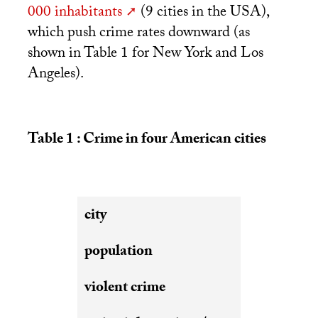
000 inhabitants
(9 cities in the
USA
),
which push crime rates downward (as
shown in Table 1 for New York and Los
Angeles).
Table 1 : Crime in four American cities
city
population
violent crime