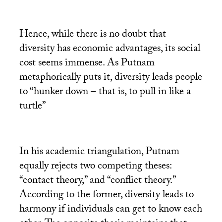
Hence, while there is no doubt that
diversity has economic advantages, its social
cost seems immense. As Putnam
metaphorically puts it, diversity leads people
to “hunker down – that is, to pull in like a
turtle”
In his academic triangulation, Putnam
equally rejects two competing theses:
“contact theory,” and “conflict theory.”
According to the former, diversity leads to
harmony if individuals can get to know each