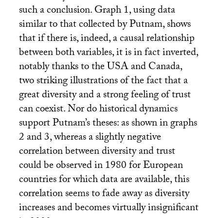
such a conclusion. Graph 1, using data
similar to that collected by Putnam, shows
that if there is, indeed, a causal relationship
between both variables, it is in fact inverted,
notably thanks to the
USA
and Canada,
two striking illustrations of the fact that a
great diversity and a strong feeling of trust
can coexist. Nor do historical dynamics
support Putnam’s theses: as shown in graphs
2 and 3, whereas a slightly negative
correlation between diversity and trust
could be observed in 1980 for European
countries for which data are available, this
correlation seems to fade away as diversity
increases and becomes virtually insignificant