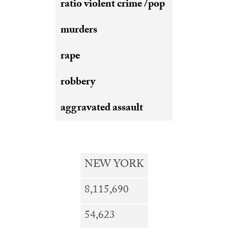
ratio violent crime /pop
murders
rape
robbery
aggravated assault
NEW
YORK
8,115,690
54,623