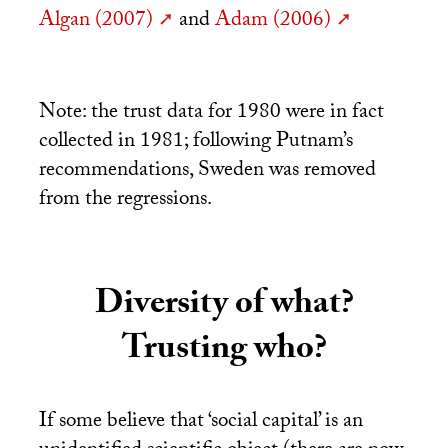
Algan (2007)
and
Adam (2006)
Note: the trust data for 1980 were in fact
collected in 1981; following Putnam’s
recommendations, Sweden was removed
from the regressions.
Diversity of what?
Trusting who?
If some believe that ‘social capital’ is an