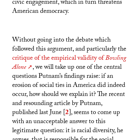
civic engagement, which in turn threatens
American democracy.
Without going into the debate which
followed this argument, and particularly the
critique of the empirical validity of
Bowling
Alone
, we will take up one of the central
questions Putnam’s findings raise: if an
erosion of social ties in America did indeed
occur, how should we explain it? The recent
and resounding article by Putnam,
published last June
[
2
]
, seems to come up
with an unacceptable answer to this
legitimate question: it is racial diversity, he