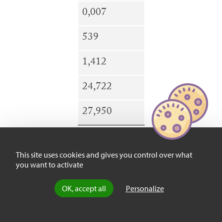
0,007
539
1,412
24,722
27,950
This site uses cookies and gives you control over what
you want to activate
LOS
ANGELES
OK, accept all
Personalize
3,871,077
31,767