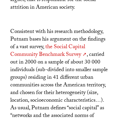
argues, that is responsible for the social
attrition in American society.
Consistent with his research methodology,
Putnam bases his argument on the findings
of a vast survey,
the Social Capital
Community Benchmark Survey
, carried
out in 2000 on a sample of about 30 000
individuals (sub-divided into smaller sample
groups) residing in 41 different urban
communities across the American territory,
and chosen for their heterogeneity (size,
location, socioeconomic characteristics…).
As usual, Putnam defines “social capital” as
“networks and the associated norms of