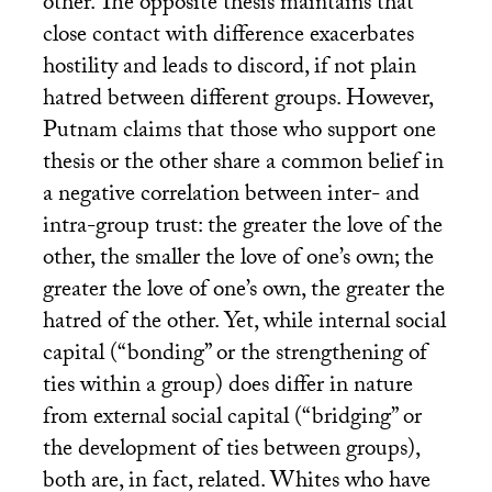
other. The opposite thesis maintains that
close contact with difference exacerbates
hostility and leads to discord, if not plain
hatred between different groups. However,
Putnam claims that those who support one
thesis or the other share a common belief in
a negative correlation between inter- and
intra-group trust: the greater the love of the
other, the smaller the love of one’s own; the
greater the love of one’s own, the greater the
hatred of the other. Yet, while internal social
capital (“bonding” or the strengthening of
ties within a group) does differ in nature
from external social capital (“bridging” or
the development of ties between groups),
both are, in fact, related. Whites who have