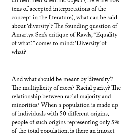
unidentified scientific object (there are now
tens of accepted interpretations of the
concept in the literature), what can be said
about ‘diversity’? The founding question of
Amartya Sen’s critique of Rawls, “Equality
of what?” comes to mind: ‘Diversity’ of
what?
And what should be meant by ‘diversity’?
The multiplicity of races? Racial parity? The
relationship between racial majority and
minorities? When a population is made up
of individuals with 50 different origins,
people of such origins representing only 5%
of the total population, is there an impact