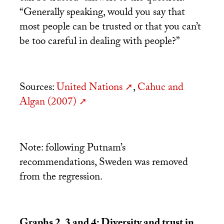
“Generally speaking, would you say that
most people can be trusted or that you can’t
be too careful in dealing with people?”
Sources:
United Nations
,
Cahuc and
Algan (2007)
Note: following Putnam’s
recommendations, Sweden was removed
from the regression.
Graphs 2, 3 and 4: Diversity and trust in