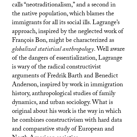
calls “neotraditionalism,” and a second in
the native population, which blames the
immigrants for all its social ills. Lagrange’s
approach, inspired by the neglected work of
François Bon, might be characterized as
globalized statistical anthropology
. Well aware
of the dangers of essentialization, Lagrange
is wary of the radical constructivist
arguments of Fredrik Barth and Benedict
Anderson, inspired by work in immigration
history, anthropological studies of family
dynamics, and urban sociology. What is
original about his work is the way in which
he combines constructivism with hard data
and comparative study of European and