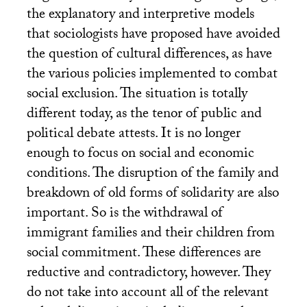
the explanatory and interpretive models
that sociologists have proposed have avoided
the question of cultural differences, as have
the various policies implemented to combat
social exclusion. The situation is totally
different today, as the tenor of public and
political debate attests. It is no longer
enough to focus on social and economic
conditions. The disruption of the family and
breakdown of old forms of solidarity are also
important. So is the withdrawal of
immigrant families and their children from
social commitment. These differences are
reductive and contradictory, however. They
do not take into account all of the relevant