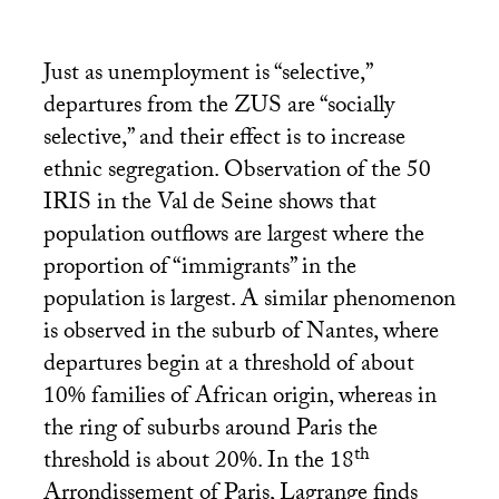
Just as unemployment is “selective,”
departures from the
ZUS
are “socially
selective,” and their effect is to increase
ethnic segregation. Observation of the 50
IRIS
in the Val de Seine shows that
population outflows are largest where the
proportion of “immigrants” in the
population is largest. A similar phenomenon
is observed in the suburb of Nantes, where
departures begin at a threshold of about
10% families of African origin, whereas in
the ring of suburbs around Paris the
th
threshold is about 20%. In the 18
Arrondissement of Paris, Lagrange finds