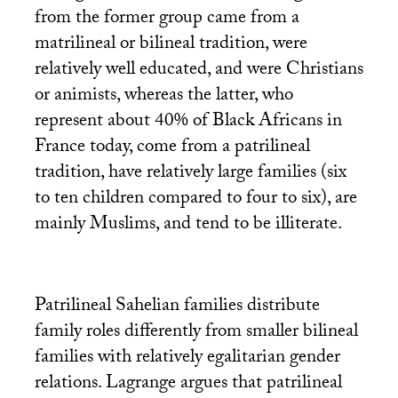
from the former group came from a
matrilineal or bilineal tradition, were
relatively well educated, and were Christians
or animists, whereas the latter, who
represent about 40% of Black Africans in
France today, come from a patrilineal
tradition, have relatively large families (six
to ten children compared to four to six), are
mainly Muslims, and tend to be illiterate.
Patrilineal Sahelian families distribute
family roles differently from smaller bilineal
families with relatively egalitarian gender
relations. Lagrange argues that patrilineal