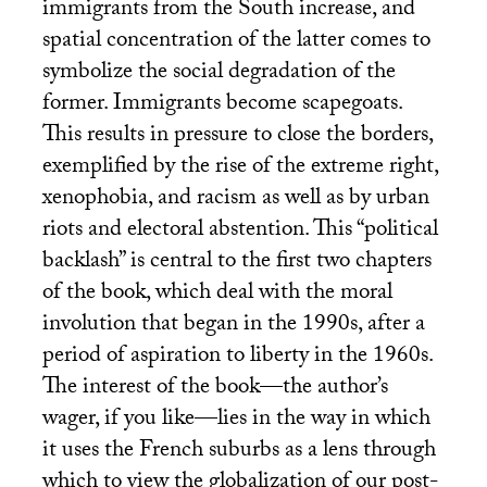
immigrants from the South increase, and
spatial concentration of the latter comes to
symbolize the social degradation of the
former. Immigrants become scapegoats.
This results in pressure to close the borders,
exemplified by the rise of the extreme right,
xenophobia, and racism as well as by urban
riots and electoral abstention. This “political
backlash” is central to the first two chapters
of the book, which deal with the moral
involution that began in the 1990s, after a
period of aspiration to liberty in the 1960s.
The interest of the book—the author’s
wager, if you like—lies in the way in which
it uses the French suburbs as a lens through
which to view the globalization of our post-