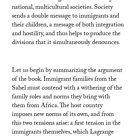
national, multicultural societies. Society
sends a double message to immigrants and
their children, a message of both integration
and hostility, and thus helps to produce the
divisions that it simultaneously denounces.
Let us begin by summarizing the argument
of the book. Immigrant families from the
Sahel must contend with a withering of the
family roles and norms they bring with
them from Africa. The host country
imposes new norms of its own, and from
this two tensions arise: a first tension in the
immigrants themselves, which Lagrange