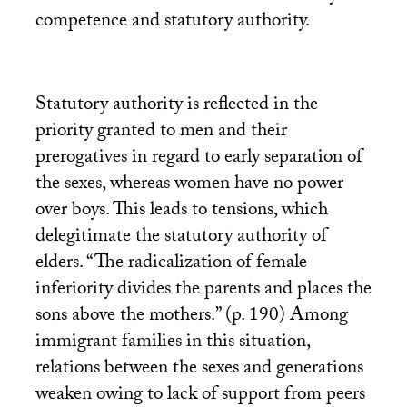
competence and statutory authority.
Statutory authority is reflected in the
priority granted to men and their
prerogatives in regard to early separation of
the sexes, whereas women have no power
over boys. This leads to tensions, which
delegitimate the statutory authority of
elders. “The radicalization of female
inferiority divides the parents and places the
sons above the mothers.” (p. 190) Among
immigrant families in this situation,
relations between the sexes and generations
weaken owing to lack of support from peers