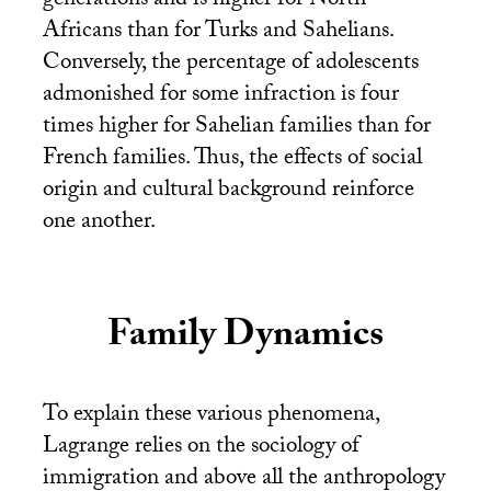
generations and is higher for North
Africans than for Turks and Sahelians.
Conversely, the percentage of adolescents
admonished for some infraction is four
times higher for Sahelian families than for
French families. Thus, the effects of social
origin and cultural background reinforce
one another.
Family Dynamics
To explain these various phenomena,
Lagrange relies on the sociology of
immigration and above all the anthropology