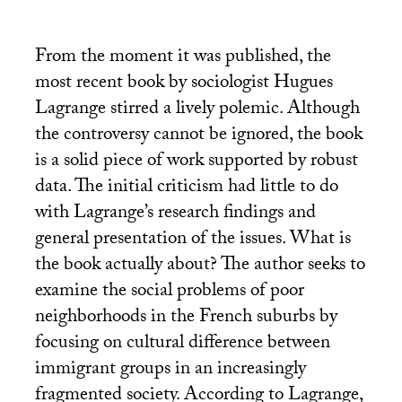
From the moment it was published, the
most recent book by sociologist Hugues
Lagrange stirred a lively polemic. Although
the controversy cannot be ignored, the book
is a solid piece of work supported by robust
data. The initial criticism had little to do
with Lagrange’s research findings and
general presentation of the issues. What is
the book actually about? The author seeks to
examine the social problems of poor
neighborhoods in the French suburbs by
focusing on cultural difference between
immigrant groups in an increasingly
fragmented society. According to Lagrange,