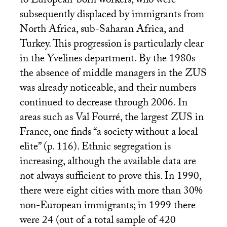
to European-born workers, who were
subsequently displaced by immigrants from
North Africa, sub-Saharan Africa, and
Turkey. This progression is particularly clear
in the Yvelines department. By the 1980s
the absence of middle managers in the
ZUS
was already noticeable, and their numbers
continued to decrease through 2006. In
areas such as Val Fourré, the largest
ZUS
in
France, one finds “a society without a local
elite” (p. 116). Ethnic segregation is
increasing, although the available data are
not always sufficient to prove this. In 1990,
there were eight cities with more than 30%
non-European immigrants; in 1999 there
were 24 (out of a total sample of 420