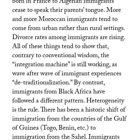
born in France to Algerian immigrants
cease to speak their parents’ tongue. More
and more Moroccan immigrants tend to
come from urban rather than rural settings.
Divorce rates among immigrants are rising.
All of these things tend to show that,
contrary to conventional wisdom, the
“integration machine” is still working, as
wave after wave of immigrant experiences
“de-traditionalization.” By contrast,
immigrants from Black Africa have
followed a different pattern. Heterogeneity
is the rule. There has been a historic shift of
immigration from the countries of the Gulf
of Guinea (Togo, Benin, etc.) to
immigration from the Sahel. Immigrants