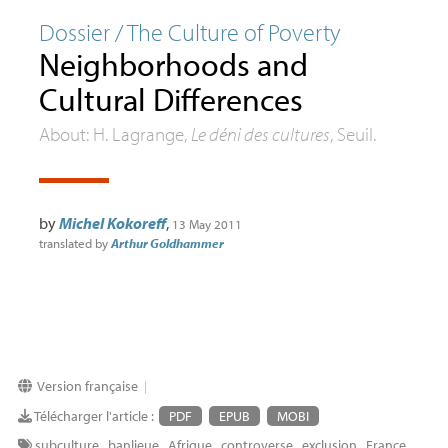
Dossier / The Culture of Poverty
Neighborhoods and
Cultural Differences
About: H. Lagrange,
Le déni des cultures
, Seuil.
by
Michel Kokoreff
,
13 May 2011
translated by
Arthur Goldhammer
Version française
|
Télécharger l'article :
PDF
EPUB
MOBI
subculture
,
banlieue
,
Afrique
,
controverse
,
exclusion
,
France