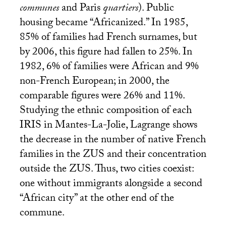
communes
and Paris
quartiers
). Public
housing became “Africanized.” In 1985,
85% of families had French surnames, but
by 2006, this figure had fallen to 25%. In
1982, 6% of families were African and 9%
non-French European; in 2000, the
comparable figures were 26% and 11%.
Studying the ethnic composition of each
IRIS
in Mantes-La-Jolie, Lagrange shows
the decrease in the number of native French
families in the
ZUS
and their concentration
outside the
ZUS
. Thus, two cities coexist:
one without immigrants alongside a second
“African city” at the other end of the
commune.