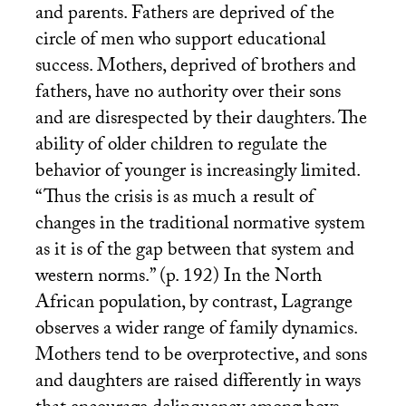
and parents. Fathers are deprived of the
circle of men who support educational
success. Mothers, deprived of brothers and
fathers, have no authority over their sons
and are disrespected by their daughters. The
ability of older children to regulate the
behavior of younger is increasingly limited.
“Thus the crisis is as much a result of
changes in the traditional normative system
as it is of the gap between that system and
western norms.” (p. 192) In the North
African population, by contrast, Lagrange
observes a wider range of family dynamics.
Mothers tend to be overprotective, and sons
and daughters are raised differently in ways