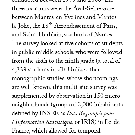
conducted between 1999 and 2006. The
three locations were the Aval-Seine zone
between Mantes-en-Yvelines and Mantes-
th
la-Jolie, the 18
Arrondissement of Paris,
and Saint-Herblain, a suburb of Nantes.
The survey looked at five cohorts of students
in public middle schools, who were followed
from the sixth to the ninth grade (a total of
4,339 students in all). Unlike other
monographic studies, whose shortcomings
are well-known, this multi-site survey was
supplemented by observation in 150 micro-
neighborhoods (groups of 2,000 inhabitants
defined by
INSEE
as
Îlots Regroupés pour
l’Information Statistique
, or
IRIS
) in Ile-de-
France, which allowed for temporal