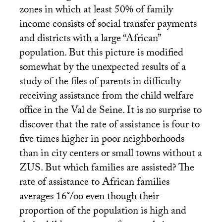
zones in which at least 50% of family
income consists of social transfer payments
and districts with a large “African”
population. But this picture is modified
somewhat by the unexpected results of a
study of the files of parents in difficulty
receiving assistance from the child welfare
office in the Val de Seine. It is no surprise to
discover that the rate of assistance is four to
five times higher in poor neighborhoods
than in city centers or small towns without a
ZUS
. But which families are assisted? The
rate of assistance to African families
averages 16°/oo even though their
proportion of the population is high and