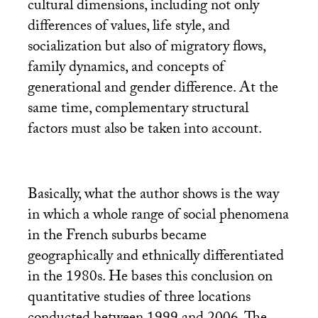
cultural dimensions, including not only
differences of values, life style, and
socialization but also of migratory flows,
family dynamics, and concepts of
generational and gender difference. At the
same time, complementary structural
factors must also be taken into account.
Basically, what the author shows is the way
in which a whole range of social phenomena
in the French suburbs became
geographically and ethnically differentiated
in the 1980s. He bases this conclusion on
quantitative studies of three locations