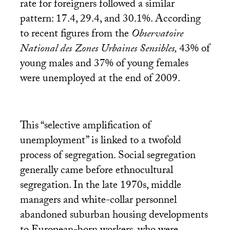
rate for foreigners followed a similar
pattern: 17.4, 29.4, and 30.1%. According
to recent figures from the
Observatoire
National des Zones Urbaines Sensibles,
43% of
young males and 37% of young females
were unemployed at the end of 2009.
This “selective amplification of
unemployment” is linked to a twofold
process of segregation. Social segregation
generally came before ethnocultural
segregation. In the late 1970s, middle
managers and white-collar personnel
abandoned suburban housing developments