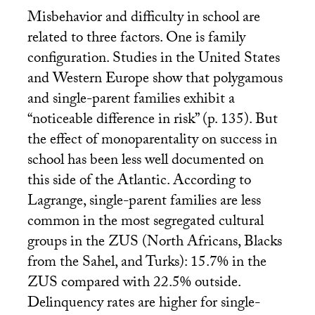
Misbehavior and difficulty in school are
related to three factors. One is family
configuration. Studies in the United States
and Western Europe show that polygamous
and single-parent families exhibit a
“noticeable difference in risk” (p. 135). But
the effect of monoparentality on success in
school has been less well documented on
this side of the Atlantic. According to
Lagrange, single-parent families are less
common in the most segregated cultural
groups in the
ZUS
(North Africans, Blacks
from the Sahel, and Turks): 15.7% in the
ZUS
compared with 22.5% outside.
Delinquency rates are higher for single-