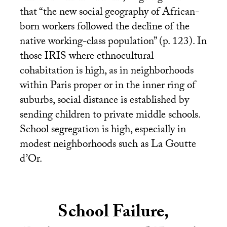
that “the new social geography of African-
born workers followed the decline of the
native working-class population” (p. 123). In
those
IRIS
where ethnocultural
cohabitation is high, as in neighborhoods
within Paris proper or in the inner ring of
suburbs, social distance is established by
sending children to private middle schools.
School segregation is high, especially in
modest neighborhoods such as La Goutte
d’Or.
School Failure,