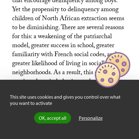
that encourage delinquency among boys.
Yet the propensity to delinquency among
children of North African extraction seems
to be diminishing. There are several reasons
for this: a weakening of the patriarchal
model, greater success in school, greater
familiarity with French social codes, and
greater likelihood of living in socially mixed
neighborhoods. As a result, this group is
moving closer in behavior to the European
middle class, and a new social elite is
This site uses cookies and gives you control over what
emerging.
you want to activate
OK, accept all
Personalize
Sociability, Excess or