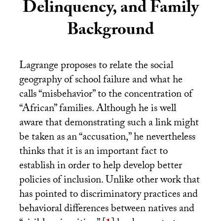
Delinquency, and Family
Background
Lagrange proposes to relate the social
geography of school failure and what he
calls “misbehavior” to the concentration of
“African” families. Although he is well
aware that demonstrating such a link might
be taken as an “accusation,” he nevertheless
thinks that it is an important fact to
establish in order to help develop better
policies of inclusion. Unlike other work that
has pointed to discriminatory practices and
behavioral differences between natives and