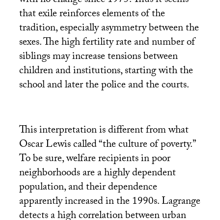
with no change since 1975. Thus it seems
that exile reinforces elements of the
tradition, especially asymmetry between the
sexes. The high fertility rate and number of
siblings may increase tensions between
children and institutions, starting with the
school and later the police and the courts.
This interpretation is different from what
Oscar Lewis called “the culture of poverty.”
To be sure, welfare recipients in poor
neighborhoods are a highly dependent
population, and their dependence
apparently increased in the 1990s. Lagrange
detects a high correlation between urban