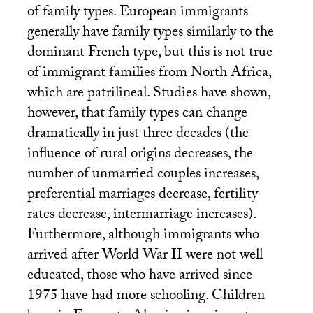
of family types. European immigrants
generally have family types similarly to the
dominant French type, but this is not true
of immigrant families from North Africa,
which are patrilineal. Studies have shown,
however, that family types can change
dramatically in just three decades (the
influence of rural origins decreases, the
number of unmarried couples increases,
preferential marriages decrease, fertility
rates decrease, intermarriage increases).
Furthermore, although immigrants who
arrived after World War
II
were not well
educated, those who have arrived since
1975 have had more schooling. Children