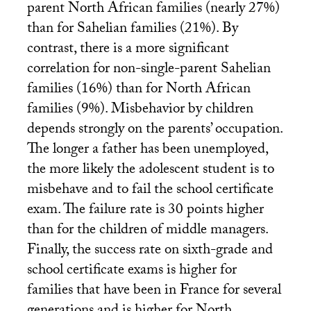
parent North African families (nearly 27%)
than for Sahelian families (21%). By
contrast, there is a more significant
correlation for non-single-parent Sahelian
families (16%) than for North African
families (9%). Misbehavior by children
depends strongly on the parents’ occupation.
The longer a father has been unemployed,
the more likely the adolescent student is to
misbehave and to fail the school certificate
exam. The failure rate is 30 points higher
than for the children of middle managers.
Finally, the success rate on sixth-grade and
school certificate exams is higher for
families that have been in France for several