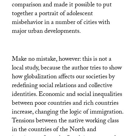
comparison and made it possible to put
together a portrait of adolescent
misbehavior in a number of cities with
major urban developments.
Make no mistake, however: this is not a
local study, because the author tries to show
how globalization affects our societies by
redefining social relations and collective
identities. Economic and social inequalities
between poor countries and rich countries
increase, changing the logic of immigration.
Tensions between the native working class
in the countries of the North and