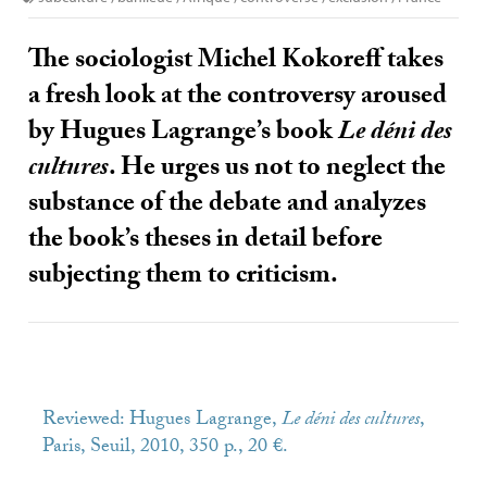
The sociologist Michel Kokoreff takes
a fresh look at the controversy aroused
by Hugues Lagrange’s book
Le déni des
cultures
. He urges us not to neglect the
substance of the debate and analyzes
the book’s theses in detail before
subjecting them to criticism.
Reviewed: Hugues Lagrange,
Le déni des cultures
,
Paris, Seuil, 2010, 350 p., 20 €.