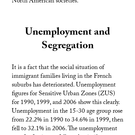
North American societies.
Unemployment and
Segregation
It is a fact that the social situation of
immigrant families living in the French
suburbs has deteriorated. Unemployment
figures for Sensitive Urban Zones (
ZUS
)
for 1990, 1999, and 2006 show this clearly.
Unemployment in the 15-30 age group rose
from 22.2% in 1990 to 34.6% in 1999, then
fell to 32.1% in 2006. The unemployment