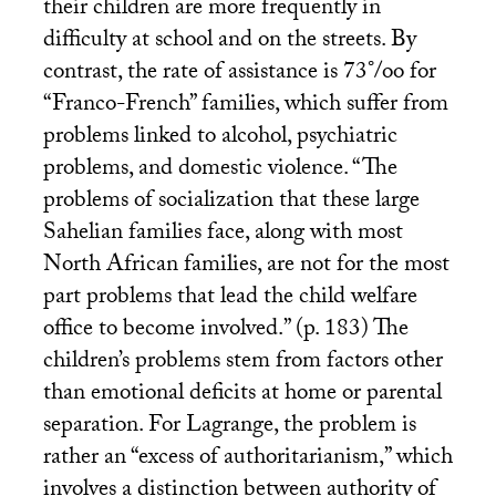
their children are more frequently in
difficulty at school and on the streets. By
contrast, the rate of assistance is 73°/oo for
“Franco-French” families, which suffer from
problems linked to alcohol, psychiatric
problems, and domestic violence. “The
problems of socialization that these large
Sahelian families face, along with most
North African families, are not for the most
part problems that lead the child welfare
office to become involved.” (p. 183) The
children’s problems stem from factors other
than emotional deficits at home or parental
separation. For Lagrange, the problem is
rather an “excess of authoritarianism,” which
involves a distinction between authority of