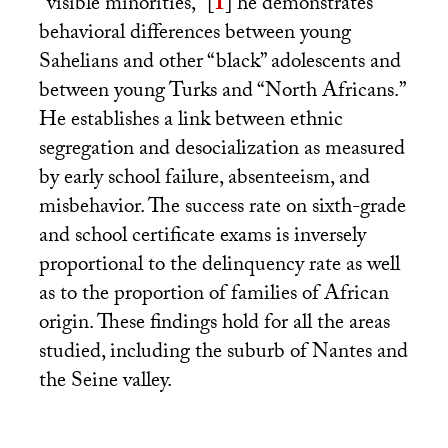
“visible minorities,”
[
1
]
he demonstrates
behavioral differences between young
Sahelians and other “black” adolescents and
between young Turks and “North Africans.”
He establishes a link between ethnic
segregation and desocialization as measured
by early school failure, absenteeism, and
misbehavior. The success rate on sixth-grade
and school certificate exams is inversely
proportional to the delinquency rate as well
as to the proportion of families of African
origin. These findings hold for all the areas
studied, including the suburb of Nantes and
the Seine valley.