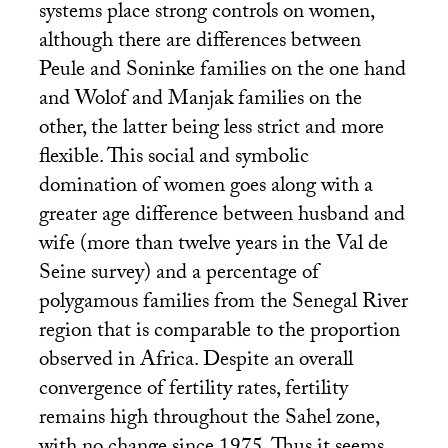
systems place strong controls on women,
although there are differences between
Peule and Soninke families on the one hand
and Wolof and Manjak families on the
other, the latter being less strict and more
flexible. This social and symbolic
domination of women goes along with a
greater age difference between husband and
wife (more than twelve years in the Val de
Seine survey) and a percentage of
polygamous families from the Senegal River
region that is comparable to the proportion
observed in Africa. Despite an overall
convergence of fertility rates, fertility
remains high throughout the Sahel zone,