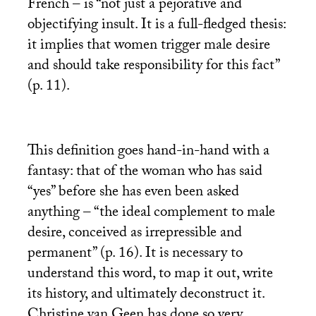
French – is “not just a pejorative and
objectifying insult. It is a full-fledged thesis:
it implies that women trigger male desire
and should take responsibility for this fact”
(p. 11).
This definition goes hand-in-hand with a
fantasy: that of the woman who has said
“yes” before she has even been asked
anything – “the ideal complement to male
desire, conceived as irrepressible and
permanent” (p. 16). It is necessary to
understand this word, to map it out, write
its history, and ultimately deconstruct it.