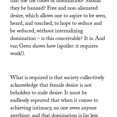
that use the codes of domination? Should
they be banned? Free and non-alienated
desire, which allows one to aspire to be seen,
heard, and touched, to hope to seduce and
be seduced, without internalizing
domination – is this conceivable? It is. And
van Geen shows how (spoiler: it requires
work!).
What is required is that society collectively
acknowledge that female desire is not
beholden to male desire. It must be
endlessly repeated that when it comes to
achieving intimacy, no one owes anyone
anything, and that domination is far less