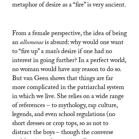
metaphor of desire as a “fire” is very ancient.
From a female perspective, the idea of being
an
allumeuse
is absurd: why would one want
to “fire up” a man’s desire if one had no
interest in going further? In a perfect world,
no woman would have any reason to do so.
But van Geen shows that things are far
more complicated in the patriarchal system
in which we live. She relies on a wide range
of references – to mythology, rap culture,
legends, and even school regulations (no
short dresses or crop tops, so as not to
distract the boys – though the converse