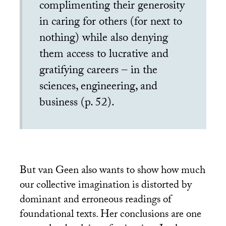
complimenting their generosity
in caring for others (for next to
nothing) while also denying
them access to lucrative and
gratifying careers – in the
sciences, engineering, and
business (p. 52).
But van Geen also wants to show how much
our collective imagination is distorted by
dominant and erroneous readings of
foundational texts. Her conclusions are one