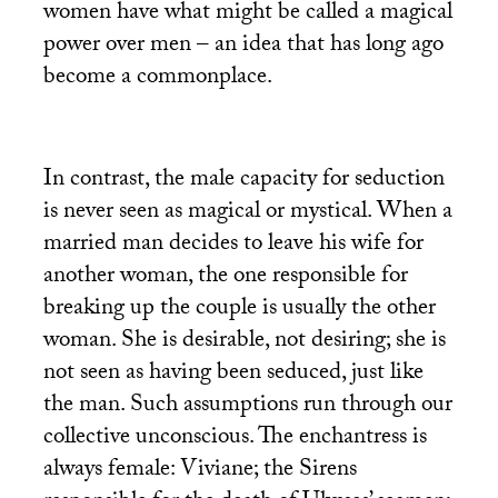
women have what might be called a magical
power over men – an idea that has long ago
become a commonplace.
In contrast, the male capacity for seduction
is never seen as magical or mystical. When a
married man decides to leave his wife for
another woman, the one responsible for
breaking up the couple is usually the other
woman. She is desirable, not desiring; she is
not seen as having been seduced, just like
the man. Such assumptions run through our
collective unconscious. The enchantress is
always female: Viviane; the Sirens