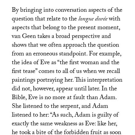
By bringing into conversation aspects of the
question that relate to the
longue durée
with
aspects that belong to the present moment,
van Geen takes a broad perspective and
shows that we often approach the question
from an erroneous standpoint. For example,
the idea of Eve as “the first woman and the
first tease” comes to all of us when we recall
paintings portraying her. This interpretation
did not, however, appear until later. In the
Bible, Eve is no more at fault than Adam.
She listened to the serpent, and Adam
listened to her: “As such, Adam is guilty of
exactly the same weakness as Eve: like her,
he took a bite of the forbidden fruit as soon