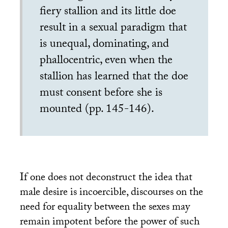
fiery stallion and its little doe
result in a sexual paradigm that
is unequal, dominating, and
phallocentric, even when the
stallion has learned that the doe
must consent before she is
mounted (pp. 145-146).
If one does not deconstruct the idea that
male desire is incoercible, discourses on the
need for equality between the sexes may
remain impotent before the power of such