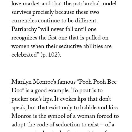
love market and that the patriarchal model
survives precisely because these two
currencies continue to be different.
Patriarchy “will never fall until one
recognizes the fast one that is pulled on
women when their seductive abilities are
celebrated” (p. 102).
Marilyn Monroe’s famous “Pooh Pooh Bee
Doo” is a good example. To pout is to
pucker one’s lips. It evokes lips that don’t
speak, but that exist only to babble and kiss.
Monroe is the symbol of a woman forced to
adopt the code of seduction to exist – of a