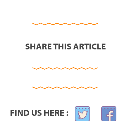
SHARE THIS ARTICLE
FIND US HERE :