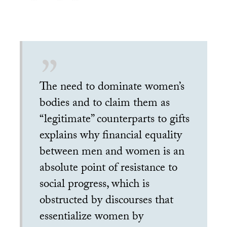
The need to dominate women’s
bodies and to claim them as
“legitimate” counterparts to gifts
explains why financial equality
between men and women is an
absolute point of resistance to
social progress, which is
obstructed by discourses that
essentialize women by