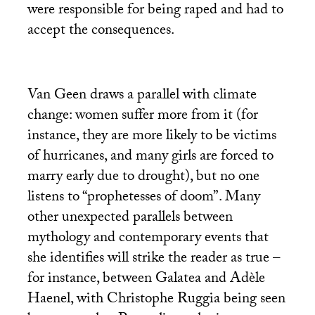
were responsible for being raped and had to
accept the consequences.
Van Geen draws a parallel with climate
change: women suffer more from it (for
instance, they are more likely to be victims
of hurricanes, and many girls are forced to
marry early due to drought), but no one
listens to “prophetesses of doom”. Many
other unexpected parallels between
mythology and contemporary events that
she identifies will strike the reader as true –
for instance, between Galatea and Adèle
Haenel, with Christophe Ruggia being seen