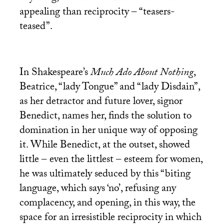
appealing than reciprocity – “teasers-
teased”.
In Shakespeare’s
Much Ado About Nothing
,
Beatrice, “lady Tongue” and “lady Disdain”,
as her detractor and future lover, signor
Benedict, names her, finds the solution to
domination in her unique way of opposing
it. While Benedict, at the outset, showed
little – even the littlest – esteem for women,
he was ultimately seduced by this “biting
language, which says ‘no’, refusing any
complacency, and opening, in this way, the
space for an irresistible reciprocity in which