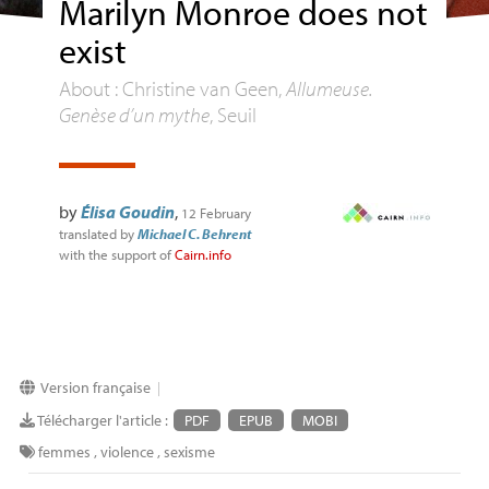
Marilyn Monroe does not
exist
About : Christine van Geen,
Allumeuse.
Genèse d’un mythe
, Seuil
by
Élisa Goudin
,
12 February
translated by
Michael C. Behrent
with the support of
Cairn.info
Version française
|
Télécharger l'article :
PDF
EPUB
MOBI
femmes
,
violence
,
sexisme