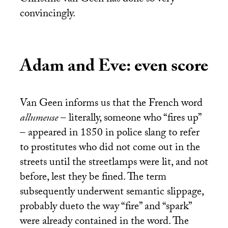
Christine van Geen has done so very
convincingly.
Adam and Eve: even score
Van Geen informs us that the French word
allumeuse
– literally, someone who “fires up”
– appeared in 1850 in police slang to refer
to prostitutes who did not come out in the
streets until the streetlamps were lit, and not
before, lest they be fined. The term
subsequently underwent semantic slippage,
probably dueto the way “fire” and “spark”
were already contained in the word. The