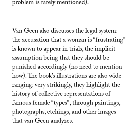
problem is rarely mentioned).
Van Geen also discusses the legal system:
the accusation that a woman is “frustrating”
is known to appear in trials, the implicit
assumption being that they should be
punished accordingly (no need to mention
how). The book’s illustrations are also wide-
ranging: very strikingly, they highlight the
history of collective representations of
famous female “types”, through paintings,
photographs, etchings, and other images
that van Geen analyzes.