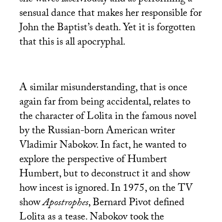
sensual dance that makes her responsible for
John the Baptist’s death. Yet it is forgotten
that this is all apocryphal.
A similar misunderstanding, that is once
again far from being accidental, relates to
the character of Lolita in the famous novel
by the Russian-born American writer
Vladimir Nabokov. In fact, he wanted to
explore the perspective of Humbert
Humbert, but to deconstruct it and show
how incest is ignored. In 1975, on the
TV
show
Apostrophes
, Bernard Pivot defined
Lolita as a tease. Nabokov took the