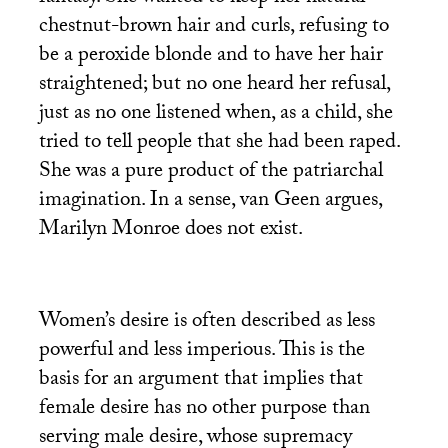
chestnut-brown hair and curls, refusing to
be a peroxide blonde and to have her hair
straightened; but no one heard her refusal,
just as no one listened when, as a child, she
tried to tell people that she had been raped.
She was a pure product of the patriarchal
imagination. In a sense, van Geen argues,
Marilyn Monroe does not exist.
Women’s desire is often described as less
powerful and less imperious. This is the
basis for an argument that implies that
female desire has no other purpose than
serving male desire, whose supremacy