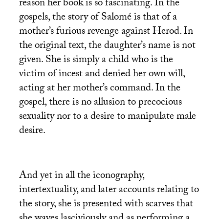
reason her book is so fascinating. In the
gospels, the story of Salomé is that of a
mother’s furious revenge against Herod. In
the original text, the daughter’s name is not
given. She is simply a child who is the
victim of incest and denied her own will,
acting at her mother’s command. In the
gospel, there is no allusion to precocious
sexuality nor to a desire to manipulate male
desire.
And yet in all the iconography,
intertextuality, and later accounts relating to
the story, she is presented with scarves that
she waves lasciviously and as performing a