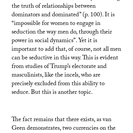
the truth of relationships between
dominators and dominated” (p. 100). It is
“impossible for women to engage in
seduction the way men do, through their
power in social dynamics”. Yet it is
important to add that, of course, not all men
can be seductive in this way. This is evident
from studies of Trump’s electorate and
masculinists, like the incels, who are
precisely excluded from this ability to
seduce. But this is another topic.
The fact remains that there exists, as van
Geen demonstrates, two currencies on the