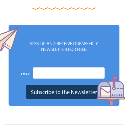
SIGN UP AND RECEIVE OUR WEEKLY
NEWSLETTER FOR FREE:
EMAIL