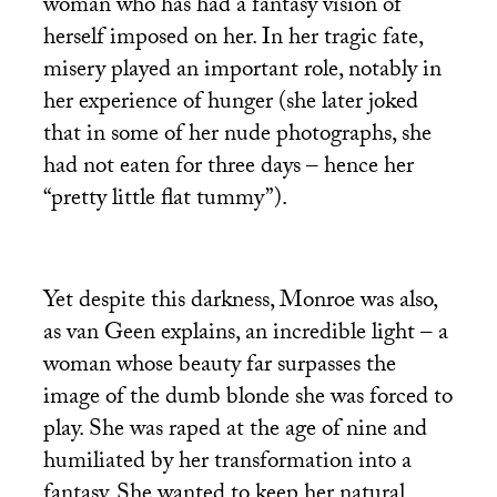
woman who has had a fantasy vision of
herself imposed on her. In her tragic fate,
misery played an important role, notably in
her experience of hunger (she later joked
that in some of her nude photographs, she
had not eaten for three days – hence her
“pretty little flat tummy”).
Yet despite this darkness, Monroe was also,
as van Geen explains, an incredible light – a
woman whose beauty far surpasses the
image of the dumb blonde she was forced to
play. She was raped at the age of nine and
humiliated by her transformation into a
fantasy. She wanted to keep her natural