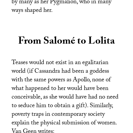
by many as her Pygmalion, who in many
ways shaped her.
From Salomé to Lolita
Teases would not exist in an egalitarian
world (if Cassandra had been a goddess
with the same powers as Apollo, none of
what happened to her would have been
conceivable, as she would have had no need
to seduce him to obtain a gift). Similarly,
poverty traps in contemporary society
explain the physical submission of women.
Van Geen writes: