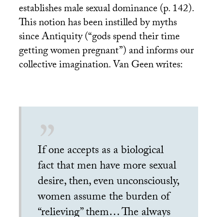
establishes male sexual dominance (p. 142).
This notion has been instilled by myths
since Antiquity (“gods spend their time
getting women pregnant”) and informs our
collective imagination. Van Geen writes:
If one accepts as a biological
fact that men have more sexual
desire, then, even unconsciously,
women assume the burden of
“relieving” them… The always