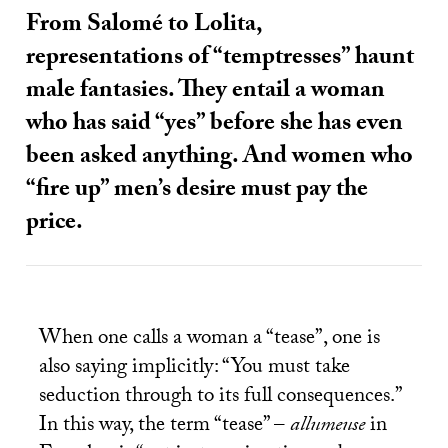
From Salomé to Lolita,
representations of “temptresses” haunt
male fantasies. They entail a woman
who has said “yes” before she has even
been asked anything. And women who
“fire up” men’s desire must pay the
price.
When one calls a woman a “tease”, one is
also saying implicitly: “You must take
seduction through to its full consequences.”
In this way, the term “tease” –
allumeuse
in