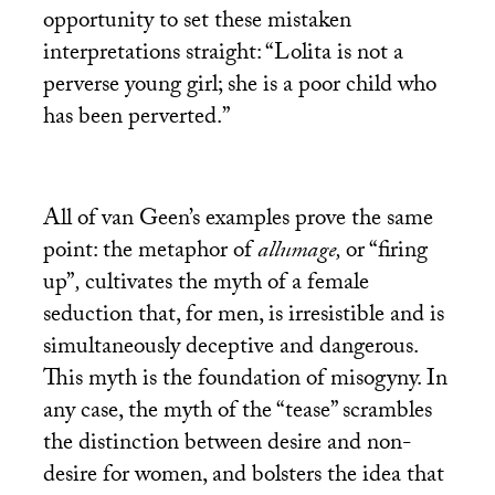
opportunity to set these mistaken
interpretations straight: “Lolita is not a
perverse young girl; she is a poor child who
has been perverted.”
All of van Geen’s examples prove the same
point: the metaphor of
allumage,
or “firing
up”
,
cultivates the myth of a female
seduction that, for men, is irresistible and is
simultaneously deceptive and dangerous.
This myth is the foundation of misogyny. In
any case, the myth of the “tease” scrambles
the distinction between desire and non-
desire for women, and bolsters the idea that