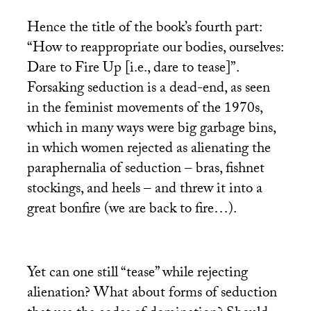
Hence the title of the book’s fourth part:
“How to reappropriate our bodies, ourselves:
Dare to Fire Up [i.e., dare to tease]”.
Forsaking seduction is a dead-end, as seen
in the feminist movements of the 1970s,
which in many ways were big garbage bins,
in which women rejected as alienating the
paraphernalia of seduction – bras, fishnet
stockings, and heels – and threw it into a
great bonfire (we are back to fire…).
Yet can one still “tease” while rejecting
alienation? What about forms of seduction