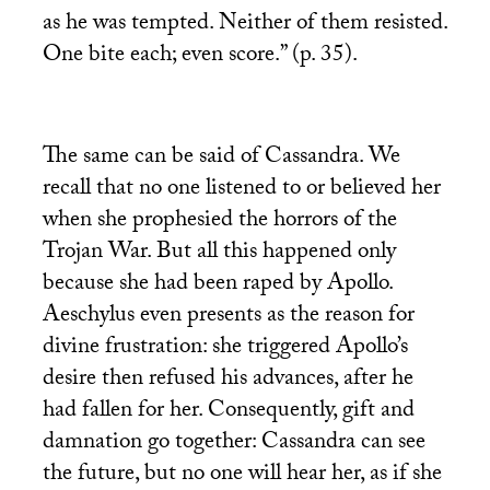
as he was tempted. Neither of them resisted.
One bite each; even score.” (p. 35).
The same can be said of Cassandra. We
recall that no one listened to or believed her
when she prophesied the horrors of the
Trojan War. But all this happened only
because she had been raped by Apollo.
Aeschylus even presents as the reason for
divine frustration: she triggered Apollo’s
desire then refused his advances, after he
had fallen for her. Consequently, gift and
damnation go together: Cassandra can see
the future, but no one will hear her, as if she