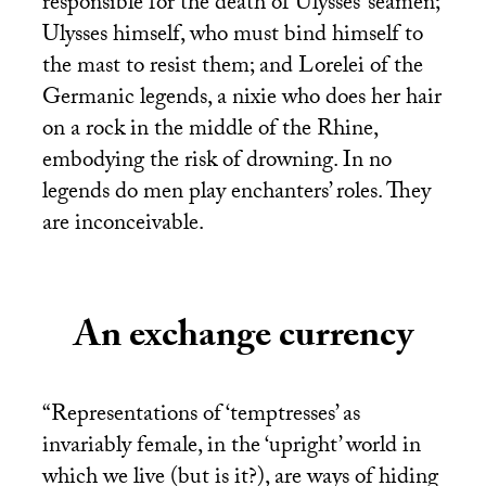
responsible for the death of Ulysses’ seamen;
Ulysses himself, who must bind himself to
the mast to resist them; and Lorelei of the
Germanic legends, a nixie who does her hair
on a rock in the middle of the Rhine,
embodying the risk of drowning. In no
legends do men play enchanters’ roles. They
are inconceivable.
An exchange currency
“Representations of ‘temptresses’ as
invariably female, in the ‘upright’ world in
which we live (but is it?), are ways of hiding