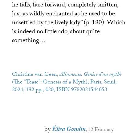
he falls, face forward, completely smitten,
just as wildly enchanted as he used to be
unsettled by the lively lady” (p. 180). Which
is indeed no little ado, about quite
something…
Christine van Geen,
Allumeuse. Genèse d’un mythe
(The “Tease”: Genesis of a Myth), Paris, Seuil,
2024, 192 pp., €20,
ISBN
9782021544053
by
Élisa Goudin
, 12 February