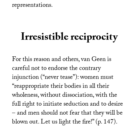
representations.
Irresistible reciprocity
For this reason and others, van Geen is
careful not to endorse the contrary
injunction (“never tease”): women must
“reappropriate their bodies in all their
wholeness, without dissociation, with the
full right to initiate seduction and to desire
– and men should not fear that they will be
blown out. Let us light the fire!” (p. 147).