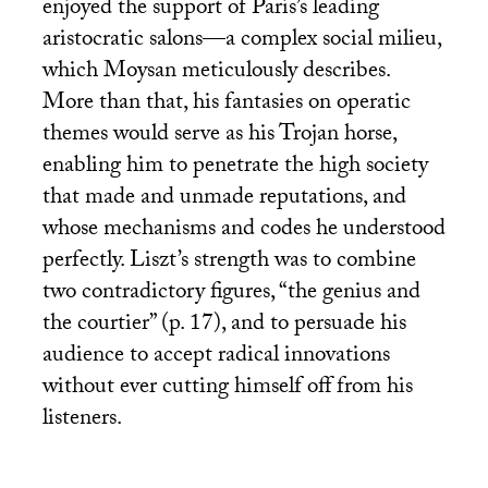
enjoyed the support of Paris’s leading
aristocratic salons—a complex social milieu,
which Moysan meticulously describes.
More than that, his fantasies on operatic
themes would serve as his Trojan horse,
enabling him to penetrate the high society
that made and unmade reputations, and
whose mechanisms and codes he understood
perfectly. Liszt’s strength was to combine
two contradictory figures, “the genius and
the courtier” (p. 17), and to persuade his
audience to accept radical innovations
without ever cutting himself off from his
listeners.