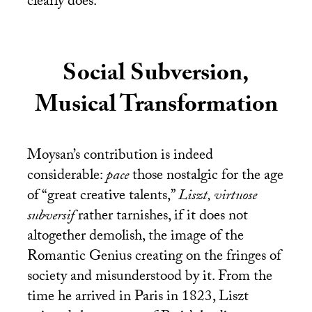
clearly does.
Social Subversion,
Musical Transformation
Moysan’s contribution is indeed
considerable:
pace
those nostalgic for the age
of “great creative talents,”
Liszt, virtuose
subversif
rather tarnishes, if it does not
altogether demolish, the image of the
Romantic Genius creating on the fringes of
society and misunderstood by it. From the
time he arrived in Paris in 1823, Liszt