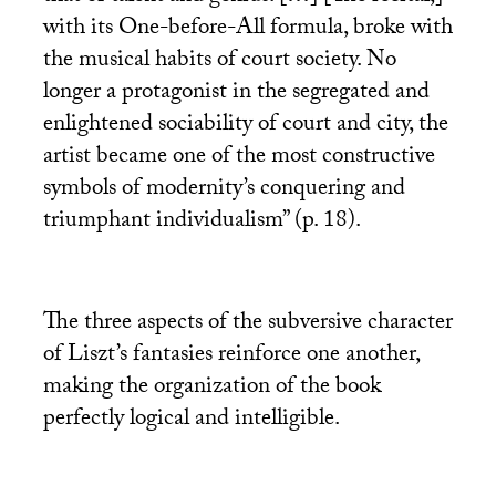
with its One-before-All formula, broke with
the musical habits of court society. No
longer a protagonist in the segregated and
enlightened sociability of court and city, the
artist became one of the most constructive
symbols of modernity’s conquering and
triumphant individualism” (p. 18).
The three aspects of the subversive character
of Liszt’s fantasies reinforce one another,
making the organization of the book
perfectly logical and intelligible.