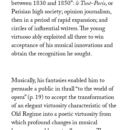
between 1830 and 1850”:
le Tout-Paris
, or
Parisian high society; opinion journalism,
then in a period of rapid expansion; and
circles of influential writers. The young
virtuoso ably exploited all three to win
acceptance of his musical innovations and
obtain the recognition he sought.
Musically, his fantasies enabled him to
persuade a public in thrall “to the world of
opera” (p. 19) to accept the transformation
of an elegant virtuosity characteristic of the
Old Regime into a poetic virtuosity from
which profound changes in musical