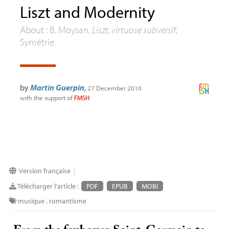
Liszt and Modernity
About : B. Moysan,
Liszt, virtuose subversif
,
Symétrie.
by
Martin Guerpin
,
27 December 2010
with the support of
FMSH
Version française
|
Télécharger l'article :
PDF
EPUB
MOBI
musique
,
romantisme