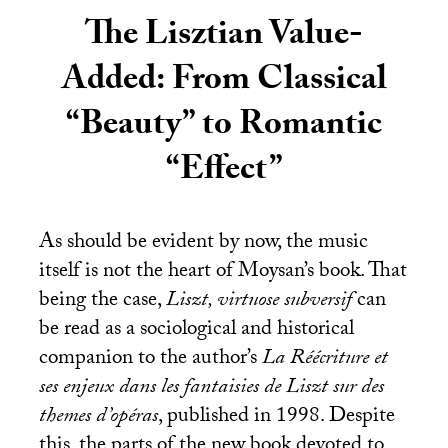
The Lisztian Value-
Added: From Classical
“Beauty” to Romantic
“Effect”
As should be evident by now, the music
itself is not the heart of Moysan’s book. That
being the case,
Liszt, virtuose subversif
can
be read as a sociological and historical
companion to the author’s
La Réécriture et
ses enjeux dans les fantaisies de Liszt sur des
themes d’opéras
, published in 1998. Despite
this, the parts of the new book devoted to