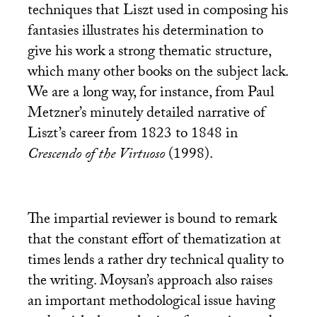
techniques that Liszt used in composing his
fantasies illustrates his determination to
give his work a strong thematic structure,
which many other books on the subject lack.
We are a long way, for instance, from Paul
Metzner’s minutely detailed narrative of
Liszt’s career from 1823 to 1848 in
Crescendo of the Virtuoso
(1998).
The impartial reviewer is bound to remark
that the constant effort of thematization at
times lends a rather dry technical quality to
the writing. Moysan’s approach also raises
an important methodological issue having