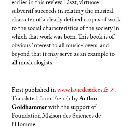
earlier in this review, Liszt, virtuose
subversif succeeds in relating the musical
character of a clearly defined corpus of work
to the social characteristics of the society in
which that work was born. This book is of
obvious interest to all music-lovers, and
beyond that it may serve as an example to
all musicologists.
First published in
www.laviedesidees.fr
.
Translated from French by
Arthur
Goldhammer
with the support of
Foundation Maison des Sciences de
l’Homme.