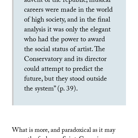
advent of the republic, musical
careers were made in the world
of high society, and in the final
analysis it was only the elegant
who had the power to award
the social status of artist. The
Conservatory and its director
could attempt to predict the
future, but they stood outside
the system” (p. 39).
What is more, and paradoxical as it may