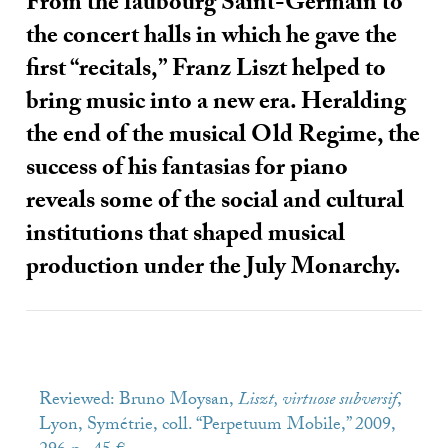
From the faubourg Saint-Germain to
the concert halls in which he gave the
first “recitals,” Franz Liszt helped to
bring music into a new era. Heralding
the end of the musical Old Regime, the
success of his fantasias for piano
reveals some of the social and cultural
institutions that shaped musical
production under the July Monarchy.
Reviewed: Bruno Moysan,
Liszt, virtuose subversif
,
Lyon, Symétrie, coll. “Perpetuum Mobile,” 2009,