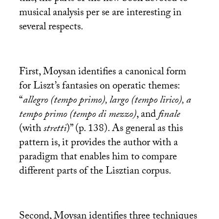
musical analysis per se are interesting in
several respects.
First, Moysan identifies a canonical form
for Liszt’s fantasies on operatic themes:
“
allegro (tempo primo), largo (tempo lirico), a
tempo primo (tempo di mezzo)
, and
finale
(with
stretti
)” (p. 138). As general as this
pattern is, it provides the author with a
paradigm that enables him to compare
different parts of the Lisztian corpus.
Second, Moysan identifies three techniques