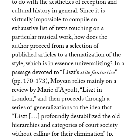
to do with the aesthetics of reception and
cultural history in general. Since it is
virtually impossible to compile an
exhaustive list of texts touching on a
particular musical work, how does the
author proceed from a selection of
published articles to a thematization of the
style, which is in essence universalizing? In a
passage devoted to “Liszt’s
stile fantastico
”
(pp. 170-173), Moysan relies mainly on a
review by Marie d’Agoult, “Liszt in
London,” and then proceeds through a
series of generalizations to the idea that
“Liszt […] profoundly destabilized the old
hierarchies and categories of court society
without calling for their elimination” (p.