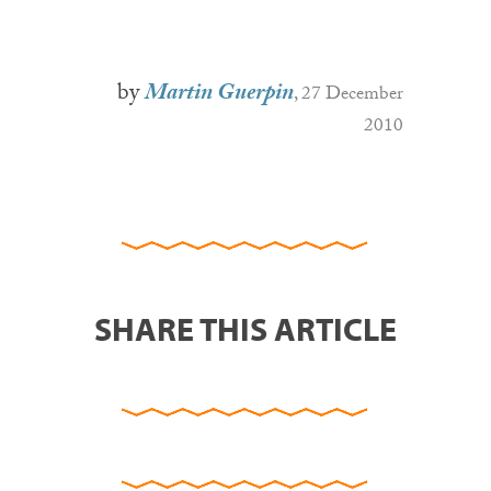
by
Martin Guerpin
, 27 December
2010
SHARE THIS ARTICLE