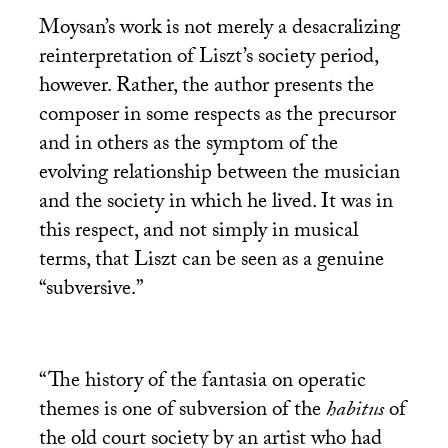
Moysan’s work is not merely a desacralizing
reinterpretation of Liszt’s society period,
however. Rather, the author presents the
composer in some respects as the precursor
and in others as the symptom of the
evolving relationship between the musician
and the society in which he lived. It was in
this respect, and not simply in musical
terms, that Liszt can be seen as a genuine
“subversive.”
“The history of the fantasia on operatic
themes is one of subversion of the
habitus
of
the old court society by an artist who had