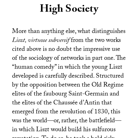
High Society
More than anything else, what distinguishes
Liszt, virtuose subversif
from the two works
cited above is no doubt the impressive use
of the sociology of networks in part one. The
“human comedy” in which the young Liszt
developed is carefully described. Structured
by the opposition between the Old Regime
elites of the faubourg Saint-Germain and
the elites of the Chaussée d’Antin that
emerged from the revolution of 1830, this
was the world—or, rather, the battlefield—
in which Liszt would build his sulfurous