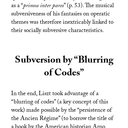
as a “
primus inter pares
” (p. 53). The musical
subversiveness of his fantasies on operatic
themes was therefore inextricably linked to
their socially subversive characteristics.
Subversion by “Blurring
of Codes”
In the end, Liszt took advantage of a
“blurring of codes” (a key concept of this
work) made possible by the “persistence of
the Ancien Régime” (to borrow the title of
a book by the American historian Arno