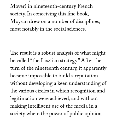
Mayer) in nineteenth-century French
society. In conceiving this fine book,
Moysan drew on a number of disciplines,
most notably in the social sciences.
The result is a robust analysis of what might
be called “the Lisztian strategy.” After the
turn of the nineteenth century, it apparently
became impossible to build a reputation
without developing a keen understanding of
the various circles in which recognition and
legitimation were achieved, and without
making intelligent use of the media in a
society where the power of public opinion