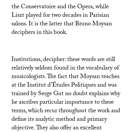
the Conservatoire and the Opera, while
Liszt played for two decades in Parisian
salons. It is the latter that Bruno Moysan
deciphers in this book.
Institutions, decipher: these words are still
relatively seldom found in the vocabulary of
musicologists. The fact that Moysan teaches
at the Institut d’Études Politiques and was
trained by Serge Gut no doubt explains why
he ascribes particular importance to these
terms, which recur throughout the work and
define its analytic method and primary
objective. They also offer an excellent