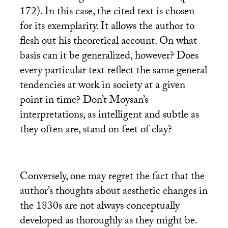
172). In this case, the cited text is chosen
for its exemplarity. It allows the author to
flesh out his theoretical account. On what
basis can it be generalized, however? Does
every particular text reflect the same general
tendencies at work in society at a given
point in time? Don’t Moysan’s
interpretations, as intelligent and subtle as
they often are, stand on feet of clay?
Conversely, one may regret the fact that the
author’s thoughts about aesthetic changes in
the 1830s are not always conceptually
developed as thoroughly as they might be.