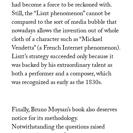
had become a force to be reckoned with.
Still, the “Liszt phenomenon” cannot be
compared to the sort of media bubble that
nowadays allows the invention out of whole
cloth of a character such as “Mickael
Vendetta” (a French Internet phenomenon).
Liszt’s strategy succeeded only because it
was backed by his extraordinary talent as
both a performer and a composer, which
was recognized as early as the 1830s.
Finally, Bruno Moysan’s book also deserves
notice for its methodology.
Notwithstanding the questions raised