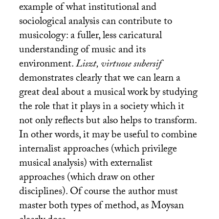
example of what institutional and
sociological analysis can contribute to
musicology: a fuller, less caricatural
understanding of music and its
environment.
Liszt, virtuose subersif
demonstrates clearly that we can learn a
great deal about a musical work by studying
the role that it plays in a society which it
not only reflects but also helps to transform.
In other words, it may be useful to combine
internalist approaches (which privilege
musical analysis) with externalist
approaches (which draw on other
disciplines). Of course the author must
master both types of method, as Moysan