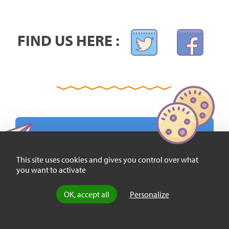
FIND US HERE :
SIGN UP AND RECEIVE OUR WEEKLY
This site uses cookies and gives you control over what
NEWSLETTER FOR FREE:
you want to activate
OK, accept all
Personalize
EMAIL