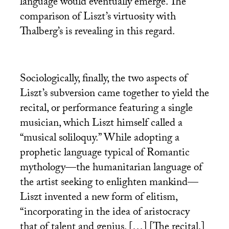
language would eventually emerge. The
comparison of Liszt’s virtuosity with
Thalberg’s is revealing in this regard.
Sociologically, finally, the two aspects of
Liszt’s subversion came together to yield the
recital, or performance featuring a single
musician, which Liszt himself called a
“musical soliloquy.” While adopting a
prophetic language typical of Romantic
mythology—the humanitarian language of
the artist seeking to enlighten mankind—
Liszt invented a new form of elitism,
“incorporating in the idea of aristocracy
that of talent and genius. […] [The recital,]