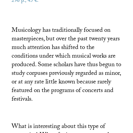
296 p., 45 €.
Musicology has traditionally focused on
masterpieces, but over the past twenty years
much attention has shifted to the
conditions under which musical works are
produced. Some scholars have thus begun to
study corpuses previously regarded as minor,
or at any rate little known because rarely
featured on the programs of concerts and
festivals.
What is interesting about this type of