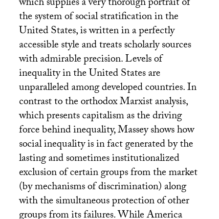
which supplies a very thorough portrait of
the system of social stratification in the
United States, is written in a perfectly
accessible style and treats scholarly sources
with admirable precision. Levels of
inequality in the United States are
unparalleled among developed countries. In
contrast to the orthodox Marxist analysis,
which presents capitalism as the driving
force behind inequality, Massey shows how
social inequality is in fact generated by the
lasting and sometimes institutionalized
exclusion of certain groups from the market
(by mechanisms of discrimination) along
with the simultaneous protection of other
groups from its failures. While America