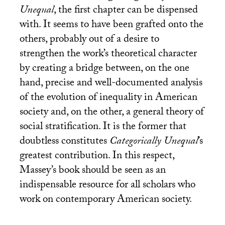
Unequal
, the first chapter can be dispensed
with. It seems to have been grafted onto the
others, probably out of a desire to
strengthen the work’s theoretical character
by creating a bridge between, on the one
hand, precise and well-documented analysis
of the evolution of inequality in American
society and, on the other, a general theory of
social stratification. It is the former that
doubtless constitutes
Categorically Unequal
’s
greatest contribution. In this respect,
Massey’s book should be seen as an
indispensable resource for all scholars who
work on contemporary American society.