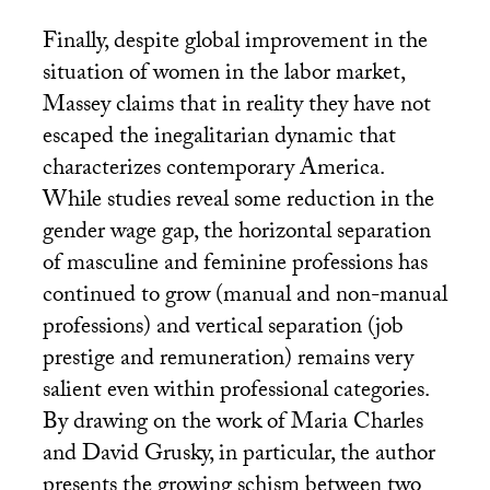
Finally, despite global improvement in the
situation of women in the labor market,
Massey claims that in reality they have not
escaped the inegalitarian dynamic that
characterizes contemporary America.
While studies reveal some reduction in the
gender wage gap, the horizontal separation
of masculine and feminine professions has
continued to grow (manual and non-manual
professions) and vertical separation (job
prestige and remuneration) remains very
salient even within professional categories.
By drawing on the work of Maria Charles
and David Grusky, in particular, the author
presents the growing schism between two