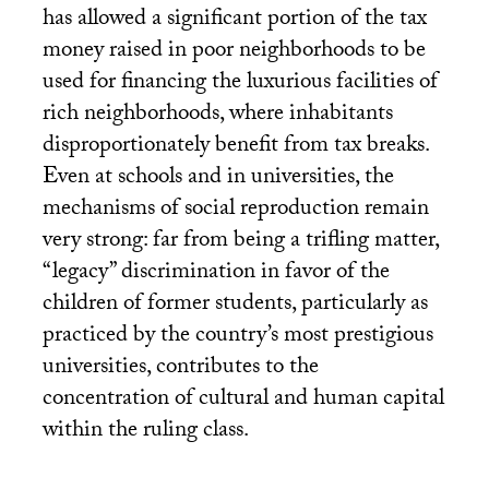
has allowed a significant portion of the tax
money raised in poor neighborhoods to be
used for financing the luxurious facilities of
rich neighborhoods, where inhabitants
disproportionately benefit from tax breaks.
Even at schools and in universities, the
mechanisms of social reproduction remain
very strong: far from being a trifling matter,
“legacy” discrimination in favor of the
children of former students, particularly as
practiced by the country’s most prestigious
universities, contributes to the
concentration of cultural and human capital
within the ruling class.