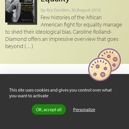
by
Ary Gordien
, 30 August 2018
Few histories of the African
American fight for equality manage
to shed their ideological bias. Caroline Rolland-
Diamond offers an impressive overview that goes
beyond (…)
This site uses cookies and gives you control over what
Footnotes
you want to activate
[
1
]
Massey, Douglas S. and Nancy Denton,
American Apartheid: Segregation
and the Making of the Underclass
, Cambridge, Harvard University Press, 1993.
OK, accept all
Personalize
[
2
]
Cf. Massey, Douglas S., Jorge Durand and Nolane J. Malone,
Beyond
Smoke and Mirrors: Mexican Immigration in an era of Economic Integration
,
New York, Russell Sage Foundation, 2002.