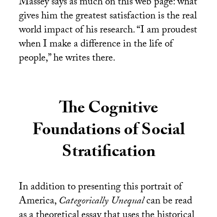
Massey says as much on this web page: what
gives him the greatest satisfaction is the real
world impact of his research. “I am proudest
when I make a difference in the life of
people,” he writes there.
The Cognitive
Foundations of Social
Stratification
In addition to presenting this portrait of
America,
Categorically Unequal
can be read
as a theoretical essay that uses the historical