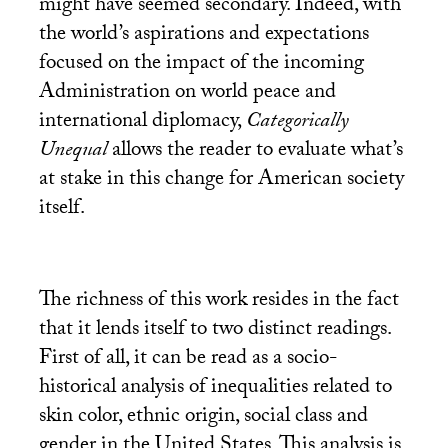
might have seemed secondary. Indeed, with
the world’s aspirations and expectations
focused on the impact of the incoming
Administration on world peace and
international diplomacy,
Categorically
Unequal
allows the reader to evaluate what’s
at stake in this change for American society
itself.
The richness of this work resides in the fact
that it lends itself to two distinct readings.
First of all, it can be read as a socio-
historical analysis of inequalities related to
skin color, ethnic origin, social class and
gender in the United States. This analysis is