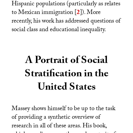
Hispanic populations (particularly as relates
to Mexican immigration
[
2
]
). More
recently, his work has addressed questions of
social class and educational inequality.
A Portrait of Social
Stratification in the
United States
Massey shows himself to be up to the task
of providing a synthetic overview of
research in all of these areas. His book,