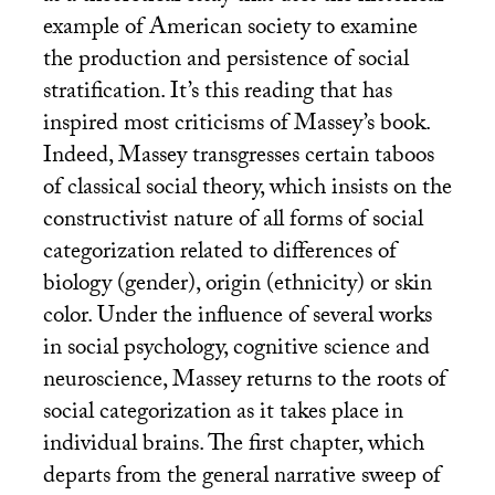
example of American society to examine
the production and persistence of social
stratification. It’s this reading that has
inspired most criticisms of Massey’s book.
Indeed, Massey transgresses certain taboos
of classical social theory, which insists on the
constructivist nature of all forms of social
categorization related to differences of
biology (gender), origin (ethnicity) or skin
color. Under the influence of several works
in social psychology, cognitive science and
neuroscience, Massey returns to the roots of
social categorization as it takes place in
individual brains. The first chapter, which
departs from the general narrative sweep of