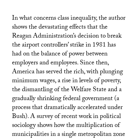
In what concerns class inequality, the author
shows the devastating effects that the
Reagan Administration’s decision to break
the airport controllers’ strike in 1981 has
had on the balance of power between
employers and employees. Since then,
America has served the rich, with plunging
minimum wages, a rise in levels of poverty,
the dismantling of the Welfare State and a
gradually shrinking federal government (a
process that dramatically accelerated under
Bush). A survey of recent work in political
sociology shows how the multiplication of
municipalities in a single metropolitan zone