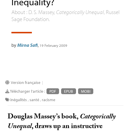
Inequality?
About :
D. S.
Massey,
Categorically Unequal
, Russel
Sage Foundation.
by
Mirna Safi
,
19 February 2009
Version française
|
Télécharger l'article :
PDF
EPUB
MOBI
inégalités
,
santé
,
racisme
Douglas Massey’s book,
Categorically
Unequal
, draws up an instructive