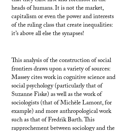
that they exist first and foremost in the
heads of humans. It is not the market,
capitalism or even the power and interests
of the ruling class that create inequalities:
it’s above all else the synapses!
This analysis of the construction of social
frontiers draws upon a variety of sources:
Massey cites work in cognitive science and
social psychology (particularly that of
Suzanne Fiske) as well as the work of
sociologists (that of Michèle Lamont, for
example) and more anthropological work
such as that of Fredrik Barth. This
rapprochement between sociology and the