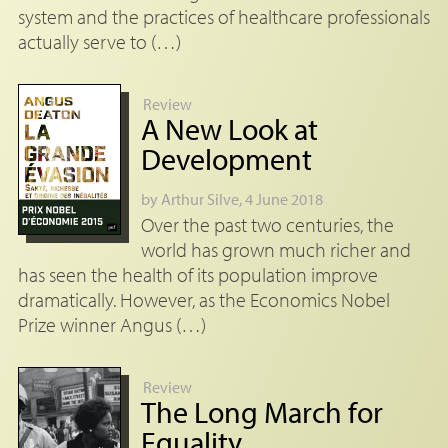
system and the practices of healthcare professionals
actually serve to (…)
Review
A New Look at
Development
by
Arthur Silve
, 4 June 2018
Over the past two centuries, the
world has grown much richer and
has seen the health of its population improve
dramatically. However, as the Economics Nobel
Prize winner Angus (…)
Review
The Long March for
Equality