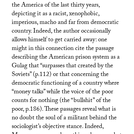
the America of the last thirty years,
depicting it as a racist, xenophobic,
imperious, macho and far from democratic
country. Indeed, the author occasionally
allows himself to get carried away: one
might in this connection cite the passage
describing the American prison system as a
Gulag that “surpasses that created by the
Soviets” (p.112) or that concerning the
democratic functioning of a country where
“money talks” while the voice of the poor
counts for nothing (the “bullshit” of the
poor, p.186). These passages reveal what is
no doubt the soul of a militant behind the
sociologist’s objective stance. Indeed,