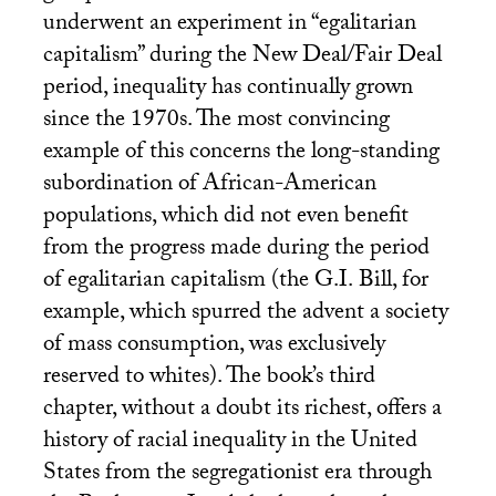
underwent an experiment in “egalitarian
capitalism” during the New Deal/Fair Deal
period, inequality has continually grown
since the 1970s. The most convincing
example of this concerns the long-standing
subordination of African-American
populations, which did not even benefit
from the progress made during the period
of egalitarian capitalism (the
G.I.
Bill, for
example, which spurred the advent a society
of mass consumption, was exclusively
reserved to whites). The book’s third
chapter, without a doubt its richest, offers a
history of racial inequality in the United
States from the segregationist era through