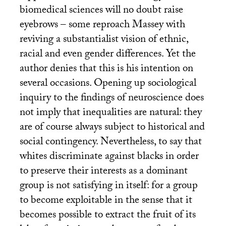
biomedical sciences will no doubt raise
eyebrows – some reproach Massey with
reviving a substantialist vision of ethnic,
racial and even gender differences. Yet the
author denies that this is his intention on
several occasions. Opening up sociological
inquiry to the findings of neuroscience does
not imply that inequalities are natural: they
are of course always subject to historical and
social contingency. Nevertheless, to say that
whites discriminate against blacks in order
to preserve their interests as a dominant
group is not satisfying in itself: for a group
to become exploitable in the sense that it
becomes possible to extract the fruit of its