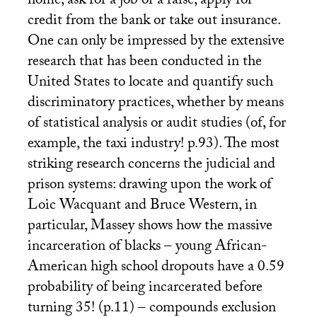
home, ask for a job or a raise, apply for
credit from the bank or take out insurance.
One can only be impressed by the extensive
research that has been conducted in the
United States to locate and quantify such
discriminatory practices, whether by means
of statistical analysis or audit studies (of, for
example, the taxi industry! p.93). The most
striking research concerns the judicial and
prison systems: drawing upon the work of
Loic Wacquant and Bruce Western, in
particular, Massey shows how the massive
incarceration of blacks – young African-
American high school dropouts have a 0.59
probability of being incarcerated before
turning 35! (p.11) – compounds exclusion