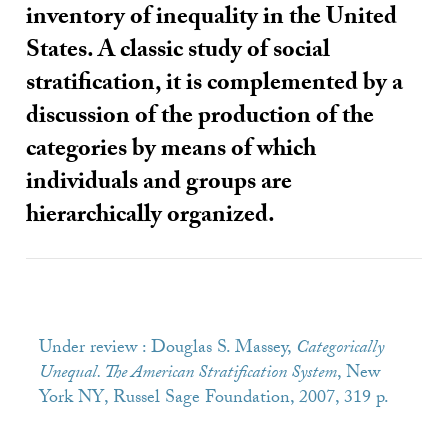
inventory of inequality in the United
States. A classic study of social
stratification, it is complemented by a
discussion of the production of the
categories by means of which
individuals and groups are
hierarchically organized.
Under review : Douglas S. Massey,
Categorically
Unequal. The American Stratification System
, New
York
NY
, Russel Sage Foundation, 2007, 319 p.