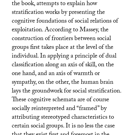
the book, attempts to explain how
stratification works by presenting the
cognitive foundations of social relations of
exploitation. According to Massey, the
construction of frontiers between social
groups first takes place at the level of the
individual. In applying a principle of dual
classification along an axis of skill, on the
one hand, and an axis of warmth or
sympathy, on the other, the human brain
lays the groundwork for social stratification.
These cognitive schemata are of course
socially reinterpreted and “framed” by
attributing stereotyped characteristics to
certain social groups. It is no less the case