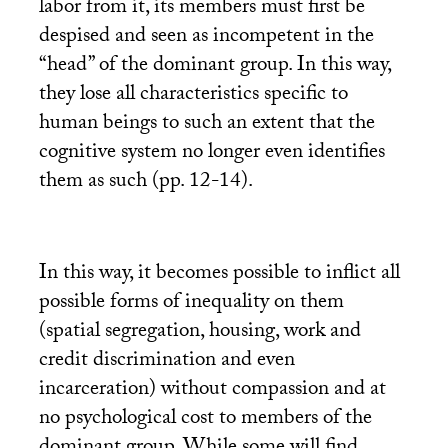
labor from it, its members must first be
despised and seen as incompetent in the
“head” of the dominant group. In this way,
they lose all characteristics specific to
human beings to such an extent that the
cognitive system no longer even identifies
them as such (pp. 12-14).
In this way, it becomes possible to inflict all
possible forms of inequality on them
(spatial segregation, housing, work and
credit discrimination and even
incarceration) without compassion and at
no psychological cost to members of the