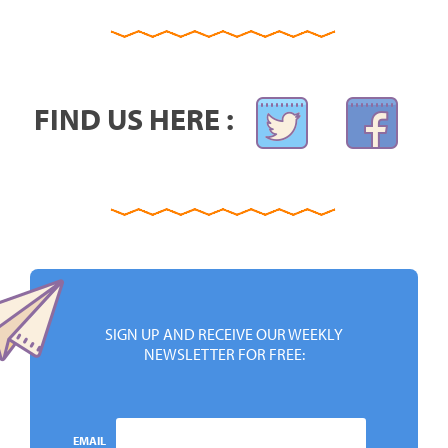
FIND US HERE :
SIGN UP AND RECEIVE OUR WEEKLY
NEWSLETTER FOR FREE:
EMAIL