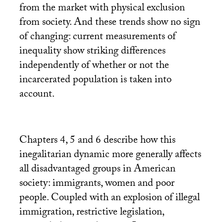
from the market with physical exclusion
from society. And these trends show no sign
of changing: current measurements of
inequality show striking differences
independently of whether or not the
incarcerated population is taken into
account.
Chapters 4, 5 and 6 describe how this
inegalitarian dynamic more generally affects
all disadvantaged groups in American
society: immigrants, women and poor
people. Coupled with an explosion of illegal
immigration, restrictive legislation,