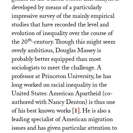
developed by means of a particularly
impressive survey of the mainly empirical
studies that have recorded the level and
evolution of inequality over the course of
th
the 20
-century. Though this might seem
overly ambitious, Douglas Massey is
probably better equipped than most
sociologists to meet the challenge. A
professor at Princeton University, he has
long worked on racial inequality in the
United States: American Apartheid (co-
authored with Nancy Denton) is thus one
of his best known works
[
1
]
. He is also a
leading specialist of American migration
issues and has given particular attention to