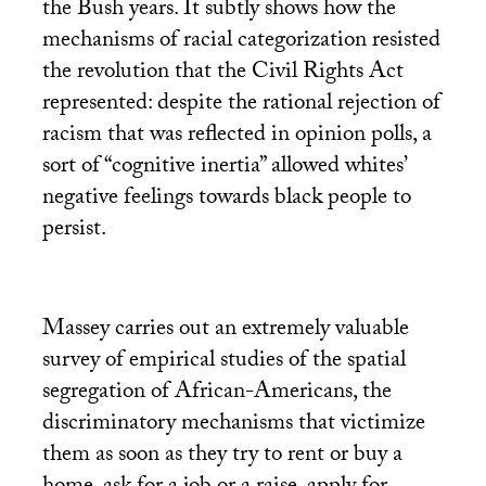
the Bush years. It subtly shows how the
mechanisms of racial categorization resisted
the revolution that the Civil Rights Act
represented: despite the rational rejection of
racism that was reflected in opinion polls, a
sort of “cognitive inertia” allowed whites’
negative feelings towards black people to
persist.
Massey carries out an extremely valuable
survey of empirical studies of the spatial
segregation of African-Americans, the
discriminatory mechanisms that victimize
them as soon as they try to rent or buy a