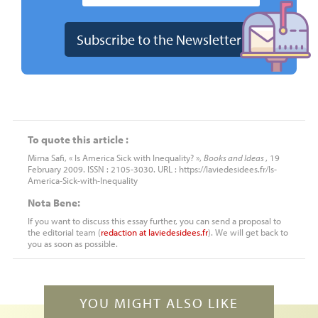
To quote this article :
Mirna Safi, « Is America Sick with Inequality? »,
Books and Ideas
, 19
February 2009. ISSN : 2105-3030. URL : https://laviedesidees.fr/Is-
America-Sick-with-Inequality
Nota Bene:
If you want to discuss this essay further, you can send a proposal to
the editorial team (
redaction
at
laviedesidees.fr
). We will get back to
you as soon as possible.
YOU MIGHT ALSO LIKE