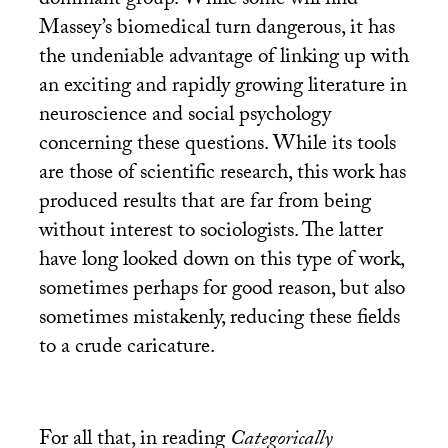
dominant group. While some will find
Massey’s biomedical turn dangerous, it has
the undeniable advantage of linking up with
an exciting and rapidly growing literature in
neuroscience and social psychology
concerning these questions. While its tools
are those of scientific research, this work has
produced results that are far from being
without interest to sociologists. The latter
have long looked down on this type of work,
sometimes perhaps for good reason, but also
sometimes mistakenly, reducing these fields
to a crude caricature.
For all that, in reading
Categorically