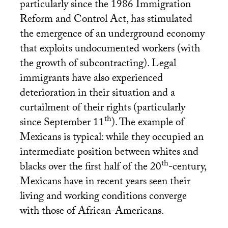
particularly since the 1986 Immigration
Reform and Control Act, has stimulated
the emergence of an underground economy
that exploits undocumented workers (with
the growth of subcontracting). Legal
immigrants have also experienced
deterioration in their situation and a
curtailment of their rights (particularly
th
since September 11
). The example of
Mexicans is typical: while they occupied an
intermediate position between whites and
th
blacks over the first half of the 20
-century,
Mexicans have in recent years seen their
living and working conditions converge
with those of African-Americans.