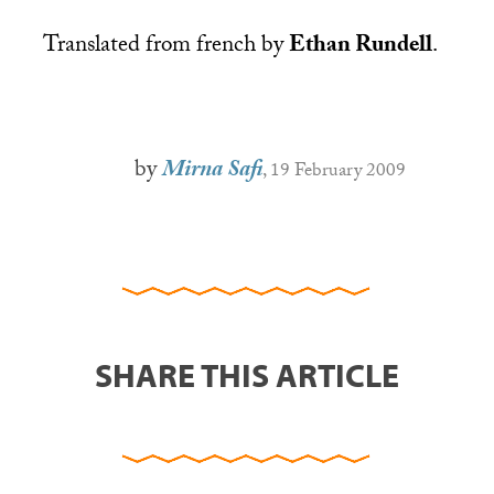
Translated from french by
Ethan Rundell
.
by
Mirna Safi
, 19 February 2009
SHARE THIS ARTICLE