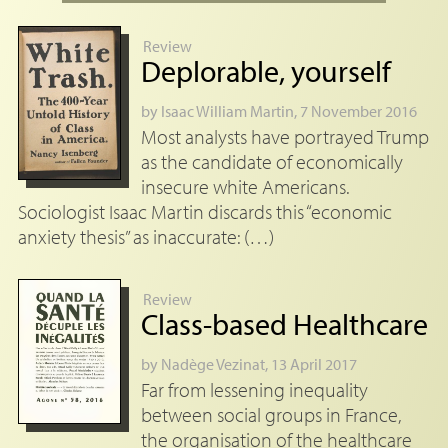
Review
Deplorable, yourself
by
Isaac William Martin
, 7 November 2016
Most analysts have portrayed Trump
as the candidate of economically
insecure white Americans.
Sociologist Isaac Martin discards this “economic
anxiety thesis” as inaccurate: (…)
Review
Class-based Healthcare
by
Nadège Vezinat
, 13 April 2017
Far from lessening inequality
between social groups in France,
the organisation of the healthcare