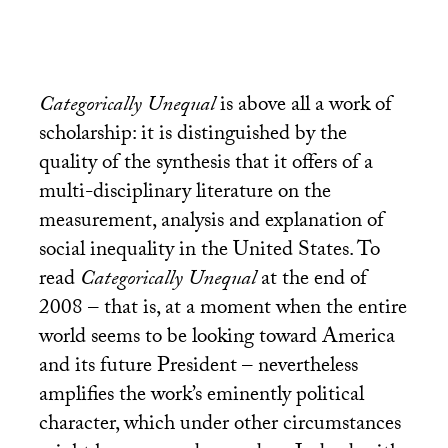
Categorically Unequal
is above all a work of
scholarship: it is distinguished by the
quality of the synthesis that it offers of a
multi-disciplinary literature on the
measurement, analysis and explanation of
social inequality in the United States. To
read
Categorically Unequal
at the end of
2008 – that is, at a moment when the entire
world seems to be looking toward America
and its future President – nevertheless
amplifies the work’s eminently political
character, which under other circumstances