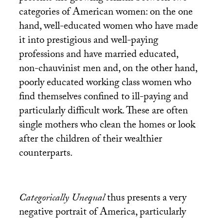
categories of American women: on the one
hand, well-educated women who have made
it into prestigious and well-paying
professions and have married educated,
non-chauvinist men and, on the other hand,
poorly educated working class women who
find themselves confined to ill-paying and
particularly difficult work. These are often
single mothers who clean the homes or look
after the children of their wealthier
counterparts.
Categorically Unequal
thus presents a very
negative portrait of America, particularly