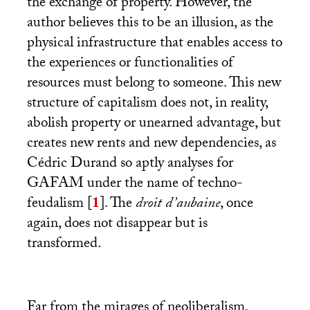
the exchange of property. However, the
author believes this to be an illusion, as the
physical infrastructure that enables access to
the experiences or functionalities of
resources must belong to someone. This new
structure of capitalism does not, in reality,
abolish property or unearned advantage, but
creates new rents and new dependencies, as
Cédric Durand so aptly analyses for
GAFAM
under the name of techno-
feudalism
[
1
]
. The
droit d’aubaine
, once
again, does not disappear but is
transformed.
Far from the mirages of neoliberalism,