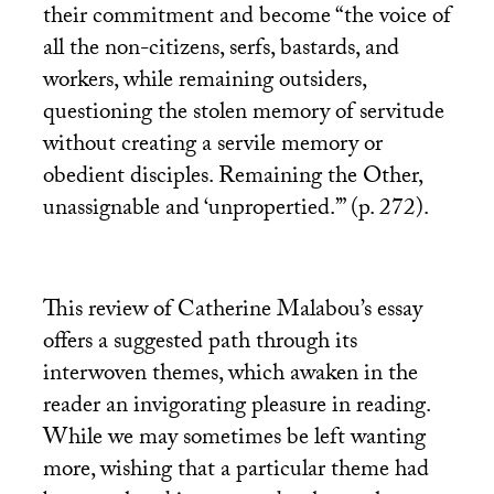
their commitment and become “the voice of
all the non-citizens, serfs, bastards, and
workers, while remaining outsiders,
questioning the stolen memory of servitude
without creating a servile memory or
obedient disciples. Remaining the Other,
unassignable and ‘unpropertied.’” (p. 272).
This review of Catherine Malabou’s essay
offers a suggested path through its
interwoven themes, which awaken in the
reader an invigorating pleasure in reading.
While we may sometimes be left wanting
more, wishing that a particular theme had