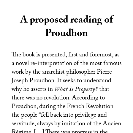
A proposed reading of
Proudhon
The book is presented, first and foremost, as
a novel re-interpretation of the most famous
work by the anarchist philosopher Pierre-
Joseph Proudhon. It seeks to understand
why he asserts in
What Is Property?
that
there was no revolution. According to
Proudhon, during the French Revolution
the people “fell back into privilege and
servitude, always by imitation of the Ancien