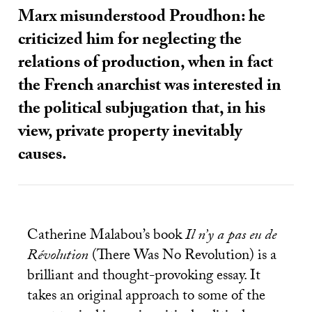
Marx misunderstood Proudhon: he
criticized him for neglecting the
relations of production, when in fact
the French anarchist was interested in
the political subjugation that, in his
view, private property inevitably
causes.
Catherine Malabou’s book
Il n’y a pas eu de
Révolution
(There Was No Revolution) is a
brilliant and thought-provoking essay. It
takes an original approach to some of the