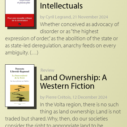
Intellectuals
by
Cyril Legrand
, 21 November 2024
Whether conceived as advocacy of
disorder or as “the highest
expression of order,” as the abolition of the state or
as state-led deregulation, anarchy feeds on every
ambiguity. (…)
Review
Land Ownership: A
Western Fiction
by
Pierre Crétois
, 12 December 2024
In the Volta region, there is no such
thing as land ownership: Land is not
traded but shared. Why, then, do our societies
consider the right to appropriate land to be