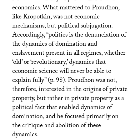
economics. What mattered to Proudhon,
like Kropotkin, was not economic
mechanisms, but political subjugation.
Accordingly, “politics is the denunciation of
the dynamics of domination and
enslavement present in all regimes, whether
‘old’ or ‘revolutionary,’ dynamics that
economic science will never be able to
explain fully” (p. 98). Proudhon was not,
therefore, interested in the origins of private
property, but rather in private property as a
political fact that enabled dynamics of
domination, and he focused primarily on
the critique and abolition of these
dynamics.