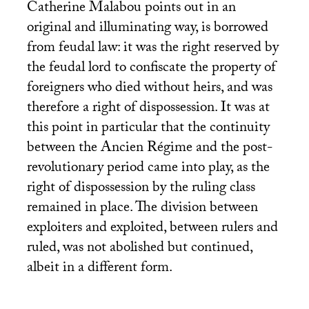
Catherine Malabou points out in an
original and illuminating way, is borrowed
from feudal law: it was the right reserved by
the feudal lord to confiscate the property of
foreigners who died without heirs, and was
therefore a right of dispossession. It was at
this point in particular that the continuity
between the Ancien Régime and the post-
revolutionary period came into play, as the
right of dispossession by the ruling class
remained in place. The division between
exploiters and exploited, between rulers and
ruled, was not abolished but continued,
albeit in a different form.