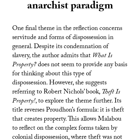
anarchist paradigm
One final theme in the reflection concerns
servitude and forms of dispossession in
general. Despite its condemnation of
slavery, the author admits that
What Is
Property?
does not seem to provide any basis
for thinking about this type of
dispossession. However, she suggests
referring to Robert Nichols’ book,
Theft Is
Property!
, to explore the theme further. Its
title reverses Proudhon’s formula: it is theft
that creates property. This allows Malabou
to reflect on the complex forms taken by
colonial dispossession, where theft was not