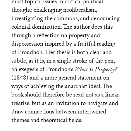
most topical issues in critical political
thought: challenging neoliberalism,
investigating the commons, and denouncing
colonial domination. The author does this
through a reflection on property and
dispossession inspired by a fruitful reading
of Proudhon. Her thesis is both clear and
subtle, as it is, in a single stroke of the pen,
an exegesis of Proudhon’s
What Is Property?
(1848) and a more general statement on
ways of achieving the anarchist ideal. The
book should therefore be read not as a linear
treatise, but as an invitation to navigate and
draw connections between intertwined
themes and theoretical fields.