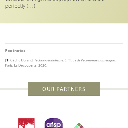
perfectly (…)
Footnotes
[
1
]
Cédric Durand,
Techno-féodalisme. Critique de l’économie numérique
,
Paris, La Découverte, 2020.
OUR PARTNERS