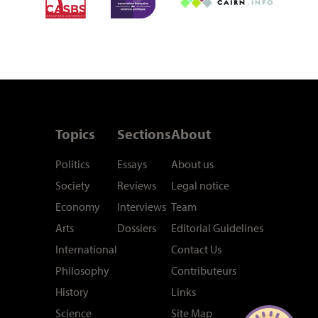
Topics
Sections
About
Politics
Essays
About us
Society
Reviews
Legal notice
Economy
Interviews
Team
Arts
Dossiers
Editorial Guidelines
International
Contact Us
Philosophy
Contributeurs
History
Links
Science
Site Map