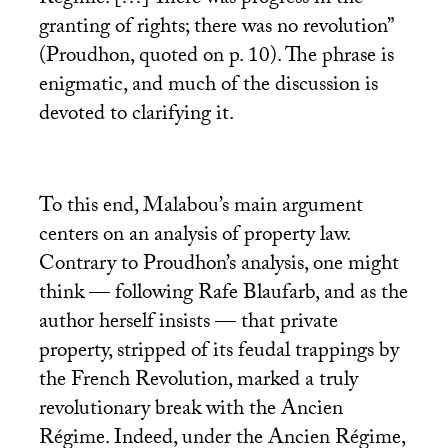
Régime. […] There was progress in the
granting of rights; there was no revolution”
(Proudhon, quoted on p. 10). The phrase is
enigmatic, and much of the discussion is
devoted to clarifying it.
To this end, Malabou’s main argument
centers on an analysis of property law.
Contrary to Proudhon’s analysis, one might
think — following Rafe Blaufarb, and as the
author herself insists — that private
property, stripped of its feudal trappings by
the French Revolution, marked a truly
revolutionary break with the Ancien
Régime. Indeed, under the Ancien Régime,