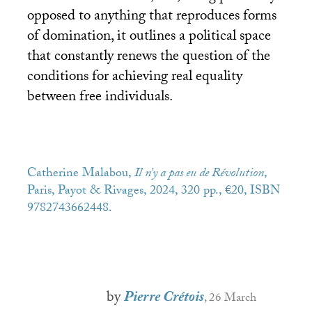
opposed to anything that reproduces forms
of domination, it outlines a political space
that constantly renews the question of the
conditions for achieving real equality
between free individuals.
Catherine Malabou,
Il n’y a pas eu de Révolution
,
Paris, Payot & Rivages, 2024, 320 pp., €20,
ISBN
9782743662448.
by
Pierre Crétois
, 26 March