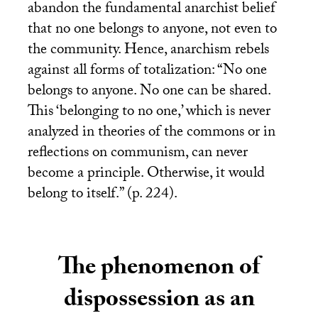
abandon the fundamental anarchist belief
that no one belongs to anyone, not even to
the community. Hence, anarchism rebels
against all forms of totalization: “No one
belongs to anyone. No one can be shared.
This ‘belonging to no one,’ which is never
analyzed in theories of the commons or in
reflections on communism, can never
become a principle. Otherwise, it would
belong to itself.” (p. 224).
The phenomenon of
dispossession as an