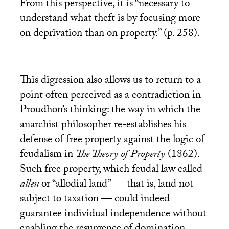
From this perspective, it is “necessary to
understand what theft is by focusing more
on deprivation than on property.” (p. 258).
This digression also allows us to return to a
point often perceived as a contradiction in
Proudhon’s thinking: the way in which the
anarchist philosopher re-establishes his
defense of free property against the logic of
feudalism in
The Theory of Property
(1862).
Such free property, which feudal law called
alleu
or “allodial land” — that is, land not
subject to taxation — could indeed
guarantee individual independence without