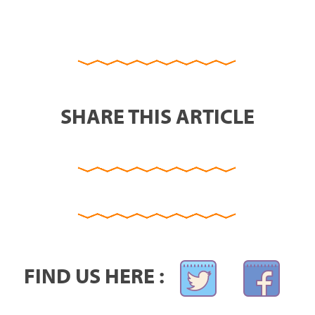
SHARE THIS ARTICLE
FIND US HERE :