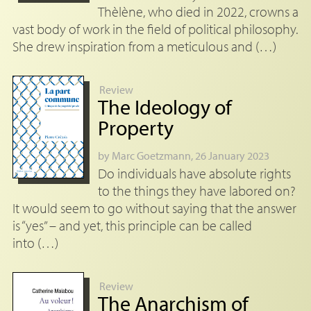
Thèlène, who died in 2022, crowns a
vast body of work in the field of political philosophy.
She drew inspiration from a meticulous and (…)
Review
The Ideology of
Property
by
Marc Goetzmann
, 26 January 2023
Do individuals have absolute rights
to the things they have labored on?
It would seem to go without saying that the answer
is “yes” – and yet, this principle can be called
into (…)
Review
The Anarchism of