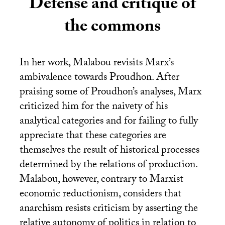
Defense and critique of
the commons
In her work, Malabou revisits Marx’s
ambivalence towards Proudhon. After
praising some of Proudhon’s analyses, Marx
criticized him for the naivety of his
analytical categories and for failing to fully
appreciate that these categories are
themselves the result of historical processes
determined by the relations of production.
Malabou, however, contrary to Marxist
economic reductionism, considers that
anarchism resists criticism by asserting the
relative autonomy of politics in relation to