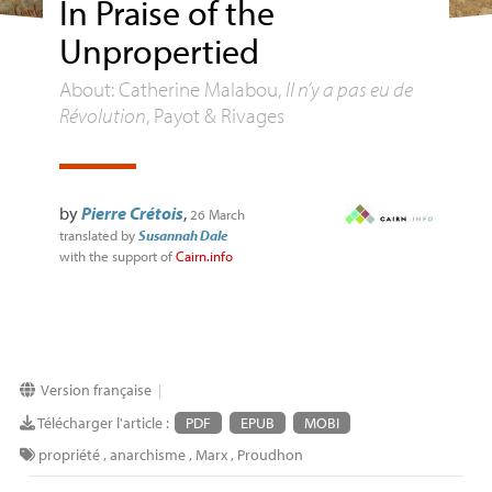
In Praise of the
Unpropertied
About: Catherine Malabou,
Il n’y a pas eu de
Révolution
, Payot & Rivages
by
Pierre Crétois
,
26 March
translated by
Susannah Dale
with the support of
Cairn.info
Version française
|
Télécharger l'article :
PDF
EPUB
MOBI
propriété
,
anarchisme
,
Marx
,
Proudhon