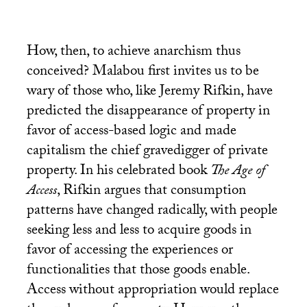
How, then, to achieve anarchism thus
conceived? Malabou first invites us to be
wary of those who, like Jeremy Rifkin, have
predicted the disappearance of property in
favor of access-based logic and made
capitalism the chief gravedigger of private
property. In his celebrated book
The Age of
Access
, Rifkin argues that consumption
patterns have changed radically, with people
seeking less and less to acquire goods in
favor of accessing the experiences or
functionalities that those goods enable.
Access without appropriation would replace