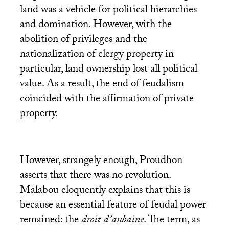
land was a vehicle for political hierarchies
and domination. However, with the
abolition of privileges and the
nationalization of clergy property in
particular, land ownership lost all political
value. As a result, the end of feudalism
coincided with the affirmation of private
property.
However, strangely enough, Proudhon
asserts that there was no revolution.
Malabou eloquently explains that this is
because an essential feature of feudal power
remained: the
droit d’aubaine
. The term, as