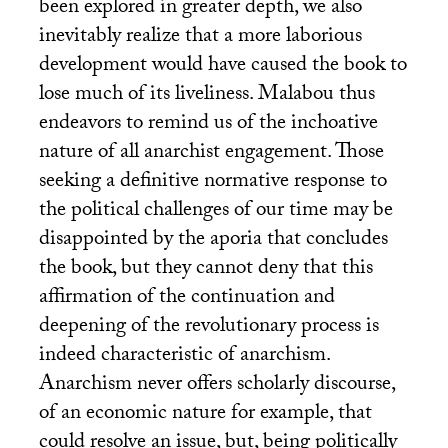
been explored in greater depth, we also
inevitably realize that a more laborious
development would have caused the book to
lose much of its liveliness. Malabou thus
endeavors to remind us of the inchoative
nature of all anarchist engagement. Those
seeking a definitive normative response to
the political challenges of our time may be
disappointed by the aporia that concludes
the book, but they cannot deny that this
affirmation of the continuation and
deepening of the revolutionary process is
indeed characteristic of anarchism.
Anarchism never offers scholarly discourse,
of an economic nature for example, that
could resolve an issue, but, being politically