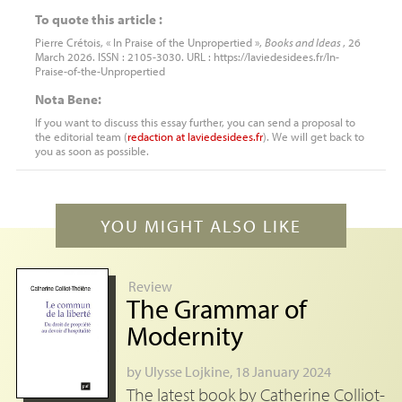
To quote this article :
Pierre Crétois, « In Praise of the Unpropertied »,
Books and Ideas
, 26
March 2026. ISSN : 2105-3030. URL : https://laviedesidees.fr/In-
Praise-of-the-Unpropertied
Nota Bene:
If you want to discuss this essay further, you can send a proposal to
the editorial team (
redaction
at
laviedesidees.fr
). We will get back to
you as soon as possible.
YOU MIGHT ALSO LIKE
Review
The Grammar of
Modernity
by
Ulysse Lojkine
, 18 January 2024
The latest book by Catherine Colliot-