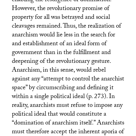
enabling the resurgence of domination.
However, the revolutionary promise of
property for all was betrayed and social
cleavages remained. Thus, the realization of
anarchism would lie less in the search for
and establishment of an ideal form of
government than in the fulfillment and
deepening of the revolutionary gesture.
Anarchism, in this sense, would rebel
against any “attempt to control the anarchist
space” by circumscribing and defining it
within a single political ideal (p. 273). In
reality, anarchists must refuse to impose any
political ideal that would constitute a
“domination of anarchism itself.” Anarchists
must therefore accept the inherent aporia of