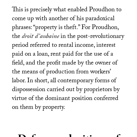
This is precisely what enabled Proudhon to
come up with another of his paradoxical
phrases: “property is theft.” For Proudhon,
the
droit d’aubaine
in the post-revolutionary
period referred to rental income, interest
paid on a loan, rent paid for the use of a
field, and the profit made by the owner of
the means of production from workers’
labor. In short, all contemporary forms of
dispossession carried out by proprietors by
virtue of the dominant position conferred
on them by property.