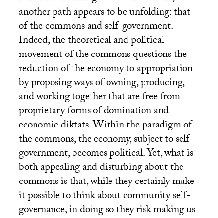
another path appears to be unfolding: that
of the commons and self-government.
Indeed, the theoretical and political
movement of the commons questions the
reduction of the economy to appropriation
by proposing ways of owning, producing,
and working together that are free from
proprietary forms of domination and
economic diktats. Within the paradigm of
the commons, the economy, subject to self-
government, becomes political. Yet, what is
both appealing and disturbing about the
commons is that, while they certainly make
it possible to think about community self-
governance, in doing so they risk making us