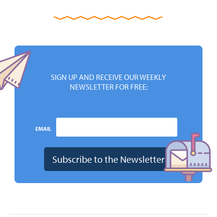
SIGN UP AND RECEIVE OUR WEEKLY
NEWSLETTER FOR FREE:
EMAIL