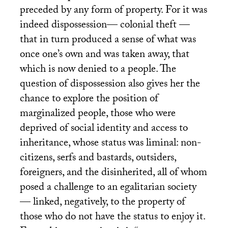
preceded by any form of property. For it was
indeed dispossession— colonial theft —
that in turn produced a sense of what was
once one’s own and was taken away, that
which is now denied to a people. The
question of dispossession also gives her the
chance to explore the position of
marginalized people, those who were
deprived of social identity and access to
inheritance, whose status was liminal: non-
citizens, serfs and bastards, outsiders,
foreigners, and the disinherited, all of whom
posed a challenge to an egalitarian society
— linked, negatively, to the property of
those who do not have the status to enjoy it.