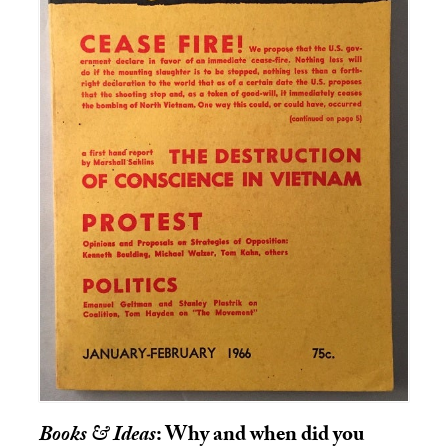
Books & Ideas
: Why and when did you