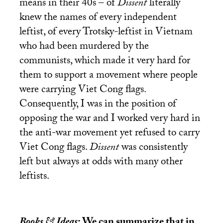
means in their 40s – of
Dissent
literally
knew the names of every independent
leftist, of every Trotsky-leftist in Vietnam
who had been murdered by the
communists, which made it very hard for
them to support a movement where people
were carrying Viet Cong flags.
Consequently, I was in the position of
opposing the war and I worked very hard in
the anti-war movement yet refused to carry
Viet Cong flags.
Dissent
was consistently
left but always at odds with many other
leftists.
Books & Ideas
: We can summarize that in