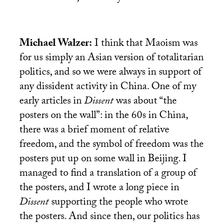
Michael Walzer:
I think that Maoism was
for us simply an Asian version of totalitarian
politics, and so we were always in support of
any dissident activity in China. One of my
early articles in
Dissent
was about “the
posters on the wall”: in the 60s in China,
there was a brief moment of relative
freedom, and the symbol of freedom was the
posters put up on some wall in Beijing. I
managed to find a translation of a group of
the posters, and I wrote a long piece in
Dissent
supporting the people who wrote
the posters. And since then, our politics has