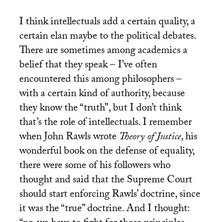
I think intellectuals add a certain quality, a
certain elan maybe to the political debates.
There are sometimes among academics a
belief that they speak – I’ve often
encountered this among philosophers –
with a certain kind of authority, because
they know the “truth”, but I don’t think
that’s the role of intellectuals. I remember
when John Rawls wrote
Theory of Justice
, his
wonderful book on the defense of equality,
there were some of his followers who
thought and said that the Supreme Court
should start enforcing Rawls’ doctrine, since
it was the “true” doctrine. And I thought: