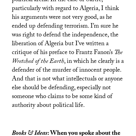
political arena. In the case of Sartre,
particularly with regard to Algeria, I think
his arguments were not very good, as he
ended up defending terrorism. I’m sure he
was right to defend the independence, the
liberation of Algeria but I’ve written a
critique of his preface to Frantz Fanon’s
The
Wretched of the Earth
, in which he clearly is a
defender of the murder of innocent people.
And that is not what intellectuals or anyone
else should be defending, especially not
someone who claims to be some kind of
authority about political life.
Books & Ideas
: When you spoke about the