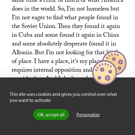
same time a critic of much of what America
does in the world. So, I’m not homeless but
I’m not eager to find what people found in
the Soviet Union. Then they found it again
in Cuba and some found it again in China
and some absolutely desperate found it in
Albania. But I’m not looking for that kind
of place. I have a place, it’s my place, it
requires internal opposition and I try to
provide that. And I don’t need to imagine or
to make up another place as leftists have
This site uses cookies and gives you control over what
done again and again – always I think with
you want to activate
regret later on.
OK, accept all
Personalize
Books & Ideas
: If we take Bandung in 1955,