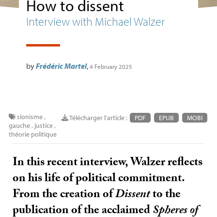
How to dissent
Interview with Michael Walzer
by
Frédéric Martel
,
4 February 2025
sionisme
,
Télécharger l'article :
PDF
EPUB
MOBI
gauche
,
justice
,
théorie politique
In this recent interview, Walzer reflects
on his life of political commitment.
From the creation of
Dissent
to the
publication of the acclaimed
Spheres of