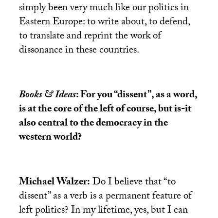
simply been very much like our politics in
Eastern Europe: to write about, to defend,
to translate and reprint the work of
dissonance in these countries.
Books & Ideas
: For you “dissent”, as a word,
is at the core of the left of course, but is-it
also central to the democracy in the
western world?
Michael Walzer:
Do I believe that “to
dissent” as a verb is a permanent feature of
left politics? In my lifetime, yes, but I can