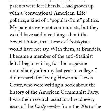
parents were left liberals. I had grown up
with a “conventional-American-Life”
politics, a kind of a “popular-front” politics.
My parents were not communists, but they
would have said nice things about the
Soviet Union, that these ex-Trotskyists
would have not say. With them, at Brandeis,
I became a member of the anti-Stalinist
left. I began writing for the magazine
immediately after my last year in college. I
did research for Irving Howe and Lewis
Coser, who were writing a book about the
history of the American Communist Party.
I was their research assistant. I read every
issue of the
Daily worker
from the 20s to the