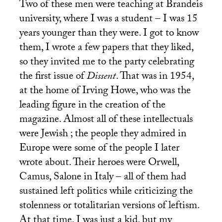
Two of these men were teaching at Brandeis
university, where I was a student – I was 15
years younger than they were. I got to know
them, I wrote a few papers that they liked,
so they invited me to the party celebrating
the first issue of
Dissent
. That was in 1954,
at the home of Irving Howe, who was the
leading figure in the creation of the
magazine. Almost all of these intellectuals
were Jewish ; the people they admired in
Europe were some of the people I later
wrote about. Their heroes were Orwell,
Camus, Salone in Italy – all of them had
sustained left politics while criticizing the
stolenness or totalitarian versions of leftism.
At that time, I was just a kid, but my