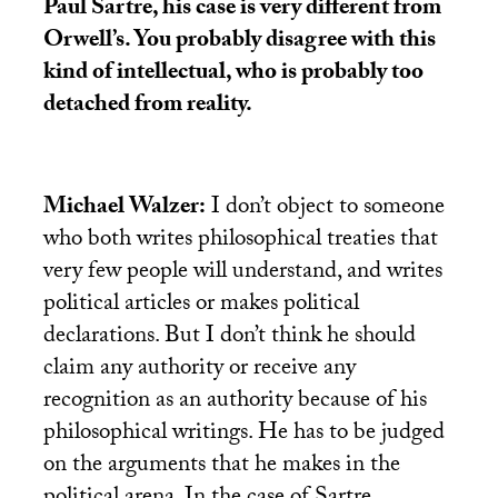
Paul Sartre, his case is very different from
Orwell’s. You probably disagree with this
kind of intellectual, who is probably too
detached from reality.
Michael Walzer:
I don’t object to someone
who both writes philosophical treaties that
very few people will understand, and writes
political articles or makes political
declarations. But I don’t think he should
claim any authority or receive any
recognition as an authority because of his
philosophical writings. He has to be judged
on the arguments that he makes in the