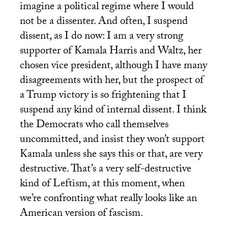
imagine a political regime where I would
not be a dissenter. And often, I suspend
dissent, as I do now: I am a very strong
supporter of Kamala Harris and Waltz, her
chosen vice president, although I have many
disagreements with her, but the prospect of
a Trump victory is so frightening that I
suspend any kind of internal dissent. I think
the Democrats who call themselves
uncommitted, and insist they won’t support
Kamala unless she says this or that, are very
destructive. That’s a very self-destructive
kind of Leftism, at this moment, when
we’re confronting what really looks like an
American version of fascism.