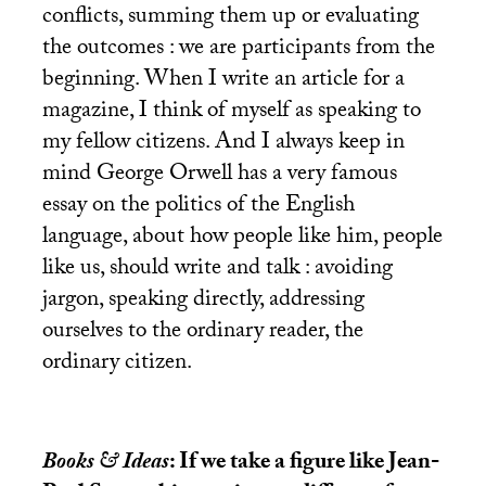
conflicts, summing them up or evaluating
the outcomes : we are participants from the
beginning. When I write an article for a
magazine, I think of myself as speaking to
my fellow citizens. And I always keep in
mind George Orwell has a very famous
essay on the politics of the English
language, about how people like him, people
like us, should write and talk : avoiding
jargon, speaking directly, addressing
ourselves to the ordinary reader, the
ordinary citizen.
Books & Ideas
: If we take a figure like Jean-