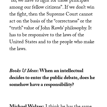
“no, we have to fight for those principles
among our fellow citizens”. If we don’t win
the fight, then the Supreme Court cannot
act on the basis of the “correctness” or the
“truth” value of John Rawls’ philosophy. It
has to be responsive to the laws of the
United States and to the people who make
the laws.
Books & Ideas
: When an intellectual
decides to enter the public debate, does he
somehow have a responsibility?