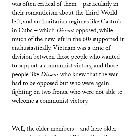
was often critical of them – particularly in
their romanticism about the Third-World
left, and authoritarian regimes like Castro’s
in Cuba – which
Dissent
opposed, while
much of the new left in the 60s supported it
enthusiastically. Vietnam was a time of
division between those people who wanted
to support a communist victory, and those
people like
Dissent
who knew that the war
had to be opposed but who were again
fighting on two fronts, who were not able to
welcome a communist victory.
Well, the older members – and here older