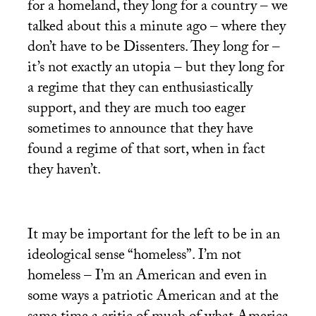
for a homeland, they long for a country – we
talked about this a minute ago – where they
don’t have to be Dissenters. They long for –
it’s not exactly an utopia – but they long for
a regime that they can enthusiastically
support, and they are much too eager
sometimes to announce that they have
found a regime of that sort, when in fact
they haven’t.
It may be important for the left to be in an
ideological sense “homeless”. I’m not
homeless – I’m an American and even in
some ways a patriotic American and at the