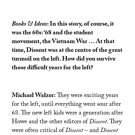
Books & Ideas
: In this story, of course, it
was the 60s: ‘68 and the student
movement, the Vietnam War … At that
time, Dissent was at the centre of the great
turmoil on the left. How did you survive
those difficult years for the left?
Michael Walzer:
They were exciting years
for the left, until everything went sour after
68. The new left kids were a generation after
Howe and the other editors of
Dissent
. They
were often critical of
Dissent
– and
Dissent