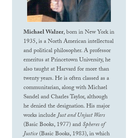
Michael Walzer
, born in New York in
1935, is a North American intellectual
and political philosopher. A professor
emeritus at Princetown University, he
also taught at Harvard for more than
twenty years. He is often classed as a
communitarian, along with Michael
Sandel and Charles Taylor, although
he denied the designation. His major
works include
Just and Unjust Wars
(Basic Books, 1977) and
Spheres of
Justice
(Basic Books, 1983), in which