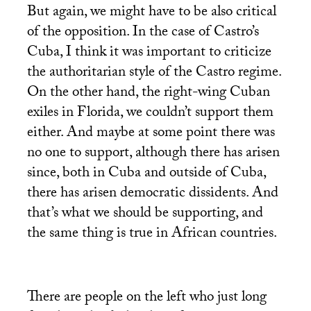
But again, we might have to be also critical
of the opposition. In the case of Castro’s
Cuba, I think it was important to criticize
the authoritarian style of the Castro regime.
On the other hand, the right-wing Cuban
exiles in Florida, we couldn’t support them
either. And maybe at some point there was
no one to support, although there has arisen
since, both in Cuba and outside of Cuba,
there has arisen democratic dissidents. And
that’s what we should be supporting, and
the same thing is true in African countries.
There are people on the left who just long