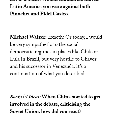
Latin America you were against both
Pinochet and Fidel Castro.
Michael Walzer:
Exactly. Or today, I would
be very sympathetic to the social
democratic regimes in places like Chile or
Lula in Brazil, but very hostile to Chavez
and his successor in Venezuela. It’s a
continuation of what you described.
Books & Ideas
: When China started to get
involved in the debate, criticising the
Soviet Union, how did you react?