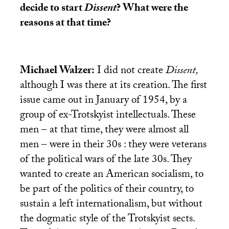
decide to start
Dissent
? What were the
reasons at that time?
Michael Walzer:
I did not create
Dissent,
although I was there at its creation. The first
issue came out in January of 1954, by a
group of ex-Trotskyist intellectuals. These
men – at that time, they were almost all
men – were in their 30s : they were veterans
of the political wars of the late 30s. They
wanted to create an American socialism, to
be part of the politics of their country, to
sustain a left internationalism, but without
the dogmatic style of the Trotskyist sects.