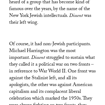
heard of a group that has become kind of
famous over the years, by the name of the
New York Jewish intellectuals.
Dissent
was
their left wing.
Of course, it had non-Jewish participants.
Michael Harrington was the most
important.
Dissent
struggled to sustain what
they called it a political war on two fronts –
in reference to War World
II
. One front was
against the Stalinist left, and all its
apologists, the other was against American
capitalism and its complacent liberal
celebration which marked the 1950s. They