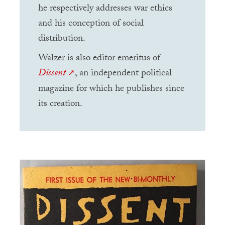
he respectively addresses war ethics
and his conception of social
distribution.
Walzer is also editor emeritus of
Dissent
, an independent political
magazine for which he publishes since
its creation.