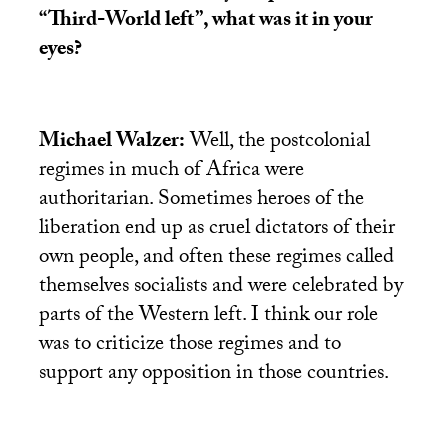
“Third-World left”, what was it in your
eyes?
Michael Walzer:
Well, the postcolonial
regimes in much of Africa were
authoritarian. Sometimes heroes of the
liberation end up as cruel dictators of their
own people, and often these regimes called
themselves socialists and were celebrated by
parts of the Western left. I think our role
was to criticize those regimes and to
support any opposition in those countries.