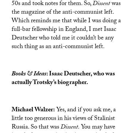
50s and took notes for them. So,
Dissent
was
the magazine of the anti-communist left.
Which reminds me that while I was doing a
full-bar fellowship in England, I met Isaac
Deutscher who told me it couldn’t be any
such thing as an anti-communist left.
Books & Ideas
: Isaac Deutscher, who was
actually Trotsky’s biographer.
Michael Walzer:
Yes, and if you ask me, a
little too generous in his views of Stalinist
Russia. So that was
Dissent.
You may have