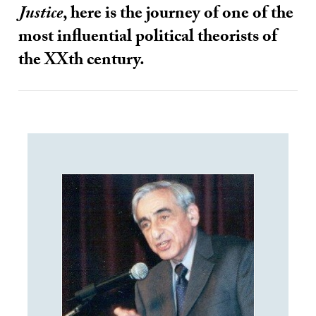
Justice
, here is the journey of one of the
most influential political theorists of
the XXth century.