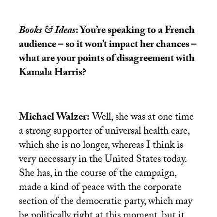
Books & Ideas
: You’re speaking to a French
audience – so it won’t impact her chances –
what are your points of disagreement with
Kamala Harris?
Michael Walzer:
Well, she was at one time
a strong supporter of universal health care,
which she is no longer, whereas I think is
very necessary in the United States today.
She has, in the course of the campaign,
made a kind of peace with the corporate
section of the democratic party, which may
be politically right at this moment, but it