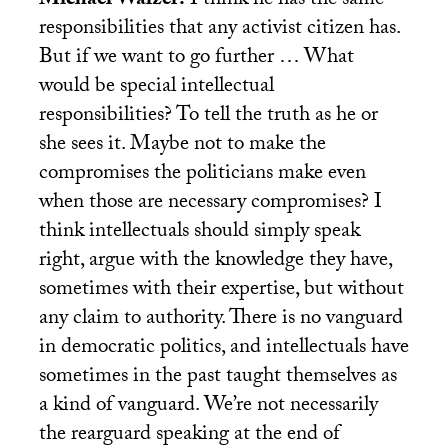
Michael Walzer:
I think he has the same
responsibilities that any activist citizen has.
But if we want to go further … What
would be special intellectual
responsibilities? To tell the truth as he or
she sees it. Maybe not to make the
compromises the politicians make even
when those are necessary compromises? I
think intellectuals should simply speak
right, argue with the knowledge they have,
sometimes with their expertise, but without
any claim to authority. There is no vanguard
in democratic politics, and intellectuals have
sometimes in the past taught themselves as
a kind of vanguard. We’re not necessarily
the rearguard speaking at the end of