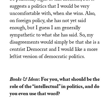
suggests a politics that I would be very
uncomfortable with, when she wins. Also,
on foreign policy, she has not yet said
enough, but I guess I am generally
sympathetic to what she has said. So, my
disagreements would simply be that she is a
centrist Democrat and I would like a more
leftist version of democratic politics.
Books & Ideas
: For you, what should be the
role of the “intellectual” in politics, and do
you even use that word?