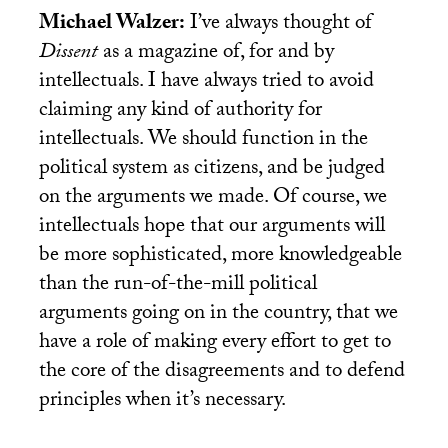
Michael Walzer:
I’ve always thought of
Dissent
as a magazine of, for and by
intellectuals. I have always tried to avoid
claiming any kind of authority for
intellectuals. We should function in the
political system as citizens, and be judged
on the arguments we made. Of course, we
intellectuals hope that our arguments will
be more sophisticated, more knowledgeable
than the run-of-the-mill political
arguments going on in the country, that we
have a role of making every effort to get to
the core of the disagreements and to defend
principles when it’s necessary.