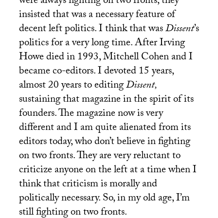
were always fighting on two fronts, they
insisted that was a necessary feature of
decent left politics. I think that was
Dissent
’s
politics for a very long time. After Irving
Howe died in 1993, Mitchell Cohen and I
became co-editors. I devoted 15 years,
almost 20 years to editing
Dissent,
sustaining that magazine in the spirit of its
founders. The magazine now is very
different and I am quite alienated from its
editors today, who don’t believe in fighting
on two fronts. They are very reluctant to
criticize anyone on the left at a time when I
think that criticism is morally and
politically necessary. So, in my old age, I’m
still fighting on two fronts.