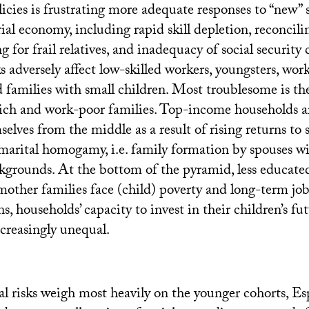
cies is frustrating more adequate responses to “new” so
ial economy, including rapid skill depletion, reconcil
ng for frail relatives, and inadequacy of social security
ks adversely affect low-skilled workers, youngsters, w
 families with small children. Most troublesome is the
ch and work-poor families. Top-income households ar
elves from the middle as a result of rising returns to sk
marital homogamy, i.e. family formation by spouses wi
kgrounds. At the bottom of the pyramid, less educate
mother families face (child) poverty and long-term job
s, households’ capacity to invest in their children’s fut
ncreasingly unequal.
al risks weigh most heavily on the younger cohorts, 