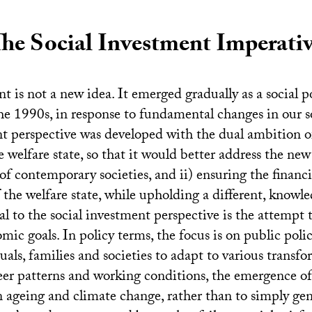
he Social Investment Imperati
t is not a new idea. It emerged gradually as a social p
he 1990s, in response to fundamental changes in our s
nt perspective was developed with the dual ambition of
welfare state, so that it would better address the new 
of contemporary societies, and ii) ensuring the financi
f the welfare state, while upholding a different, knowl
 to the social investment perspective is the attempt t
mic goals. In policy terms, the focus is on public polic
duals, families and societies to adapt to various transf
eer patterns and working conditions, the emergence of
on ageing and climate change, rather than to simply ge