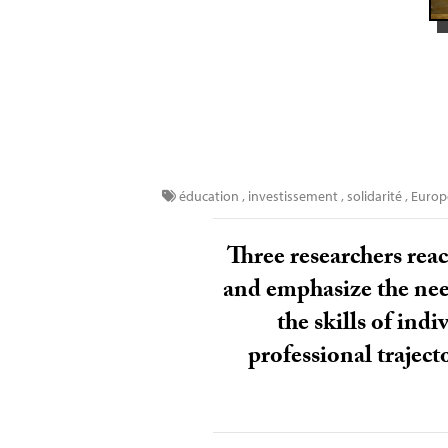
éducation
,
investissement
,
solidarité
,
Euro
Three researchers reac
and emphasize the need
the skills of ind
professional traject