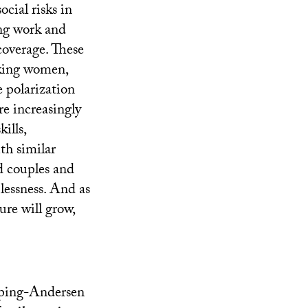
cial risks in
ing work and
 coverage. These
orking women,
 polarization
e increasingly
ills,
th similar
d couples and
lessness. And as
ure will grow,
Esping-Andersen