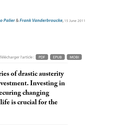
o Palier
&
Frank Vanderbroucke
,
15 June 2011
Télécharger l'article :
PDF
EPUB
MOBI
es of drastic austerity
nvestment. Investing in
 securing changing
fe is crucial for the