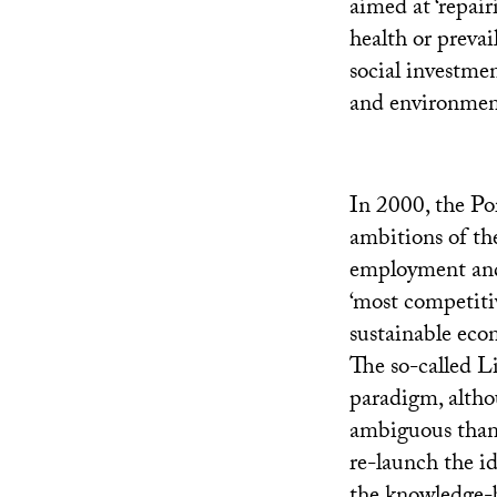
aimed at ‘repair
health or prevai
social investme
and environment
In 2000, the Po
ambitions of t
employment and 
‘most competiti
sustainable eco
The so-called L
paradigm, altho
ambiguous than 
re-launch the i