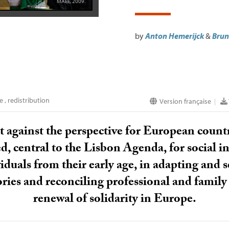
MAEE
, 2009.
by
Anton Hemerijck
&
Brun
pe
,
redistribution
Version française
|
t against the perspective for European countri
, central to the Lisbon Agenda, for social i
ividuals from their early age, in adapting and
ories and reconciling professional and family li
renewal of solidarity in Europe.