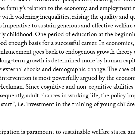
t in the social investment perspective, bearing on hum
e family’s relation to the economy, and employment re
with widening inequalities, raising the quality and q
 imperative to sustain generous and effective welfare s
ly childhood. One period of education at the beginning
ood enough basis for a successful career. In economics, 
enhancement goes back to endogenous growth theory o
 long-term growth is determined more by human capi
y external shocks and demographic change. The case of
 intervention is most powerfully argued by the econo
Heckman. Since cognitive and non-cognitive abilities 
sequently, adult chances in working life, the policy imp
 start”, i.e. investment in the training of young childre
ipation is paramount to sustainable welfare states, an