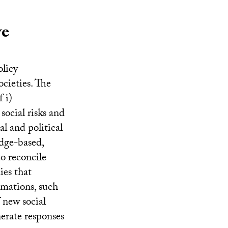
ve
olicy
ocieties. The
 i)
social risks and
al and political
edge-based,
o reconcile
ies that
ormations, such
 new social
nerate responses