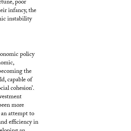
rtune, poor
eir infancy, the
c instability
conomic policy
nomic,
 becoming the
d, capable of
ial cohesion’.
nvestment
 been more
 an attempt to
nd efficiency in