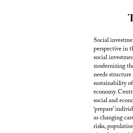
T
Social investmen
perspective in t
social investme
modernizing the 
needs structure 
sustainability o
economy. Central
social and econo
‘prepare’ indivi
as changing car
risks, populati