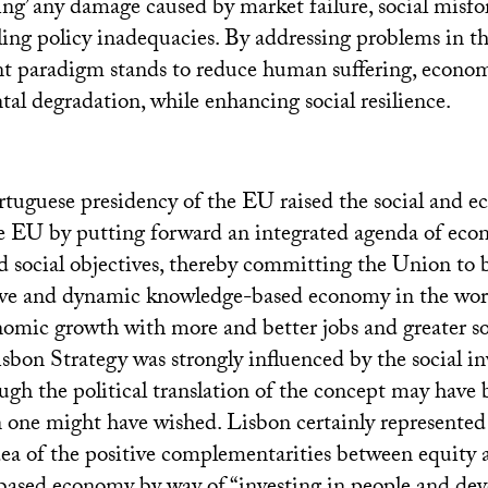
ing’ any damage caused by market failure, social misfo
ling policy inadequacies. By addressing problems in th
nt paradigm stands to reduce human suffering, economi
al degradation, while enhancing social resilience.
rtuguese presidency of the
EU
raised the social and e
he
EU
by putting forward an integrated agenda of eco
social objectives, thereby committing the Union to
ve and dynamic knowledge-based economy in the worl
nomic growth with more and better jobs and greater soc
isbon Strategy was strongly influenced by the social i
ugh the political translation of the concept may have
one might have wished. Lisbon certainly represented
dea of the positive complementarities between equity a