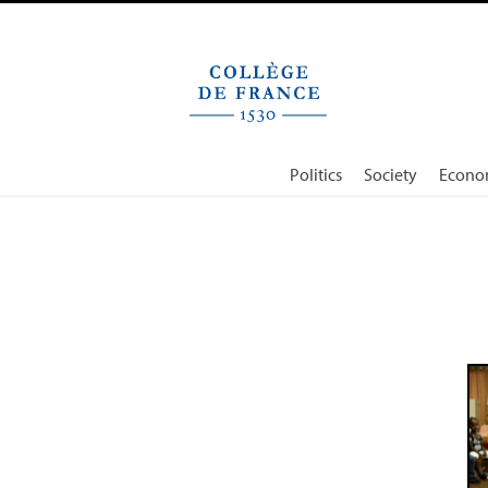
Cookies management panel
Politics
Society
Econo