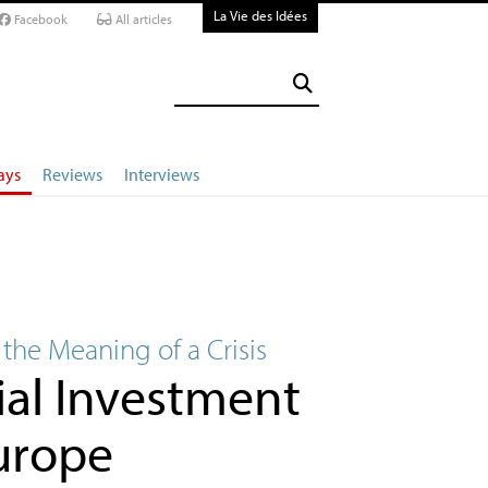
La Vie des Idées
Facebook
All articles
ays
Reviews
Interviews
 the Meaning of a Crisis
ial Investment
Europe