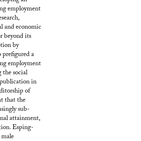
eloping an
ising employment
esearch,
ial and economic
or beyond its
otion by
 prefigured a
ising employment
the social
publication in
ditorship of
t that the
asingly sub-
onal attainment,
ation. Esping-
” male