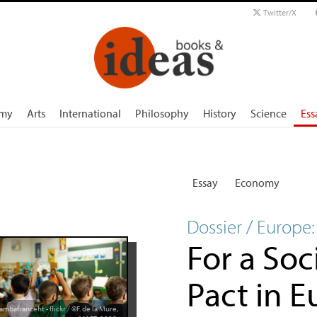
Twitter/X
my
Arts
International
Philosophy
History
Science
Ess
Essay
Economy
Dossier / Europe:
For a Soc
Pact in 
ambafranceht - flickr / ©F. de la Mure,