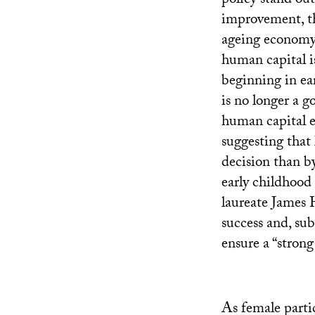
policy stand ou
improvement, th
ageing economy 
human capital is
beginning in ear
is no longer a g
human capital 
suggesting that
decision than b
early childhood
laureate James 
success and, sub
ensure a “strong
As female partic