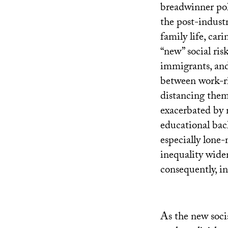
breadwinner poli
the post-industr
family life, cari
“new” social ris
immigrants, and
between work-ri
distancing thems
exacerbated by 
educational bac
especially lone-
inequality widen
consequently, i
As the new soci