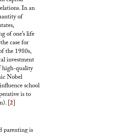
an capital
lations. In an
uantity of
tates,
 of one’s life
the case for
f the 1980s,
tal investment
 high-quality
mic Nobel
influence school
erative is to
n).
[
2
]
d parenting is