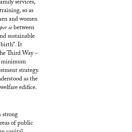
family services,
raining, so as
 men and women
per se
between
and sustainable
birth”. It
he Third Way –
ate minimum
estment strategy.
nderstood as the
welfare edifice.
a strong
reas of public