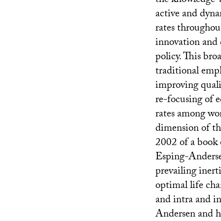
the knowledge-b
active and dyna
rates throughou
innovation and 
policy. This bro
traditional emph
improving quali
re-focusing of 
rates among wom
dimension of th
2002 of a book 
Esping-Anderse
prevailing inert
optimal life ch
and intra and in
Andersen and hi