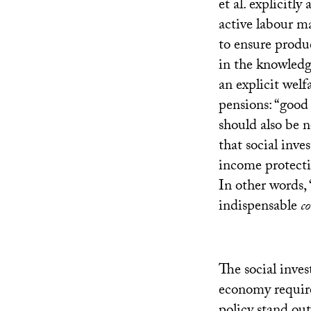
et al. explicitl
active labour ma
to ensure prod
in the knowledg
an explicit welf
pensions: “good 
should also be 
that social inv
income protectio
In other words, 
indispensable
c
The social inve
economy requires