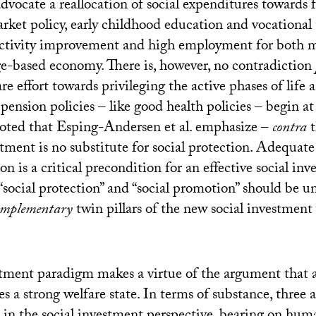
y advocate a reallocation of social expenditures towards 
rket policy, early childhood education and vocational t
uctivity improvement and high employment for both
e-based economy. There is, however, no contradiction
are effort towards privileging the active phases of life 
pension policies – like good health policies – begin at 
noted that Esping-Andersen et al. emphasize –
contra
t
estment is no substitute for social protection. Adequ
n is a critical precondition for an effective social inv
“social protection” and “social promotion” should be u
omplementary
twin pillars of the new social investment 
stment paradigm makes a virtue of the argument that 
 a strong welfare state. In terms of substance, three a