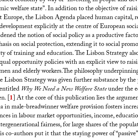
ased economy by way of “investing in people and dev
mic welfare state”. In addition to the objective of ra
t Europe, the Lisbon Agenda placed human capital, r
development explicitly at the centre of European soc
adened the notion of social policy as a productive fact
asis on social protection, extending it to social prom
ty of training and education. The Lisbon Strategy also
equal opportunity policies with an explicit view to ra
en and elderly workers.The philosophy underpinning 
e Lisbon Strategy was given further substance by the 
entitled
Why We Need a New Welfare State
under the e
n.
[
1
]
At the core of this publication lies the argumen
ia in male-breadwinner welfare provision fosters incre
ances in labour market opportunities, income, educati
tergenerational fairness, for large shares of the popul
s co-authors put it that the staying power of “passive