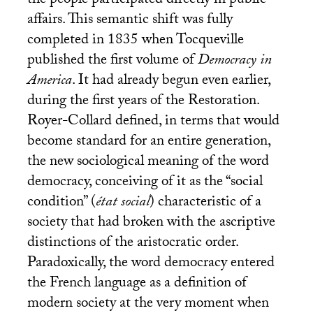
the people participated directly in public
affairs. This semantic shift was fully
completed in 1835 when Tocqueville
published the first volume of
Democracy in
America
. It had already begun even earlier,
during the first years of the Restoration.
Royer-Collard defined, in terms that would
become standard for an entire generation,
the new sociological meaning of the word
democracy, conceiving of it as the “social
condition” (
état social
) characteristic of a
society that had broken with the ascriptive
distinctions of the aristocratic order.
Paradoxically, the word democracy entered
the French language as a definition of
modern society at the very moment when