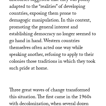
discourses suggested that they was poorly
adapted to the “realities” of developing
countries, exposing them prone to
demagogic manipulation. In this context,
promoting the general interest and
establishing democracy no longer seemed to
go hand in hand. Western countries
themselves often acted one way while
speaking another, refusing to apply to their
colonies those traditions in which they took
such pride at home.
Three great waves of change transformed
this situation. The first came in the 1960s
with decolonization, when several dozen