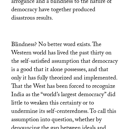
arrogance and a blindness to the nature of
democracy have together produced
disastrous results.
Blindness? No better word exists. The
Western world has lived the past thirty on
the self-satisfied assumption that democracy
is a good that it alone possesses, and that
only it has fully theorized and implemented.
That the West has been forced to recognize
India as the “world’s largest democracy” did
little to weaken this certainty or to
undermine its self-centeredness. To call this
assumption into question, whether by
denouncing the gap between ideals and