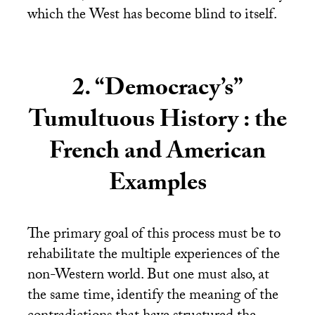
which the West has become blind to itself.
2. “Democracy’s”
Tumultuous History : the
French and American
Examples
The primary goal of this process must be to
rehabilitate the multiple experiences of the
non-Western world. But one must also, at
the same time, identify the meaning of the