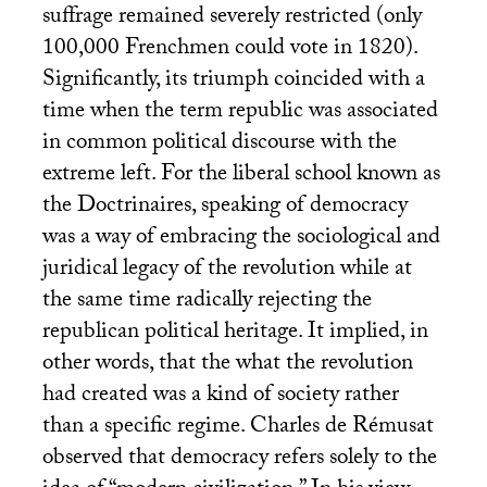
suffrage remained severely restricted (only
100,000 Frenchmen could vote in 1820).
Significantly, its triumph coincided with a
time when the term republic was associated
in common political discourse with the
extreme left. For the liberal school known as
the Doctrinaires, speaking of democracy
was a way of embracing the sociological and
juridical legacy of the revolution while at
the same time radically rejecting the
republican political heritage. It implied, in
other words, that the what the revolution
had created was a kind of society rather
than a specific regime. Charles de Rémusat
observed that democracy refers solely to the