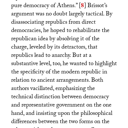
pure democracy of Athens.”
[
8
]
Brissot’s
argument was no doubt largely tactical. By
disassociating republics from direct
democracies, he hoped to rehabilitate the
republican idea by absolving it of the
charge, leveled by its detractors, that
republics lead to anarchy. But at a
substantive level, too, he wanted to highlight
the specificity of the modern republic in
relation to ancient arrangements. Both
authors vacillated, emphasizing the
technical distinction between democracy
and representative government on the one
hand, and insisting upon the philosophical
differences between the two forms on the