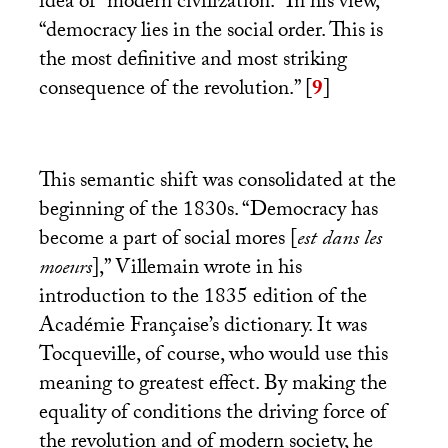
idea of “modern civilization.” In his view,
“democracy lies in the social order. This is
the most definitive and most striking
consequence of the revolution.”
[
9
]
This semantic shift was consolidated at the
beginning of the 1830s. “Democracy has
become a part of social mores [
est dans les
moeurs
],” Villemain wrote in his
introduction to the 1835 edition of the
Académie Française’s dictionary. It was
Tocqueville, of course, who would use this
meaning to greatest effect. By making the
equality of conditions the driving force of
the revolution and of modern society, he