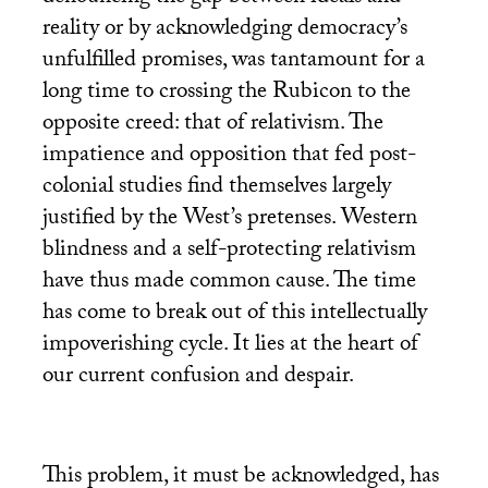
reality or by acknowledging democracy’s
unfulfilled promises, was tantamount for a
long time to crossing the Rubicon to the
opposite creed: that of relativism. The
impatience and opposition that fed post-
colonial studies find themselves largely
justified by the West’s pretenses. Western
blindness and a self-protecting relativism
have thus made common cause. The time
has come to break out of this intellectually
impoverishing cycle. It lies at the heart of
our current confusion and despair.
This problem, it must be acknowledged, has