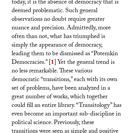
today, it is the absence of democracy that is
deemed problematic. Such general
observations no doubt require greater
nuance and precision. Admittedly, more
often than not, what has triumphed is
simply the appearance of democracy,
leading them to be dismissed as “Potemkin
Democracies.”
[
1
]
Yet the general trend is
no less remarkable. These various
democratic “transitions,” each with its own
set of problems, have been analyzed in a
great number of works, which together
could fill an entire library. “Transitology” has
even become an important sub-discipline in
political science. Previously, these
transitions were seen as simple and positive