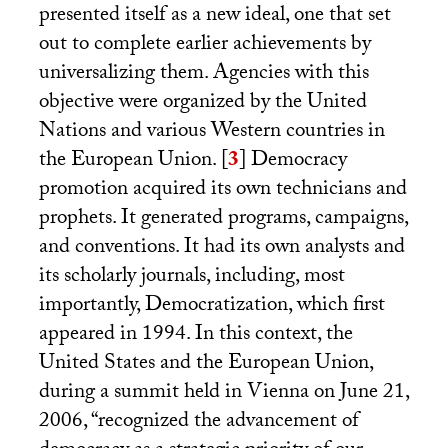
presented itself as a new ideal, one that set
out to complete earlier achievements by
universalizing them. Agencies with this
objective were organized by the United
Nations and various Western countries in
the European Union.
[
3
]
Democracy
promotion acquired its own technicians and
prophets. It generated programs, campaigns,
and conventions. It had its own analysts and
its scholarly journals, including, most
importantly, Democratization, which first
appeared in 1994. In this context, the
United States and the European Union,
during a summit held in Vienna on June 21,
2006, “recognized the advancement of