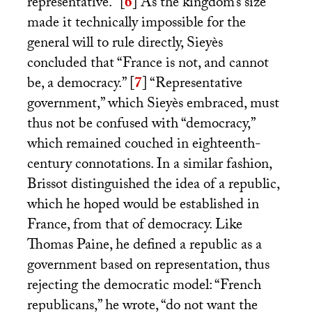
representative.”
[
6
]
As the kingdom’s size
made it technically impossible for the
general will to rule directly, Sieyès
concluded that “France is not, and cannot
be, a democracy.”
[
7
]
“Representative
government,” which Sieyès embraced, must
thus not be confused with “democracy,”
which remained couched in eighteenth-
century connotations. In a similar fashion,
Brissot distinguished the idea of a republic,
which he hoped would be established in
France, from that of democracy. Like
Thomas Paine, he defined a republic as a
government based on representation, thus
rejecting the democratic model: “French
republicans,” he wrote, “do not want the