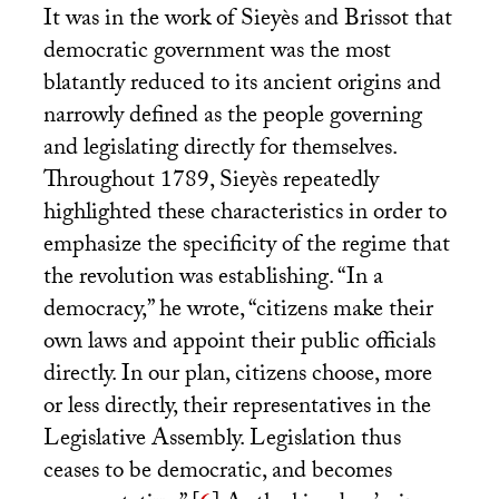
It was in the work of Sieyès and Brissot that
democratic government was the most
blatantly reduced to its ancient origins and
narrowly defined as the people governing
and legislating directly for themselves.
Throughout 1789, Sieyès repeatedly
highlighted these characteristics in order to
emphasize the specificity of the regime that
the revolution was establishing. “In a
democracy,” he wrote, “citizens make their
own laws and appoint their public officials
directly. In our plan, citizens choose, more
or less directly, their representatives in the
Legislative Assembly. Legislation thus
ceases to be democratic, and becomes