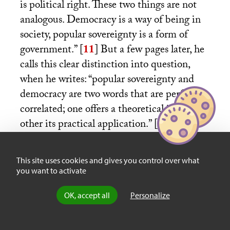
is political right. These two things are not
analogous. Democracy is a way of being in
society, popular sovereignty is a form of
government.”
[
11
]
But a few pages later, he
calls this clear distinction into question,
when he writes: “popular sovereignty and
democracy are two words that are perfectly
correlated; one offers a theoretical ideal, the
other its practical application.”
[
12
]
This
wavering attests both to the reality and to
the limits of the semantic shift—as if it
This site uses cookies and gives you control over what
were impossible to completely separate the
you want to activate
social from the political, or to make
OK, accept all
Personalize
something new without evoking the old.