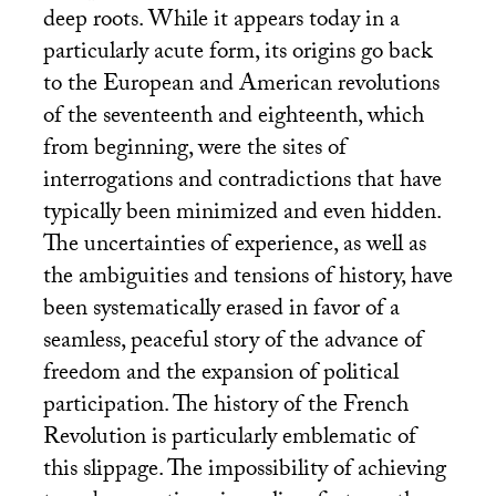
deep roots. While it appears today in a
particularly acute form, its origins go back
to the European and American revolutions
of the seventeenth and eighteenth, which
from beginning, were the sites of
interrogations and contradictions that have
typically been minimized and even hidden.
The uncertainties of experience, as well as
the ambiguities and tensions of history, have
been systematically erased in favor of a
seamless, peaceful story of the advance of
freedom and the expansion of political
participation. The history of the French
Revolution is particularly emblematic of
this slippage. The impossibility of achieving