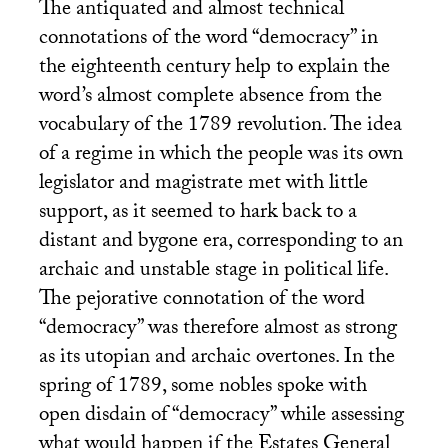
The antiquated and almost technical
connotations of the word “democracy” in
the eighteenth century help to explain the
word’s almost complete absence from the
vocabulary of the 1789 revolution. The idea
of a regime in which the people was its own
legislator and magistrate met with little
support, as it seemed to hark back to a
distant and bygone era, corresponding to an
archaic and unstable stage in political life.
The pejorative connotation of the word
“democracy” was therefore almost as strong
as its utopian and archaic overtones. In the
spring of 1789, some nobles spoke with
open disdain of “democracy” while assessing
what would happen if the Estates General