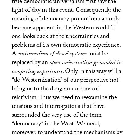
true democratic universalism first saw the
light of day in this event. Consequently, the
meaning of democracy promotion can only
become apparent in the Western world if
one looks back at the uncertainties and
problems of its own democratic experience.
A
universalism of closed systems
must be
replaced by an
open universalism grounded in
competing experiences
. Only in this way will a
“de-Westernization” of our perspective not
bring us to the dangerous shores of
relativism. Thus we need to reexamine the
tensions and interrogations that have
surrounded the very use of the term
“democracy” in the West. We need,
moreover, to understand the mechanisms by