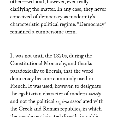
other—without, however, ever really
clarifying the matter. In any case, they never
conceived of democracy as modernity’s
characteristic political regime. “Democracy”
remained a cumbersome term.
It was not until the 1820s, during the
Constitutional Monarchy, and thanks
paradoxically to liberals, that the word
democracy became commonly used in
French. It was used, however, to designate
the egalitarian character of modern
society
and not the political
regime
associated with
the Greek and Roman republics, in which