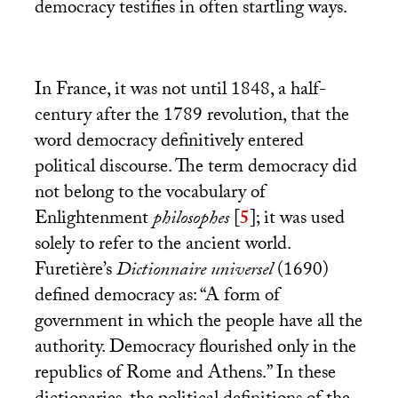
democracy testifies in often startling ways.
In France, it was not until 1848, a half-
century after the 1789 revolution, that the
word democracy definitively entered
political discourse. The term democracy did
not belong to the vocabulary of
Enlightenment
philosophes
[
5
]
; it was used
solely to refer to the ancient world.
Furetière’s
Dictionnaire universel
(1690)
defined democracy as: “A form of
government in which the people have all the
authority. Democracy flourished only in the
republics of Rome and Athens.” In these