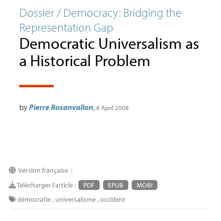
Dossier / Democracy: Bridging the
Representation Gap
Democratic Universalism as
a Historical Problem
by
Pierre Rosanvallon
,
8 April 2008
Version française
|
Télécharger l'article :
PDF
EPUB
MOBI
démocratie
,
universalisme
,
occident