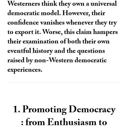
Westerners think they own a universal
democratic model. However, their
confidence vanishes whenever they try
to export it. Worse, this claim hampers
their examination of both their own
eventful history and the questions
raised by non-Western democratic
experiences.
1. Promoting Democracy
: from Enthusiasm to