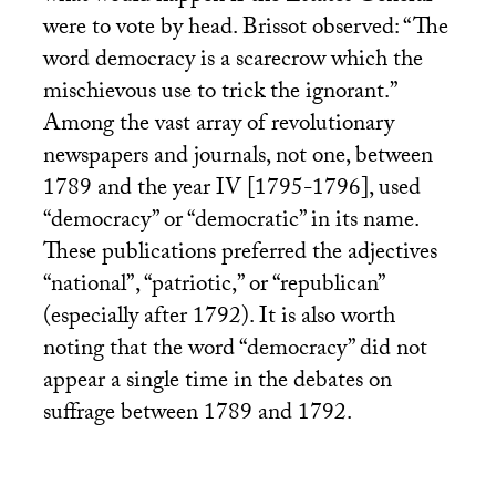
were to vote by head. Brissot observed: “The
word democracy is a scarecrow which the
mischievous use to trick the ignorant.”
Among the vast array of revolutionary
newspapers and journals, not one, between
1789 and the year
IV
[1795-1796], used
“democracy” or “democratic” in its name.
These publications preferred the adjectives
“national”, “patriotic,” or “republican”
(especially after 1792). It is also worth
noting that the word “democracy” did not
appear a single time in the debates on
suffrage between 1789 and 1792.