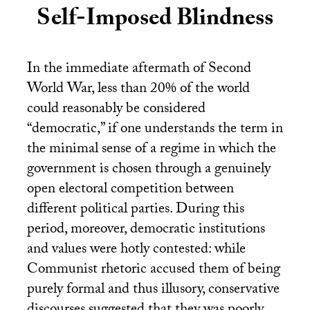
Self-Imposed Blindness
In the immediate aftermath of Second
World War, less than 20% of the world
could reasonably be considered
“democratic,” if one understands the term in
the minimal sense of a regime in which the
government is chosen through a genuinely
open electoral competition between
different political parties. During this
period, moreover, democratic institutions
and values were hotly contested: while
Communist rhetoric accused them of being
purely formal and thus illusory, conservative