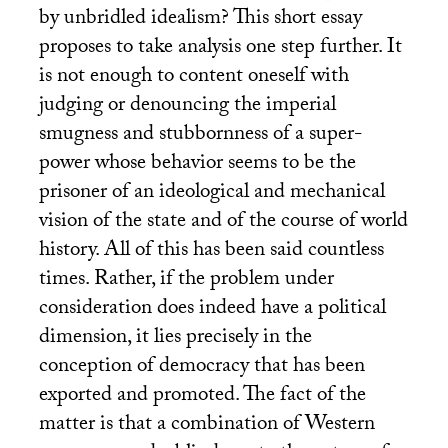
by unbridled idealism? This short essay
proposes to take analysis one step further. It
is not enough to content oneself with
judging or denouncing the imperial
smugness and stubbornness of a super-
power whose behavior seems to be the
prisoner of an ideological and mechanical
vision of the state and of the course of world
history. All of this has been said countless
times. Rather, if the problem under
consideration does indeed have a political
dimension, it lies precisely in the
conception of democracy that has been
exported and promoted. The fact of the
matter is that a combination of Western