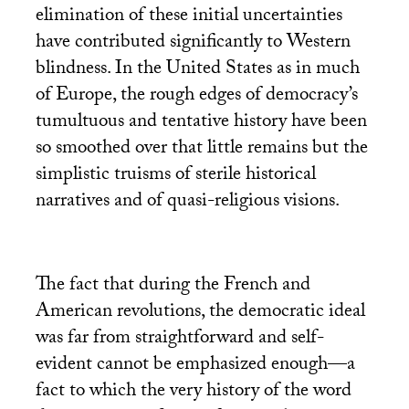
elimination of these initial uncertainties
have contributed significantly to Western
blindness. In the United States as in much
of Europe, the rough edges of democracy’s
tumultuous and tentative history have been
so smoothed over that little remains but the
simplistic truisms of sterile historical
narratives and of quasi-religious visions.
The fact that during the French and
American revolutions, the democratic ideal
was far from straightforward and self-
evident cannot be emphasized enough—a
fact to which the very history of the word