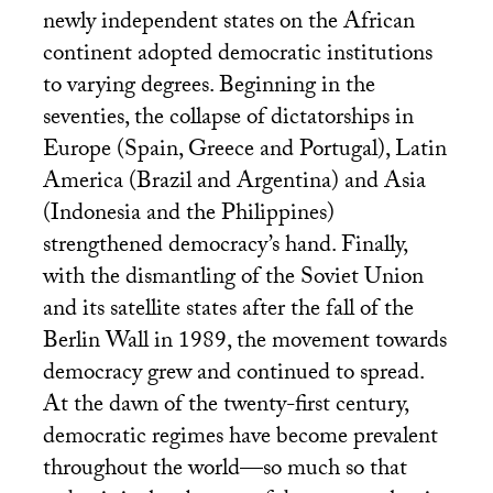
newly independent states on the African
continent adopted democratic institutions
to varying degrees. Beginning in the
seventies, the collapse of dictatorships in
Europe (Spain, Greece and Portugal), Latin
America (Brazil and Argentina) and Asia
(Indonesia and the Philippines)
strengthened democracy’s hand. Finally,
with the dismantling of the Soviet Union
and its satellite states after the fall of the
Berlin Wall in 1989, the movement towards
democracy grew and continued to spread.
At the dawn of the twenty-first century,
democratic regimes have become prevalent
throughout the world—so much so that