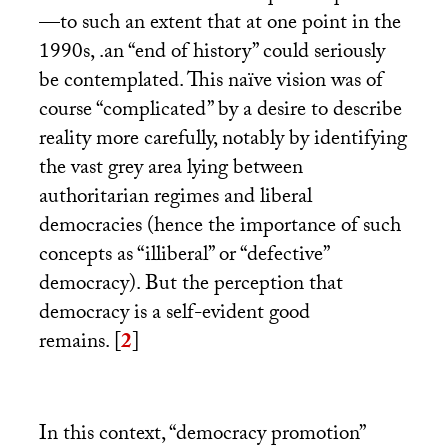
—to such an extent that at one point in the
1990s, .an “end of history” could seriously
be contemplated. This naïve vision was of
course “complicated” by a desire to describe
reality more carefully, notably by identifying
the vast grey area lying between
authoritarian regimes and liberal
democracies (hence the importance of such
concepts as “illiberal” or “defective”
democracy). But the perception that
democracy is a self-evident good
remains.
[
2
]
In this context, “democracy promotion”