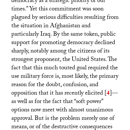
democracy as a strategic priority of our
times.” Yet this commitment was soon
plagued by serious difficulties resulting from
the situation in Afghanistan and
particularly Iraq. By the same token, public
support for promoting democracy declined
sharply, notably among the citizens of its
strongest proponent, the United States. The
fact that this much touted goal required the
use military force is, most likely, the primary
reason for the doubt, confusion, and
opposition that it has recently elicited
[
4
]
—
as well as for the fact that “soft power”
options now meet with almost unanimous
approval. But is the problem merely one of
means, or of the destructive consequences