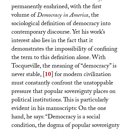
permanently enshrined, with the first
volume of
Democracy in America
, the
sociological definition of democracy into
contemporary discourse. Yet his work’s
interest also lies in the fact that it
demonstrates the impossibility of confining
the term to this definition alone. With
Tocqueville, the meaning of “democracy” is
never stable,
[
10
]
for modern civilization
must constantly confront the unstoppable
pressure that popular sovereignty places on
political institutions. This is particularly
evident in his manuscripts: On the one
hand, he says: “Democracy is a social
condition, the dogma of popular sovereignty