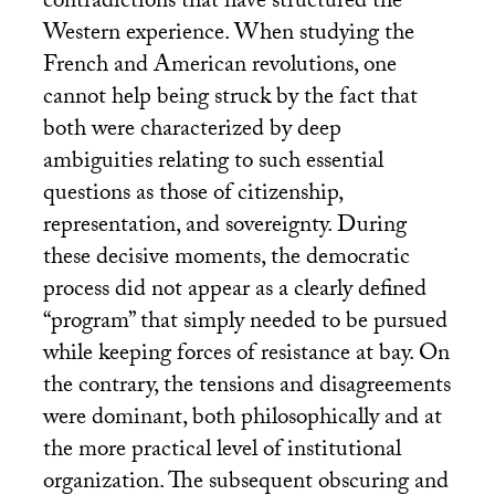
contradictions that have structured the
Western experience. When studying the
French and American revolutions, one
cannot help being struck by the fact that
both were characterized by deep
ambiguities relating to such essential
questions as those of citizenship,
representation, and sovereignty. During
these decisive moments, the democratic
process did not appear as a clearly defined
“program” that simply needed to be pursued
while keeping forces of resistance at bay. On
the contrary, the tensions and disagreements
were dominant, both philosophically and at
the more practical level of institutional
organization. The subsequent obscuring and