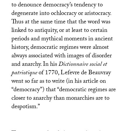
to denounce democracy’s tendency to
degenerate into ochlocracy or aristocracy.
Thus at the same time that the word was
linked to antiquity, or at least to certain
periods and mythical moments in ancient
history, democratic regimes were almost
always associated with images of disorder
and anarchy. In his
Dictionnaire social et
patriotique
of 1770, Lefevre de Beauvray
went so far as to write (in his article on
“democracy”) that “democratic regimes are
closer to anarchy than monarchies are to
despotism.”