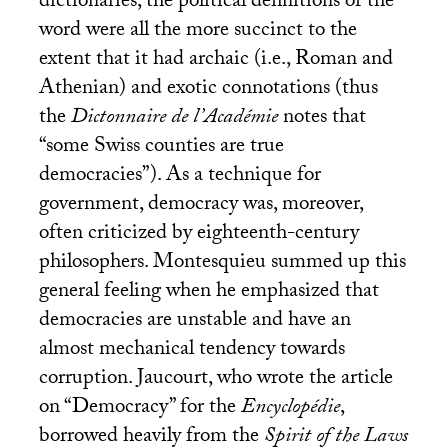
dictionaries, the political definitions of the
word were all the more succinct to the
extent that it had archaic (i.e., Roman and
Athenian) and exotic connotations (thus
the
Dictonnaire de l’Académie
notes that
“some Swiss counties are true
democracies”). As a technique for
government, democracy was, moreover,
often criticized by eighteenth-century
philosophers. Montesquieu summed up this
general feeling when he emphasized that
democracies are unstable and have an
almost mechanical tendency towards
corruption. Jaucourt, who wrote the article
on “Democracy” for the
Encyclopédie
,
borrowed heavily from the
Spirit of the Laws