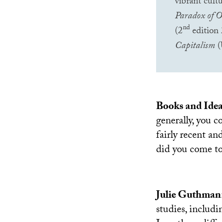
vibrant cul
Paradox of O
nd
(2
edition
Capitalism
(
Books and Ide
generally, you c
fairly recent a
did you come to
Julie Guthman
studies, includi