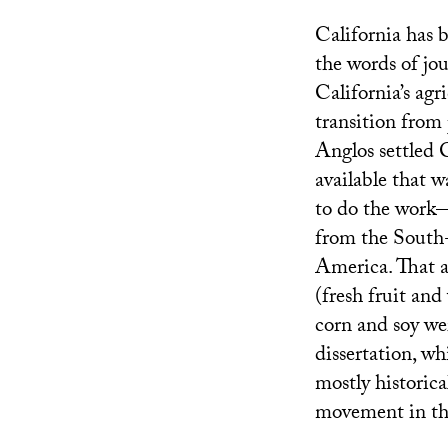
California has b
the words of jo
California’s ag
transition from 
Anglos settled C
available that w
to do the work—
from the South
America. That al
(fresh fruit an
corn and soy we
dissertation, wh
mostly historica
movement in the