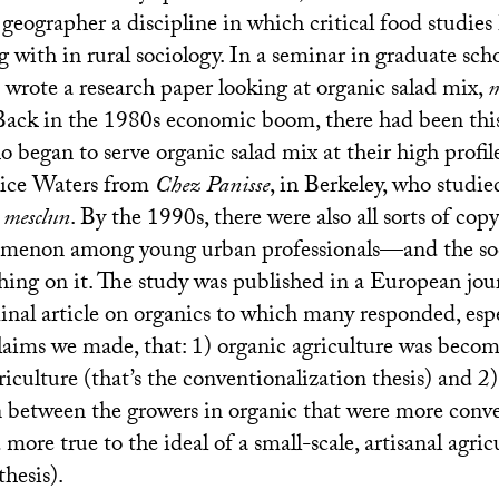
 geographer a discipline in which critical food studies 
 with in rural sociology. In a seminar in graduate sc
 wrote a research paper looking at organic salad mix,
m
 Back in the 1980s economic boom, there had been this
began to serve organic salad mix at their high profile
lice Waters from
Chez Panisse
, in Berkeley, who studi
h
mesclun
. By the 1990s, there were also all sorts of copy
omenon among young urban professionals—and the soc
hing on it. The study was published in a European jou
nal article on organics to which many responded, espe
laims we made, that: 1) organic agriculture was becom
iculture (that’s the conventionalization thesis) and 2)
on between the growers in organic that were more conv
more true to the ideal of a small-scale, artisanal agricu
thesis).