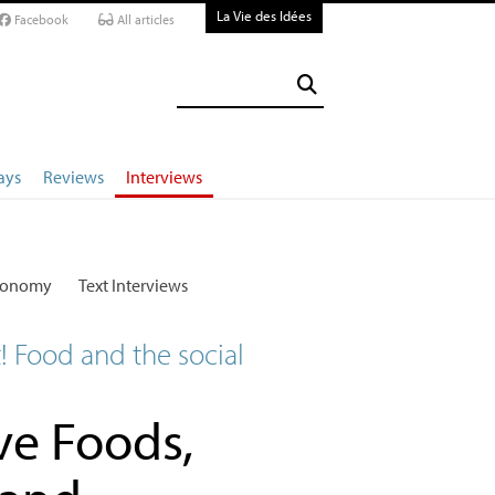
La Vie des Idées
Facebook
All articles
ays
Reviews
Interviews
conomy
Text Interviews
t! Food and the social
ve Foods,