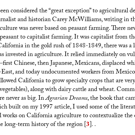
een considered the “great exception” to agricultural d
urnalist and historian Carey McWilliams, writing in t
riculture was never based on peasant farming. There ne
peasant to capitalist farming. It was capitalist from 
alifornia in the gold rush of 1848-1849, there was a l
as invested in agriculture. It relied immediately on vu
first Chinese, then Japanese, Mexicans, displaced wh
-East, and today undocumented workers from Mexico
lowed California to grow specialty crops that are very
d vegetables), along with dairy cattle and wheat. Comm
re never as big. In
Agrarian Dreams
, the book that ca
ich built on my 1997 article, I used some of the litera
l works on California agriculture to contextualize the
 long-term history of the region
[
3
]
. .