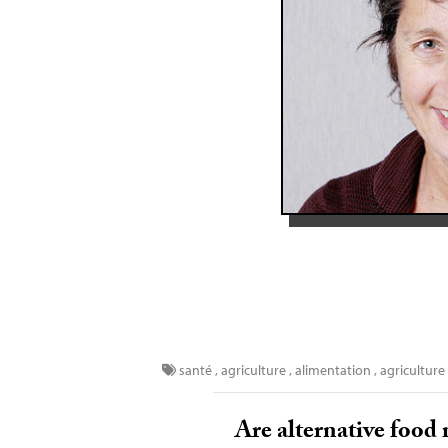
santé
,
agriculture
,
alimentation
,
agriculture
Are alternative food