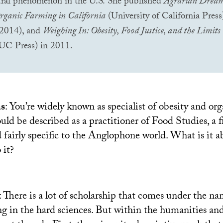
tural phenomenon in the
U.S.
She published
Agrarian Dream
rganic Farming in California
(University of California Pres
 2014), and
Weighing In: Obesity, Food Justice, and the Limits 
UC
Press) in 2011.
as
: You’re widely known as specialist of obesity and or
ould be described as a practitioner of Food Studies, a f
nd fairly specific to the Anglophone world. What is it
 it?
: There is a lot of scholarship that comes under the n
ng in the hard sciences. But within the humanities and 