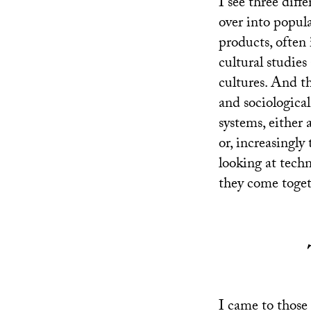
I see three diff
over into popula
products, often 
cultural studies
cultures. And th
and sociologica
systems, either 
or, increasingly 
looking at techn
they come togeth
I came to those 