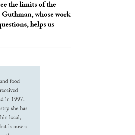
ee the limits of the
ulie Guthman, whose work
questions, helps us
 and food
received
hed in 1997.
stry, she has
hin local,
what is now a