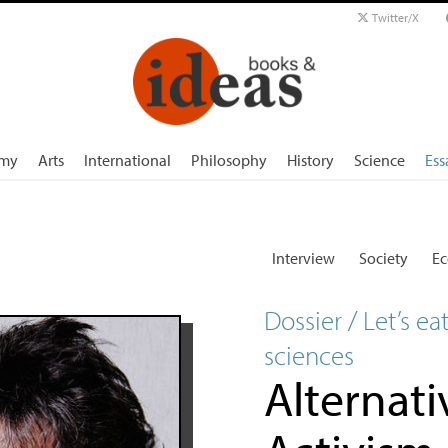
Twitter/X
my
Arts
International
Philosophy
History
Science
Ess
Interview
Society
E
Dossier / Let’s ea
sciences
Alternati