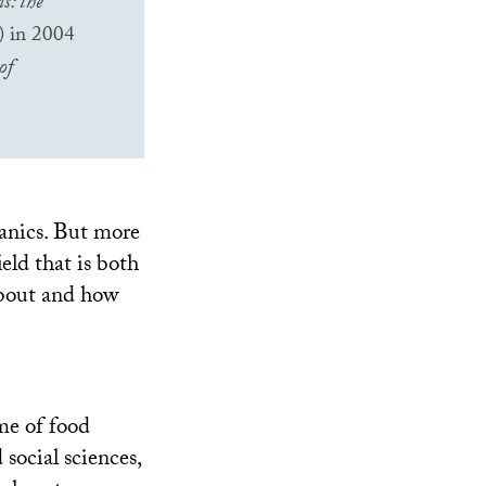
s: the
s) in 2004
of
ganics. But more
ield that is both
 about and how
ame of food
social sciences,