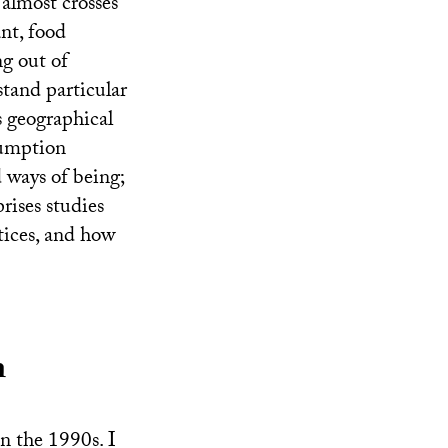
t almost crosses
ant, food
ng out of
stand particular
s geographical
sumption
d ways of being;
prises studies
tices, and how
n
in the 1990s. I