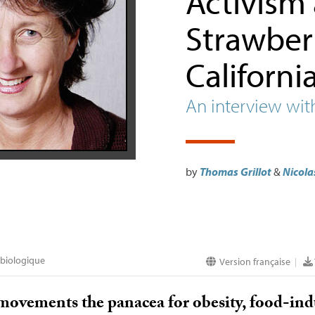
Activism
Strawberr
Californi
An interview wit
by
Thomas Grillot
&
Nicola
 biologique
Version française
|
 movements the panacea for obesity, food-in