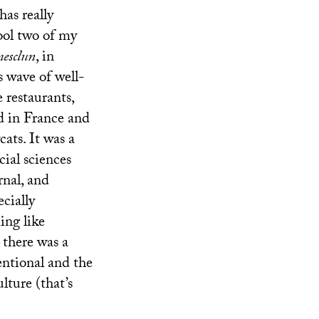
has really
hool two of my
esclun
, in
 wave of well-
 restaurants,
ed in France and
cats. It was a
ial sciences
rnal, and
cially
ing like
 there was a
entional and the
lture (that’s