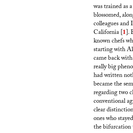
was trained as a
blossomed, along
colleagues and I
California
[
1
]
.
known chefs who 
starting with A
came back wit
really big phen
had written not
became the semi
regarding two c
conventional agr
clear distincti
ones who stayed 
the bifurcation 