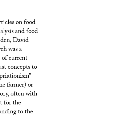
ticles on food
alysis and food
sden, David
rch was a
 of current
ust concepts to
priationism”
he farmer) or
ory, often with
t for the
onding to the