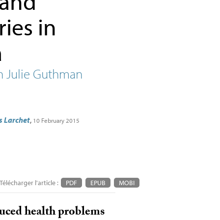
 and
ies in
a
h Julie Guthman
s Larchet
,
10 February 2015
Télécharger l'article :
PDF
EPUB
MOBI
duced health problems