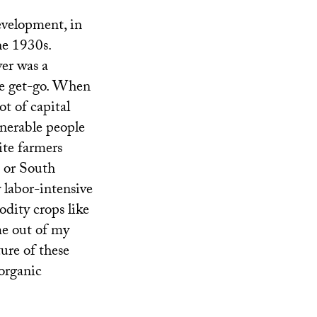
evelopment, in
he 1930s.
ver was a
the get-go. When
ot of capital
lnerable people
ite farmers
 or South
 labor-intensive
odity crops like
me out of my
ture of these
 organic