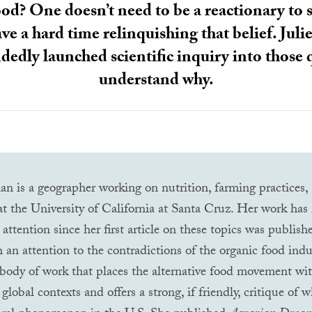
od? One doesn’t need to be a reactionary to s
have a hard time relinquishing that belief. J
edly launched scientific inquiry into those 
understand why.
n is a geographer working on nutrition, farming practices,
 the University of California at Santa Cruz. Her work has 
 attention since her first article on these topics was publis
h an attention to the contradictions of the organic food indu
body of work that places the alternative food movement wit
global contexts and offers a strong, if friendly, critique of 