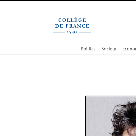
Cookies management panel
Politics
Society
Econo