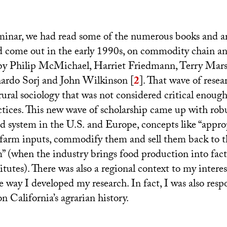
minar, we had read some of the numerous books and ar
d come out in the early 1990s, on commodity chain an
 by Philip McMichael, Harriet Friedmann, Terry Mar
rdo Sorj and John Wilkinson
[
2
]
. That wave of resea
rural sociology that was not considered critical enough
actices. This new wave of scholarship came up with rob
od system in the
U.S.
and Europe, concepts like “appro
farm inputs, commodify them and sell them back to t
m” (when the industry brings food production into fact
itutes). There was also a regional context to my interes
 way I developed my research. In fact, I was also resp
on California’s agrarian history.