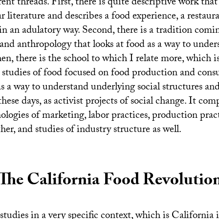
erent threads. First, there is quite descriptive work tha
r literature and describes a food experience, a restaur
in an adulatory way. Second, there is a tradition comi
 and anthropology that looks at food as a way to under
en, there is the school to which I relate more, which i
l studies of food focused on food production and con
as a way to understand underlying social structures an
these days, as activist projects of social change. It com
ologies of marketing, labor practices, production prac
er, and studies of industry structure as well.
The California Food Revolutio
studies in a very specific context, which is California 