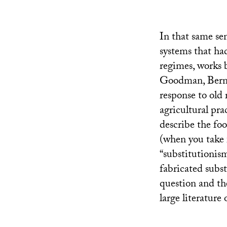
In that same se
systems that ha
regimes, works
Goodman, Berna
response to old 
agricultural pr
describe the fo
(when you take 
“substitutionis
fabricated subst
question and the
large literature 