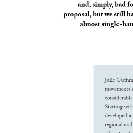
and, simply, bad fo
proposal, but we still 
almost single-hand
Julie Guthma
movements at
considerable
Starting wit
developed a 
regional and 