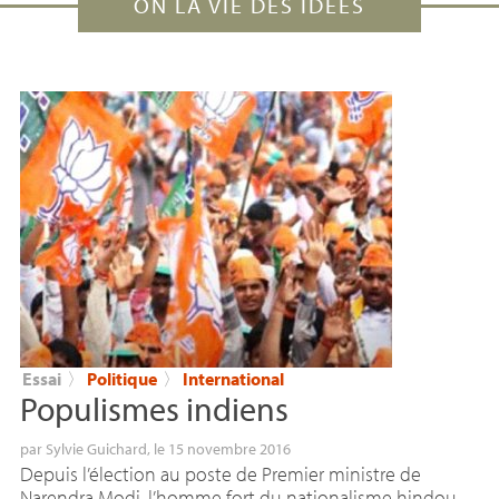
ON LA VIE DES IDÉES
Essai
〉
Politique
〉
International
Populismes indiens
par
Sylvie Guichard
, le 15 novembre 2016
Depuis l’élection au poste de Premier ministre de
Narendra Modi, l’homme fort du nationalisme hindou,