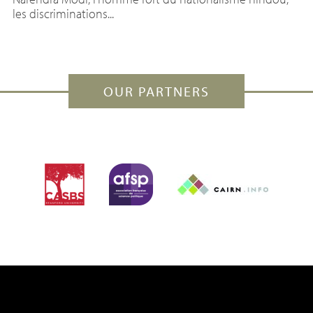
les discriminations...
OUR PARTNERS