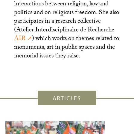
interactions between religion, law and
politics and on religious freedom. She also
participates in a research collective
(Atelier Interdisciplinaire de Recherche
AIR
) which works on themes related to
monuments, art in public spaces and the
memorial issues they raise.
ARTICLES