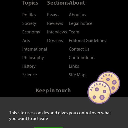
Topics
Sections
About
Politics
Essays
About us
Society
Reviews
Legal notice
Economy
Interviews
Team
Arts
Dossiers
Editorial Guidelines
International
Contact Us
Philosophy
Contributeurs
History
Links
Science
Site Map
Keep in touch
Newsletter
RSS feed
Twitter/X
This site uses cookies and gives you control over what
you want to activate
Facebook