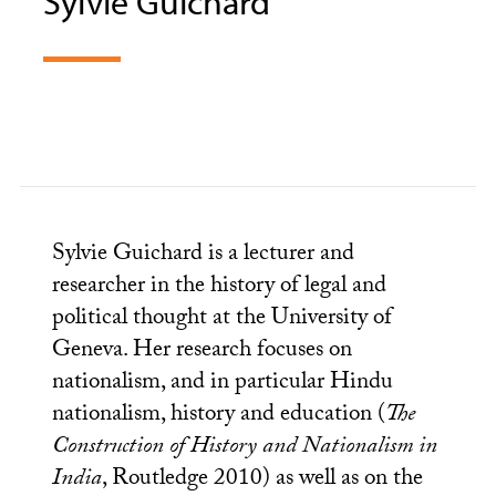
Sylvie Guichard
Sylvie Guichard is a lecturer and
researcher in the history of legal and
political thought at the University of
Geneva. Her research focuses on
nationalism, and in particular Hindu
nationalism, history and education (
The
Construction of History and Nationalism in
India
, Routledge 2010) as well as on the