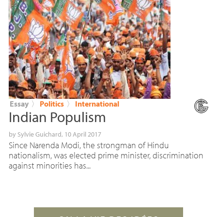
Essay
〉
Politics
〉
International
Indian Populism
by
Sylvie Guichard
, 10 April 2017
Since Narenda Modi, the strongman of Hindu
nationalism, was elected prime minister, discrimination
against minorities has...