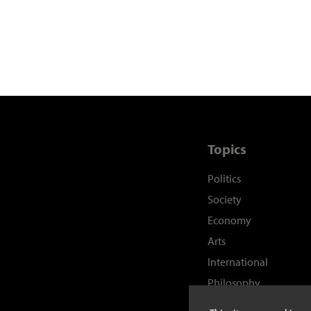
Topics
Politics
Society
Economy
Arts
International
Philosophy
History