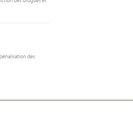
diction des drogues et
épénalisation des