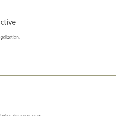
ctive
galization.