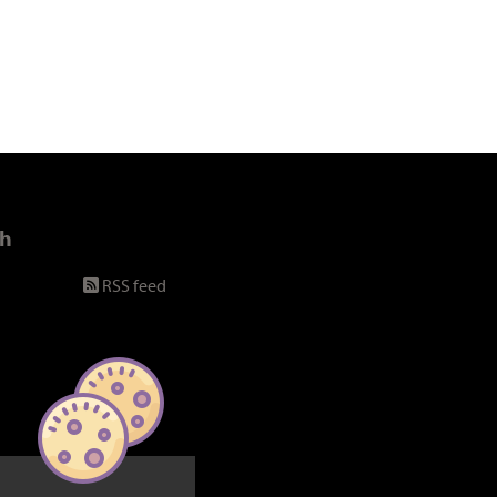
ch
RSS feed