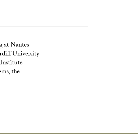
g at Nantes
diff University
Institute
ems, the