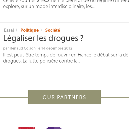
Ce livre soumet à l’examen le bien-fondé du régime d’inter
explore, sur un mode interdisciplinaire, les...
Essai
〉
Politique
〉
Société
Légaliser les drogues
?
par
Renaud Colson
, le 14 décembre 2012
Il est peut-être temps de rouvrir en France le débat sur la d
drogues. La lutte policière contre la...
OUR PARTNERS