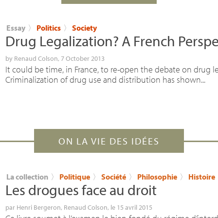
Essay
〉
Politics
〉
Society
Drug Legalization? A French Perspe
by
Renaud Colson
, 7 October 2013
It could be time, in France, to re-open the debate on drug le
Criminalization of drug use and distribution has shown...
ON LA VIE DES IDÉES
La collection
〉
Politique
〉
Société
〉
Philosophie
〉
Histoire
Les drogues face au droit
par
Henri Bergeron
,
Renaud Colson
, le 15 avril 2015