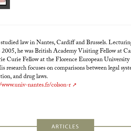
tudied law in Nantes, Cardiff and Brussels. Lecturin
e 2005, he was British Academy Visiting Fellow at Car
e Curie Fellow at the Florence European University 
s research focuses on comparisons between legal syst
ution, and drug laws.
//www.univ-nantes.fr/colson-r
ARTICLES