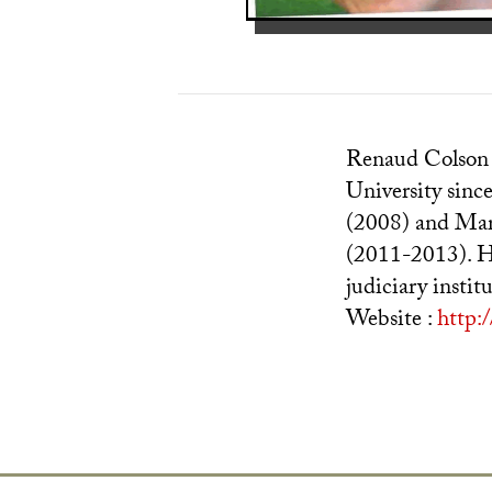
Renaud Colson s
University sinc
(2008) and Mari
(2011-2013). Hi
judiciary instit
Website :
http: