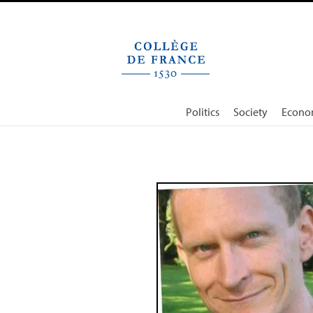
Cookies management panel
Politics
Society
Econo