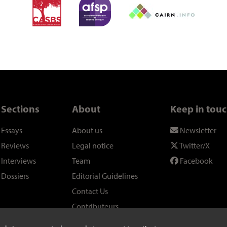
Sections
About
Keep in tou
Essays
About us
Newsletter
Reviews
Legal notice
Twitter/X
Interviews
Team
Facebook
Dossiers
Editorial Guidelines
Contact Us
Contributeurs
Links