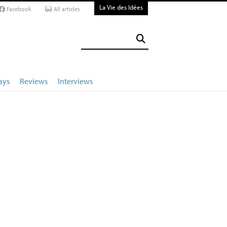
La Vie des Idées
Facebook
All articles
ays
Reviews
Interviews