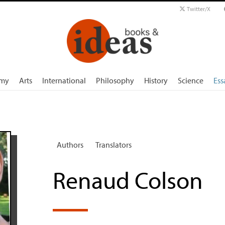
Twitter/X
my
Arts
International
Philosophy
History
Science
Ess
Authors
Translators
Renaud Colson