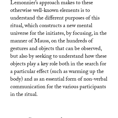
Lemonnier’s approach makes to these
otherwise well-known elements is to
understand the different purposes of this
ritual, which constructs a new mental
universe for the initiates, by focusing, in the
manner of Mauss, on the hundreds of
gestures and objects that can be observed,
but also by seeking to understand how these
objects play a key role both in the search for
a particular effect (such as warming up the
body) and as an essential form of non-verbal
communication for the various participants
in the ritual.