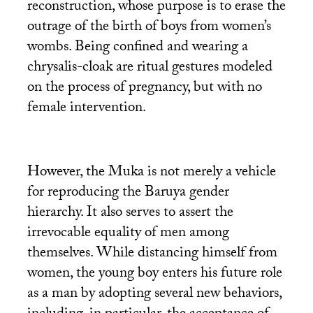
reconstruction, whose purpose is to erase the
outrage of the birth of boys from women’s
wombs. Being confined and wearing a
chrysalis-cloak are ritual gestures modeled
on the process of pregnancy, but with no
female intervention.
However, the Muka is not merely a vehicle
for reproducing the Baruya gender
hierarchy. It also serves to assert the
irrevocable equality of men among
themselves. While distancing himself from
women, the young boy enters his future role
as a man by adopting several new behaviors,