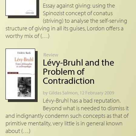
Essay against giving: using the
Spinozist concept of conatus
(striving) to analyse the self-serving
structure of giving in all its guises, Lordon offers a
worthy mix of (…)
Review
Lévy-Bruhl and the
Problem of
Contradiction
by
Gildas Salmon
, 12 February 2009
Lévy-Bruhl has a bad reputation.
Beyond what is needed to dismiss it
and indignantly condemn such concepts as that of
primitive mentality, very little is in general known
about (…)