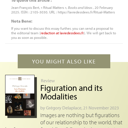
To quote this article :
Jean-François Bert, « Ritual Matters »,
Books and Ideas
, 20 February
2025. ISSN : 2105-3030. URL : https://laviedesidees.fr/Ritual-Matters
Nota Bene:
If you want to discuss this essay further, you can send a proposal to
the editorial team (
redaction
at
laviedesidees.fr
). We will get back to
you as soon as possible.
YOU MIGHT ALSO LIKE
Review
Figuration and its
Modalities
by
Grégory Delaplace
, 21 November 2023
Images are nothing but figurations
of our relationship to the world, that