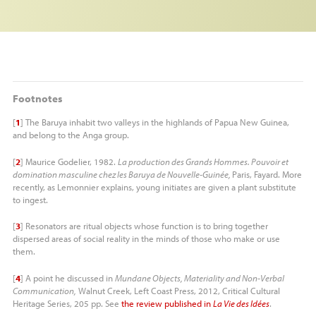
Footnotes
[
1
]
The Baruya inhabit two valleys in the highlands of Papua New Guinea,
and belong to the Anga group.
[
2
]
Maurice Godelier, 1982.
La production des Grands Hommes. Pouvoir et
domination masculine chez les Baruya de Nouvelle-Guinée,
Paris, Fayard. More
recently, as Lemonnier explains, young initiates are given a plant substitute
to ingest.
[
3
]
Resonators are ritual objects whose function is to bring together
dispersed areas of social reality in the minds of those who make or use
them.
[
4
]
A point he discussed in
Mundane Objects, Materiality and Non-Verbal
Communication,
Walnut Creek, Left Coast Press, 2012, Critical Cultural
Heritage Series, 205 pp. See
the review published in
La Vie des Idées
.