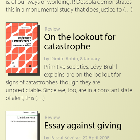
is, of our ways of worlding. P. Descola demonstrates
this in a monumental study that does justice to (…)
Review
On the lookout for
catastrophe
by
Dimitri Robin
, 8 January
Primitive societies, Lévy-Bruhl
explains, are on the lookout for
signs of catastrophes, though they are
unpredictable. Since we, too, are in a constant state
of alert, this (…)
Review
Essay against giving
by
Pascal Sévérac
, 22 April 2008