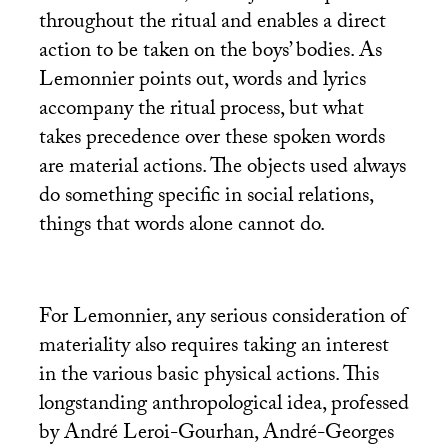
throughout the ritual and enables a direct
action to be taken on the boys’ bodies. As
Lemonnier points out, words and lyrics
accompany the ritual process, but what
takes precedence over these spoken words
are material actions. The objects used always
do something specific in social relations,
things that words alone cannot do.
For Lemonnier, any serious consideration of
materiality also requires taking an interest
in the various basic physical actions. This
longstanding anthropological idea, professed
by André Leroi-Gourhan, André-Georges