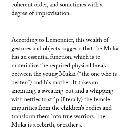
coherent order, and sometimes with a
degree of improvisation.
According to Lemonnier, this wealth of
gestures and objects suggests that the Muka
has an essential function, which is to
materialize the required physical break
between the young Mukai (“the one who is
beaten”) and his mother. It takes an
anointing, a sweating-out and a whipping
with nettles to strip (literally) the female
impurities from the children’s bodies and
transform them into true warriors. The
Muka is a rebirth, or rather a