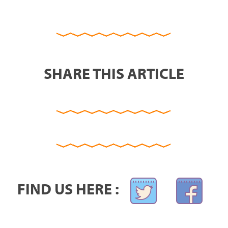
SHARE THIS ARTICLE
FIND US HERE :