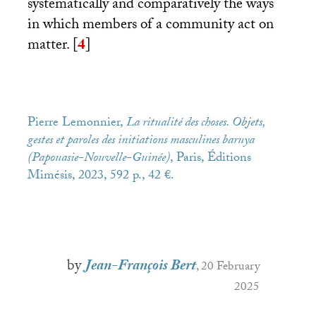
systematically and comparatively the ways
in which members of a community act on
matter.
[
4
]
Pierre Lemonnier,
La ritualité des choses.
Objets,
gestes et paroles des initiations masculines baruya
(Papouasie-Nouvelle-Guinée)
, Paris, Éditions
Mimésis, 2023, 592 p., 42 €.
by
Jean-François Bert
, 20 February
2025