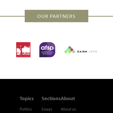
OUR PARTNERS
Topics
Sections
About
Politics
Essays
About us