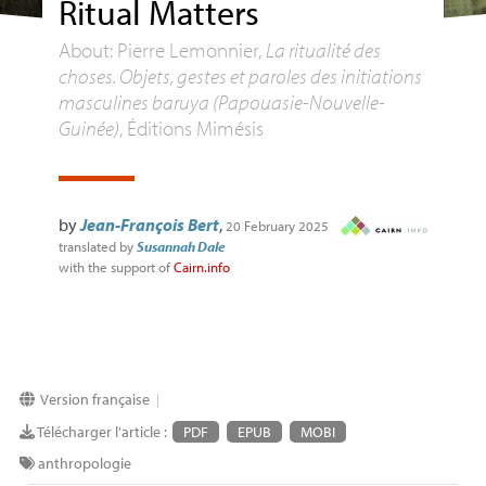
Ritual Matters
About: Pierre Lemonnier,
La ritualité des
choses. Objets, gestes et paroles des initiations
masculines baruya (Papouasie-Nouvelle-
Guinée)
, Éditions Mimésis
by
Jean-François Bert
,
20 February 2025
translated by
Susannah Dale
with the support of
Cairn.info
Version française
|
Télécharger l'article :
PDF
EPUB
MOBI
anthropologie