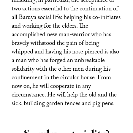
including, in particular, the acceptance of
two actions essential to the continuation of
all Baruya social life: helping his co-initiates
and working for the elders. The
accomplished new man-warrior who has
bravely withstood the pain of being
whipped and having his nose pierced is also
a man who has forged an unbreakable
solidarity with the other men during his
confinement in the circular house. From
now on, he will cooperate in any
circumstance. He will help the old and the
sick, building garden fences and pig pens.