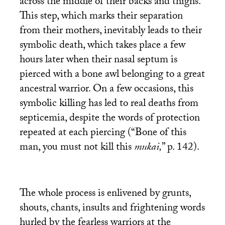
across the middle of their backs and thighs.
This step, which marks their separation
from their mothers, inevitably leads to their
symbolic death, which takes place a few
hours later when their nasal septum is
pierced with a bone awl belonging to a great
ancestral warrior. On a few occasions, this
symbolic killing has led to real deaths from
septicemia, despite the words of protection
repeated at each piercing (“Bone of this
man, you must not kill this
mukai,
” p. 142).
The whole process is enlivened by grunts,
shouts, chants, insults and frightening words
hurled by the fearless warriors at the