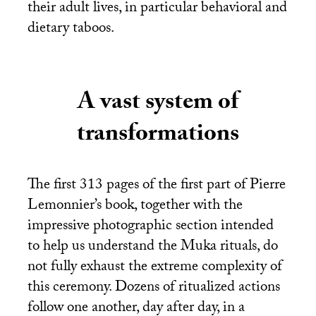
their adult lives, in particular behavioral and
dietary taboos.
A vast system of
transformations
The first 313 pages of the first part of Pierre
Lemonnier’s book, together with the
impressive photographic section intended
to help us understand the Muka rituals, do
not fully exhaust the extreme complexity of
this ceremony. Dozens of ritualized actions
follow one another, day after day, in a