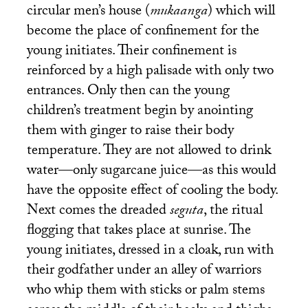
circular men’s house (
mukaanga
) which will
become the place of confinement for the
young initiates. Their confinement is
reinforced by a high palisade with only two
entrances. Only then can the young
children’s treatment begin by anointing
them with ginger to raise their body
temperature. They are not allowed to drink
water—only sugarcane juice—as this would
have the opposite effect of cooling the body.
Next comes the dreaded
seguta
, the ritual
flogging that takes place at sunrise. The
young initiates, dressed in a cloak, run with
their godfather under an alley of warriors
who whip them with sticks or palm stems