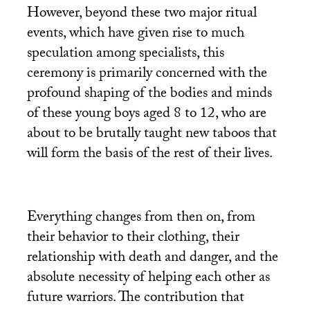
However, beyond these two major ritual
events, which have given rise to much
speculation among specialists, this
ceremony is primarily concerned with the
profound shaping of the bodies and minds
of these young boys aged 8 to 12, who are
about to be brutally taught new taboos that
will form the basis of the rest of their lives.
Everything changes from then on, from
their behavior to their clothing, their
relationship with death and danger, and the
absolute necessity of helping each other as
future warriors. The contribution that