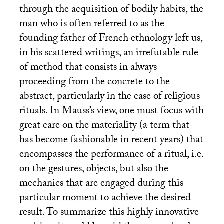
through the acquisition of bodily habits, the
man who is often referred to as the
founding father of French ethnology left us,
in his scattered writings, an irrefutable rule
of method that consists in always
proceeding from the concrete to the
abstract, particularly in the case of religious
rituals. In Mauss’s view, one must focus with
great care on the materiality (a term that
has become fashionable in recent years) that
encompasses the performance of a ritual, i.e.
on the gestures, objects, but also the
mechanics that are engaged during this
particular moment to achieve the desired
result. To summarize this highly innovative