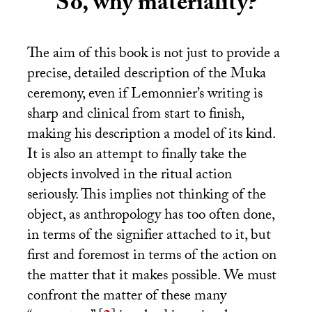
So, why materiality?
The aim of this book is not just to provide a
precise, detailed description of the Muka
ceremony, even if Lemonnier’s writing is
sharp and clinical from start to finish,
making his description a model of its kind.
It is also an attempt to finally take the
objects involved in the ritual action
seriously. This implies not thinking of the
object, as anthropology has too often done,
in terms of the signifier attached to it, but
first and foremost in terms of the action on
the matter that it makes possible. We must
confront the matter of these many