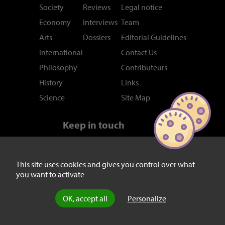
Society
Reviews
Legal notice
Economy
Interviews
Team
Arts
Dossiers
Editorial Guidelines
International
Contact Us
Philosophy
Contributeurs
History
Links
Science
Site Map
Keep in touch
Newsletter
RSS feed
Twitter/X
This site uses cookies and gives you control over what
you want to activate
Facebook
OK, accept all
Personalize
© laviedesidees.fr - Any replication forbidden without the explicit
consent of the editors. -
Mentions légales
-
webdesign : Abel Poucet