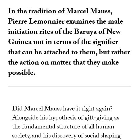
In the tradition of Marcel Mauss,
Pierre Lemonnier examines the male
initiation rites of the Baruya of New
Guinea not in terms of the signifier
that can be attached to them, but rather
the action on matter that they make
possible.
Did Marcel Mauss have it right again?
Alongside his hypothesis of gift-giving as
the fundamental structure of all human
society, and his discovery of social shaping