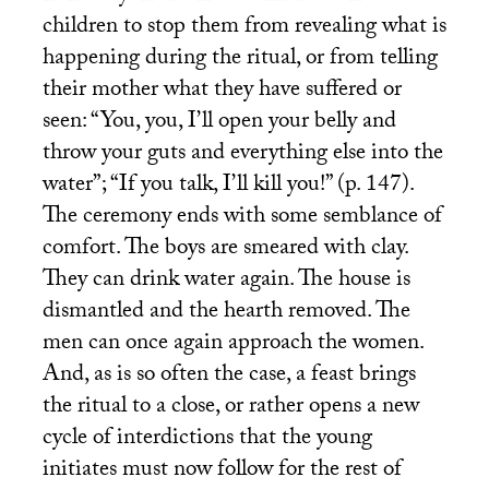
children to stop them from revealing what is
happening during the ritual, or from telling
their mother what they have suffered or
seen: “You, you, I’ll open your belly and
throw your guts and everything else into the
water”; “If you talk, I’ll kill you!” (p. 147).
The ceremony ends with some semblance of
comfort. The boys are smeared with clay.
They can drink water again. The house is
dismantled and the hearth removed. The
men can once again approach the women.
And, as is so often the case, a feast brings
the ritual to a close, or rather opens a new
cycle of interdictions that the young
initiates must now follow for the rest of