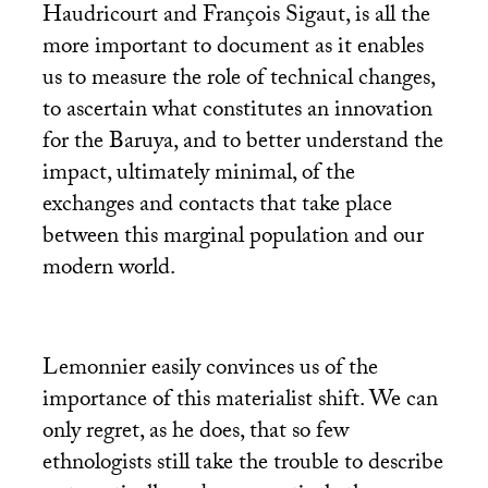
Haudricourt and François Sigaut, is all the
more important to document as it enables
us to measure the role of technical changes,
to ascertain what constitutes an innovation
for the Baruya, and to better understand the
impact, ultimately minimal, of the
exchanges and contacts that take place
between this marginal population and our
modern world.
Lemonnier easily convinces us of the
importance of this materialist shift. We can
only regret, as he does, that so few
ethnologists still take the trouble to describe