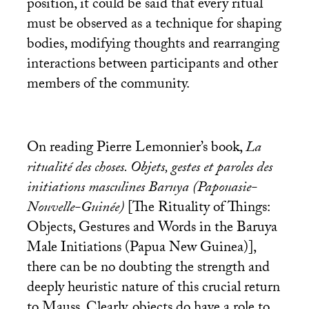
position, it could be said that every ritual
must be observed as a technique for shaping
bodies, modifying thoughts and rearranging
interactions between participants and other
members of the community.
On reading Pierre Lemonnier’s book,
La
ritualité des choses. Objets, gestes et paroles des
initiations masculines Baruya (Papouasie-
Nouvelle-Guinée)
[The Rituality of Things:
Objects, Gestures and Words in the Baruya
Male Initiations (Papua New Guinea)],
there can be no doubting the strength and
deeply heuristic nature of this crucial return