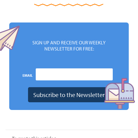
SIGN UP AND RECEIVE OUR WEEKLY
NEWSLETTER FOR FREE:
EMAIL