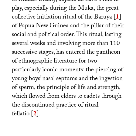
to Mauss. Clearly, objects do have a role to
play, especially during the Muka, the great
collective initiation ritual of the Baruya
[
1
]
of Papua New Guinea and the pillar of their
social and political order. This ritual, lasting
several weeks and involving more than 110
successive stages, has entered the pantheon
of ethnographic literature for two
particularly iconic moments: the piercing of
young boys’ nasal septums and the ingestion
of sperm, the principle of life and strength,
which flowed from elders to cadets through
the discontinued practice of ritual
fellatio
[
2
]
.