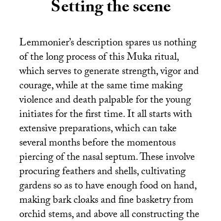
Setting the scene
Lemmonier’s description spares us nothing
of the long process of this Muka ritual,
which serves to generate strength, vigor and
courage, while at the same time making
violence and death palpable for the young
initiates for the first time. It all starts with
extensive preparations, which can take
several months before the momentous
piercing of the nasal septum. These involve
procuring feathers and shells, cultivating
gardens so as to have enough food on hand,
making bark cloaks and fine basketry from
orchid stems, and above all constructing the