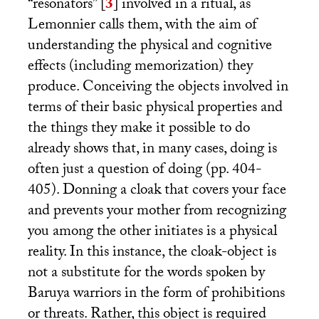
“resonators”
[
3
]
involved in a ritual, as
Lemonnier calls them, with the aim of
understanding the physical and cognitive
effects (including memorization) they
produce. Conceiving the objects involved in
terms of their basic physical properties and
the things they make it possible to do
already shows that, in many cases, doing is
often just a question of doing (pp. 404-
405). Donning a cloak that covers your face
and prevents your mother from recognizing
you among the other initiates is a physical
reality. In this instance, the cloak-object is
not a substitute for the words spoken by
Baruya warriors in the form of prohibitions
or threats. Rather, this object is required