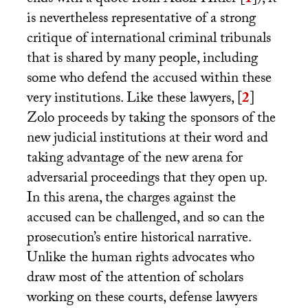
is nevertheless representative of a strong
critique of international criminal tribunals
that is shared by many people, including
some who defend the accused within these
very institutions. Like these lawyers,
[
2
]
Zolo proceeds by taking the sponsors of the
new judicial institutions at their word and
taking advantage of the new arena for
adversarial proceedings that they open up.
In this arena, the charges against the
accused can be challenged, and so can the
prosecution’s entire historical narrative.
Unlike the human rights advocates who
draw most of the attention of scholars
working on these courts, defense lawyers