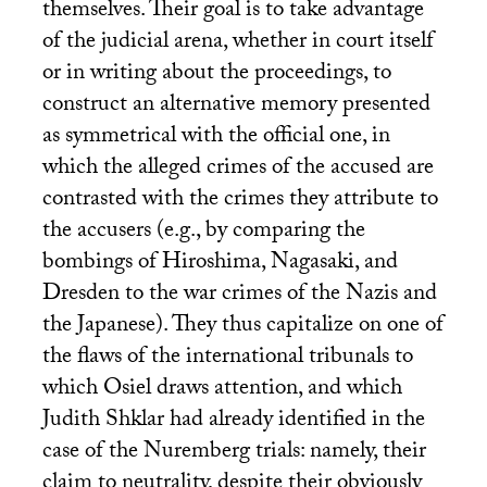
themselves. Their goal is to take advantage
of the judicial arena, whether in court itself
or in writing about the proceedings, to
construct an alternative memory presented
as symmetrical with the official one, in
which the alleged crimes of the accused are
contrasted with the crimes they attribute to
the accusers (e.g., by comparing the
bombings of Hiroshima, Nagasaki, and
Dresden to the war crimes of the Nazis and
the Japanese). They thus capitalize on one of
the flaws of the international tribunals to
which Osiel draws attention, and which
Judith Shklar had already identified in the
case of the Nuremberg trials: namely, their
claim to neutrality, despite their obviously