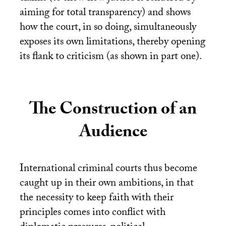
aiming for total transparency) and shows
how the court, in so doing, simultaneously
exposes its own limitations, thereby opening
its flank to criticism (as shown in part one).
The Construction of an
Audience
International criminal courts thus become
caught up in their own ambitions, in that
the necessity to keep faith with their
principles comes into conflict with