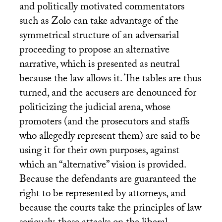
and politically motivated commentators
such as Zolo can take advantage of the
symmetrical structure of an adversarial
proceeding to propose an alternative
narrative, which is presented as neutral
because the law allows it. The tables are thus
turned, and the accusers are denounced for
politicizing the judicial arena, whose
promoters (and the prosecutors and staffs
who allegedly represent them) are said to be
using it for their own purposes, against
which an “alternative” vision is provided.
Because the defendants are guaranteed the
right to be represented by attorneys, and
because the courts take the principles of law