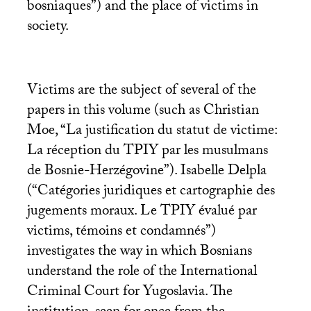
bosniaques”) and the place of victims in
society.
Victims are the subject of several of the
papers in this volume (such as Christian
Moe, “La justification du statut de victime:
La réception du
TPIY
par les musulmans
de Bosnie-Herzégovine”). Isabelle Delpla
(“Catégories juridiques et cartographie des
jugements moraux. Le
TPIY
évalué par
victims, témoins et condamnés”)
investigates the way in which Bosnians
understand the role of the International
Criminal Court for Yugoslavia. The