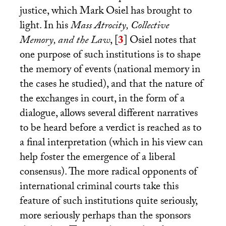
justice, which Mark Osiel has brought to
light. In his
Mass Atrocity, Collective
Memory, and the Law
,
[
3
]
Osiel notes that
one purpose of such institutions is to shape
the memory of events (national memory in
the cases he studied), and that the nature of
the exchanges in court, in the form of a
dialogue, allows several different narratives
to be heard before a verdict is reached as to
a final interpretation (which in his view can
help foster the emergence of a liberal
consensus). The more radical opponents of
international criminal courts take this
feature of such institutions quite seriously,
more seriously perhaps than the sponsors