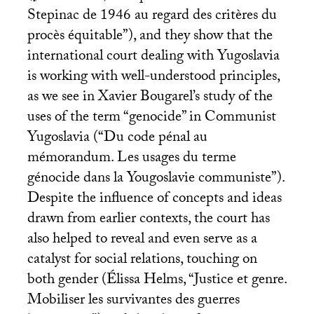
Stepinac de 1946 au regard des critères du
procès équitable”), and they show that the
international court dealing with Yugoslavia
is working with well-understood principles,
as we see in Xavier Bougarel’s study of the
uses of the term “genocide” in Communist
Yugoslavia (“Du code pénal au
mémorandum. Les usages du terme
génocide dans la Yougoslavie communiste”).
Despite the influence of concepts and ideas
drawn from earlier contexts, the court has
also helped to reveal and even serve as a
catalyst for social relations, touching on
both gender (Élissa Helms, “Justice et genre.
Mobiliser les survivantes des guerres