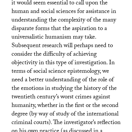
it would seem essential to call upon the
human and social sciences for assistance in
understanding the complexity of the many
disparate forms that the aspiration to a
universalistic humanism may take.
Subsequent research will perhaps need to
consider the difficulty of achieving
objectivity in this type of investigation. In
terms of social science epistemology, we
need a better understanding of the role of
the emotions in studying the history of the
twentieth century’s worst crimes against
humanity, whether in the first or the second
degree (by way of study of the international
criminal courts). The investigator’s reflection
on his own practice (as discussed in a