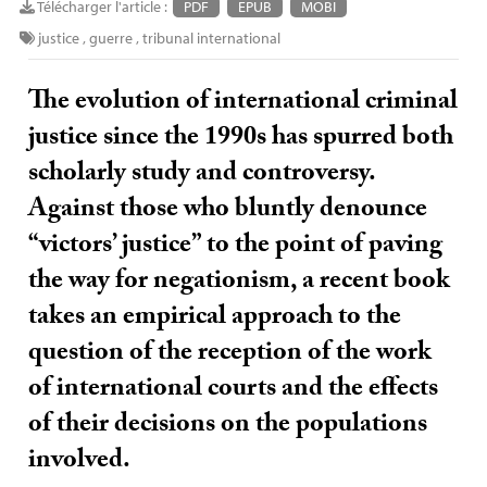
Télécharger l'article :
PDF
EPUB
MOBI
justice
,
guerre
,
tribunal international
The evolution of international criminal
justice since the 1990s has spurred both
scholarly study and controversy.
Against those who bluntly denounce
“victors’ justice” to the point of paving
the way for negationism, a recent book
takes an empirical approach to the
question of the reception of the work
of international courts and the effects
of their decisions on the populations
involved.