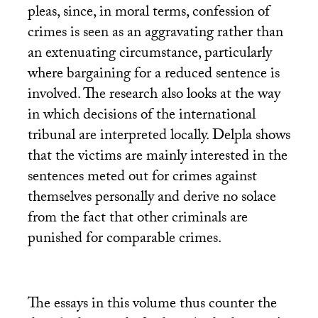
pleas, since, in moral terms, confession of
crimes is seen as an aggravating rather than
an extenuating circumstance, particularly
where bargaining for a reduced sentence is
involved. The research also looks at the way
in which decisions of the international
tribunal are interpreted locally. Delpla shows
that the victims are mainly interested in the
sentences meted out for crimes against
themselves personally and derive no solace
from the fact that other criminals are
punished for comparable crimes.
The essays in this volume thus counter the