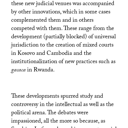
these new judicial venues was accompanied
by other innovations, which in some cases
complemented them and in others
competed with them. These range from the
development (partially blocked) of universal
jurisdiction to the creation of mixed courts
in Kosovo and Cambodia and the
institutionalization of new practices such as
gacaca
in Rwanda.
These developments spurred study and
controversy in the intellectual as well as the
political arena. The debates were
impassioned, all the more so because, as