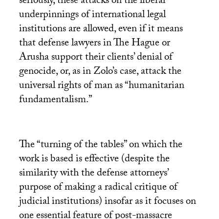
seriously, these attacks on the liberal
underpinnings of international legal
institutions are allowed, even if it means
that defense lawyers in The Hague or
Arusha support their clients’ denial of
genocide, or, as in Zolo’s case, attack the
universal rights of man as “humanitarian
fundamentalism.”
The “turning of the tables” on which the
work is based is effective (despite the
similarity with the defense attorneys’
purpose of making a radical critique of
judicial institutions) insofar as it focuses on
one essential feature of post-massacre