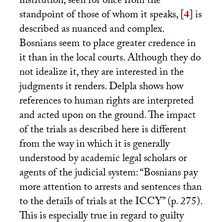
institution, seen for once from the
standpoint of those of whom it speaks,
[
4
]
is
described as nuanced and complex.
Bosnians seem to place greater credence in
it than in the local courts. Although they do
not idealize it, they are interested in the
judgments it renders. Delpla shows how
references to human rights are interpreted
and acted upon on the ground. The impact
of the trials as described here is different
from the way in which it is generally
understood by academic legal scholars or
agents of the judicial system: “Bosnians pay
more attention to arrests and sentences than
to the details of trials at the
ICCY
” (p. 275).
This is especially true in regard to guilty