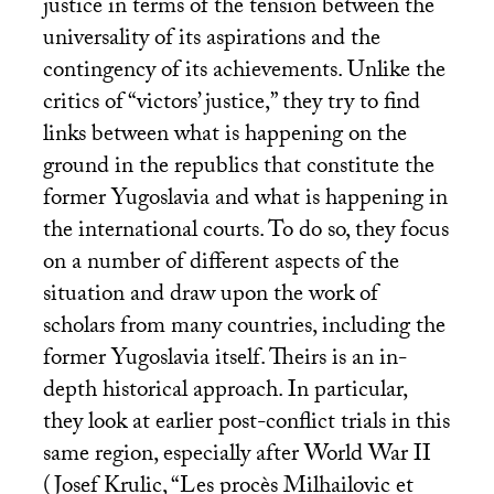
justice in terms of the tension between the
universality of its aspirations and the
contingency of its achievements. Unlike the
critics of “victors’ justice,” they try to find
links between what is happening on the
ground in the republics that constitute the
former Yugoslavia and what is happening in
the international courts. To do so, they focus
on a number of different aspects of the
situation and draw upon the work of
scholars from many countries, including the
former Yugoslavia itself. Theirs is an in-
depth historical approach. In particular,
they look at earlier post-conflict trials in this
same region, especially after World War
II
(Josef Krulic, “Les procès Milhailovic et