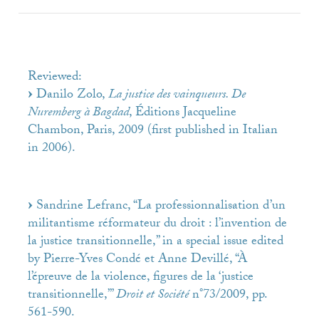
Reviewed:
Danilo Zolo,
La justice des vainqueurs. De
Nuremberg à Bagdad
, Éditions Jacqueline
Chambon, Paris, 2009 (first published in Italian
in 2006).
Sandrine Lefranc, “La professionnalisation d’un
militantisme réformateur du droit : l’invention de
la justice transitionnelle,” in a special issue edited
by Pierre-Yves Condé et Anne Devillé, “À
l’épreuve de la violence, figures de la ‘justice
transitionnelle,’”
Droit et Société
n°73/2009, pp.
561-590.