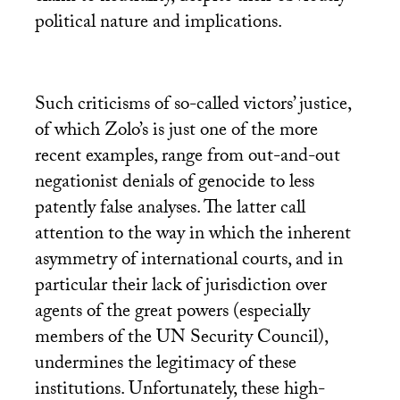
political nature and implications.
Such criticisms of so-called victors’ justice,
of which Zolo’s is just one of the more
recent examples, range from out-and-out
negationist denials of genocide to less
patently false analyses. The latter call
attention to the way in which the inherent
asymmetry of international courts, and in
particular their lack of jurisdiction over
agents of the great powers (especially
members of the
UN
Security Council),
undermines the legitimacy of these
institutions. Unfortunately, these high-