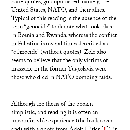
scare quotes, go unpunished: namely, the
United States,
NATO
, and their allies.
Typical of this reading is the absence of the
term “genocide” to denote what took place
in Bosnia and Rwanda, whereas the conflict
in Palestine is several times described as
“ethnocide” (without quotes). Zolo also
seems to believe that the only victims of
massacre in the former Yugoslavia were
those who died in
NATO
bombing raids.
Although the thesis of the book is
simplistic, and reading it is often an
uncomfortable experience (the back cover
ends with a quote from Adolf Hitler
[
1
]
), it