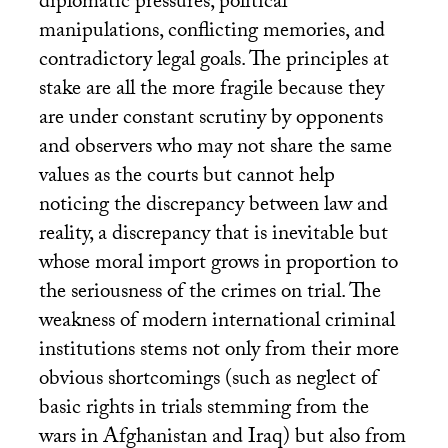
diplomatic pressures, political
manipulations, conflicting memories, and
contradictory legal goals. The principles at
stake are all the more fragile because they
are under constant scrutiny by opponents
and observers who may not share the same
values as the courts but cannot help
noticing the discrepancy between law and
reality, a discrepancy that is inevitable but
whose moral import grows in proportion to
the seriousness of the crimes on trial. The
weakness of modern international criminal
institutions stems not only from their more
obvious shortcomings (such as neglect of
basic rights in trials stemming from the
wars in Afghanistan and Iraq) but also from