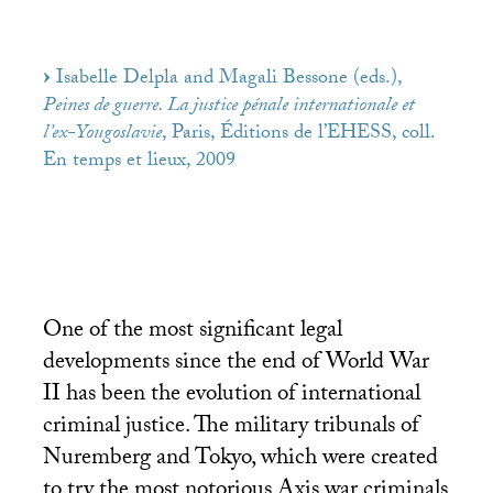
Isabelle Delpla and Magali Bessone (eds.),
Peines de guerre. La justice pénale internationale et
l’ex-Yougoslavie
, Paris, Éditions de l’
EHESS
, coll.
En temps et lieux, 2009
One of the most significant legal
developments since the end of World War
II
has been the evolution of international
criminal justice. The military tribunals of
Nuremberg and Tokyo, which were created
to try the most notorious Axis war criminals