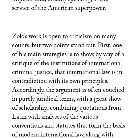
service of the American superpower.
Zolo’s work is open to criticism on many
counts, but two points stand out. First, one
of his main strategies is to show, by way of a
critique of the institutions of international
criminal justice, that international law is in
contradiction with its own principles.
Accordingly, the argument is often couched
in purely juridical terms, with a great show
of scholarship, combining quotations from
Latin with analyses of the various
conventions and statutes that form the basis
of modern international law, along with