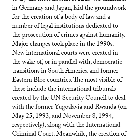
in Germany and Japan, laid the groundwork
for the creation of a body of law and a
number of legal institutions dedicated to
the prosecution of crimes against humanity.
Major changes took place in the 1990s.
New international courts were created in
the wake of, or in parallel with, democratic
transitions in South America and former
Eastern Bloc countries. The most visible of
these include the international tribunals
created by the
UN
Security Council to deal
with the former Yugoslavia and Rwanda (on
May 25, 1993, and November 8, 1994,
respectively), along with the International
Criminal Court. Meanwhile, the creation of