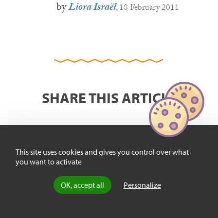
by
Liora Israël
, 18 February 2011
SHARE THIS ARTICLE
This site uses cookies and gives you control over what
you want to activate
OK, accept all
Personalize
FIND US HERE :