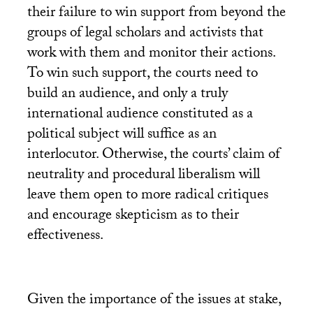
their failure to win support from beyond the
groups of legal scholars and activists that
work with them and monitor their actions.
To win such support, the courts need to
build an audience, and only a truly
international audience constituted as a
political subject will suffice as an
interlocutor. Otherwise, the courts’ claim of
neutrality and procedural liberalism will
leave them open to more radical critiques
and encourage skepticism as to their
effectiveness.
Given the importance of the issues at stake,