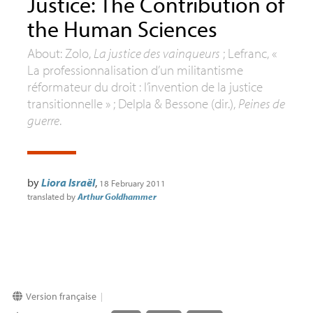
Justice: The Contribution of
the Human Sciences
About: Zolo,
La justice des vainqueurs
; Lefranc, «
La professionnalisation d’un militantisme
réformateur du droit : l’invention de la justice
transitionnelle » ; Delpla & Bessone (dir.),
Peines de
guerre
.
by
Liora Israël
,
18 February 2011
translated by
Arthur Goldhammer
Version française
|