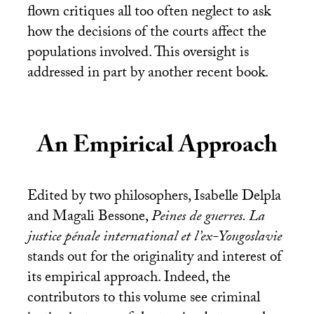
flown critiques all too often neglect to ask
how the decisions of the courts affect the
populations involved. This oversight is
addressed in part by another recent book.
An Empirical Approach
Edited by two philosophers, Isabelle Delpla
and Magali Bessone,
Peines de guerres. La
justice pénale international et l’ex-Yougoslavie
stands out for the originality and interest of
its empirical approach. Indeed, the
contributors to this volume see criminal