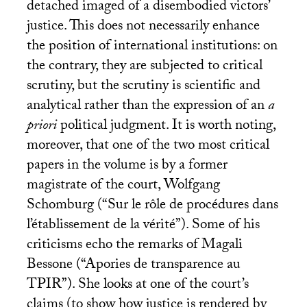
detached imaged of a disembodied victors’
justice. This does not necessarily enhance
the position of international institutions: on
the contrary, they are subjected to critical
scrutiny, but the scrutiny is scientific and
analytical rather than the expression of an
a
priori
political judgment. It is worth noting,
moreover, that one of the two most critical
papers in the volume is by a former
magistrate of the court, Wolfgang
Schomburg (“Sur le rôle de procédures dans
l’établissement de la vérité”). Some of his
criticisms echo the remarks of Magali
Bessone (“Apories de transparence au
TPIR
”). She looks at one of the court’s
claims (to show how justice is rendered by