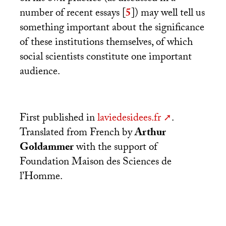
number of recent essays
[
5
]
) may well tell us
something important about the significance
of these institutions themselves, of which
social scientists constitute one important
audience.
First published in
laviedesidees.fr
.
Translated from French by
Arthur
Goldammer
with the support of
Foundation Maison des Sciences de
l’Homme.