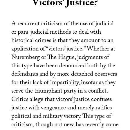
Victors’ Justice?
A recurrent criticism of the use of judicial
or para-judicial methods to deal with
historical crimes is that they amount to an
application of “victors’ justice.” Whether at
Nuremberg or The Hague, judgments of
this type have been denounced both by the
defendants and by more detached observers
for their lack of impartiality, insofar as they
serve the triumphant party in a conflict.
Critics allege that victors’ justice confuses
justice with vengeance and merely ratifies
political and military victory. This type of
criticism, though not new, has recently come