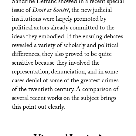
Sandrine Lefranc showed in a recent special
issue of
Droit et Société
, the new judicial
institutions were largely promoted by
political actors already committed to the
ideas they embodied. If the ensuing debates
revealed a variety of scholarly and political
differences, they also proved to be quite
sensitive because they involved the
representation, denunciation, and in some
cases denial of some of the greatest crimes
of the twentieth century. A comparison of
several recent works on the subject brings
this point out clearly.