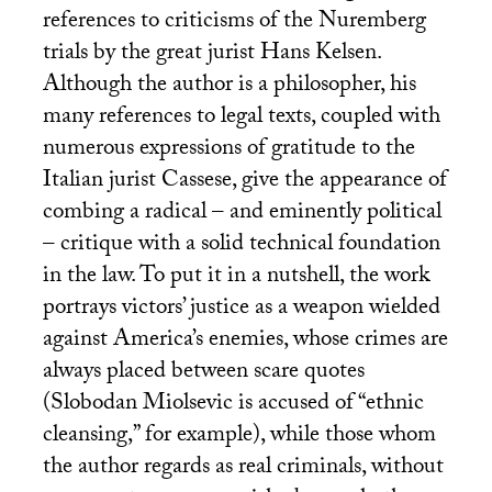
references to criticisms of the Nuremberg
trials by the great jurist Hans Kelsen.
Although the author is a philosopher, his
many references to legal texts, coupled with
numerous expressions of gratitude to the
Italian jurist Cassese, give the appearance of
combing a radical – and eminently political
– critique with a solid technical foundation
in the law. To put it in a nutshell, the work
portrays victors’ justice as a weapon wielded
against America’s enemies, whose crimes are
always placed between scare quotes
(Slobodan Miolsevic is accused of “ethnic
cleansing,” for example), while those whom
the author regards as real criminals, without