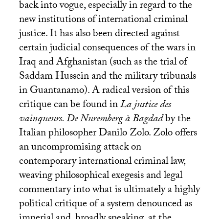
back into vogue, especially in regard to the
new institutions of international criminal
justice. It has also been directed against
certain judicial consequences of the wars in
Iraq and Afghanistan (such as the trial of
Saddam Hussein and the military tribunals
in Guantanamo). A radical version of this
critique can be found in
La justice des
vainqueurs. De Nuremberg à Bagdad
by the
Italian philosopher Danilo Zolo. Zolo offers
an uncompromising attack on
contemporary international criminal law,
weaving philosophical exegesis and legal
commentary into what is ultimately a highly
political critique of a system denounced as
imperial and, broadly speaking, at the