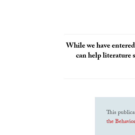
While we have entered 
can help literature 
This publica
the Behavior