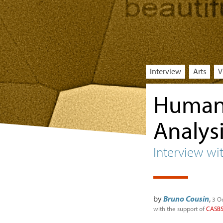
Interview
Arts
V
Humani
Analys
Interview wi
by
Bruno Cousin
,
3 O
with the support of
CASB