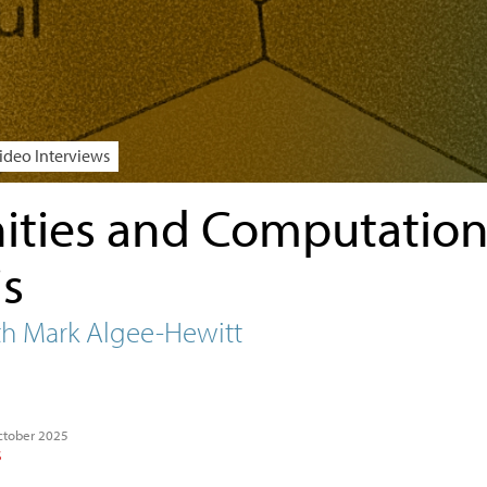
ideo Interviews
ties and Computation
is
th Mark Algee-Hewitt
ctober 2025
S