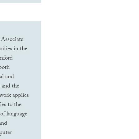
 Associate
ities in the
anford
 both
al and
) and the
 work applies
es to the
 of language
 and
puter