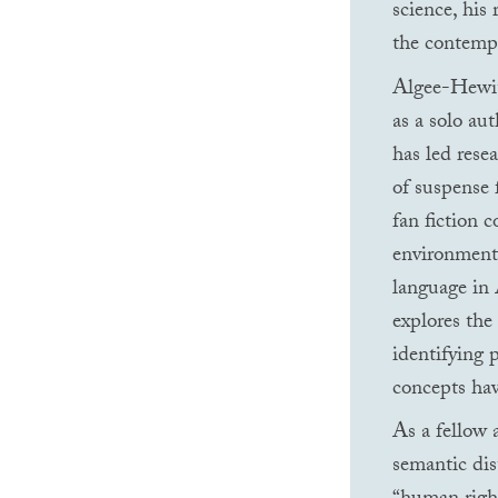
science, his
the contempo
Algee-Hewitt
as a solo aut
has led rese
of suspense 
fan fiction c
environmental
language in 
explores the 
identifying p
concepts hav
As a fellow 
semantic di