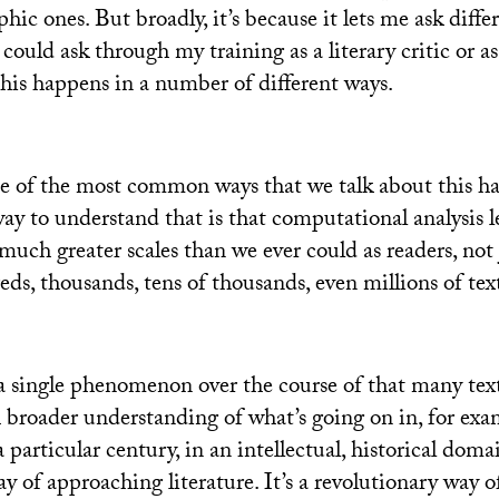
phic ones. But broadly, it’s because it lets me ask diffe
 could ask through my training as a literary critic or as
this happens in a number of different ways.
e of the most common ways that we talk about this ha
way to understand that is that computational analysis l
 much greater scales than we ever could as readers, not 
eds, thousands, tens of thousands, even millions of text
a single phenomenon over the course of that many texts
broader understanding of what’s going on in, for exa
 a particular century, in an intellectual, historical doma
y of approaching literature. It’s a revolutionary way 