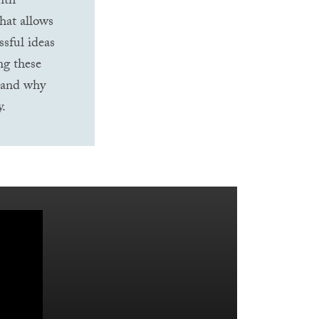
nth-
hat allows
ssful ideas
ng these
stand why
y.