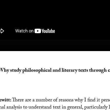
 Why study philosophical and literary texts through
witt:
There are a number of reasons why I find it pers
l analysis to understand text in general, particularly li