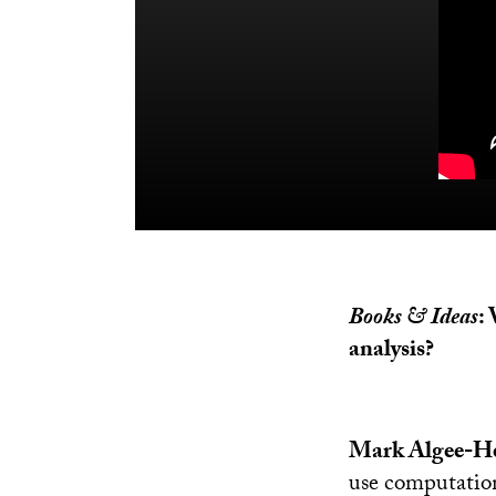
Books & Ideas
:
analysis?
Mark Algee-He
use computationa