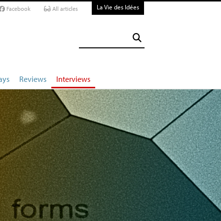
La Vie des Idées
Facebook
All articles
ays
Reviews
Interviews