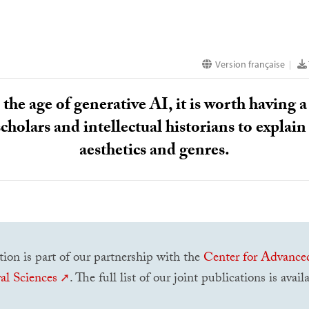
Version française
|
the age of generative
AI
, it is worth having
scholars and intellectual historians to explain 
aesthetics and genres.
tion is part of our partnership with the
Center for Advance
al Sciences
. The full list of our joint publications is avai