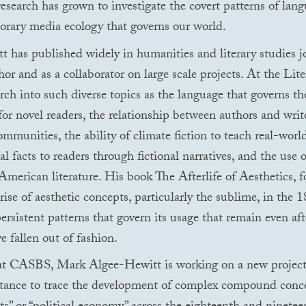
 research has grown to investigate the covert patterns of lan
rary media ecology that governs our world.
 has published widely in humanities and literary studies j
hor and as a collaborator on large scale projects. At the Lit
arch into such diverse topics as the language that governs th
for novel readers, the relationship between authors and writ
ommunities, the ability of climate fiction to teach real-worl
 facts to readers through fictional narratives, and the use o
American literature. His book The Afterlife of Aesthetics, 
rise of aesthetic concepts, particularly the sublime, in the 1
ersistent patterns that govern its usage that remain even aft
e fallen out of fashion.
at
CASBS
, Mark Algee-Hewitt is working on a new project
stance to trace the development of complex compound conce