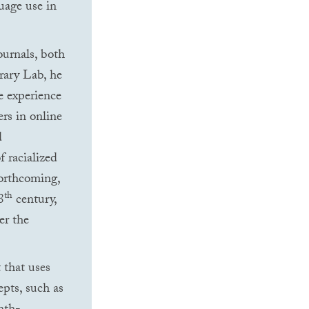
guage use in
ournals, both
erary Lab, he
e experience
ers in online
d
f racialized
forthcoming,
th
8
century,
er the
 that uses
pts, such as