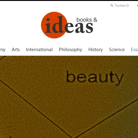
Twitter/X
my
Arts
International
Philosophy
History
Science
Ess