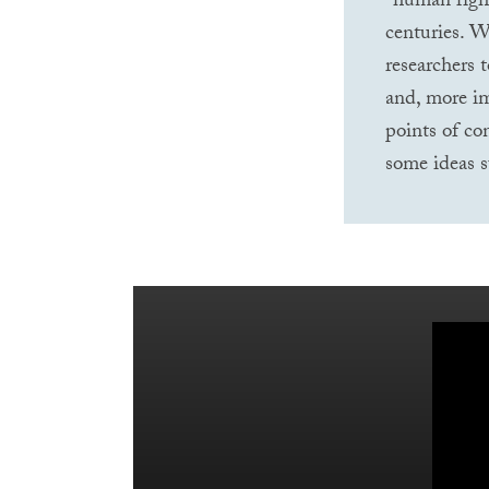
“human right
centuries. W
researchers 
and, more im
points of co
some ideas s