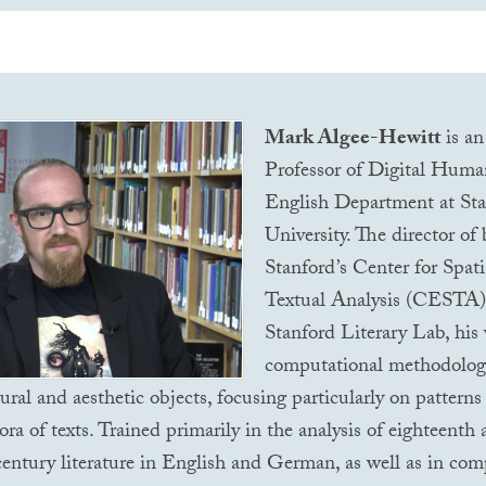
Mark Algee-Hewitt
is an
Professor of Digital Human
English Department at St
University. The director of
Stanford’s Center for Spati
Textual Analysis (
CESTA
Stanford Literary Lab, his
computational methodologi
tural and aesthetic objects, focusing particularly on patterns
ora of texts. Trained primarily in the analysis of eighteenth
entury literature in English and German, as well as in com