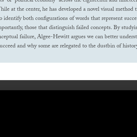
s” or “political economy” across the eighteenth and ninetee
hile at the center, he has developed a novel visual method t
to identify both configurations of words that represent succe
portantly, those that distinguish failed concepts. By studyi
nceptual failure, Algee-Hewitt argues we can better under
ucceed and why some are relegated to the dustbin of histor