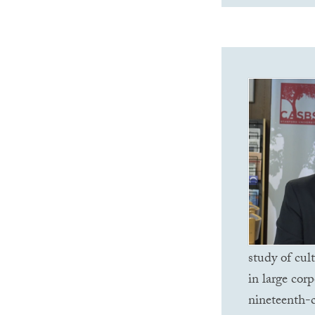
study of cul
in large corp
nineteenth-c