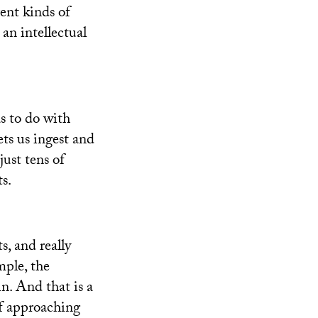
rent kinds of
 an intellectual
s to do with
ets us ingest and
just tens of
s.
, and really
mple, the
in. And that is a
of approaching