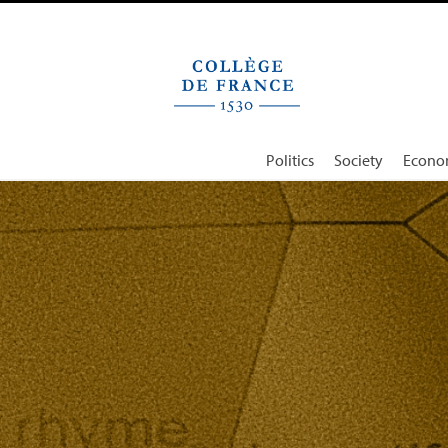
Cookies management panel
Politics
Society
Econo