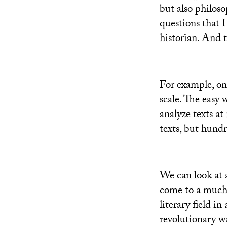
but also philoso
questions that I
historian. And 
For example, on
scale. The easy 
analyze texts at
texts, but hundr
We can look at 
come to a much 
literary field in
revolutionary wa