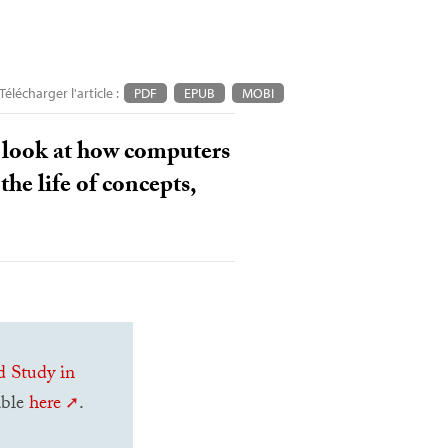
Télécharger l'article :
PDF
EPUB
MOBI
 a look at how computers
the life of concepts,
d Study in
lable
here
.