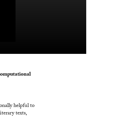
 computational
onally helpful to
terary texts,