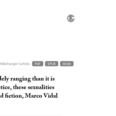
Télécharger l'article :
PDF
EPUB
MOBI
ely ranging than it is
ice, these sexualities
nd fiction, Marco Vidal