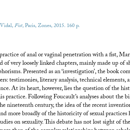
 Vidal,
Fist
, Paris, Zones, 2015. 160 p.
ractice of anal or vaginal penetration with a fist, Mar
d of very loosely linked chapters, mainly made up of 
horisms. Presented as an ‘investigation’, the book com
ers: testimonies, literary analysis, technical elements, 
nce. At its heart, however, lies the question of the hist
s practice. Following Foucault’s analyses about the bi
he nineteenth century, the idea of the recent inventio
nd more broadly of the historicity of sexual practices
tudies on sexuality. This debate has not lost sight of th