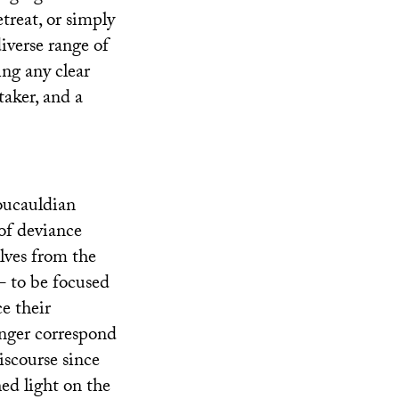
treat, or simply
diverse range of
ing any clear
taker, and a
Foucauldian
 of deviance
elves from the
– to be focused
e their
longer correspond
iscourse since
hed light on the