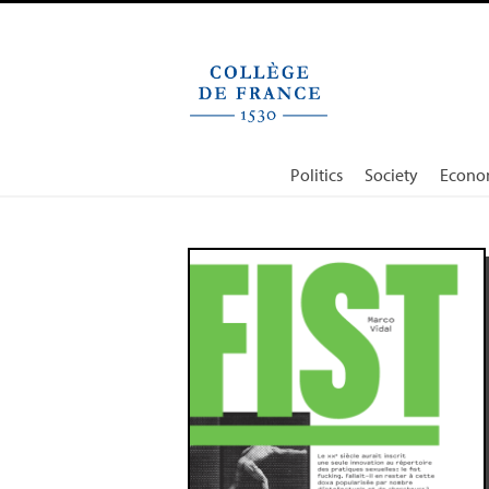
Cookies management panel
Politics
Society
Econo