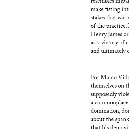
resembles impal
make fisting into
stakes that warr
of the practice.
Henry James or M
as ‘a victory of 
and ultimately o
For Marco Vidal,
themselves on t
supposedly viole
a commonplace i
domination, do
about the spank
that his depravi