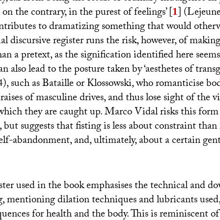
, on the contrary, in the purest of feelings’
[
1
]
(Lejeune
contributes to dramatizing something that would other
ial discursive register runs the risk, however, of making
n a pretext, as the signification identified here seems
an also lead to the posture taken by ‘aesthetes of transg
), such as Bataille or Klossowski, who romanticise bod
raises of masculine drives, and thus lose sight of the 
hich they are caught up. Marco Vidal risks this form
 but suggests that fisting is less about constraint than 
elf-abandonment, and, ultimately, about a certain gent
ster used in the book emphasises the technical and d
ng, mentioning dilation techniques and lubricants used,
quences for health and the body. This is reminiscent 