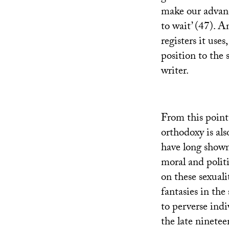
make our advance
to wait’ (47). A
registers it use
position to the 
writer.
From this point
orthodoxy is als
have long shown 
moral and polit
on these sexuali
fantasies in the
to perverse indi
the late ninetee