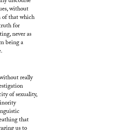
rly discourse
ues, without
n of that which
truth for
ting, never as
om being a
e.
 without really
estigation
ity of sexuality,
inority
inguistic
reathing that
uraging us to