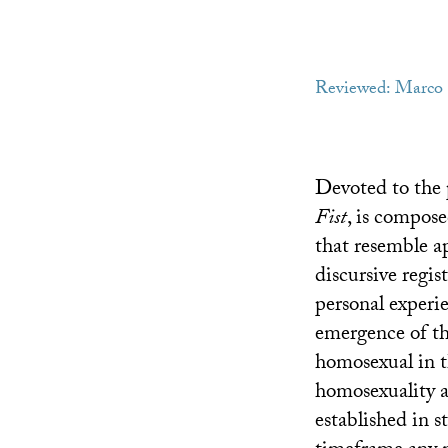
Reviewed: Marco
Devoted to the p
Fist
, is compose
that resemble ap
discursive regist
personal experie
emergence of thi
homosexual in t
homosexuality a
established in s