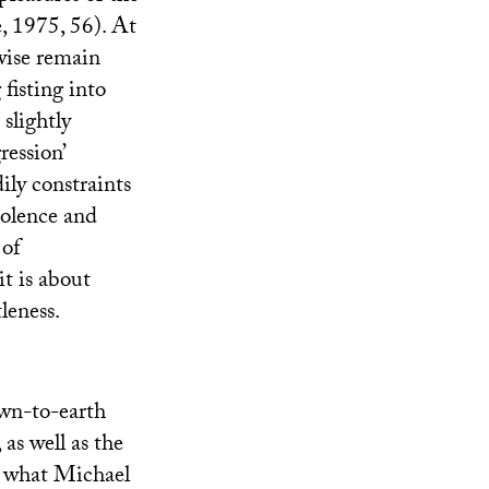
, 1975, 56). At
wise remain
 fisting into
 slightly
ression’
ily constraints
violence and
 of
it is about
leness.
own-to-earth
 as well as the
of what Michael