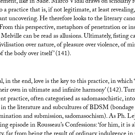
ement, like in Sade. Marco Vidal draws on scholarly r
 a practice that is, if not legitimate, at least revealin
ant uncovering. He therefore looks to the literary canon
 From this perspective, metaphors of penetration or in
elville can be read as allusions. Ultimately, fisting 
civilisation over nature, of pleasure over violence, of m
f the body over itself’ (141).
 in the end, love is the key to this practice, in which 
heir own in ultimate and infinite harmony’ (142). Tur
nt practice, often categorised as sadomasochistic, into 
n the literature and subcultures of
BDSM
(bondage 
mination and submission, sadomasochism). As Ph. Le
ing episode in Rousseau’s Confessions: ‘for him, it is
ty, far from being the result of ordinary indulgence in 