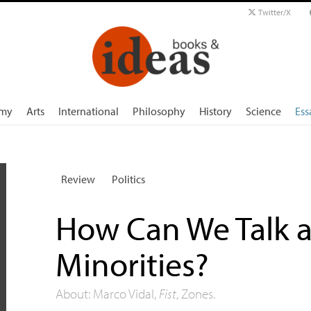
Twitter/X
my
Arts
International
Philosophy
History
Science
Ess
Review
Politics
How Can We Talk a
Minorities?
About: Marco Vidal,
Fist
, Zones.