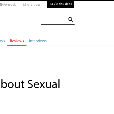
La Vie des Idées
Facebook
All articles
ays
Reviews
Interviews
bout Sexual