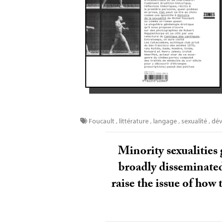
Foucault
,
littérature
,
langage
,
sexualité
,
dév
Minority sexualities 
broadly disseminated.
raise the issue of how