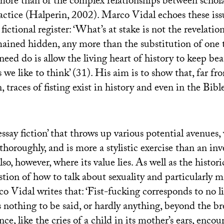
ore than of the complex relationships between schola
actice (Halperin, 2002). Marco Vidal echoes these iss
ictional register: ‘What’s at stake is not the revelatio
mained hidden, any more than the substitution of one 
need do is allow the living heart of history to keep bea
 we like to think’ (31). His aim is to show that, far fr
, traces of fisting exist in history and even in the Bibl
essay fiction’ that throws up various potential avenues,
horoughly, and is more a stylistic exercise than an inv
lso, however, where its value lies. As well as the historic
estion of how to talk about sexuality and particularly m
co Vidal writes that: ‘Fist-fucking corresponds to no l
is nothing to be said, or hardly anything, beyond the b
nce, like the cries of a child in its mother’s ears, enco