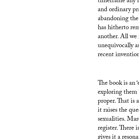
timeframe any m
and ordinary pr
abandoning the f
has hitherto re
another. All we 
unequivocally as
recent invention
The book is an ‘
exploring them t
proper. That is a
it raises the qu
sexualities. Mar
register. There 
gives it a resona