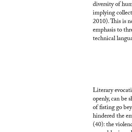
diversity of hum
implying collect
2010). This is 
emphasis to thre
technical langua
Literary evocati
openly, can be s
of fisting go be
hindered the em
(40): the violen