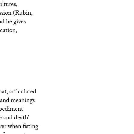
ltures,
ission (Rubin,
nd he gives
ocation,
at, articulated
s and meanings
impediment
e and death’
iver when fisting