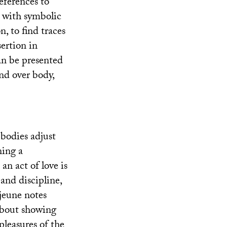
eferences to
g, with symbolic
, to find traces
sertion in
can be presented
ind over body,
‘bodies adjust
ning a
an act of love is
and discipline,
jeune notes
 about showing
pleasures of the