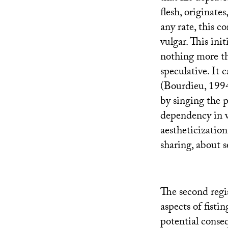
flesh, originates
any rate, this 
vulgar. This init
nothing more tha
speculative. It c
(Bourdieu, 1994
by singing the p
dependency in w
aestheticization,
sharing, about s
The second regi
aspects of fisti
potential conse