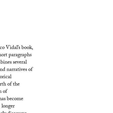
co Vidal’s book,
short paragraphs
bines several
and narratives of
orical
rth of the
n of
 has become
e longer