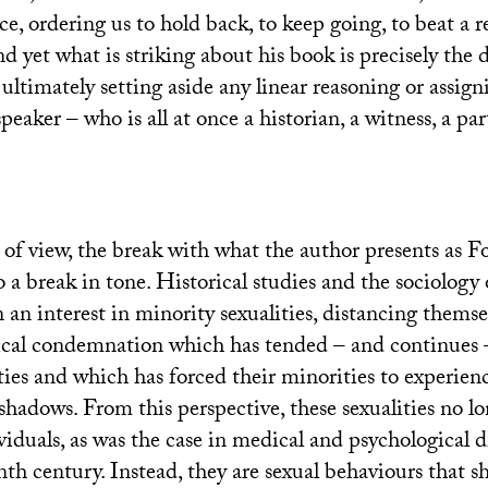
, ordering us to hold back, to keep going, to beat a re
nd yet what is striking about his book is precisely the 
s, ultimately setting aside any linear reasoning or assign
speaker – who is all at once a historian, a witness, a par
 of view, the break with what the author presents as 
o a break in tone. Historical studies and the sociology
an interest in minority sexualities, distancing thems
ical condemnation which has tended – and continues 
ties and which has forced their minorities to experienc
 shadows. From this perspective, these sexualities no 
viduals, as was the case in medical and psychological d
nth century. Instead, they are sexual behaviours that s