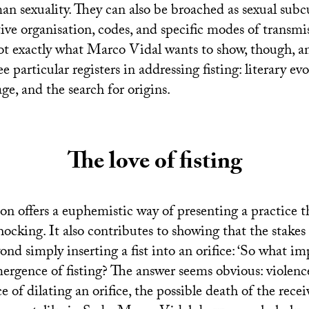
an sexuality. They can also be broached as sexual subcu
ive organisation, codes, and specific modes of transm
not exactly what Marco Vidal wants to show, though, a
e particular registers in addressing fisting: literary ev
ge, and the search for origins.
The love of fisting
on offers a euphemistic way of presenting a practice th
hocking. It also contributes to showing that the stake
yond simply inserting a fist into an orifice: ‘So what 
ergence of fisting? The answer seems obvious: violenc
ce of dilating an orifice, the possible death of the rece