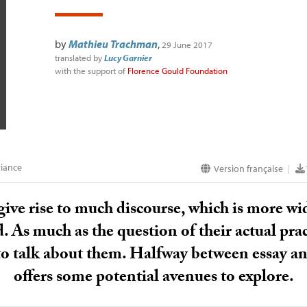
by
Mathieu Trachman
,
29 June 2017
translated by
Lucy Garnier
with the support of
Florence Gould Foundation
iance
Version française
|
give rise to much discourse, which is more wid
 As much as the question of their actual pract
 to talk about them. Halfway between essay a
offers some potential avenues to explore.