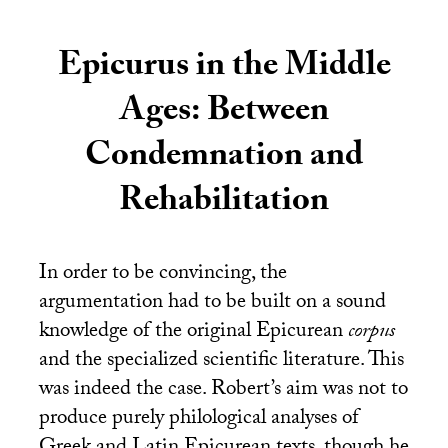
Epicurus in the Middle
Ages: Between
Condemnation and
Rehabilitation
In order to be convincing, the
argumentation had to be built on a sound
knowledge of the original Epicurean
corpus
and the specialized scientific literature. This
was indeed the case. Robert’s aim was not to
produce purely philological analyses of