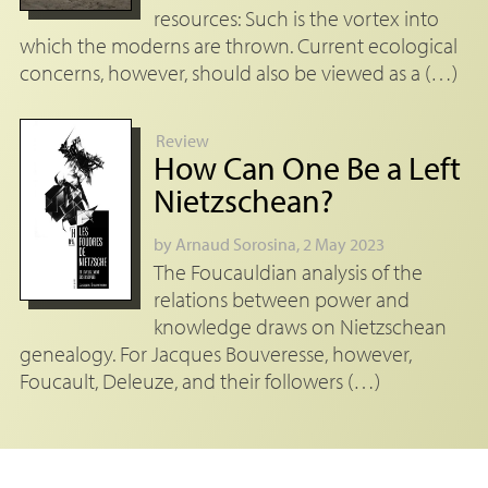
resources: Such is the vortex into
which the moderns are thrown. Current ecological
concerns, however, should also be viewed as a (…)
Review
How Can One Be a Left
Nietzschean?
by
Arnaud Sorosina
, 2 May 2023
The Foucauldian analysis of the
relations between power and
knowledge draws on Nietzschean
genealogy. For Jacques Bouveresse, however,
Foucault, Deleuze, and their followers (…)