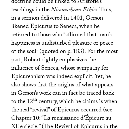
doctrine could be linked to Aristotle’s
teachings in the
Nicomachean Ethics
. Thus,
in a sermon delivered in 1401, Gerson
likened Epicurus to Seneca, when he
referred to those who “affirmed that man’s
happiness is undisturbed pleasure or peace
of the soul” (quoted on p. 183). For the most
part, Robert rightly emphasizes the
influence of Seneca, whose sympathy for
Epicureanism was indeed explicit. Yet, he
also shows that the origins of what appears
in Gerson’s work can in fact be traced back
th
to the 12
century, which he claims is when
the real “revival” of Epicurus occurred (see
Chapter 10: “La renaissance d’Épicure au
XIIe siècle,” (The Revival of Epicurus in the