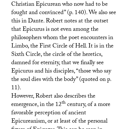
Christian Epicurean who now had to be
fought and convinced” (p. 140). We also see
this in Dante. Robert notes at the outset
that Epicurus is not even among the
philosophers whom the poet encounters in
Limbo, the First Circle of Hell. It is in the
Sixth Circle, the circle of the heretics,
damned for eternity, that we finally see
Epicurus and his disciples, “those who say
the soul dies with the body” (quoted on p.
11).
However, Robert also describes the
th
emergence, in the 12
century, of a more
favorable perception of ancient
Epicureanism, or at least of the personal