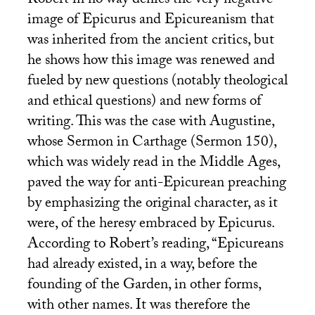
Robert in no way denies the very negative
image of Epicurus and Epicureanism that
was inherited from the ancient critics, but
he shows how this image was renewed and
fueled by new questions (notably theological
and ethical questions) and new forms of
writing. This was the case with Augustine,
whose Sermon in Carthage (Sermon 150),
which was widely read in the Middle Ages,
paved the way for anti-Epicurean preaching
by emphasizing the original character, as it
were, of the heresy embraced by Epicurus.
According to Robert’s reading, “Epicureans
had already existed, in a way, before the
founding of the Garden, in other forms,
with other names. It was therefore the