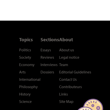
Topics
Sections
About
Politics
Essays
About us
Society
Reviews
Legal notice
Economy
Interviews
Team
Arts
Dossiers
Editorial Guidelines
International
Contact Us
Philosophy
Contributeurs
History
Links
Science
Site Map