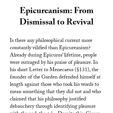
Epicureanism: From
Dismissal to Revival
Is there any philosophical current more
constantly vilified than Epicureanism?
Already during Epicurus’ lifetime, people
were outraged by his praise of pleasure. In
his short Letter to Menecaeus (§131), the
founder of the Garden defended himself at
length against those who took his words to
mean something that they did not and who
claimed that his philosophy justified
debauchery through identifying pleasure