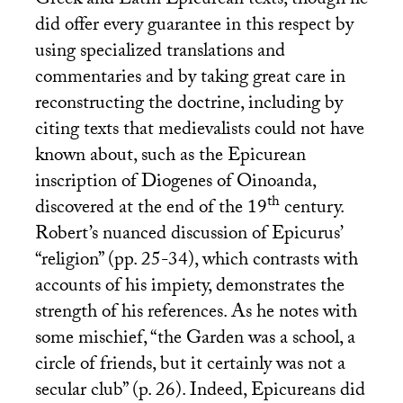
Greek and Latin Epicurean texts, though he
did offer every guarantee in this respect by
using specialized translations and
commentaries and by taking great care in
reconstructing the doctrine, including by
citing texts that medievalists could not have
known about, such as the Epicurean
inscription of Diogenes of Oinoanda,
th
discovered at the end of the 19
century.
Robert’s nuanced discussion of Epicurus’
“religion” (pp. 25-34), which contrasts with
accounts of his impiety, demonstrates the
strength of his references. As he notes with
some mischief, “the Garden was a school, a
circle of friends, but it certainly was not a
secular club” (p. 26). Indeed, Epicureans did