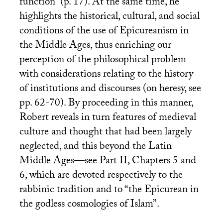
function” (p. 17). At the same time, he
highlights the historical, cultural, and social
conditions of the use of Epicureanism in
the Middle Ages, thus enriching our
perception of the philosophical problem
with considerations relating to the history
of institutions and discourses (on heresy, see
pp. 62-70). By proceeding in this manner,
Robert reveals in turn features of medieval
culture and thought that had been largely
neglected, and this beyond the Latin
Middle Ages—see Part
II
, Chapters 5 and
6, which are devoted respectively to the
rabbinic tradition and to “the Epicurean in
the godless cosmologies of Islam”.