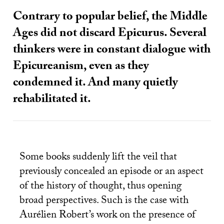
Contrary to popular belief, the Middle
Ages did not discard Epicurus. Several
thinkers were in constant dialogue with
Epicureanism, even as they
condemned it. And many quietly
rehabilitated it.
Some books suddenly lift the veil that
previously concealed an episode or an aspect
of the history of thought, thus opening
broad perspectives. Such is the case with
Aurélien Robert’s work on the presence of