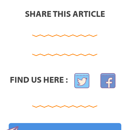
SHARE THIS ARTICLE
FIND US HERE :