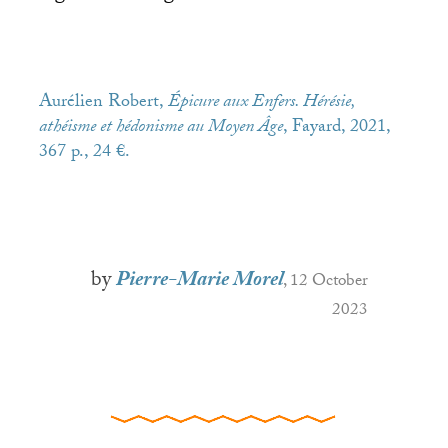
Aurélien Robert,
Épicure aux Enfers. Hérésie,
athéisme et hédonisme au Moyen Âge
, Fayard, 2021,
367 p., 24 €.
by
Pierre-Marie Morel
, 12 October
2023