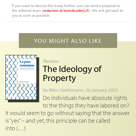
If you want to discuss this essay further, you can send a proposal to
the editorial team (
redaction
at
laviedesidees.fr
). We will get back to
you as soon as possible.
YOU MIGHT ALSO LIKE
Review
The Ideology of
Property
by
Marc Goetzmann
, 26 January 2023
Do individuals have absolute rights
to the things they have labored on?
It would seem to go without saying that the answer
is “yes” – and yet, this principle can be called
into (…)