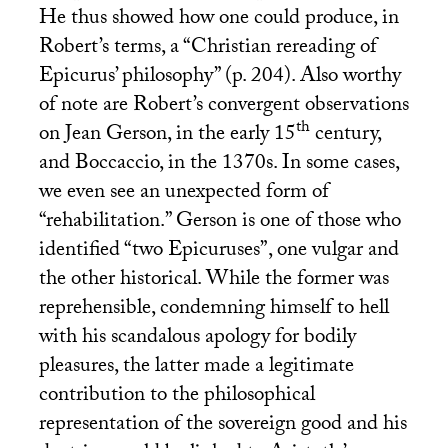
He thus showed how one could produce, in
Robert’s terms, a “Christian rereading of
Epicurus’ philosophy” (p. 204). Also worthy
of note are Robert’s convergent observations
th
on Jean Gerson, in the early 15
century,
and Boccaccio, in the 1370s. In some cases,
we even see an unexpected form of
“rehabilitation.” Gerson is one of those who
identified “two Epicuruses”, one vulgar and
the other historical. While the former was
reprehensible, condemning himself to hell
with his scandalous apology for bodily
pleasures, the latter made a legitimate
contribution to the philosophical
representation of the sovereign good and his