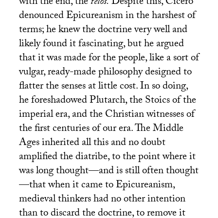
with the end, the
telos.
Despite this, Cicero
denounced Epicureanism in the harshest of
terms; he knew the doctrine very well and
likely found it fascinating, but he argued
that it was made for the people, like a sort of
vulgar, ready-made philosophy designed to
flatter the senses at little cost. In so doing,
he foreshadowed Plutarch, the Stoics of the
imperial era, and the Christian witnesses of
the first centuries of our era. The Middle
Ages inherited all this and no doubt
amplified the diatribe, to the point where it
was long thought—and is still often thought
—that when it came to Epicureanism,
medieval thinkers had no other intention
than to discard the doctrine, to remove it