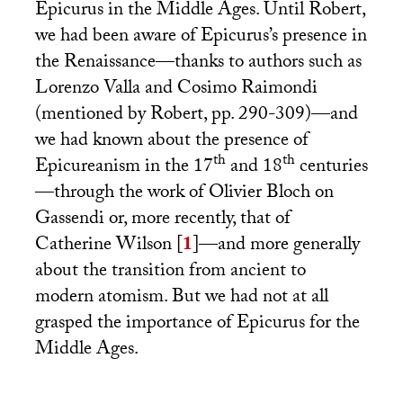
Epicurus in the Middle Ages. Until Robert,
we had been aware of Epicurus’s presence in
the Renaissance—thanks to authors such as
Lorenzo Valla and Cosimo Raimondi
(mentioned by Robert, pp. 290-309)—and
we had known about the presence of
th
th
Epicureanism in the 17
and 18
centuries
—through the work of Olivier Bloch on
Gassendi or, more recently, that of
Catherine Wilson
[
1
]
—and more generally
about the transition from ancient to
modern atomism. But we had not at all
grasped the importance of Epicurus for the
Middle Ages.