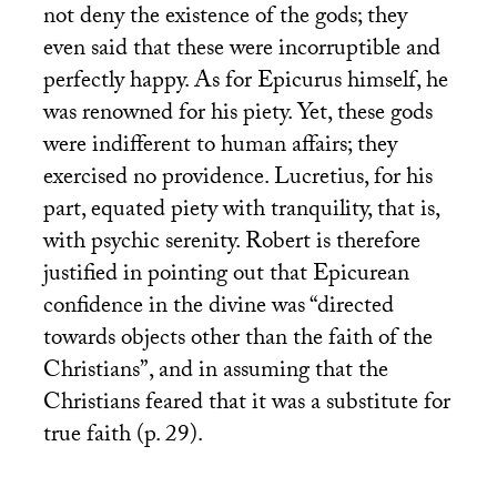
not deny the existence of the gods; they
even said that these were incorruptible and
perfectly happy. As for Epicurus himself, he
was renowned for his piety. Yet, these gods
were indifferent to human affairs; they
exercised no providence. Lucretius, for his
part, equated piety with tranquility, that is,
with psychic serenity. Robert is therefore
justified in pointing out that Epicurean
confidence in the divine was “directed
towards objects other than the faith of the
Christians”, and in assuming that the
Christians feared that it was a substitute for
true faith (p. 29).