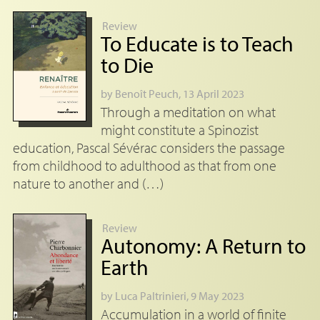
Review
To Educate is to Teach
to Die
by
Benoît Peuch
, 13 April 2023
Through a meditation on what
might constitute a Spinozist
education, Pascal Sévérac considers the passage
from childhood to adulthood as that from one
nature to another and (…)
Review
Autonomy: A Return to
Earth
by
Luca Paltrinieri
, 9 May 2023
Accumulation in a world of finite