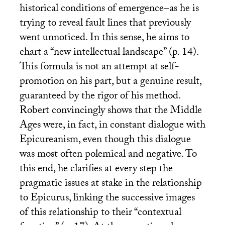
historical conditions of emergence–as he is
trying to reveal fault lines that previously
went unnoticed. In this sense, he aims to
chart a “new intellectual landscape” (p. 14).
This formula is not an attempt at self-
promotion on his part, but a genuine result,
guaranteed by the rigor of his method.
Robert convincingly shows that the Middle
Ages were, in fact, in constant dialogue with
Epicureanism, even though this dialogue
was most often polemical and negative. To
this end, he clarifies at every step the
pragmatic issues at stake in the relationship
to Epicurus, linking the successive images
of this relationship to their “contextual