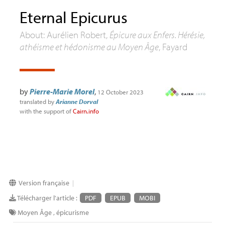
Eternal Epicurus
About: Aurélien Robert,
Épicure aux Enfers. Hérésie,
athéisme et hédonisme au Moyen Âge
, Fayard
by
Pierre-Marie Morel
,
12 October 2023
translated by
Arianne Dorval
with the support of
Cairn.info
Version française
|
Télécharger l'article :
PDF
EPUB
MOBI
Moyen Âge
,
épicurisme