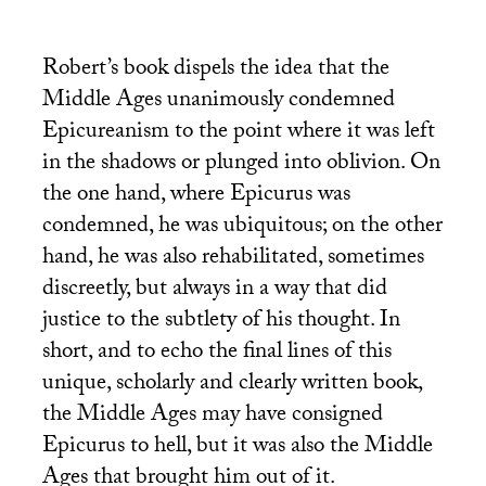
Robert’s book dispels the idea that the
Middle Ages unanimously condemned
Epicureanism to the point where it was left
in the shadows or plunged into oblivion. On
the one hand, where Epicurus was
condemned, he was ubiquitous; on the other
hand, he was also rehabilitated, sometimes
discreetly, but always in a way that did
justice to the subtlety of his thought. In
short, and to echo the final lines of this
unique, scholarly and clearly written book,
the Middle Ages may have consigned
Epicurus to hell, but it was also the Middle
Ages that brought him out of it.