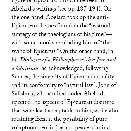
figure of Epicurus. This can be seen in
Abelard’s writings (see pp. 187-194). On
the one hand, Abelard took up the anti-
Epicurean themes found in the “pastoral
strategy of the theologians of his time”—
with some monks reminding him of “the
swine of Epicurus.” On the other hand, in
his
Dialogue of a Philosopher with a Jew and
a Christian
, he acknowledged, following
Seneca, the sincerity of Epicurus’ morality
and its conformity to “natural law”. John of
Salisbury, who studied under Abelard,
rejected the aspects of Epicurean doctrine
that were least acceptable to him, while also
retaining from it the possibility of pure
voluptuousness in joy and peace of mind.