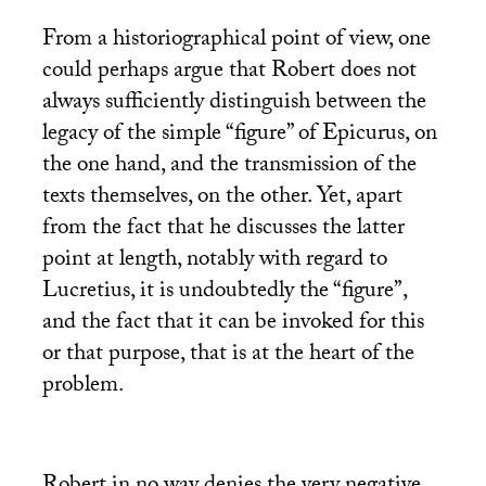
From a historiographical point of view, one
could perhaps argue that Robert does not
always sufficiently distinguish between the
legacy of the simple “figure” of Epicurus, on
the one hand, and the transmission of the
texts themselves, on the other. Yet, apart
from the fact that he discusses the latter
point at length, notably with regard to
Lucretius, it is undoubtedly the “figure”,
and the fact that it can be invoked for this
or that purpose, that is at the heart of the
problem.