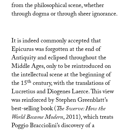
from the philosophical scene, whether
through dogma or through sheer ignorance.
It is indeed commonly accepted that
Epicurus was forgotten at the end of
Antiquity and eclipsed throughout the
Middle Ages, only to be reintroduced on
the intellectual scene at the beginning of
th
the 15
century, with the translations of
Lucretius and Diogenes Laerce. This view
was reinforced by Stephen Greenblatt’s
best-selling book (
The Swerve: How the
World Became Modern
, 2011), which treats
Poggio Bracciolini’s discovery of a