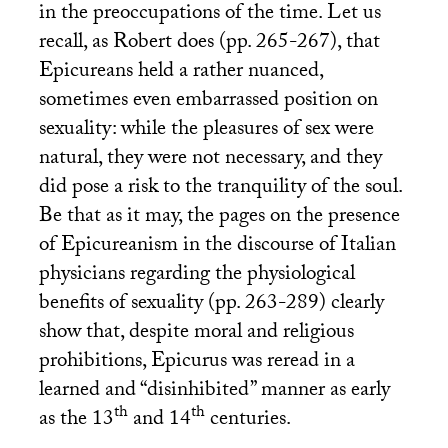
in the preoccupations of the time. Let us
recall, as Robert does (pp. 265-267), that
Epicureans held a rather nuanced,
sometimes even embarrassed position on
sexuality: while the pleasures of sex were
natural, they were not necessary, and they
did pose a risk to the tranquility of the soul.
Be that as it may, the pages on the presence
of Epicureanism in the discourse of Italian
physicians regarding the physiological
benefits of sexuality (pp. 263-289) clearly
show that, despite moral and religious
prohibitions, Epicurus was reread in a
learned and “disinhibited” manner as early
th
th
as the 13
and 14
centuries.