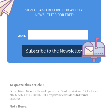
SIGN UP AND RECEIVE OUR WEEKLY
NEWSLETTER FOR FREE:
EMAIL
To quote this article :
Pierre-Marie Morel, « Eternal Epicurus »,
Books and Ideas
, 12 October
2023. ISSN : 2105-3030. URL : https://laviedesidees.fr/Eternal-
Epicurus
Nota Bene: