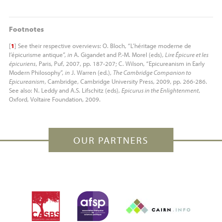
Footnotes
[
1
]
See their respective overviews: O. Bloch, “L’héritage moderne de
l’épicurisme antique”,
in
A. Gigandet and P.-M. Morel (eds),
Lire Épicure et les
épicuriens
, Paris, Puf, 2007, pp. 187-207; C. Wilson, “Epicureanism in Early
Modern Philosophy”,
in
J. Warren (ed.),
The Cambridge Companion to
Epicureanism
, Cambridge, Cambridge University Press, 2009, pp. 266-286.
See also: N. Leddy and
A.S.
Lifschitz (eds),
Epicurus in the Enlightenment
,
Oxford, Voltaire Foundation, 2009.
OUR PARTNERS