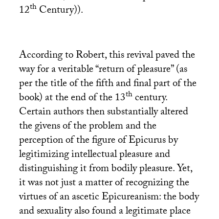
th
12
Century)).
According to Robert, this revival paved the
way for a veritable “return of pleasure” (as
per the title of the fifth and final part of the
th
book) at the end of the 13
century.
Certain authors then substantially altered
the givens of the problem and the
perception of the figure of Epicurus by
legitimizing intellectual pleasure and
distinguishing it from bodily pleasure. Yet,
it was not just a matter of recognizing the
virtues of an ascetic Epicureanism: the body
and sexuality also found a legitimate place