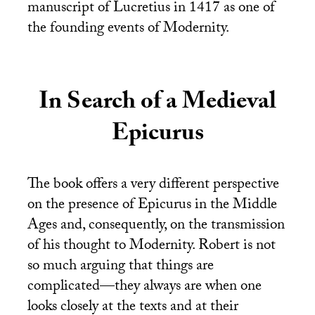
manuscript of Lucretius in 1417 as one of
the founding events of Modernity.
In Search of a Medieval
Epicurus
The book offers a very different perspective
on the presence of Epicurus in the Middle
Ages and, consequently, on the transmission
of his thought to Modernity. Robert is not
so much arguing that things are
complicated—they always are when one
looks closely at the texts and at their