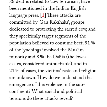
28 deaths related to ‘cow terrorism’, have
been mentioned in the Indian English
language press.
[
1
]
These attacks are
committed by ‘Gau Rakshaks’, groups
dedicated to protecting the sacred cow, and
they specifically target segments of the
population believed to consume beef. 51
%
of the lynchings involved the Muslim
minority and 8
% the Dalits (the lowest
castes, considered untouchable), and in
21
% of cases, the victims’ caste and religion
are unknown. How do we understand the
emergence of this violence in the sub-
continent? What social and political
tensions do these attacks reveal?