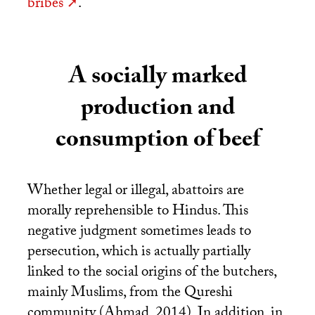
bribes
.
A socially marked
production and
consumption of beef
Whether legal or illegal, abattoirs are
morally reprehensible to Hindus. This
negative judgment sometimes leads to
persecution, which is actually partially
linked to the social origins of the butchers,
mainly Muslims, from the Qureshi
community (Ahmad, 2014). In addition, in