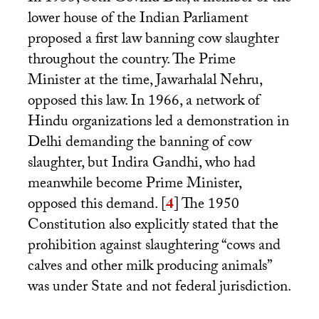
lower house of the Indian Parliament
proposed a first law banning cow slaughter
throughout the country. The Prime
Minister at the time, Jawarhalal Nehru,
opposed this law. In 1966, a network of
Hindu organizations led a demonstration in
Delhi demanding the banning of cow
slaughter, but Indira Gandhi, who had
meanwhile become Prime Minister,
opposed this demand.
[
4
]
The 1950
Constitution also explicitly stated that the
prohibition against slaughtering “cows and
calves and other milk producing animals”
was under State and not federal jurisdiction.