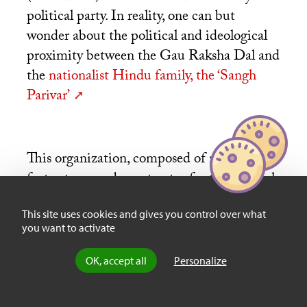
political party. In reality, one can but
wonder about the political and ideological
proximity between the Gau Raksha Dal and
the
nationalist Hindu family, the ‘Sangh
Parivar’
This organization, composed of militias, in
fact acts as a sub-contractor for the cultural
regulation of Hindu nationalism promoted
This site uses cookies and gives you control over what
by the ‘Sangh Parivar’. While the Supreme
you want to activate
Court advised the States they were to take
severe action against the lynchings, and that
OK, accept all
Personalize
the victims should be compensated, Mohan
Bhagwat, the leader of the
RSS
, supported