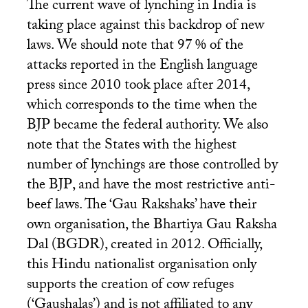
The current wave of lynching in India is
taking place against this backdrop of new
laws. We should note that 97
% of the
attacks reported in the English language
press since 2010 took place after 2014,
which corresponds to the time when the
BJP
became the federal authority. We also
note that the States with the highest
number of lynchings are those controlled by
the
BJP
, and have the most restrictive anti-
beef laws. The ‘Gau Rakshaks’ have their
own organisation, the Bhartiya Gau Raksha
Dal (
BGDR
), created in 2012. Officially,
this Hindu nationalist organisation only
supports the creation of cow refuges
(‘Gaushalas’) and is not affiliated to any