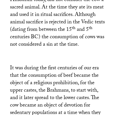
Hinduism today, did not consider the cow a
sacred animal. At the time they ate its meat
and used it in ritual sacrifices. Although
animal sacrifice is rejected in the Vedic texts
th
th
(dating from between the 15
and 5
centuries
BC
) the consumption of cows was
not considered a sin at the time.
It was during the first centuries of our era
that the consumption of beef became the
object of a religious prohibition, for the
upper castes, the Brahmans, to start with,
and it later spread to the lower castes. The
cow became an object of devotion for
sedentary populations at a time when they