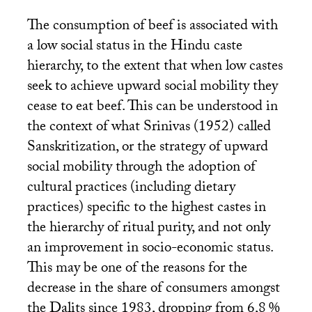
The consumption of beef is associated with
a low social status in the Hindu caste
hierarchy, to the extent that when low castes
seek to achieve upward social mobility they
cease to eat beef. This can be understood in
the context of what Srinivas (1952) called
Sanskritization, or the strategy of upward
social mobility through the adoption of
cultural practices (including dietary
practices) specific to the highest castes in
the hierarchy of ritual purity, and not only
an improvement in socio-economic status.
This may be one of the reasons for the
decrease in the share of consumers amongst
the Dalits since 1983, dropping from 6,8
%