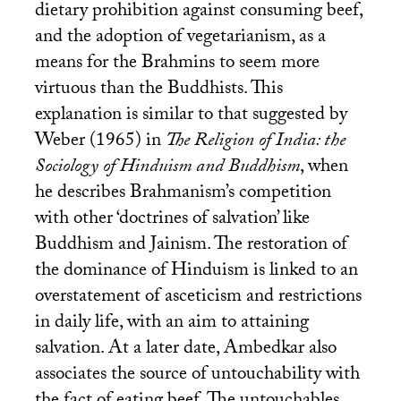
dietary prohibition against consuming beef,
and the adoption of vegetarianism, as a
means for the Brahmins to seem more
virtuous than the Buddhists. This
explanation is similar to that suggested by
Weber (1965) in
The Religion of India: the
Sociology of Hinduism and Buddhism
, when
he describes Brahmanism’s competition
with other ‘doctrines of salvation’ like
Buddhism and Jainism. The restoration of
the dominance of Hinduism is linked to an
overstatement of asceticism and restrictions
in daily life, with an aim to attaining
salvation. At a later date, Ambedkar also
associates the source of untouchability with