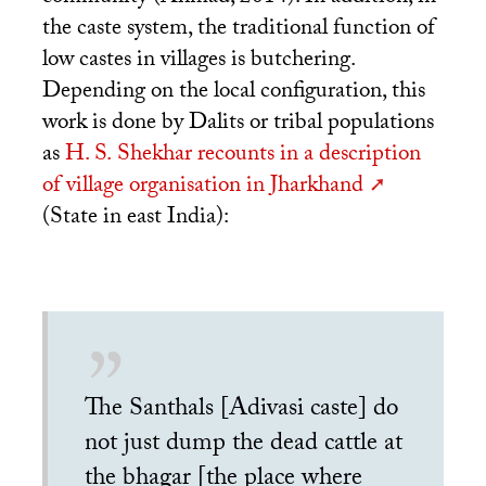
the caste system, the traditional function of
low castes in villages is butchering.
Depending on the local configuration, this
work is done by Dalits or tribal populations
as
H. S.
Shekhar recounts in a description
of village organisation in Jharkhand
(State in east India):
The Santhals [Adivasi caste] do
not just dump the dead cattle at
the bhagar [the place where