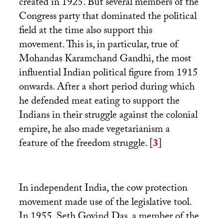
created in 1925. But several members of the
Congress party that dominated the political
field at the time also support this
movement. This is, in particular, true of
Mohandas Karamchand Gandhi, the most
influential Indian political figure from 1915
onwards. After a short period during which
he defended meat eating to support the
Indians in their struggle against the colonial
empire, he also made vegetarianism a
feature of the freedom struggle.
[
3
]
In independent India, the cow protection
movement made use of the legislative tool.
In 1955, Seth Govind Das, a member of the