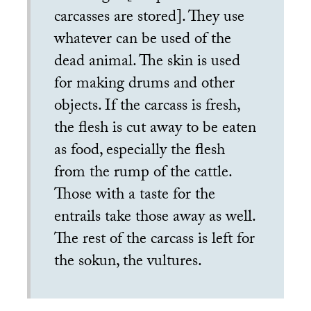
carcasses are stored]. They use
whatever can be used of the
dead animal. The skin is used
for making drums and other
objects. If the carcass is fresh,
the flesh is cut away to be eaten
as food, especially the flesh
from the rump of the cattle.
Those with a taste for the
entrails take those away as well.
The rest of the carcass is left for
the sokun, the vultures.