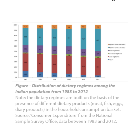
Figure - Distribution of dietary regimes among the
Indian population from 1983 to 2012
Note: the dietary regimes are built on the basis of the
presence of different dietary products (meat, fish, eggs,
diary products) in the household consumption basket.
Source: ‘Consumer Expenditure’ from the National
Sample Survey Office, data between 1983 and 2012.