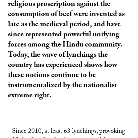
religious proscription against the
consumption of beef were invented as
late as the medieval period, and have
since represented powerful unifying
forces among the Hindu community.
Today, the wave of lynchings the
country has experienced shows how
these notions continue to be
instrumentalized by the nationalist
extreme right.
Since 2010, at least 63 lynchings, provoking