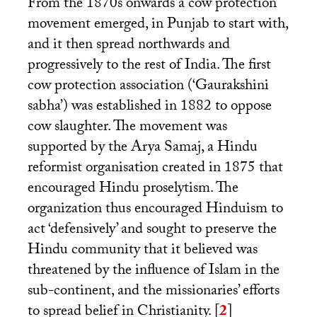
From the 1870s onwards a cow protection
movement emerged, in Punjab to start with,
and it then spread northwards and
progressively to the rest of India. The first
cow protection association (‘Gaurakshini
sabha’) was established in 1882 to oppose
cow slaughter. The movement was
supported by the Arya Samaj, a Hindu
reformist organisation created in 1875 that
encouraged Hindu proselytism. The
organization thus encouraged Hinduism to
act ‘defensively’ and sought to preserve the
Hindu community that it believed was
threatened by the influence of Islam in the
sub-continent, and the missionaries’ efforts
to spread belief in Christianity.
[
2
]