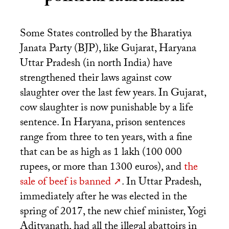
Some States controlled by the Bharatiya
Janata Party (
BJP
), like Gujarat, Haryana
Uttar Pradesh (in north India) have
strengthened their laws against cow
slaughter over the last few years. In Gujarat,
cow slaughter is now punishable by a life
sentence. In Haryana, prison sentences
range from three to ten years, with a fine
that can be as high as 1 lakh (100 000
rupees, or more than 1300 euros), and
the
sale of beef is banned
. In Uttar Pradesh,
immediately after he was elected in the
spring of 2017, the new chief minister, Yogi
Adityanath, had all the illegal abattoirs in