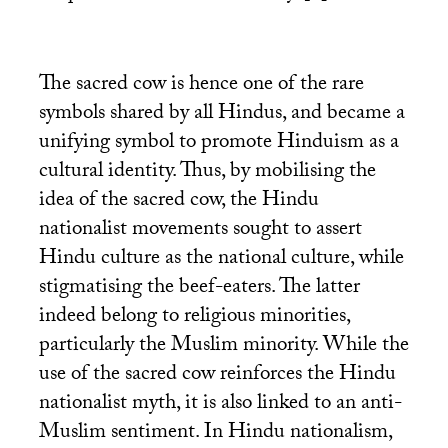
The sacred cow is hence one of the rare
symbols shared by all Hindus, and became a
unifying symbol to promote Hinduism as a
cultural identity. Thus, by mobilising the
idea of the sacred cow, the Hindu
nationalist movements sought to assert
Hindu culture as the national culture, while
stigmatising the beef-eaters. The latter
indeed belong to religious minorities,
particularly the Muslim minority. While the
use of the sacred cow reinforces the Hindu
nationalist myth, it is also linked to an anti-
Muslim sentiment. In Hindu nationalism,