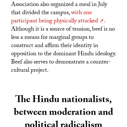
Association also organized a meal in July
that divided the campus,
with one
participant being physically attacked
.
Although it is a source of tension, beef is no
less a means for marginal groups to
construct and affirm their identity in
opposition to the dominant Hindu ideology.
Beef also serves to demonstrate a counter-
cultural project.
The Hindu nationalists,
between moderation and
political radicalism