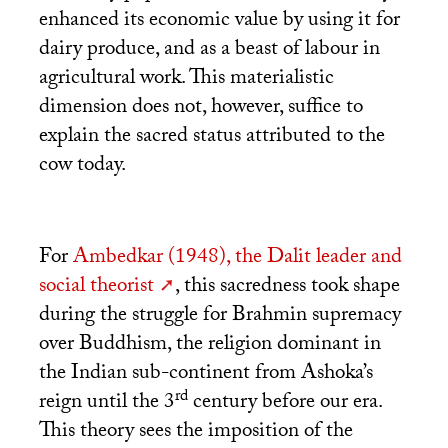
enhanced its economic value by using it for
dairy produce, and as a beast of labour in
agricultural work. This materialistic
dimension does not, however, suffice to
explain the sacred status attributed to the
cow today.
For
Ambedkar (1948), the Dalit leader and
social theorist
, this sacredness took shape
during the struggle for Brahmin supremacy
over Buddhism, the religion dominant in
the Indian sub-continent from Ashoka’s
rd
reign until the 3
century before our era.
This theory sees the imposition of the