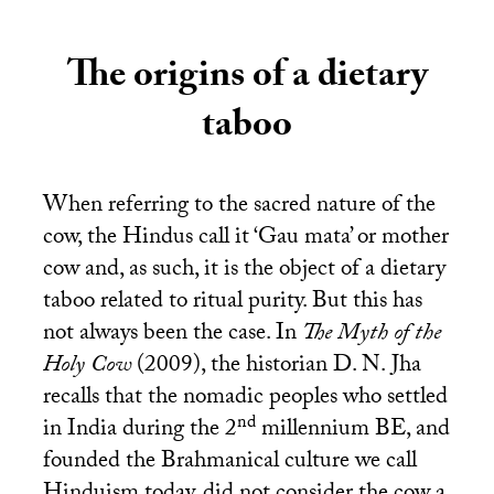
The origins of a dietary
taboo
When referring to the sacred nature of the
cow, the Hindus call it ‘Gau mata’ or mother
cow and, as such, it is the object of a dietary
taboo related to ritual purity. But this has
not always been the case. In
The Myth of the
Holy Cow
(2009), the historian
D. N.
Jha
recalls that the nomadic peoples who settled
nd
in India during the 2
millennium
BE
, and
founded the Brahmanical culture we call