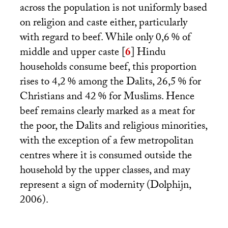
across the population is not uniformly based
on religion and caste either, particularly
with regard to beef. While only 0,6
% of
middle and upper caste
[
6
]
Hindu
households consume beef, this proportion
rises to 4,2
% among the Dalits, 26,5
% for
Christians and 42
% for Muslims. Hence
beef remains clearly marked as a meat for
the poor, the Dalits and religious minorities,
with the exception of a few metropolitan
centres where it is consumed outside the
household by the upper classes, and may
represent a sign of modernity (Dolphijn,
2006).