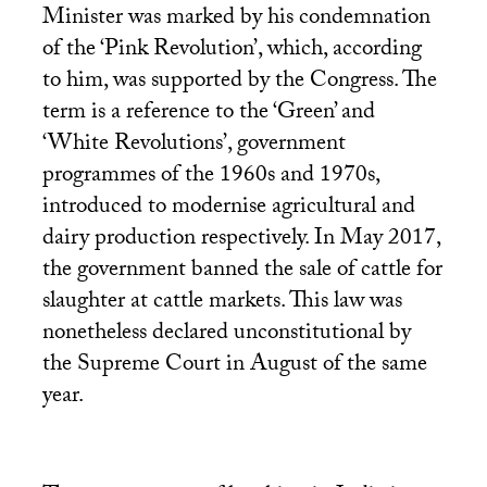
Minister was marked by his condemnation
of the ‘Pink Revolution’, which, according
to him, was supported by the Congress. The
term is a reference to the ‘Green’ and
‘White Revolutions’, government
programmes of the 1960s and 1970s,
introduced to modernise agricultural and
dairy production respectively. In May 2017,
the government banned the sale of cattle for
slaughter at cattle markets. This law was
nonetheless declared unconstitutional by
the Supreme Court in August of the same
year.