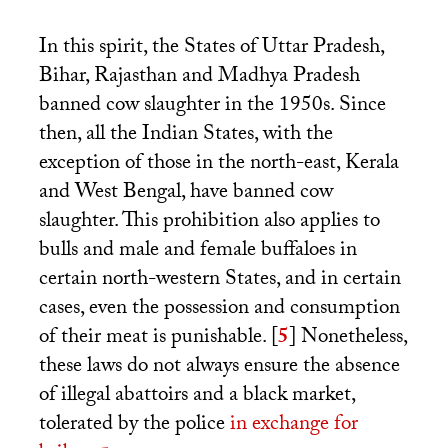
In this spirit, the States of Uttar Pradesh,
Bihar, Rajasthan and Madhya Pradesh
banned cow slaughter in the 1950s. Since
then, all the Indian States, with the
exception of those in the north-east, Kerala
and West Bengal, have banned cow
slaughter. This prohibition also applies to
bulls and male and female buffaloes in
certain north-western States, and in certain
cases, even the possession and consumption
of their meat is punishable.
[
5
]
Nonetheless,
these laws do not always ensure the absence
of illegal abattoirs and a black market,
tolerated by the police
in exchange for