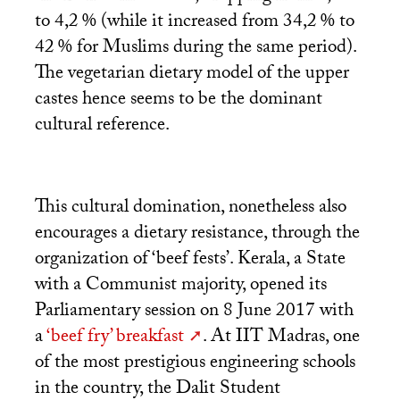
to 4,2
% (while it increased from 34,2
% to
42
% for Muslims during the same period).
The vegetarian dietary model of the upper
castes hence seems to be the dominant
cultural reference.
This cultural domination, nonetheless also
encourages a dietary resistance, through the
organization of ‘beef fests’. Kerala, a State
with a Communist majority, opened its
Parliamentary session on 8 June 2017 with
a
‘beef fry’ breakfast
. At
IIT
Madras, one
of the most prestigious engineering schools
in the country, the Dalit Student