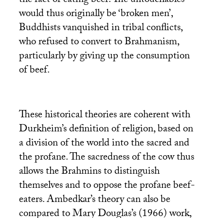
the fact of eating beef. The untouchables
would thus originally be ‘broken men’,
Buddhists vanquished in tribal conflicts,
who refused to convert to Brahmanism,
particularly by giving up the consumption
of beef.
These historical theories are coherent with
Durkheim’s definition of religion, based on
a division of the world into the sacred and
the profane. The sacredness of the cow thus
allows the Brahmins to distinguish
themselves and to oppose the profane beef-
eaters. Ambedkar’s theory can also be
compared to Mary Douglas’s (1966) work,