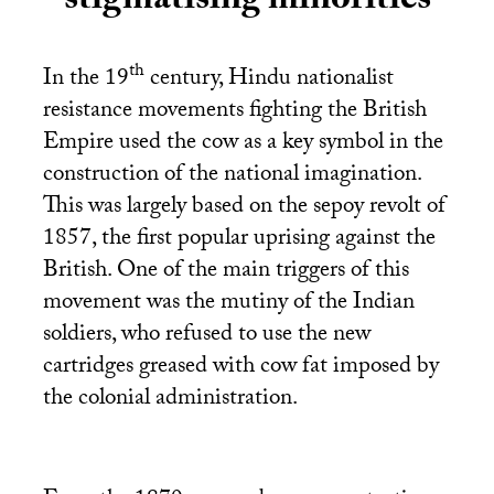
stigmatising minorities
th
In the 19
century, Hindu nationalist
resistance movements fighting the British
Empire used the cow as a key symbol in the
construction of the national imagination.
This was largely based on the sepoy revolt of
1857, the first popular uprising against the
British. One of the main triggers of this
movement was the mutiny of the Indian
soldiers, who refused to use the new
cartridges greased with cow fat imposed by
the colonial administration.