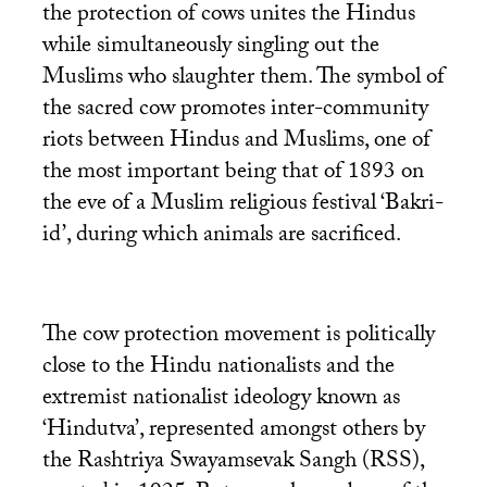
the protection of cows unites the Hindus
while simultaneously singling out the
Muslims who slaughter them. The symbol of
the sacred cow promotes inter-community
riots between Hindus and Muslims, one of
the most important being that of 1893 on
the eve of a Muslim religious festival ‘Bakri-
id’, during which animals are sacrificed.
The cow protection movement is politically
close to the Hindu nationalists and the
extremist nationalist ideology known as
‘Hindutva’, represented amongst others by
the Rashtriya Swayamsevak Sangh (
RSS
),