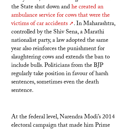
the State shut down and
he created an
ambulance service for cows that were the
victims of car accidents
. In Maharashtra,
controlled by the Shiv Sena, a Marathi
nationalist party, a law adopted the same
year also reinforces the punishment for
slaughtering cows and extends the ban to
include bulls. Politicians from the
BJP
regularly take position in favour of harsh
sentences, sometimes even the death
sentence.
At the federal level, Narendra Modi’s 2014
electoral campaign that made him Prime