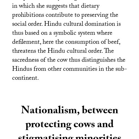
in which she suggests that dietary
prohibitions contribute to preserving the
social order. Hindu cultural domination is
thus based on a symbolic system where
defilement, here the consumption of beef,
threatens the Hindu cultural order. The
sacredness of the cow thus distinguishes the
Hindus from other communities in the sub-
continent.
Nationalism, between
protecting cows and