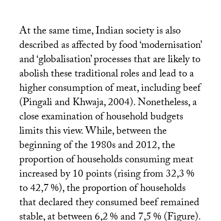
At the same time, Indian society is also
described as affected by food ‘modernisation’
and ‘globalisation’ processes that are likely to
abolish these traditional roles and lead to a
higher consumption of meat, including beef
(Pingali and Khwaja, 2004). Nonetheless, a
close examination of household budgets
limits this view. While, between the
beginning of the 1980s and 2012, the
proportion of households consuming meat
increased by 10 points (rising from 32,3
%
to 42,7
%), the proportion of households
that declared they consumed beef remained
stable, at between 6,2
% and 7,5
% (Figure).