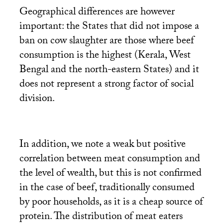
Geographical differences are however
important: the States that did not impose a
ban on cow slaughter are those where beef
consumption is the highest (Kerala, West
Bengal and the north-eastern States) and it
does not represent a strong factor of social
division.
In addition, we note a weak but positive
correlation between meat consumption and
the level of wealth, but this is not confirmed
in the case of beef, traditionally consumed
by poor households, as it is a cheap source of
protein. The distribution of meat eaters