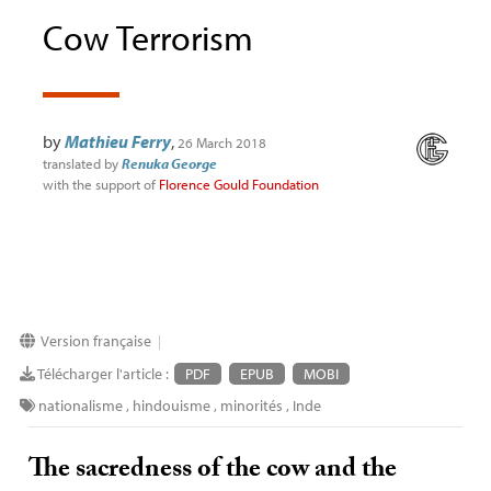
Cow Terrorism
by
Mathieu Ferry
,
26 March 2018
translated by
Renuka George
with the support of
Florence Gould Foundation
Version française
|
Télécharger l'article :
PDF
EPUB
MOBI
nationalisme
,
hindouisme
,
minorités
,
Inde
The sacredness of the cow and the